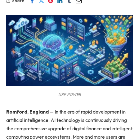
Share
XRP POWER
Romford, England
—
In the era of rapid development in
artificial intelligence, AI technology is continuously driving
the comprehensive upgrade of digital finance and intelligent
computing power ecosystems. More and more users are