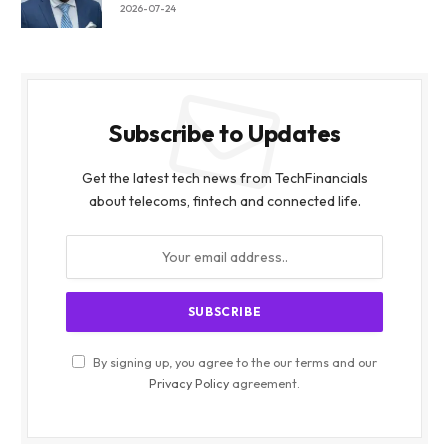
2026-07-24
Subscribe to Updates
Get the latest tech news from TechFinancials
about telecoms, fintech and connected life.
By signing up, you agree to the our terms and our
Privacy Policy
agreement.