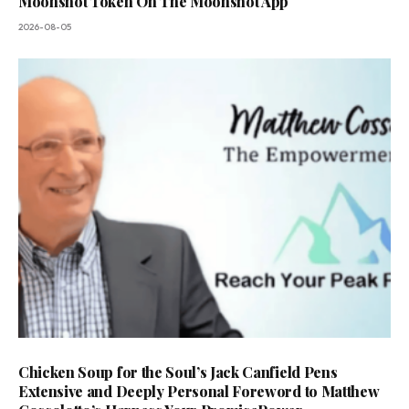
Moonshot Token On The Moonshot App
2026-08-05
Chicken Soup for the Soul’s Jack Canfield Pens
Extensive and Deeply Personal Foreword to Matthew