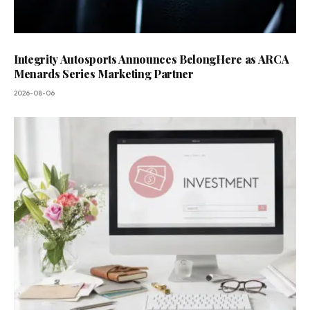
Integrity Autosports Announces BelongHere as ARCA
Menards Series Marketing Partner
2026-08-06