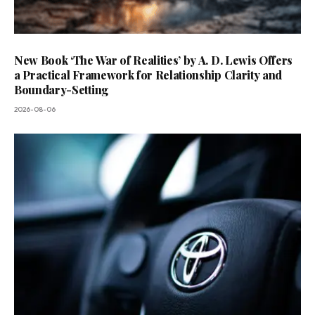
New Book ‘The War of Realities’ by A. D. Lewis Offers
a Practical Framework for Relationship Clarity and
Boundary-Setting
2026-08-06