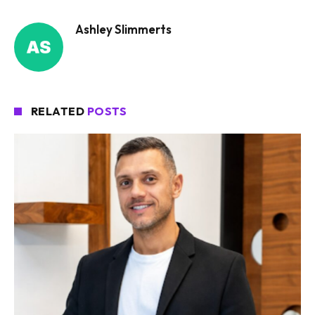
Ashley Slimmerts
RELATED
POSTS