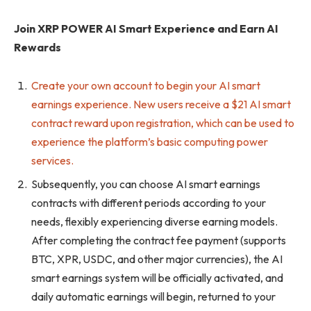
Join XRP POWER AI Smart Experience and Earn AI
Rewards
Create your own account to begin your AI smart
earnings experience. New users receive a $21 AI smart
contract reward upon registration, which can be used to
experience the platform’s basic computing power
services.
Subsequently, you can choose AI smart earnings
contracts with different periods according to your
needs, flexibly experiencing diverse earning models.
After completing the contract fee payment (supports
BTC, XPR, USDC, and other major currencies), the AI ​​
smart earnings system will be officially activated, and
daily automatic earnings will begin, returned to your