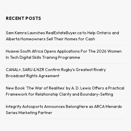
RECENT POSTS
Sam Kamra Launches RealEstateBuyer.ca to Help Ontario and
Alberta Homeowners Sell Their Homes for Cash
Huawei South Africa Opens Applications For The 2026 Women
In Tech Digital Skills Training Programme
CANAL+, SARU & NZR Confirm Rugby’s Greatest Rivalry
Broadcast Rights Agreement
New Book ‘The War of Realities’ by A. D. Lewis Offers a Practical
Framework for Relationship Clarity and Boundary-Setting
Integrity Autosports Announces BelongHere as ARCA Menards
Series Marketing Partner