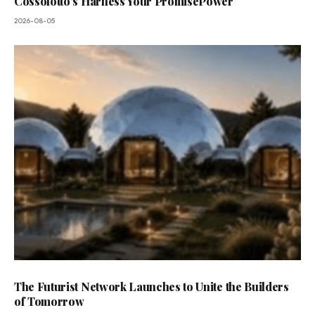
Cossolotto’s Harness Your PromisePower
2026-08-05
The Futurist Network Launches to Unite the Builders
of Tomorrow