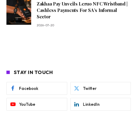
Zakhaa Pay Unveils Leruo NFC Wristband |
Cashless Payments For SA’s Informal
Sector
2026-07-20
STAY IN TOUCH
Facebook
Twitter
YouTube
LinkedIn