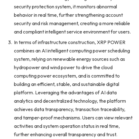
security protection system, it monitors abnormal
behavior in real time, further strengthening account
security and risk management, creating a more reliable
and compliant intelligent service environment for users.
In terms of infrastructure construction, XRP POWER
combines an AI intelligent computing power scheduling
system, relying on renewable energy sources such as
hydropower and wind power to drive the cloud
computing power ecosystem, and is committed to
building an efficient, stable, and sustainable digital
platform. Leveraging the advantages of AI data
analytics and decentralized technology, the platform
achieves data transparency, transaction traceability,
and tamper-proof mechanisms. Users can view relevant
activities and system operation status in real time,
further enhancing overall transparency and trust.