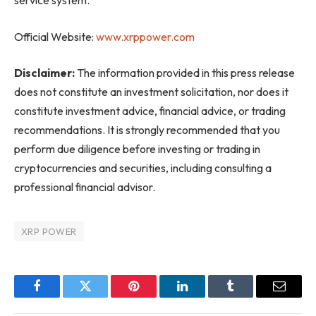
service system.
Official Website:
www.xrppower.com
Disclaimer:
The information provided in this press release
does not constitute an investment solicitation, nor does it
constitute investment advice, financial advice, or trading
recommendations. It is strongly recommended that you
perform due diligence before investing or trading in
cryptocurrencies and securities, including consulting a
professional financial advisor.
XRP POWER
Facebook
Twitter
Pinterest
LinkedIn
Tumblr
Email