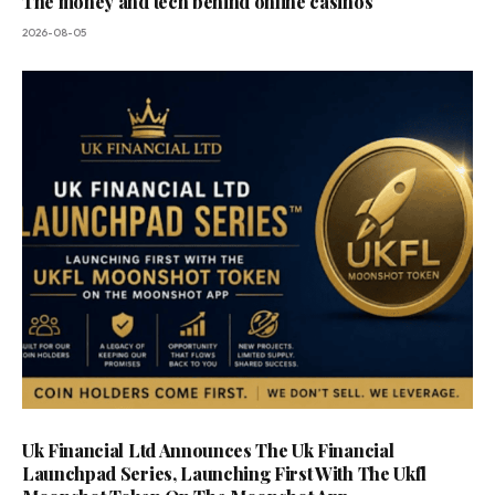
The money and tech behind online casinos
2026-08-05
Uk Financial Ltd Announces The Uk Financial
Launchpad Series, Launching First With The Ukfl