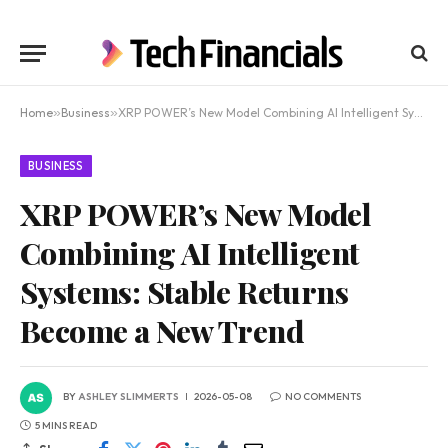
Home
»
Business
»
XRP POWER’s New Model Combining AI Intelligent Systems: Stable Returns Become a New Trend
BUSINESS
XRP POWER’s New Model
Combining AI Intelligent
Systems: Stable Returns
Become a New Trend
BY
ASHLEY SLIMMERTS
2026-05-08
NO COMMENTS
5 MINS READ