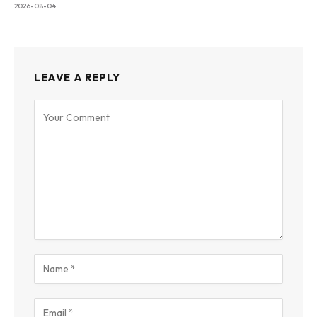
2026-08-04
LEAVE A REPLY