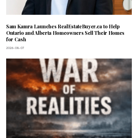
Sam Kamra Launches RealEstateBuyer.ca to Help
Ontario and Alberta Homeowners Sell Their Homes
for Cash
2026-08-07