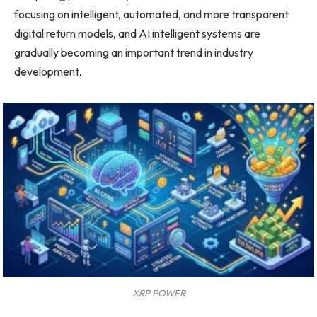
focusing on intelligent, automated, and more transparent
digital return models, and AI intelligent systems are
gradually becoming an important trend in industry
development.
XRP POWER