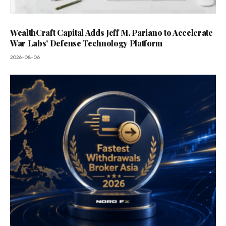
WealthCraft Capital Adds Jeff M. Pariano to Accelerate
War Labs’ Defense Technology Platform
2026-08-06