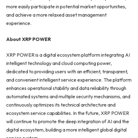
more easily participate in potential market opportunities,
and achieve a more relaxed asset management
experience.
About XRP POWER
XRP POWER is a digital ecosystem platform integrating AI
intelligent technology and cloud computing power,
dedicated to providing users with an efficient, transparent,
and convenient intelligent service experience. The platform
enhances operational stability and data reliability through
automated systems and multiple security mechanisms, and
continuously optimizes its technical architecture and
ecosystem service capabilities. In the future, XRP POWER
will continue to promote the deep integration of AI and the
digital ecosystem, building a more intelligent global digital