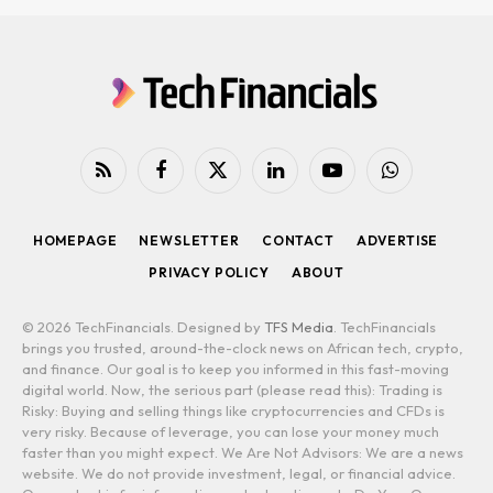
RSS
Facebook
X
LinkedIn
YouTube
WhatsApp
(Twitter)
HOMEPAGE
NEWSLETTER
CONTACT
ADVERTISE
PRIVACY POLICY
ABOUT
© 2026 TechFinancials. Designed by
TFS Media
. TechFinancials
brings you trusted, around-the-clock news on African tech, crypto,
and finance. Our goal is to keep you informed in this fast-moving
digital world. Now, the serious part (please read this): Trading is
Risky: Buying and selling things like cryptocurrencies and CFDs is
very risky. Because of leverage, you can lose your money much
faster than you might expect. We Are Not Advisors: We are a news
website. We do not provide investment, legal, or financial advice.