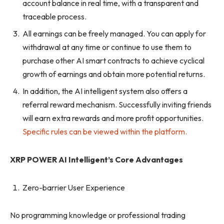
account balance in real time, with a transparent and
traceable process.
All earnings can be freely managed. You can apply for
withdrawal at any time or continue to use them to
purchase other AI smart contracts to achieve cyclical
growth of earnings and obtain more potential returns.
In addition, the AI ​​intelligent system also offers a
referral reward mechanism. Successfully inviting friends
will earn extra rewards and more profit opportunities.
Specific rules can be viewed within the platform.
XRP POWER AI Intelligent’s Core Advantages
Zero-barrier User Experience
No programming knowledge or professional trading