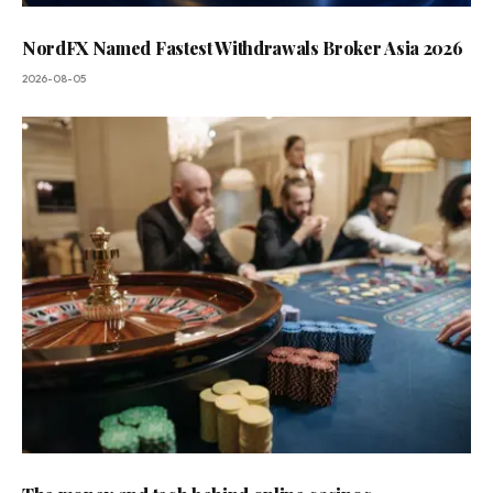
NordFX Named Fastest Withdrawals Broker Asia 2026
2026-08-05