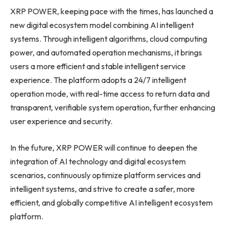
XRP POWER, keeping pace with the times, has launched a
new digital ecosystem model combining AI intelligent
systems. Through intelligent algorithms, cloud computing
power, and automated operation mechanisms, it brings
users a more efficient and stable intelligent service
experience. The platform adopts a 24/7 intelligent
operation mode, with real-time access to return data and
transparent, verifiable system operation, further enhancing
user experience and security.
In the future, XRP POWER will continue to deepen the
integration of AI technology and digital ecosystem
scenarios, continuously optimize platform services and
intelligent systems, and strive to create a safer, more
efficient, and globally competitive AI intelligent ecosystem
platform.