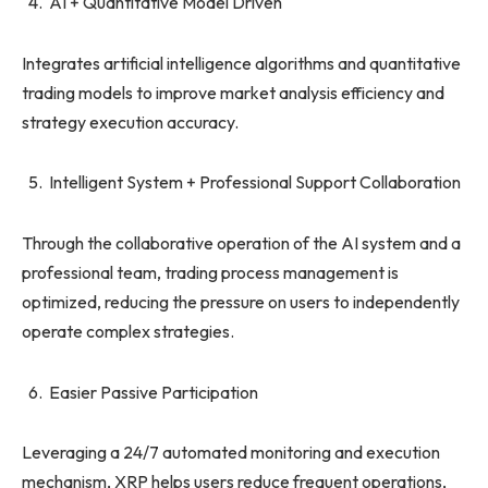
AI + Quantitative Model Driven
Integrates artificial intelligence algorithms and quantitative
trading models to improve market analysis efficiency and
strategy execution accuracy.
Intelligent System + Professional Support Collaboration
Through the collaborative operation of the AI ​​system and a
professional team, trading process management is
optimized, reducing the pressure on users to independently
operate complex strategies.
Easier Passive Participation
Leveraging a 24/7 automated monitoring and execution
mechanism, XRP helps users reduce frequent operations,