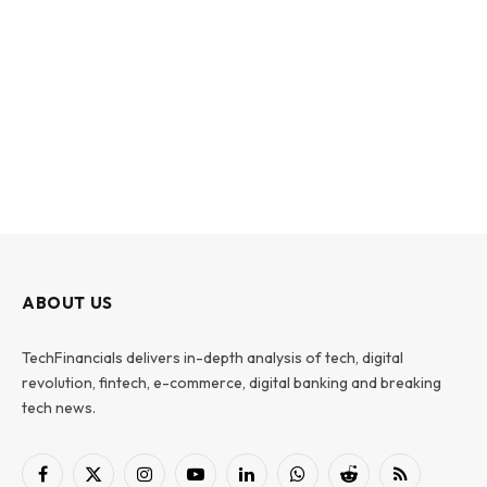
ABOUT US
TechFinancials delivers in-depth analysis of tech, digital
revolution, fintech, e-commerce, digital banking and breaking
tech news.
Facebook
X
Instagram
YouTube
LinkedIn
WhatsApp
Reddit
RSS