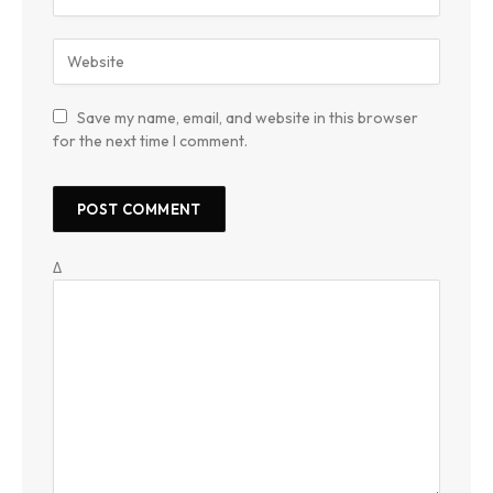
Save my name, email, and website in this browser
for the next time I comment.
Δ