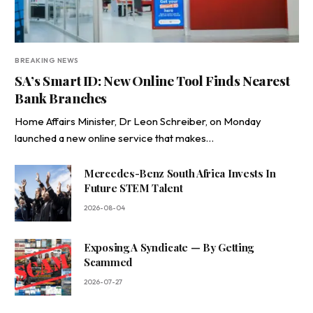
BREAKING NEWS
SA’s Smart ID: New Online Tool Finds Nearest
Bank Branches
Home Affairs Minister, Dr Leon Schreiber, on Monday
launched a new online service that makes…
Mercedes-Benz South Africa Invests In
Future STEM Talent
2026-08-04
Exposing A Syndicate — By Getting
Scammed
2026-07-27