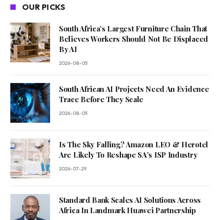
OUR PICKS
South Africa’s Largest Furniture Chain That
Believes Workers Should Not Be Displaced
By AI
2026-08-05
South African AI Projects Need An Evidence
Trace Before They Scale
2026-08-05
Is The Sky Falling? Amazon LEO & Herotel
Are Likely To Reshape SA’s ISP Industry
2026-07-29
Standard Bank Scales AI Solutions Across
Africa In Landmark Huawei Partnership