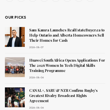
(Twitter)
OUR PICKS
Sam Kamra Launches RealEstateBuyer.ca to
Help Ontario and Alberta Homeowners Sell
Their Homes for Cash
2026-08-07
Huawei South Africa Opens Applications For
The 2026 Women In Tech Digital Skills
Training Programme
2026-08-06
CANAL+, SARU & NZR Confirm Rugby’s
Greatest Rivalry Broadcast Rights
Agreement
2026-08-06