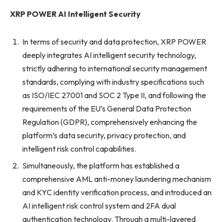
XRP POWER AI Intelligent Security
In terms of security and data protection, XRP POWER
deeply integrates AI intelligent security technology,
strictly adhering to international security management
standards, complying with industry specifications such
as ISO/IEC 27001 and SOC 2 Type II, and following the
requirements of the EU’s General Data Protection
Regulation (GDPR), comprehensively enhancing the
platform’s data security, privacy protection, and
intelligent risk control capabilities.
Simultaneously, the platform has established a
comprehensive AML anti-money laundering mechanism
and KYC identity verification process, and introduced an
AI intelligent risk control system and 2FA dual
authentication technology. Through a multi-layered