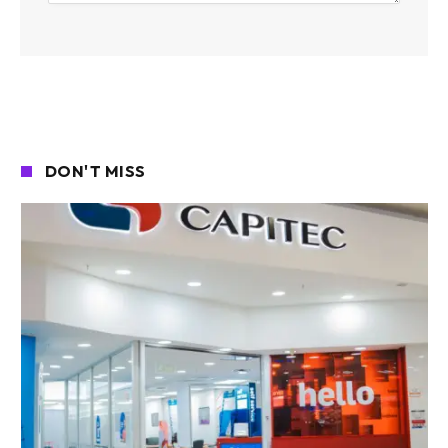
DON'T MISS