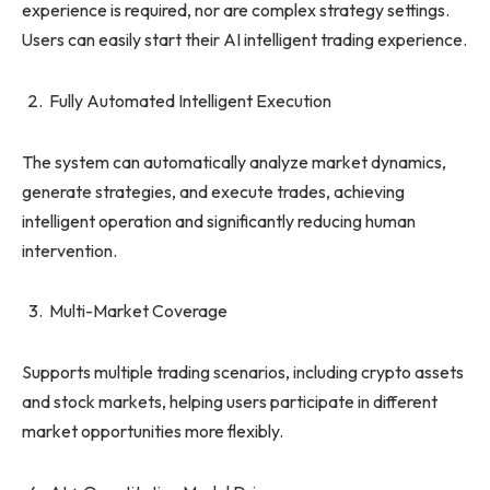
experience is required, nor are complex strategy settings.
Users can easily start their AI intelligent trading experience.
Fully Automated Intelligent Execution
The system can automatically analyze market dynamics,
generate strategies, and execute trades, achieving
intelligent operation and significantly reducing human
intervention.
Multi-Market Coverage
Supports multiple trading scenarios, including crypto assets
and stock markets, helping users participate in different
market opportunities more flexibly.