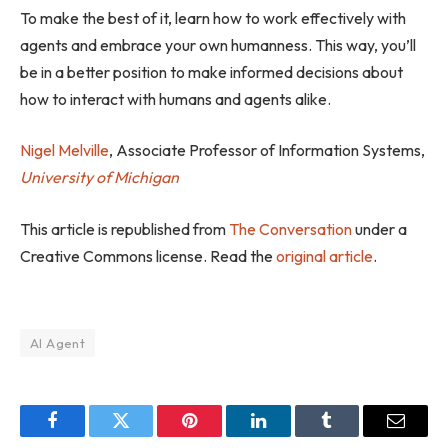
To make the best of it, learn how to work effectively with
agents and embrace your own humanness. This way, you’ll
be in a better position to make informed decisions about
how to interact with humans and agents alike.
Nigel Melville
, Associate Professor of Information Systems,
University of Michigan
This article is republished from
The Conversation
under a
Creative Commons license. Read the
original article
.
AI Agent
Facebook
Twitter
Pinterest
LinkedIn
Tumblr
Email