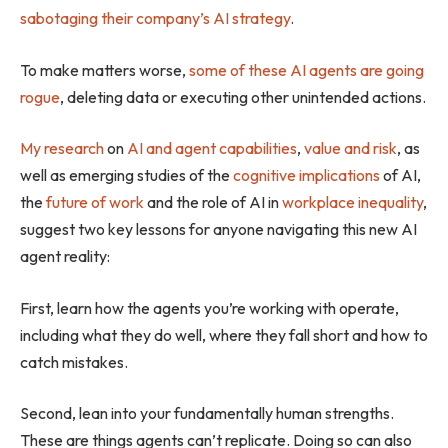
sabotaging their company’s AI strategy
.
To make matters worse,
some of these AI agents are going
rogue
, deleting data or executing other unintended actions.
My research
on
AI and agent capabilities
,
value and risk
, as
well as emerging studies of the
cognitive implications
of AI,
the
future of work
and the role of AI in
workplace inequality
,
suggest two key lessons for anyone navigating this new AI
agent reality:
First, learn how the agents you’re working with operate,
including what they do well, where they fall short and how to
catch mistakes.
Second, lean into your fundamentally human strengths.
These are things agents can’t replicate. Doing so can also