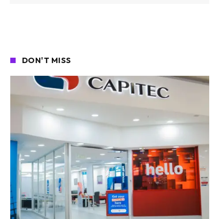
DON'T MISS