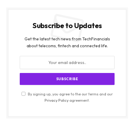
Subscribe to Updates
Get the latest tech news from TechFinancials
about telecoms, fintech and connected life.
By signing up, you agree to the our terms and our
Privacy Policy
agreement.