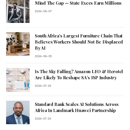
Mind The Gap — State Execs Earn Millions
2026-08-07
South Africa’s Largest Furniture Chain That
Believes Workers Should Not Be Displaced
By AI
2026-08-05
Is The Sky Falling? Amazon LEO & Herotel
Are Likely To Reshape SA’s ISP Industry
2026-07-29
Standard Bank Scales AI Solutions Across
Africa In Landmark Huawei Partnership
2026-07-24