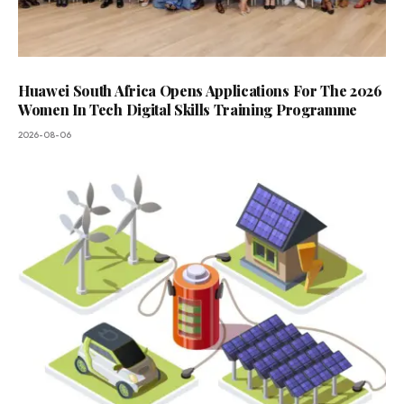
Huawei South Africa Opens Applications For The 2026
Women In Tech Digital Skills Training Programme
2026-08-06