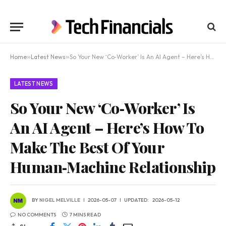
Home
»
Latest News
»
So Your New ‘Co‑Worker’ Is An AI Agent – Here’s How To Make The Best Of Your Human‑Machine Relationship
LATEST NEWS
So Your New ‘Co‑Worker’ Is
An AI Agent – Here’s How To
Make The Best Of Your
Human‑Machine Relationship
BY
NIGEL MELVILLE
2026-05-07
UPDATED:
2026-05-12
NO COMMENTS
7 MINS READ