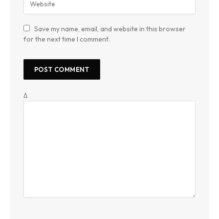
Save my name, email, and website in this browser
for the next time I comment.
Δ