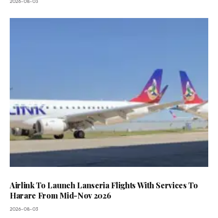
2026-08-03
Airlink To Launch Lanseria Flights With Services To
Harare From Mid-Nov 2026
2026-08-03