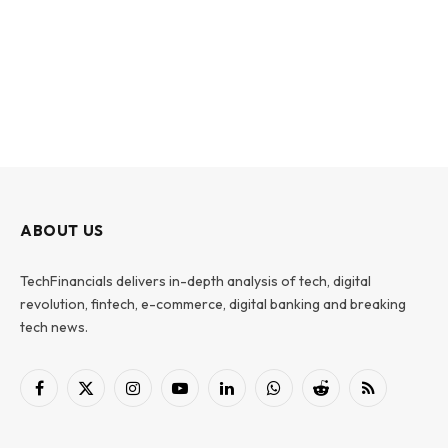
ABOUT US
TechFinancials delivers in-depth analysis of tech, digital
revolution, fintech, e-commerce, digital banking and breaking
tech news.
Facebook
X
Instagram
YouTube
LinkedIn
WhatsApp
Reddit
RSS
(Twitter)