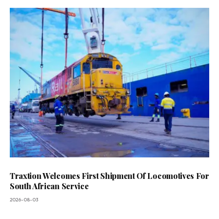
Traxtion Welcomes First Shipment Of Locomotives For
South African Service
2026-08-03