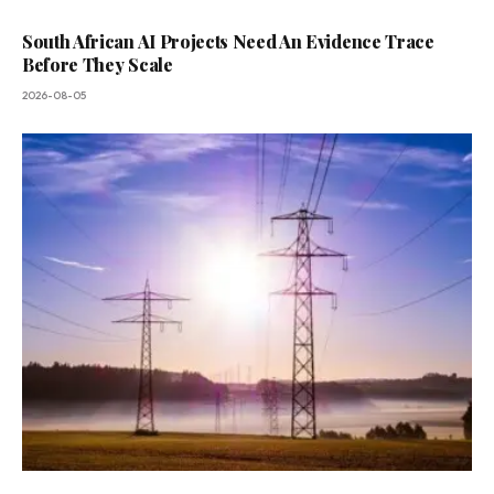
South African AI Projects Need An Evidence Trace
Before They Scale
2026-08-05