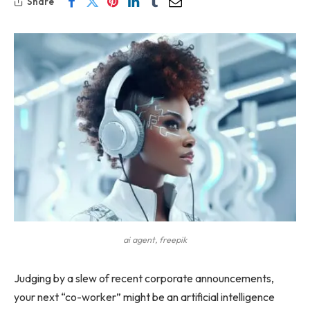
Share
ai agent, freepik
Judging by a slew of recent corporate announcements,
your next “co-worker” might be an artificial intelligence