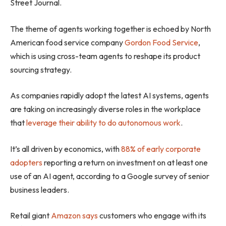
Street Journal.
The theme of agents working together is echoed by North
American food service company
Gordon Food Service
,
which is using cross-team agents to reshape its product
sourcing strategy.
As companies rapidly adopt the latest AI systems, agents
are taking on increasingly diverse roles in the workplace
that
leverage their ability to do autonomous work
.
It’s all driven by economics, with
88% of early corporate
adopters
reporting a return on investment on at least one
use of an AI agent, according to a Google survey of senior
business leaders.
Retail giant
Amazon says
customers who engage with its