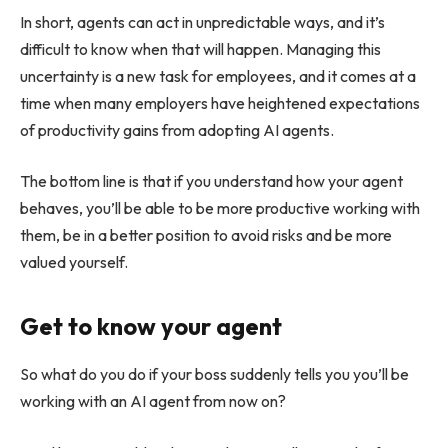
In short, agents can act in unpredictable ways, and it’s
difficult to know when that will happen. Managing this
uncertainty is a new task for employees, and it comes at a
time when many employers have heightened expectations
of productivity gains from adopting AI agents.
The bottom line is that if you understand how your agent
behaves, you’ll be able to be more productive working with
them, be in a better position to avoid risks and be more
valued yourself.
Get to know your agent
So what do you do if your boss suddenly tells you you’ll be
working with an AI agent from now on?