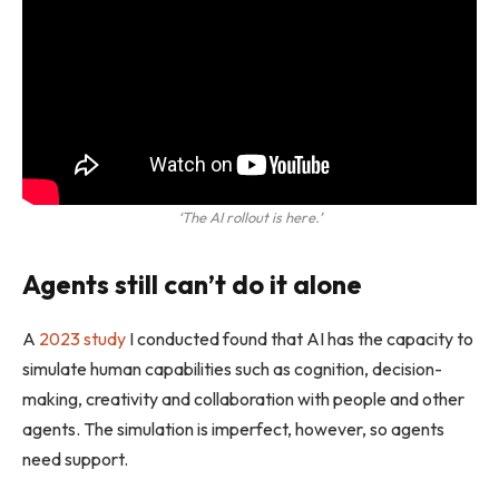
‘The AI rollout is here.’
Agents still can’t do it alone
A
2023 study
I conducted found that AI has the capacity to
simulate human capabilities such as cognition, decision-
making, creativity and collaboration with people and other
agents. The simulation is imperfect, however, so agents
need support.