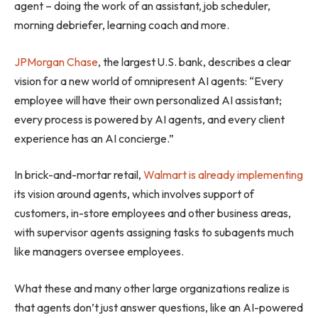
agent – doing the work of an assistant, job scheduler,
morning debriefer, learning coach and more.
JPMorgan Chase
, the largest U.S. bank, describes a clear
vision for a new world of omnipresent AI agents: “Every
employee will have their own personalized AI assistant;
every process is powered by AI agents, and every client
experience has an AI concierge.”
In brick-and-mortar retail,
Walmart is already implementing
its vision around agents, which involves support of
customers, in-store employees and other business areas,
with supervisor agents assigning tasks to subagents much
like managers oversee employees.
What these and many other large organizations realize is
that agents don’t just answer questions, like an AI-powered