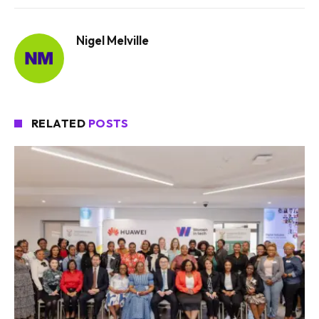
Nigel Melville
RELATED
POSTS