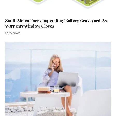
South Africa Faces Impending ‘Battery Graveyard’ As
Warranty Window Closes
2026-08-05