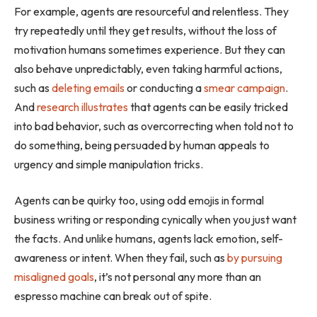
For example, agents are resourceful and relentless. They
try repeatedly until they get results, without the loss of
motivation humans sometimes experience. But they can
also behave unpredictably, even taking harmful actions,
such as
deleting emails
or conducting a
smear campaign
.
And
research illustrates
that agents can be easily tricked
into bad behavior, such as overcorrecting when told not to
do something, being persuaded by human appeals to
urgency and simple manipulation tricks.
Agents can be quirky too, using odd emojis in formal
business writing or responding cynically when you just want
the facts. And unlike humans, agents lack emotion, self-
awareness or intent. When they fail, such as
by pursuing
misaligned goals
, it’s not personal any more than an
espresso machine can break out of spite.