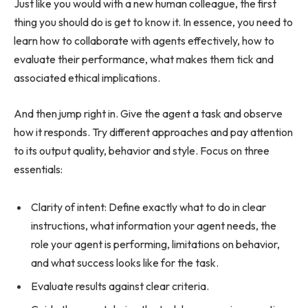
Just like you would with a new human colleague, the first
thing you should do is get to know it. In essence, you need to
learn how to collaborate with agents effectively, how to
evaluate their performance, what makes them tick and
associated ethical implications.
And then jump right in. Give the agent a task and observe
how it responds. Try different approaches and pay attention
to its output quality, behavior and style. Focus on three
essentials:
Clarity of intent: Define exactly what to do in clear
instructions, what information your agent needs, the
role your agent is performing, limitations on behavior,
and what success looks like for the task.
Evaluate results against clear criteria.