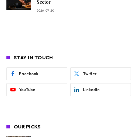
Sector
2026-07-20
STAY IN TOUCH
Facebook
Twitter
YouTube
LinkedIn
OUR PICKS