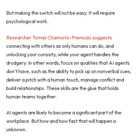
But making the switch will not be easy. It will require
psychological work.
Researcher Tomas Chamorro-Premuzic suggests
connecting with others as only humans can do, and
unlocking your curiosity, while your agent handles the
drudgery. In other words, focus on qualities that AI agents
don’t have, such as the ability to pick up on nonverbal cues,
deliver a pitch with a human touch, manage conflict and
build relationships. These skills are the glue that holds
human teams together.
AI agents are likely to become a significant part of the
workplace. But how and how fast that will happen is
unknown.