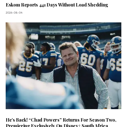
Eskom Reports 441 Days Without Load Shedding
2026-08-04
He’s Back! “Chad Powers” Returns For Season Two,
Premiering Exclusively On Disney+ South Africa