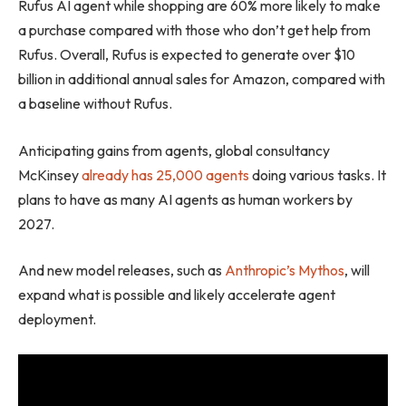
Rufus AI agent while shopping are 60% more likely to make
a purchase compared with those who don’t get help from
Rufus. Overall, Rufus is expected to generate over $10
billion in additional annual sales for Amazon, compared with
a baseline without Rufus.
Anticipating gains from agents, global consultancy
McKinsey
already has 25,000 agents
doing various tasks. It
plans to have as many AI agents as human workers by
2027.
And new model releases, such as
Anthropic’s Mythos
, will
expand what is possible and likely accelerate agent
deployment.