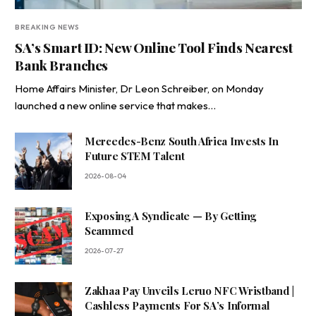
BREAKING NEWS
SA’s Smart ID: New Online Tool Finds Nearest
Bank Branches
Home Affairs Minister, Dr Leon Schreiber, on Monday
launched a new online service that makes…
Mercedes-Benz South Africa Invests In
Future STEM Talent
2026-08-04
Exposing A Syndicate — By Getting
Scammed
2026-07-27
Zakhaa Pay Unveils Leruo NFC Wristband |
Cashless Payments For SA’s Informal