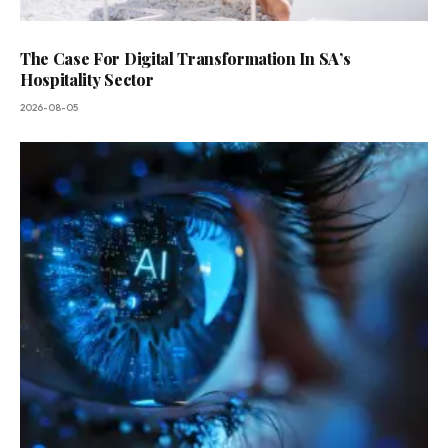
The Case For Digital Transformation In SA’s
Hospitality Sector
2026-08-05