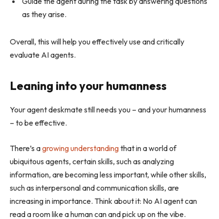
Guide the agent during the task by answering questions
as they arise.
Overall, this will help you effectively use and critically
evaluate AI agents.
Leaning into your humanness
Your agent deskmate still needs you – and your humanness
– to be effective.
There’s a
growing understanding
that in a world of
ubiquitous agents, certain skills, such as analyzing
information, are becoming less important, while other skills,
such as interpersonal and communication skills, are
increasing in importance. Think about it: No AI agent can
read a room like a human can and pick up on the vibe.