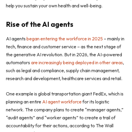
help you sustain your own health and well-being.
Rise of the AI agents
AI agents
began entering the workforce in 2025
– mainly in
tech, finance and customer service – as the next stage of
the generative AI revolution. But in 2026, the AI-powered
automators
are increasingly being deployed in other areas
,
such as legal and compliance, supply chain management,
research and development, healthcare services and retail.
One example is global transportation giant FedEx, which is
planning an entire
AI agent workforce
for its logistic
network. The company plans to create “manager agents,”
“audit agents” and “worker agents” to create a trail of
accountability for their actions, according to The Wall