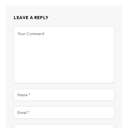
LEAVE A REPLY