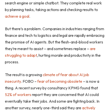
search engine or simple chatbot. They complete real work
by planning tasks, taking actions and checking results to
achieve a goal
.
But there’s a problem. Companies in industries ranging from
finance and tech to logistics and legal are rapidly embracing
the promise of AI agents. But the flesh-and-blood workers
they’re meant to assist – and sometimes replace –
are
struggling to adapt
, hurting morale and productivity in the
process.
The result is a growing
climate of fear about AI job
insecurity
. FOBO –
fear of becoming obsolete
– is now a
thing. A recent survey by consultancy KPMG found that
52% of workers
report they are concerned that AI could
eventually take their jobs. And some are fighting back. In
another survey, nearly one-third said they are
actively