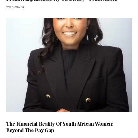
2026-08-04
The Financial Reality Of South African Women:
Beyond The Pay Gap