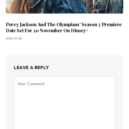
Percy Jackson And The Olympians’ Season 3 Premiere
Date Set For 20 November On Disney+
2026-07-28
LEAVE A REPLY