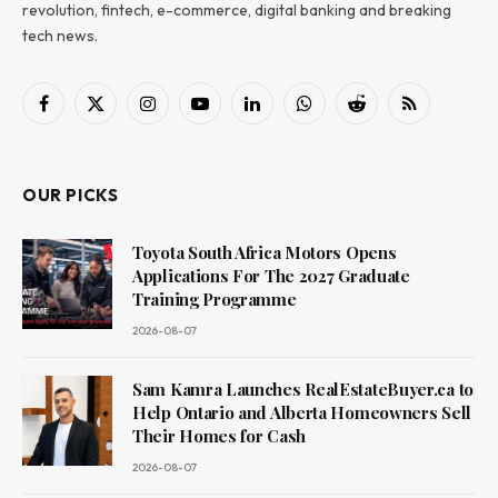
revolution, fintech, e-commerce, digital banking and breaking
tech news.
Facebook
X
Instagram
YouTube
LinkedIn
WhatsApp
Reddit
RSS
(Twitter)
OUR PICKS
Toyota South Africa Motors Opens
Applications For The 2027 Graduate
Training Programme
2026-08-07
Sam Kamra Launches RealEstateBuyer.ca to
Help Ontario and Alberta Homeowners Sell
Their Homes for Cash
2026-08-07