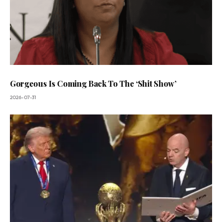
Gorgeous Is Coming Back To The ‘Shit Show’
2026-07-31