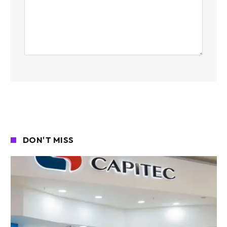
DON'T MISS