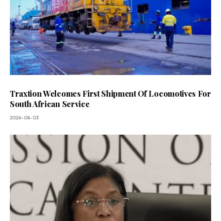
Traxtion Welcomes First Shipment Of Locomotives For
South African Service
2026-08-03