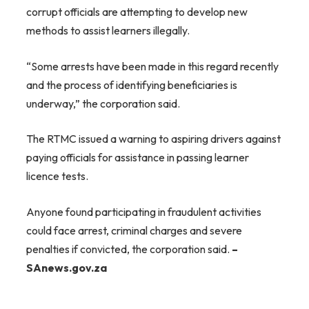
corrupt officials are attempting to develop new
methods to assist learners illegally.
“Some arrests have been made in this regard recently
and the process of identifying beneficiaries is
underway,” the corporation said.
The RTMC issued a warning to aspiring drivers against
paying officials for assistance in passing learner
licence tests.
Anyone found participating in fraudulent activities
could face arrest, criminal charges and severe
penalties if convicted, the corporation said.
–
SAnews.gov.za