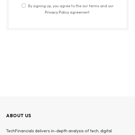
By signing up, you agree to the our terms and our
Privacy Policy
agreement.
ABOUT US
TechFinancials delivers in-depth analysis of tech, digital