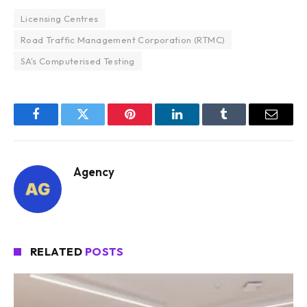
Licensing Centres
Road Traffic Management Corporation (RTMC)
SA's Computerised Testing
Facebook
Twitter
Pinterest
LinkedIn
Tumblr
Email
Agency
RELATED
POSTS