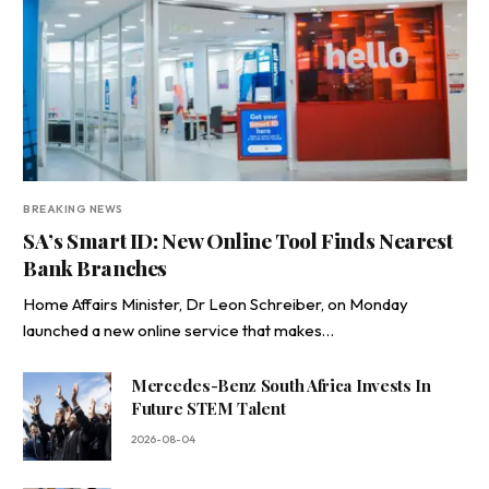
BREAKING NEWS
SA’s Smart ID: New Online Tool Finds Nearest
Bank Branches
Home Affairs Minister, Dr Leon Schreiber, on Monday
launched a new online service that makes…
Mercedes-Benz South Africa Invests In
Future STEM Talent
2026-08-04