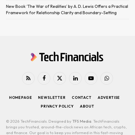
New Book ‘The War of Realities’ by A. D. Lewis Offers a Practical
Framework for Relationship Clarity and Boundary-Setting
RSS
Facebook
X
LinkedIn
YouTube
WhatsApp
(Twitter)
HOMEPAGE
NEWSLETTER
CONTACT
ADVERTISE
PRIVACY POLICY
ABOUT
© 2026 TechFinancials. Designed by
TFS Media
. TechFinancials
brings you trusted, around-the-clock news on African tech, crypto,
and finance. Our goal is to keep you informed in this fast-moving