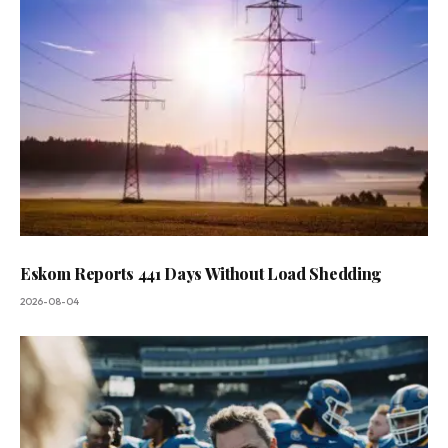
Eskom Reports 441 Days Without Load Shedding
2026-08-04