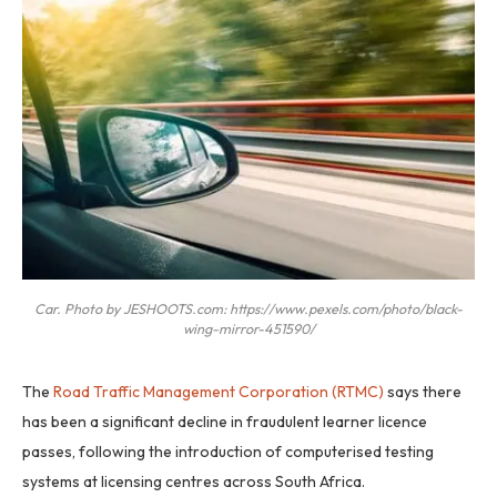
Car. Photo by JESHOOTS.com: https://www.pexels.com/photo/black-
wing-mirror-451590/
The
Road Traffic Management Corporation (RTMC)
says there
has been a significant decline in fraudulent learner licence
passes, following the introduction of computerised testing
systems at licensing centres across South Africa.