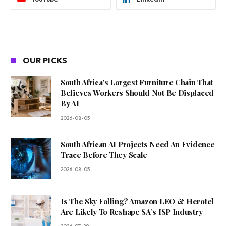
OUR PICKS
South Africa’s Largest Furniture Chain That
Believes Workers Should Not Be Displaced
By AI
2026-08-05
South African AI Projects Need An Evidence
Trace Before They Scale
2026-08-05
Is The Sky Falling? Amazon LEO & Herotel
Are Likely To Reshape SA’s ISP Industry