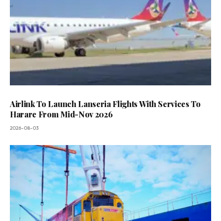
Airlink To Launch Lanseria Flights With Services To
Harare From Mid-Nov 2026
2026-08-03