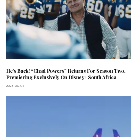
He’s Back! “Chad Powers” Returns For Season Two,
Premiering Exclusively On Disney+ South Africa
2026-08-04