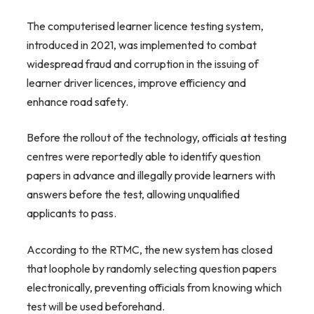
The computerised learner licence testing system,
introduced in 2021, was implemented to combat
widespread fraud and corruption in the issuing of
learner driver licences, improve efficiency and
enhance road safety.
Before the rollout of the technology, officials at testing
centres were reportedly able to identify question
papers in advance and illegally provide learners with
answers before the test, allowing unqualified
applicants to pass.
According to the RTMC, the new system has closed
that loophole by randomly selecting question papers
electronically, preventing officials from knowing which
test will be used beforehand.