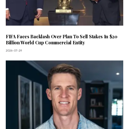
FIFA Faces Backlash Over Plan To Sell Stakes In $20
Billion World Cup Commercial Entity
2026-07-29