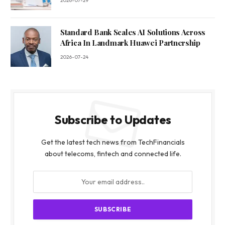
2026-07-29
Standard Bank Scales AI Solutions Across
Africa In Landmark Huawei Partnership
2026-07-24
Subscribe to Updates
Get the latest tech news from TechFinancials
about telecoms, fintech and connected life.