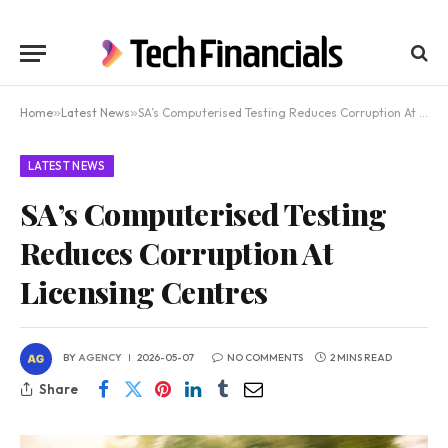
Home
»
Latest News
»
SA’s Computerised Testing Reduces Corruption At Licensing Centres
LATEST NEWS
SA’s Computerised Testing
Reduces Corruption At
Licensing Centres
BY
AGENCY
2026-05-07
NO COMMENTS
2 MINS READ
Share