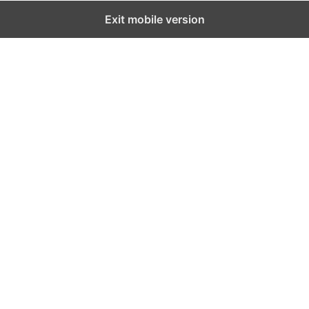
Exit mobile version