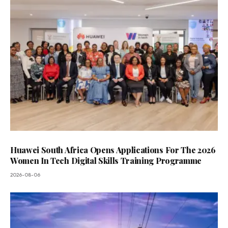
Huawei South Africa Opens Applications For The 2026
Women In Tech Digital Skills Training Programme
2026-08-06