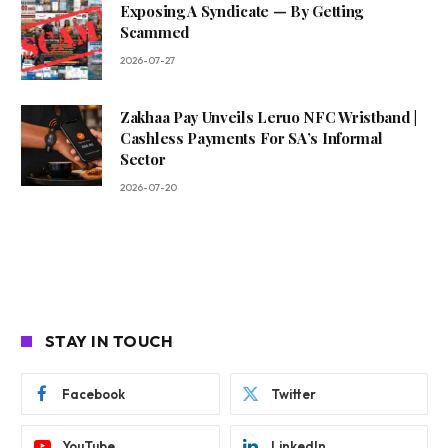
Exposing A Syndicate — By Getting
Scammed
2026-07-27
Zakhaa Pay Unveils Leruo NFC Wristband |
Cashless Payments For SA’s Informal
Sector
2026-07-20
STAY IN TOUCH
Facebook
Twitter
YouTube
LinkedIn