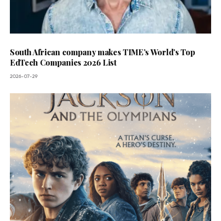
South African company makes TIME’s World’s Top
EdTech Companies 2026 List
2026-07-29