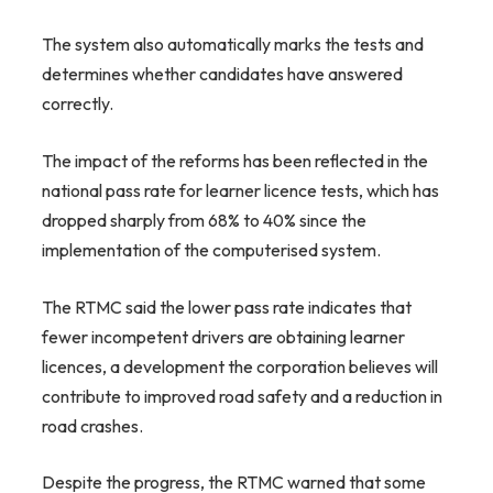
The system also automatically marks the tests and
determines whether candidates have answered
correctly.
The impact of the reforms has been reflected in the
national pass rate for learner licence tests, which has
dropped sharply from 68% to 40% since the
implementation of the computerised system.
The RTMC said the lower pass rate indicates that
fewer incompetent drivers are obtaining learner
licences, a development the corporation believes will
contribute to improved road safety and a reduction in
road crashes.
Despite the progress, the RTMC warned that some