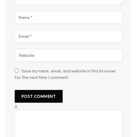
Save my name, email, and website in this browser
for the next time I comment.
Δ