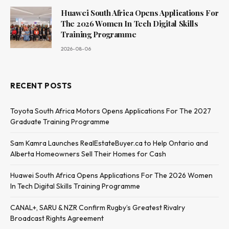
Huawei South Africa Opens Applications For
The 2026 Women In Tech Digital Skills
Training Programme
2026-08-06
RECENT POSTS
Toyota South Africa Motors Opens Applications For The 2027
Graduate Training Programme
Sam Kamra Launches RealEstateBuyer.ca to Help Ontario and
Alberta Homeowners Sell Their Homes for Cash
Huawei South Africa Opens Applications For The 2026 Women
In Tech Digital Skills Training Programme
CANAL+, SARU & NZR Confirm Rugby’s Greatest Rivalry
Broadcast Rights Agreement