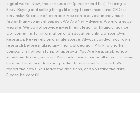
digital world. Now, the serious part (please read this): Trading is
Risky: Buying and selling things like cryptocurrencies and CFDs is
very risky. Because of leverage, you can lose your money much
faster than you might expect. We Are Not Advisors: We are a news
website. We do not provide investment, legal, or financial advice.
Our content is for information and education only. Do Your Own
Research: Never rely on a single source. Always conduct your own
research before making any financial decision. A link to another
company is not our stamp of approval. You Are Responsible: Your
investments are your own. You could lose some or all of your money.
Past performance does not predict future results. In short: We
report the news. You make the decisions, and you take the risks.
Please be careful.