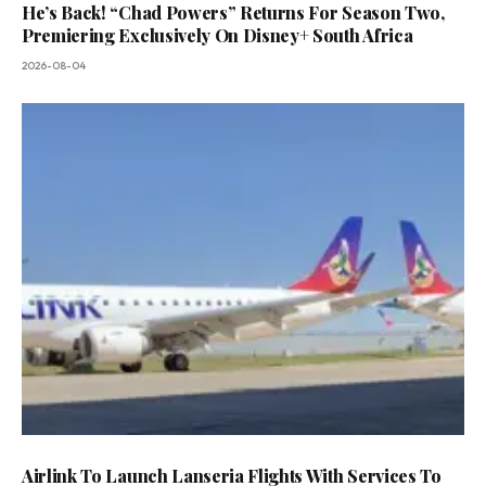
He’s Back! “Chad Powers” Returns For Season Two,
Premiering Exclusively On Disney+ South Africa
2026-08-04
Airlink To Launch Lanseria Flights With Services To