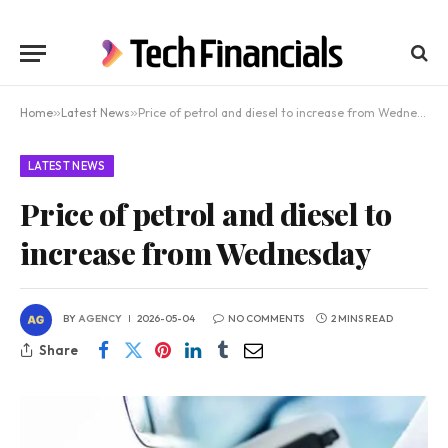
Home
»
Latest News
»
Price of petrol and diesel to increase from Wednesday
LATEST NEWS
Price of petrol and diesel to
increase from Wednesday
BY
AGENCY
2026-05-04
NO COMMENTS
2 MINS READ
Share