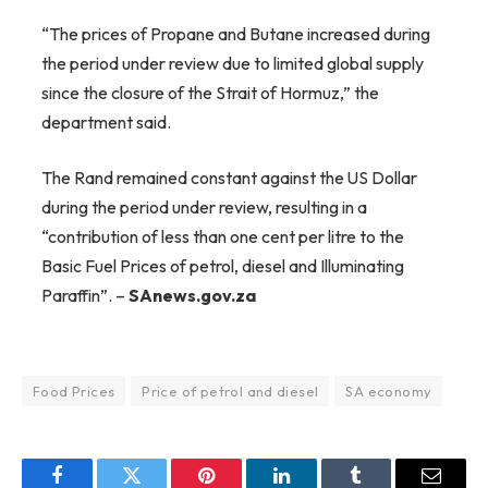
“The prices of Propane and Butane increased during
the period under review due to limited global supply
since the closure of the Strait of Hormuz,” the
department said.
The Rand remained constant against the US Dollar
during the period under review, resulting in a
“contribution of less than one cent per litre to the
Basic Fuel Prices of petrol, diesel and Illuminating
Paraffin”. –
SAnews.gov.za
Food Prices
Price of petrol and diesel
SA economy