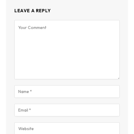
LEAVE A REPLY