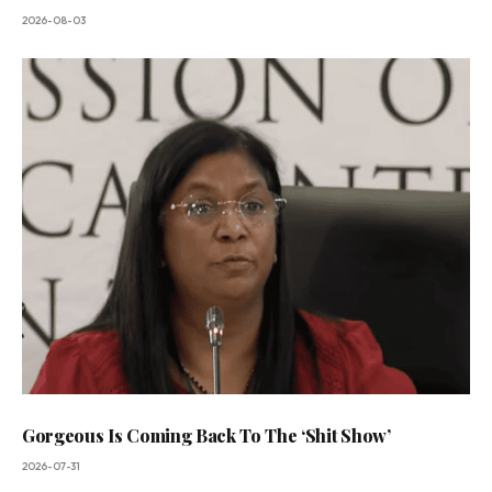
2026-08-03
Gorgeous Is Coming Back To The ‘Shit Show’
2026-07-31