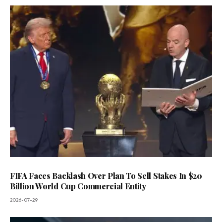
FIFA Faces Backlash Over Plan To Sell Stakes In $20
Billion World Cup Commercial Entity
2026-07-29