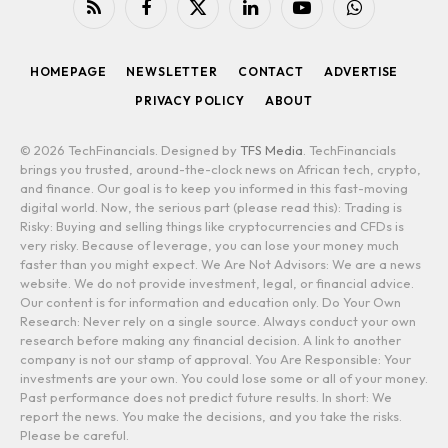
RSS
Facebook
X
LinkedIn
YouTube
WhatsApp
(Twitter)
HOMEPAGE
NEWSLETTER
CONTACT
ADVERTISE
PRIVACY POLICY
ABOUT
© 2026 TechFinancials. Designed by
TFS Media
. TechFinancials
brings you trusted, around-the-clock news on African tech, crypto,
and finance. Our goal is to keep you informed in this fast-moving
digital world. Now, the serious part (please read this): Trading is
Risky: Buying and selling things like cryptocurrencies and CFDs is
very risky. Because of leverage, you can lose your money much
faster than you might expect. We Are Not Advisors: We are a news
website. We do not provide investment, legal, or financial advice.
Our content is for information and education only. Do Your Own
Research: Never rely on a single source. Always conduct your own
research before making any financial decision. A link to another
company is not our stamp of approval. You Are Responsible: Your
investments are your own. You could lose some or all of your money.
Past performance does not predict future results. In short: We
report the news. You make the decisions, and you take the risks.
Please be careful.