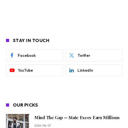
STAY IN TOUCH
Facebook
Twitter
YouTube
LinkedIn
OUR PICKS
Mind The Gap — State Execs Earn Millions
2026-08-07