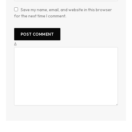
Save my name, email, and website in this browser
for the next time I comment.
Δ