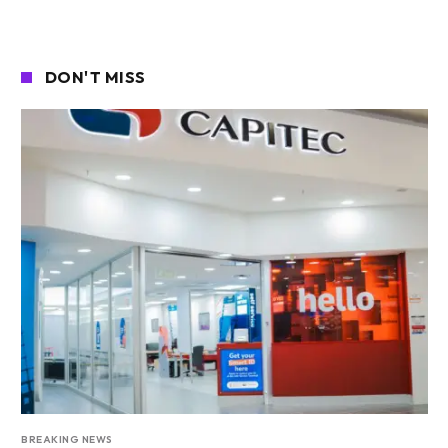
DON'T MISS
BREAKING NEWS