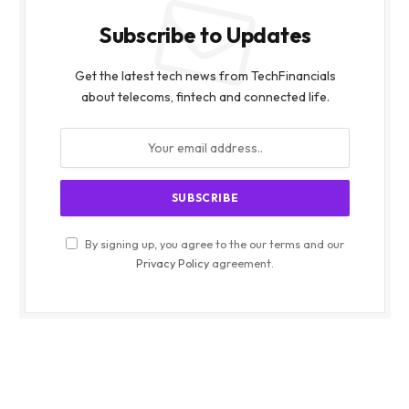
Subscribe to Updates
Get the latest tech news from TechFinancials
about telecoms, fintech and connected life.
By signing up, you agree to the our terms and our
Privacy Policy
agreement.