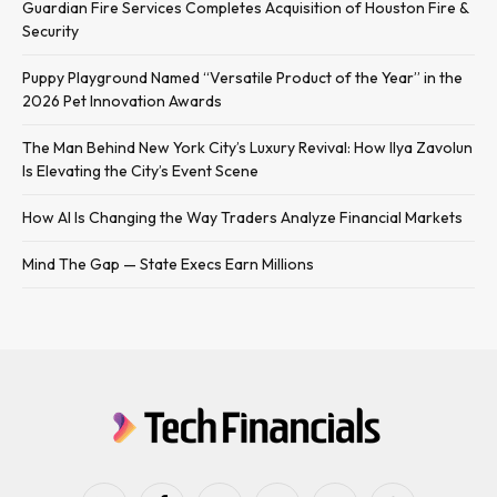
Guardian Fire Services Completes Acquisition of Houston Fire &
Security
Puppy Playground Named “Versatile Product of the Year” in the
2026 Pet Innovation Awards
The Man Behind New York City’s Luxury Revival: How Ilya Zavolun
Is Elevating the City’s Event Scene
How AI Is Changing the Way Traders Analyze Financial Markets
Mind The Gap — State Execs Earn Millions