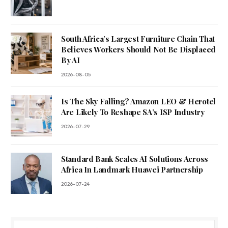
South Africa’s Largest Furniture Chain That
Believes Workers Should Not Be Displaced
By AI
2026-08-05
Is The Sky Falling? Amazon LEO & Herotel
Are Likely To Reshape SA’s ISP Industry
2026-07-29
Standard Bank Scales AI Solutions Across
Africa In Landmark Huawei Partnership
2026-07-24