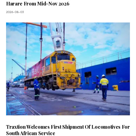
Harare From Mid-Nov 2026
2026-08-03
Traxtion Welcomes First Shipment Of Locomotives For
South African Service