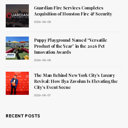
Guardian Fire Services Completes
Acquisition of Houston Fire & Security
2026-08-08
Puppy Playground Named “Versatile
Product of the Year” in the 2026 Pet
Innovation Awards
2026-08-08
The Man Behind New York City’s Luxury
Revival: How Ilya Zavolun Is Elevating the
City’s Event Scene
2026-08-07
RECENT POSTS