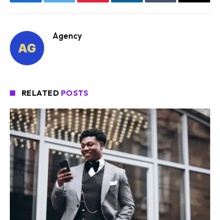
Facebook
Twitter
Pinterest
LinkedIn
Tumblr
Email
Agency
RELATED
POSTS