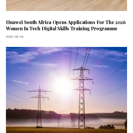
Huawei South Africa Opens Applications For The 2026
Women In Tech Digital Skills Training Programme
2026-08-06