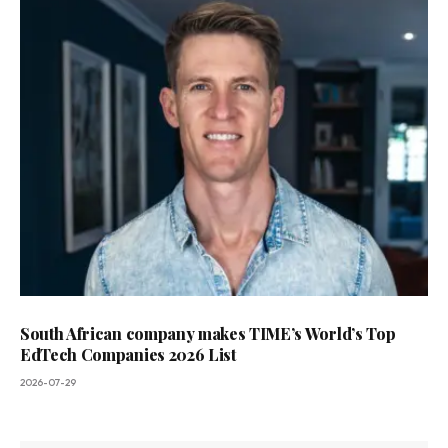
South African company makes TIME’s World’s Top
EdTech Companies 2026 List
2026-07-29