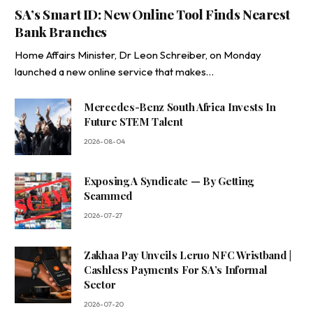
SA’s Smart ID: New Online Tool Finds Nearest
Bank Branches
Home Affairs Minister, Dr Leon Schreiber, on Monday
launched a new online service that makes…
Mercedes-Benz South Africa Invests In
Future STEM Talent
2026-08-04
Exposing A Syndicate — By Getting
Scammed
2026-07-27
Zakhaa Pay Unveils Leruo NFC Wristband |
Cashless Payments For SA’s Informal
Sector
2026-07-20