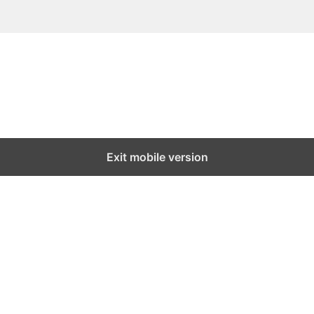
Exit mobile version