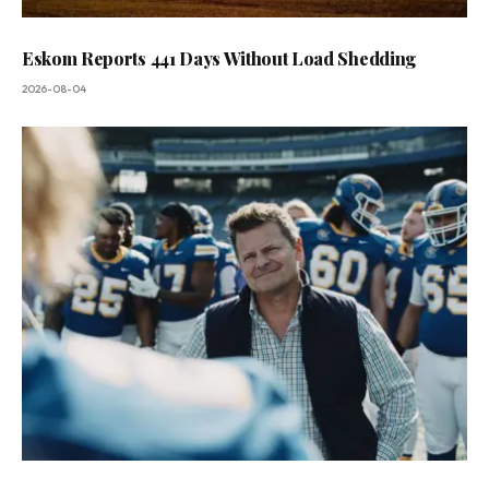
Eskom Reports 441 Days Without Load Shedding
2026-08-04