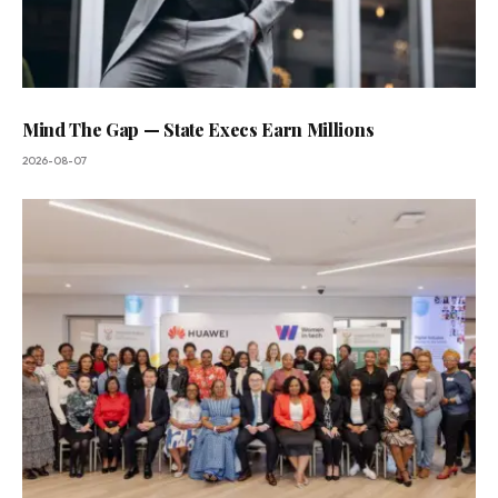
Mind The Gap — State Execs Earn Millions
2026-08-07