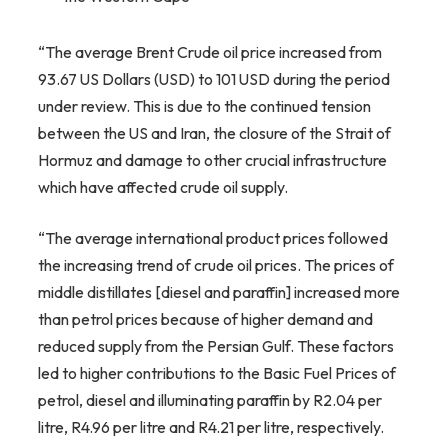
“The average Brent Crude oil price increased from
93.67 US Dollars (USD) to 101 USD during the period
under review. This is due to the continued tension
between the US and Iran, the closure of the Strait of
Hormuz and damage to other crucial infrastructure
which have affected crude oil supply.
“The average international product prices followed
the increasing trend of crude oil prices. The prices of
middle distillates [diesel and paraffin] increased more
than petrol prices because of higher demand and
reduced supply from the Persian Gulf. These factors
led to higher contributions to the Basic Fuel Prices of
petrol, diesel and illuminating paraffin by R2.04 per
litre, R4.96 per litre and R4.21 per litre, respectively.