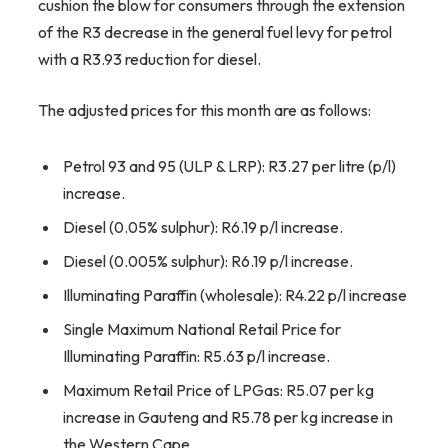
cushion the blow for consumers through the extension
of the R3 decrease in the general fuel levy for petrol
with a R3.93 reduction for diesel.
The adjusted prices for this month are as follows:
Petrol 93 and 95 (ULP & LRP): R3.27 per litre (p/l)
increase.
Diesel (0.05% sulphur): R6.19 p/l increase.
Diesel (0.005% sulphur): R6.19 p/l increase.
Illuminating Paraffin (wholesale): R4.22 p/l increase
Single Maximum National Retail Price for
Illuminating Paraffin: R5.63 p/l increase.
Maximum Retail Price of LPGas: R5.07 per kg
increase in Gauteng and R5.78 per kg increase in
the Western Cape