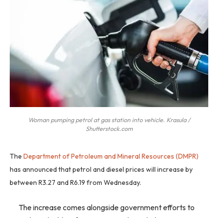
Woman pumping petrol at gas station into vehicle. Krasula /
Shutterstock.com
The
Department of Petroleum and Mineral Resources (DMPR)
has announced that petrol and diesel prices will increase by
between R3.27 and R6.19 from Wednesday.
The increase comes alongside government efforts to