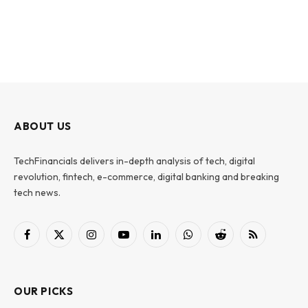
ABOUT US
TechFinancials delivers in-depth analysis of tech, digital
revolution, fintech, e-commerce, digital banking and breaking
tech news.
Facebook
X
Instagram
YouTube
LinkedIn
WhatsApp
Reddit
RSS
(Twitter)
OUR PICKS