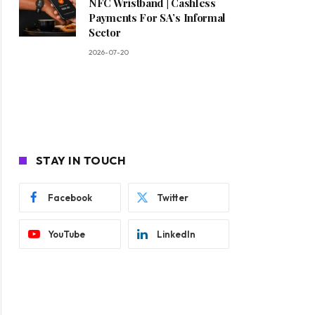
NFC Wristband | Cashless
Payments For SA’s Informal
Sector
2026-07-20
STAY IN TOUCH
Facebook
Twitter
YouTube
LinkedIn