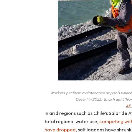
Workers perform maintenance at pools where e
Desert in 2023. To extract lithi
AP 
In arid regions such as Chile’s Salar de
total regional water use,
competing wit
have dropped
, salt lagoons have shrunk