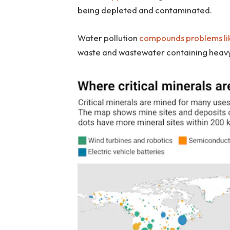
being depleted and contaminated.
Water pollution
compounds problems lik
waste and wastewater containing heavy 