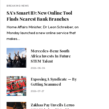
BREAKING NEWS
SA’s Smart ID: New Online Tool
Finds Nearest Bank Branches
Home Affairs Minister, Dr Leon Schreiber, on
Monday launched a new online service that
makes…
Mercedes-Benz South
Africa Invests In Future
STEM Talent
2026-08-04
Exposing A Syndicate — By
Getting Scammed
2026-07-27
Zakhaa Pay Unveils Leruo