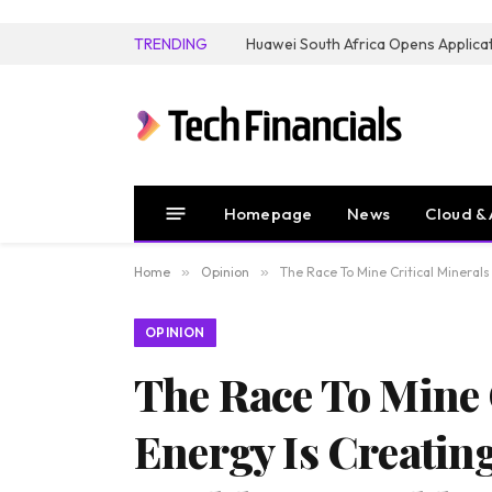
TRENDING
Homepage
News
Cloud & 
Home
»
Opinion
»
The Race To Mine Critical Mineral
OPINION
The Race To Mine 
Energy Is Creatin