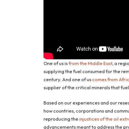
One of us is
from the Middle East
, a reg
supplying the fuel consumed for the r
century. And one of us
comes from Afri
supplier of the critical minerals that f
Based on our experiences and our resear
how countries, corporations and commun
reproducing the
injustices of the oil ext
advancements meant to address the prob