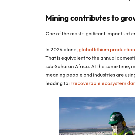
Mining contributes to gr
One of the most significant impacts of cri
In 2024 alone,
global lithium productio
That is equivalent to the annual domesti
sub‑Saharan Africa. At the same time, m
meaning people and industries are using
leading to
irrecoverable ecosystem d