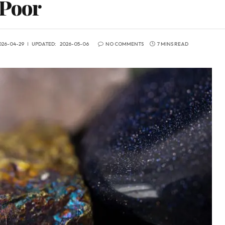
 Poor
026-04-29
UPDATED:
2026-05-06
NO COMMENTS
7 MINS READ