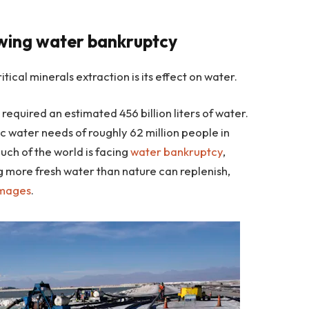
owing water bankruptcy
tical minerals extraction is its effect on water.
n
required an estimated 456 billion liters of water.
c water needs of roughly 62 million people in
uch of the world is facing
water bankruptcy
,
 more fresh water than nature can replenish,
amages
.