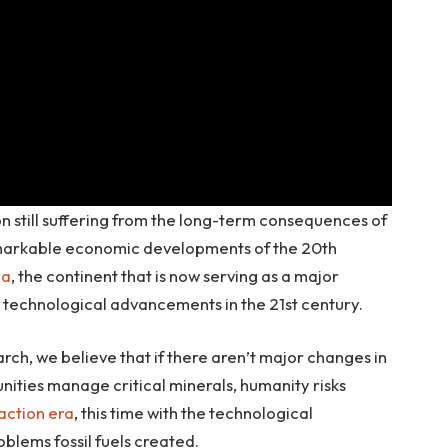
ion still suffering from the long-term consequences of
emarkable economic developments of the 20th
ca
, the continent that is now serving as a major
uel technological advancements in the 21st century.
ch, we believe that if there aren’t major changes in
ities manage critical minerals, humanity risks
raction era
, this time with the technological
lems fossil fuels created.