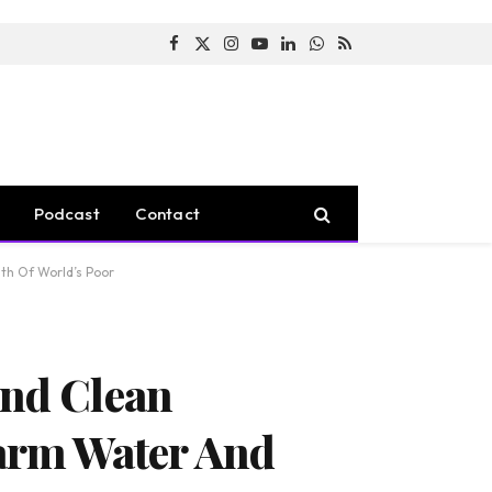
Facebook
X
Instagram
YouTube
LinkedIn
WhatsApp
RSS
(Twitter)
Podcast
Contact
lth Of World’s Poor
And Clean
Harm Water And