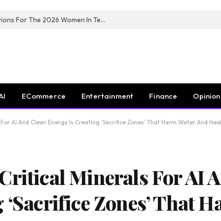
Huawei South Africa Opens Applications For The 2026 Women In Tech Digital Skills Training Programme
AI
ECommerce
Entertainment
Finance
Opinion
s For AI And Clean Energy Is Creating ‘Sacrifice Zones’ That Harm Water And Hea
Critical Minerals For AI 
g ‘Sacrifice Zones’ That 