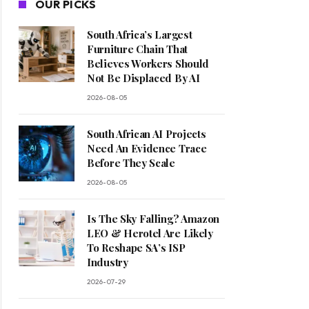
OUR PICKS
South Africa’s Largest
Furniture Chain That
Believes Workers Should
Not Be Displaced By AI
2026-08-05
South African AI Projects
Need An Evidence Trace
Before They Scale
2026-08-05
Is The Sky Falling? Amazon
LEO & Herotel Are Likely
To Reshape SA’s ISP
Industry
2026-07-29