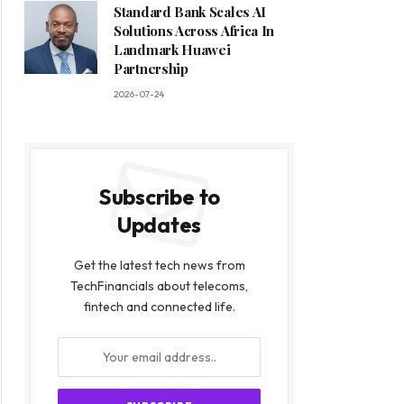
Standard Bank Scales AI
Solutions Across Africa In
Landmark Huawei
Partnership
2026-07-24
Subscribe to
Updates
Get the latest tech news from
TechFinancials about telecoms,
fintech and connected life.