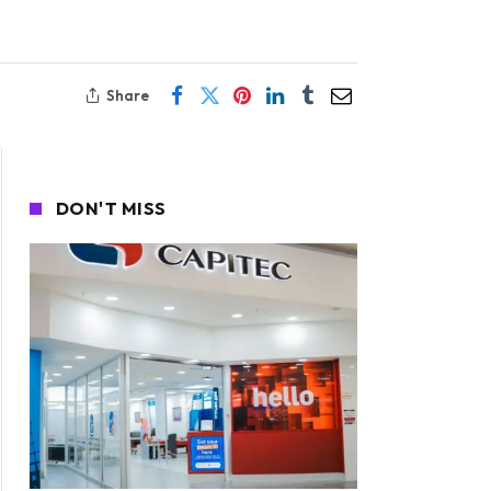
Share
DON'T MISS