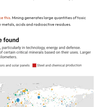
e this
. Mining generates large quantities of toxic
metals, acids and radioactive residues.