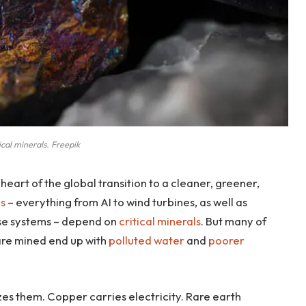
tical minerals. Freepik
 heart of the global transition to a cleaner, greener,
es
– everything from AI to wind turbines, as well as
nse systems – depend on
critical minerals
. But many of
are mined end up with
polluted water
and
poorer
zes them. Copper carries electricity. Rare earth