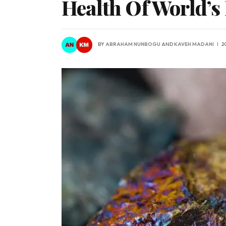
Health Of World’s
BY
ABRAHAM NUNBOGU
AND
KAVEH MADANI
2