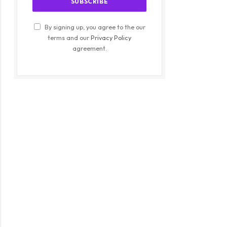
By signing up, you agree to the our
terms and our
Privacy Policy
agreement.