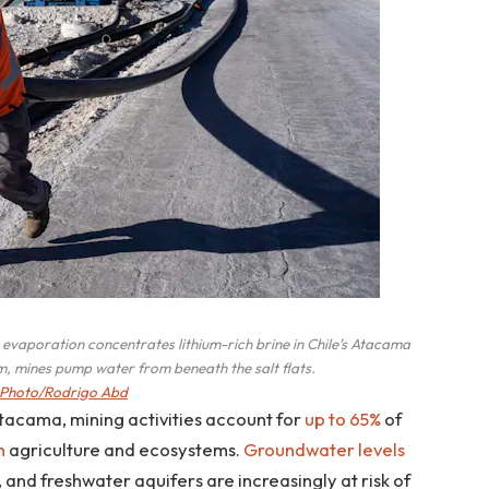
vaporation concentrates lithium-rich brine in Chile’s Atacama
um, mines pump water from beneath the salt flats.
Photo/Rodrigo Abd
 Atacama, mining activities account for
up to 65%
of
h
agriculture and ecosystems.
Groundwater levels
, and freshwater aquifers are increasingly at risk of