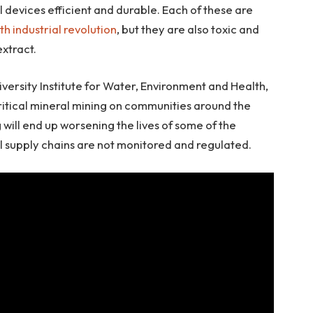
 devices efficient and durable. Each of these are
th industrial revolution
, but they are also toxic and
xtract.
versity Institute for Water, Environment and Health,
ritical mineral mining on communities around the
will end up worsening the lives of some of the
al supply chains are not monitored and regulated.