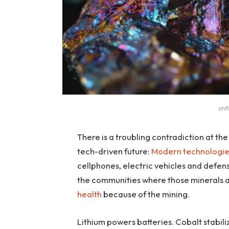
cri
There is a troubling contradiction at the
tech-driven future:
Modern technologi
cellphones, electric vehicles and defe
the communities where those minerals 
health
because of the mining.
Lithium powers batteries. Cobalt stabili