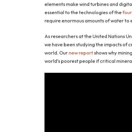
elements make wind turbines and digital
essential to the technologies of the
four
require enormous amounts of water to e
As researchers at the United Nations Uni
we have been studying the impacts of c
world. Our
new report
shows why mining 
world’s poorest people if critical miner