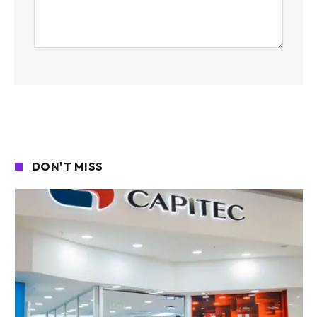
DON'T MISS