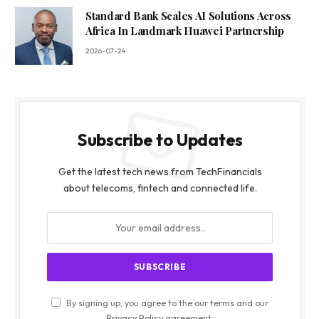
Standard Bank Scales AI Solutions Across
Africa In Landmark Huawei Partnership
2026-07-24
Subscribe to Updates
Get the latest tech news from TechFinancials
about telecoms, fintech and connected life.
By signing up, you agree to the our terms and our
Privacy Policy
agreement.