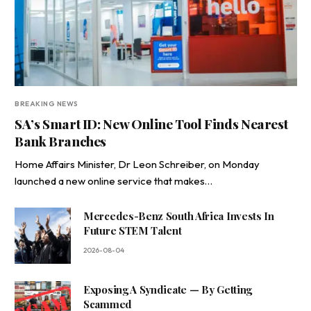
BREAKING NEWS
SA’s Smart ID: New Online Tool Finds Nearest
Bank Branches
Home Affairs Minister, Dr Leon Schreiber, on Monday
launched a new online service that makes…
Mercedes-Benz South Africa Invests In
Future STEM Talent
2026-08-04
Exposing A Syndicate — By Getting
Scammed