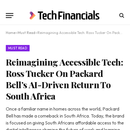
Home
»
Must Read
»
Reimagining Accessible Tech: Ross Tucker On Packard Bell’s AI-Driven Return To South Africa
MUST READ
Reimagining Accessible Tech:
Ross Tucker On Packard
Bell’s AI-Driven Return To
South Africa
Once a familiar name in homes across the world, Packard
Bell has made a comeback in South Africa. Today, the brand
is focused on giving South Africans affordable access to the
digital intelligence shaping the future of work and learning.