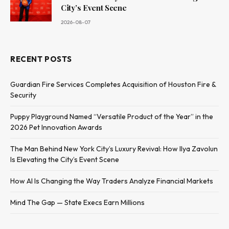
City’s Event Scene
2026-08-07
RECENT POSTS
Guardian Fire Services Completes Acquisition of Houston Fire &
Security
Puppy Playground Named “Versatile Product of the Year” in the
2026 Pet Innovation Awards
The Man Behind New York City’s Luxury Revival: How Ilya Zavolun
Is Elevating the City’s Event Scene
How AI Is Changing the Way Traders Analyze Financial Markets
Mind The Gap — State Execs Earn Millions