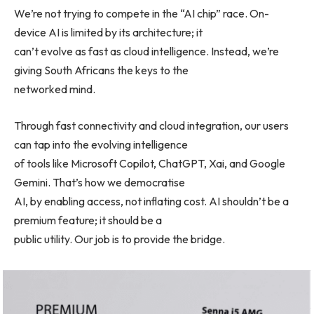
We’re not trying to compete in the “AI chip” race. On-
device AI is limited by its architecture; it
can’t evolve as fast as cloud intelligence. Instead, we’re
giving South Africans the keys to the
networked mind.
Through fast connectivity and cloud integration, our users
can tap into the evolving intelligence
of tools like Microsoft Copilot, ChatGPT, Xai, and Google
Gemini. That’s how we democratise
AI, by enabling access, not inflating cost. AI shouldn’t be a
premium feature; it should be a
public utility. Our job is to provide the bridge.