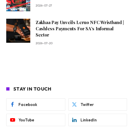
2026-07-27
Zakhaa Pay Unveils Leruo NFC Wristband |
Cashless Payments For SA’s Informal
Sector
2026-07-20
STAY IN TOUCH
Facebook
Twitter
YouTube
LinkedIn