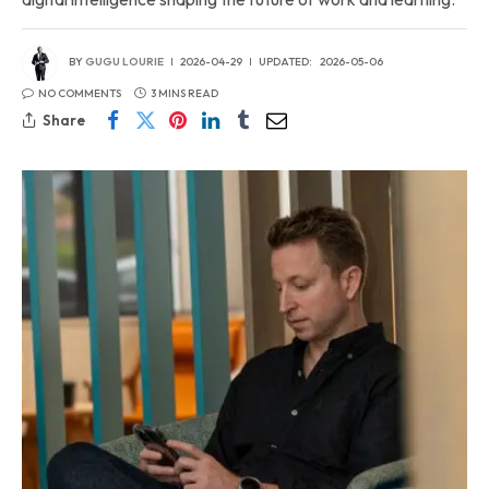
BY
GUGU LOURIE
2026-04-29
UPDATED:
2026-05-06
NO COMMENTS
3 MINS READ
Share