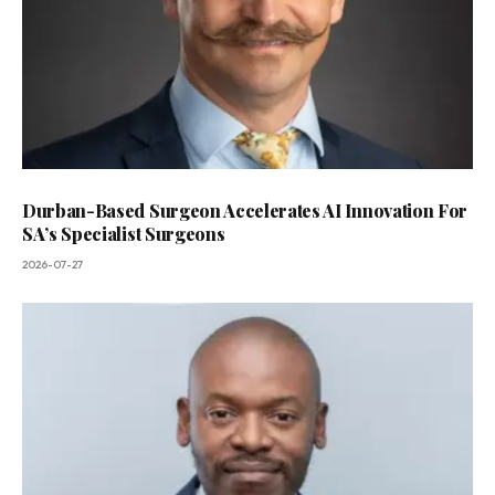
Durban-Based Surgeon Accelerates AI Innovation For
SA’s Specialist Surgeons
2026-07-27