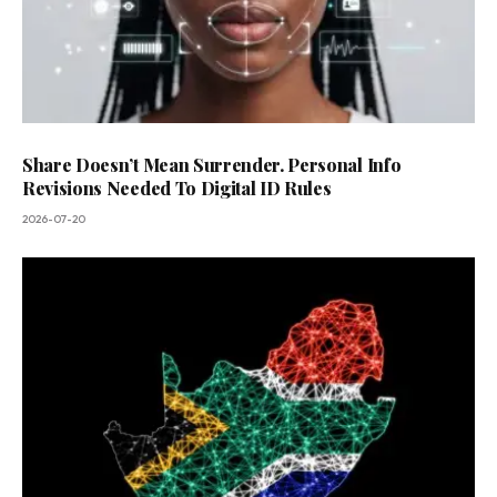
Share Doesn’t Mean Surrender. Personal Info
Revisions Needed To Digital ID Rules
2026-07-20