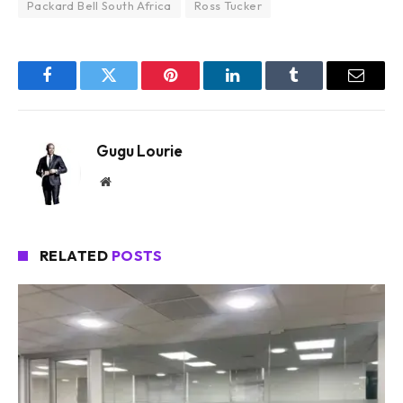
Packard Bell South Africa
Ross Tucker
Facebook
Twitter
Pinterest
LinkedIn
Tumblr
Email
Gugu Lourie
Website
RELATED
POSTS