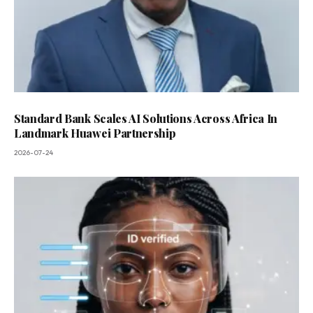
Standard Bank Scales AI Solutions Across Africa In
Landmark Huawei Partnership
2026-07-24