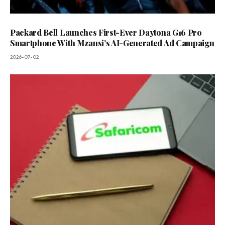
Packard Bell Launches First-Ever Daytona G16 Pro
Smartphone With Mzansi’s AI-Generated Ad Campaign
2026-07-02