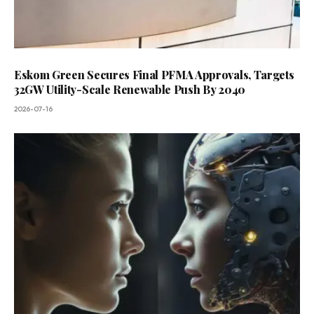
Eskom Green Secures Final PFMA Approvals, Targets
32GW Utility-Scale Renewable Push By 2040
2026-07-16