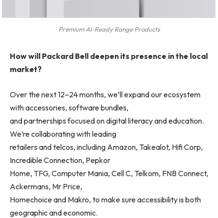
Premium AI-Ready Range Products
How will Packard Bell deepen its presence in the local
market?
Over the next 12–24 months, we’ll expand our ecosystem
with accessories, software bundles,
and partnerships focused on digital literacy and education.
We’re collaborating with leading
retailers and telcos, including Amazon, Takealot, Hifi Corp,
Incredible Connection, Pepkor
Home, TFG, Computer Mania, Cell C, Telkom, FNB Connect,
Ackermans, Mr Price,
Homechoice and Makro, to make sure accessibility is both
geographic and economic.