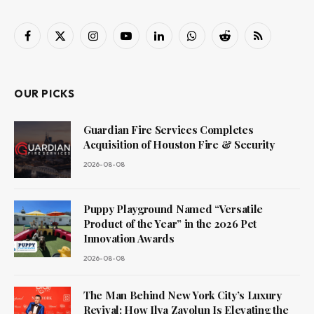
Facebook
X
Instagram
YouTube
LinkedIn
WhatsApp
Reddit
RSS
(Twitter)
OUR PICKS
Guardian Fire Services Completes
Acquisition of Houston Fire & Security
2026-08-08
Puppy Playground Named “Versatile
Product of the Year” in the 2026 Pet
Innovation Awards
2026-08-08
The Man Behind New York City’s Luxury
Revival: How Ilya Zavolun Is Elevating the