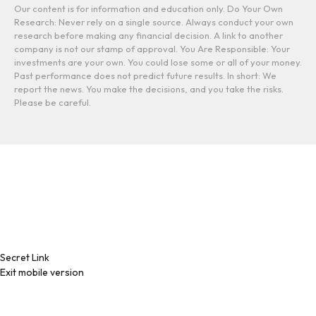
Our content is for information and education only. Do Your Own
Research: Never rely on a single source. Always conduct your own
research before making any financial decision. A link to another
company is not our stamp of approval. You Are Responsible: Your
investments are your own. You could lose some or all of your money.
Past performance does not predict future results. In short: We
report the news. You make the decisions, and you take the risks.
Please be careful.
Secret Link
Exit mobile version