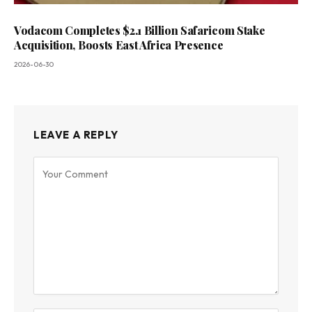
Vodacom Completes $2.1 Billion Safaricom Stake
Acquisition, Boosts East Africa Presence
2026-06-30
LEAVE A REPLY