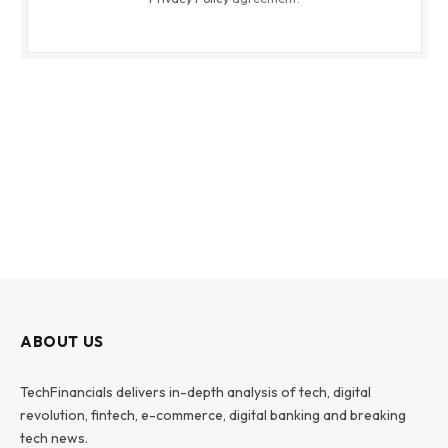
ABOUT US
TechFinancials delivers in-depth analysis of tech, digital
revolution, fintech, e-commerce, digital banking and breaking
tech news.