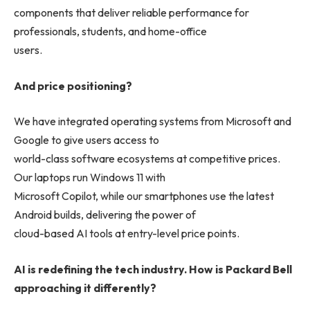
components that deliver reliable performance for
professionals, students, and home-office
users.
And price positioning?
We have integrated operating systems from Microsoft and
Google to give users access to
world-class software ecosystems at competitive prices.
Our laptops run Windows 11 with
Microsoft Copilot, while our smartphones use the latest
Android builds, delivering the power of
cloud-based AI tools at entry-level price points.
AI is redefining the tech industry. How is Packard Bell
approaching it differently?