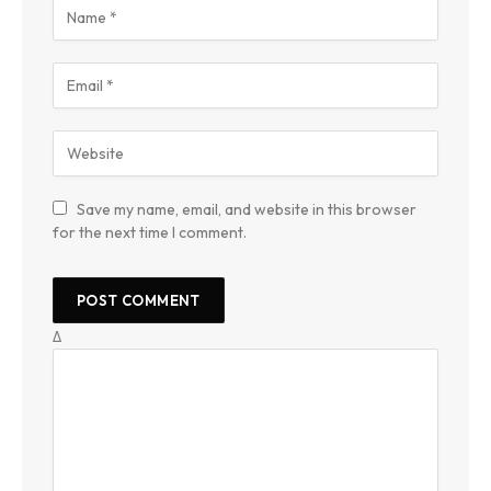
Save my name, email, and website in this browser
for the next time I comment.
Δ