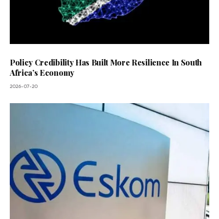
Policy Credibility Has Built More Resilience In South
Africa’s Economy
2026-07-20