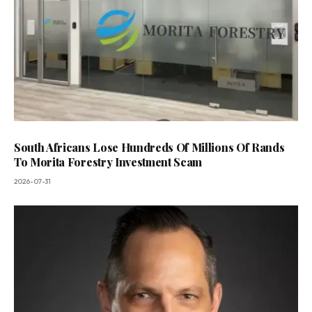
South Africans Lose Hundreds Of Millions Of Rands
To Morita Forestry Investment Scam
2026-07-31