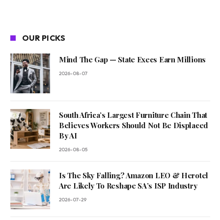
OUR PICKS
Mind The Gap — State Execs Earn Millions
2026-08-07
South Africa’s Largest Furniture Chain That
Believes Workers Should Not Be Displaced
By AI
2026-08-05
Is The Sky Falling? Amazon LEO & Herotel
Are Likely To Reshape SA’s ISP Industry
2026-07-29