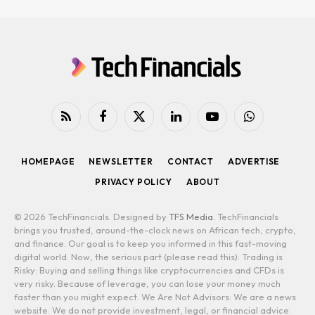
RSS
Facebook
X
LinkedIn
YouTube
WhatsApp
(Twitter)
HOMEPAGE
NEWSLETTER
CONTACT
ADVERTISE
PRIVACY POLICY
ABOUT
© 2026 TechFinancials. Designed by
TFS Media
. TechFinancials
brings you trusted, around-the-clock news on African tech, crypto,
and finance. Our goal is to keep you informed in this fast-moving
digital world. Now, the serious part (please read this): Trading is
Risky: Buying and selling things like cryptocurrencies and CFDs is
very risky. Because of leverage, you can lose your money much
faster than you might expect. We Are Not Advisors: We are a news
website. We do not provide investment, legal, or financial advice.