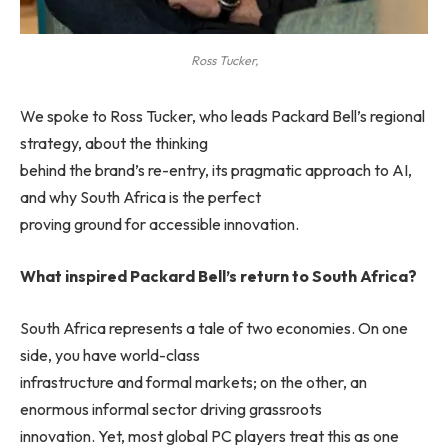
Ross Tucker,
We spoke to Ross Tucker, who leads Packard Bell’s regional
strategy, about the thinking
behind the brand’s re-entry, its pragmatic approach to AI,
and why South Africa is the perfect
proving ground for accessible innovation.
What inspired Packard Bell’s return to South Africa?
South Africa represents a tale of two economies. On one
side, you have world-class
infrastructure and formal markets; on the other, an
enormous informal sector driving grassroots
innovation. Yet, most global PC players treat this as one