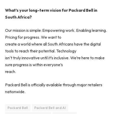
What’s your long-term vision for Packard Bell in
South Africa?
Our mission is simple: Empowering work. Enabling learning.
Pricing for progress. We want to
create a world where all South Africans have the digital
tools to reach their potential. Technology
isn’t truly innovative until it’s inclusive. We’re here to make
sure progress is within everyone’s
reach.
Packard Bell is officially available through major retailers
nationwide.
Packard Bell
Packard Bell and AI