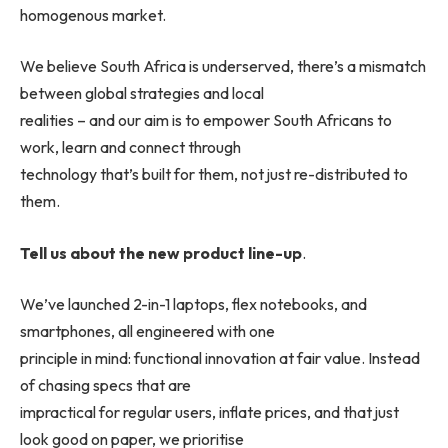
homogenous market.
We believe South Africa is underserved, there’s a mismatch
between global strategies and local
realities – and our aim is to empower South Africans to
work, learn and connect through
technology that’s built for them, not just re-distributed to
them.
Tell us about the new product line-up
.
We’ve launched 2-in-1 laptops, flex notebooks, and
smartphones, all engineered with one
principle in mind: functional innovation at fair value. Instead
of chasing specs that are
impractical for regular users, inflate prices, and that just
look good on paper, we prioritise