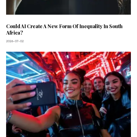
Could AI Create A New Form Of Inequality In South
Africa?
2026-07-02