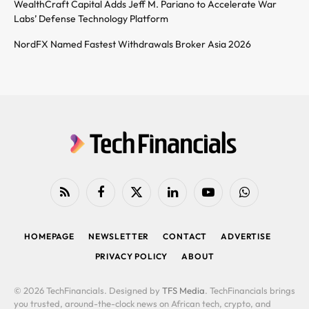
WealthCraft Capital Adds Jeff M. Pariano to Accelerate War
Labs’ Defense Technology Platform
NordFX Named Fastest Withdrawals Broker Asia 2026
RSS
Facebook
X
LinkedIn
YouTube
WhatsApp
(Twitter)
HOMEPAGE
NEWSLETTER
CONTACT
ADVERTISE
PRIVACY POLICY
ABOUT
© 2026 TechFinancials. Designed by
TFS Media
. TechFinancials brings
you trusted, around-the-clock news on African tech, crypto, and