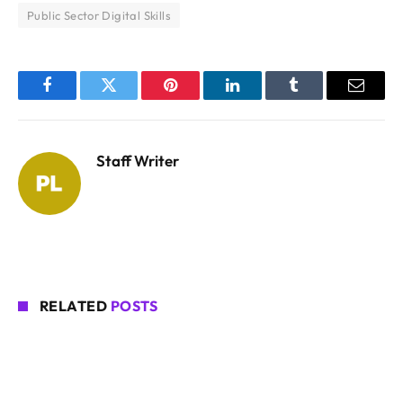
Public Sector Digital Skills
Facebook
Twitter
Pinterest
LinkedIn
Tumblr
Email
Staff Writer
RELATED
POSTS