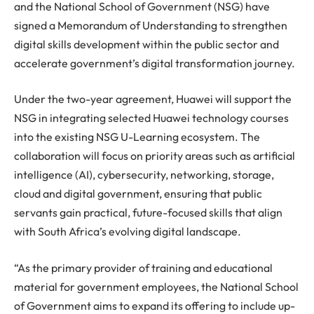
and the National School of Government (NSG) have
signed a Memorandum of Understanding to strengthen
digital skills development within the public sector and
accelerate government’s digital transformation journey.
Under the two-year agreement, Huawei will support the
NSG in integrating selected Huawei technology courses
into the existing NSG U-Learning ecosystem. The
collaboration will focus on priority areas such as artificial
intelligence (AI), cybersecurity, networking, storage,
cloud and digital government, ensuring that public
servants gain practical, future-focused skills that align
with South Africa’s evolving digital landscape.
“As the primary provider of training and educational
material for government employees, the National School
of Government aims to expand its offering to include up-