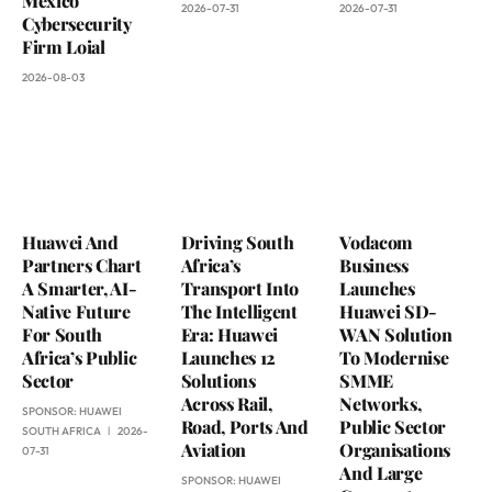
Mexico
2026-07-31
2026-07-31
Cybersecurity
Firm Loial
2026-08-03
Huawei And
Driving South
Vodacom
Partners Chart
Africa’s
Business
A Smarter, AI-
Transport Into
Launches
Native Future
The Intelligent
Huawei SD-
For South
Era: Huawei
WAN Solution
Africa’s Public
Launches 12
To Modernise
Sector
Solutions
SMME
Across Rail,
Networks,
SPONSOR:
HUAWEI
Road, Ports And
Public Sector
SOUTH AFRICA
2026-
Aviation
Organisations
07-31
And Large
SPONSOR:
HUAWEI