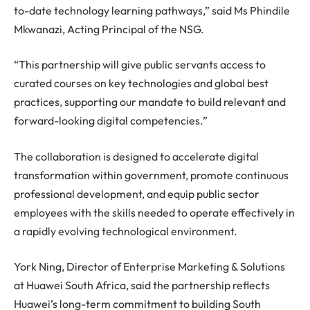
to-date technology learning pathways,” said Ms Phindile
Mkwanazi, Acting Principal of the NSG.
“This partnership will give public servants access to
curated courses on key technologies and global best
practices, supporting our mandate to build relevant and
forward-looking digital competencies.”
The collaboration is designed to accelerate digital
transformation within government, promote continuous
professional development, and equip public sector
employees with the skills needed to operate effectively in
a rapidly evolving technological environment.
York Ning, Director of Enterprise Marketing & Solutions
at Huawei South Africa, said the partnership reflects
Huawei’s long-term commitment to building South