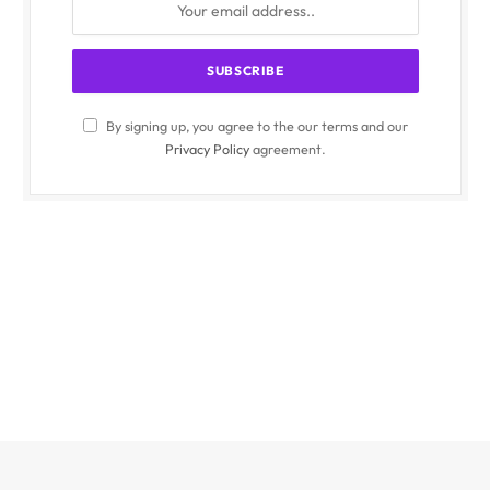
By signing up, you agree to the our terms and our
Privacy Policy
agreement.