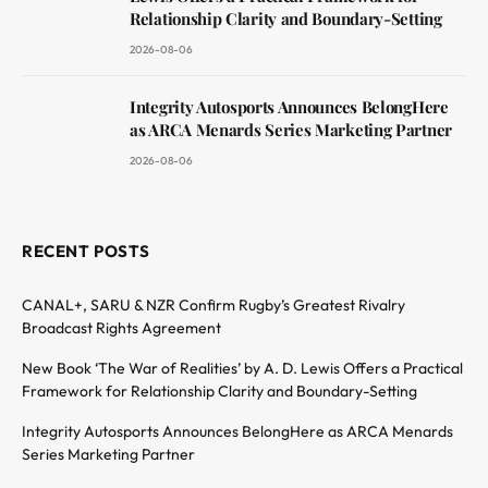
Relationship Clarity and Boundary-Setting
2026-08-06
Integrity Autosports Announces BelongHere
as ARCA Menards Series Marketing Partner
2026-08-06
RECENT POSTS
CANAL+, SARU & NZR Confirm Rugby’s Greatest Rivalry
Broadcast Rights Agreement
New Book ‘The War of Realities’ by A. D. Lewis Offers a Practical
Framework for Relationship Clarity and Boundary-Setting
Integrity Autosports Announces BelongHere as ARCA Menards
Series Marketing Partner