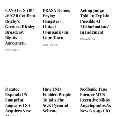
CANAL+, SARU
PRASA Denies
Acting Judge
& NZR Confirm
Paying
Told To Explain
Rugby’s
Gangster-
Possible AI
Greatest Rivalry
Linked
‘Hallucinations’
Broadcast
Companies In
In Judgment
Rights
Cape Town
2026-08-04
Agreement
2026-08-05
2026-08-06
Datatec
How FNB
Nedbank Taps
Expands US
Enabled People
Former MTN
Footprint:
To Join The
Executive Nikos
Logicalis USA
SGK Pyramid
Angelopoulos As
Acquires New
Scheme
New Group CIO