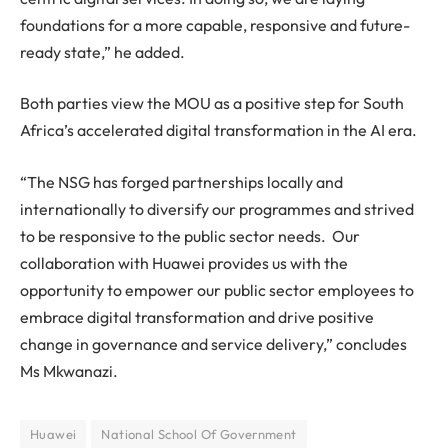
foundations for a more capable, responsive and future-
ready state,” he added.
Both parties view the MOU as a positive step for South
Africa’s accelerated digital transformation in the AI era.
“The NSG has forged partnerships locally and
internationally to diversify our programmes and strived
to be responsive to the public sector needs. Our
collaboration with Huawei provides us with the
opportunity to empower our public sector employees to
embrace digital transformation and drive positive
change in governance and service delivery,” concludes
Ms Mkwanazi.
Huawei
National School Of Government