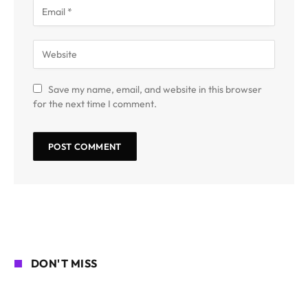
Save my name, email, and website in this browser
for the next time I comment.
DON'T MISS