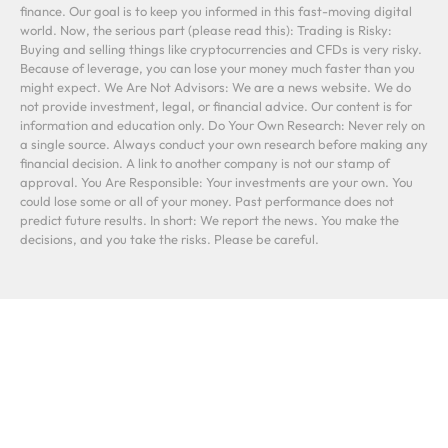
finance. Our goal is to keep you informed in this fast-moving digital
world. Now, the serious part (please read this): Trading is Risky:
Buying and selling things like cryptocurrencies and CFDs is very risky.
Because of leverage, you can lose your money much faster than you
might expect. We Are Not Advisors: We are a news website. We do
not provide investment, legal, or financial advice. Our content is for
information and education only. Do Your Own Research: Never rely on
a single source. Always conduct your own research before making any
financial decision. A link to another company is not our stamp of
approval. You Are Responsible: Your investments are your own. You
could lose some or all of your money. Past performance does not
predict future results. In short: We report the news. You make the
decisions, and you take the risks. Please be careful.