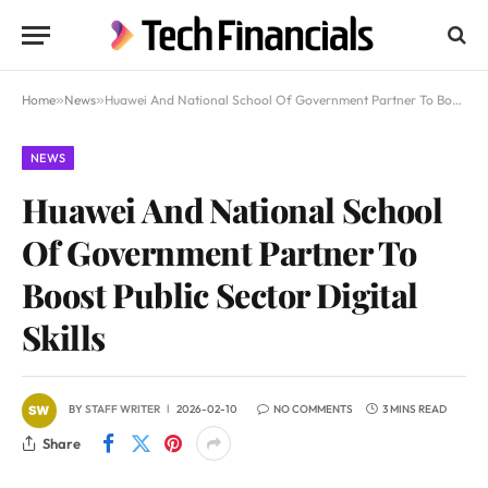
Home
»
News
»
Huawei And National School Of Government Partner To Boost Public Sector Digital Skills
NEWS
Huawei And National School
Of Government Partner To
Boost Public Sector Digital
Skills
BY
STAFF WRITER
2026-02-10
NO COMMENTS
3 MINS READ
Share