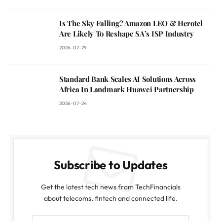
Is The Sky Falling? Amazon LEO & Herotel
Are Likely To Reshape SA’s ISP Industry
2026-07-29
Standard Bank Scales AI Solutions Across
Africa In Landmark Huawei Partnership
2026-07-24
Subscribe to Updates
Get the latest tech news from TechFinancials
about telecoms, fintech and connected life.