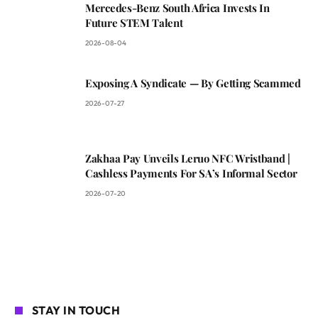
Mercedes-Benz South Africa Invests In
Future STEM Talent
2026-08-04
Exposing A Syndicate — By Getting Scammed
2026-07-27
Zakhaa Pay Unveils Leruo NFC Wristband |
Cashless Payments For SA’s Informal Sector
2026-07-20
STAY IN TOUCH