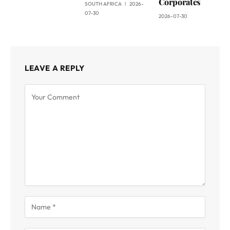
Corporates
SOUTH AFRICA
2026-
07-30
2026-07-30
LEAVE A REPLY