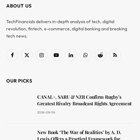
ABOUT US
TechFinancials delivers in-depth analysis of tech, digital
revolution, fintech, e-commerce, digital banking and breaking
tech news.
Facebook
X
Instagram
YouTube
LinkedIn
WhatsApp
Reddit
RSS
(Twitter)
OUR PICKS
CANAL+, SARU & NZR Confirm Rugby’s
Greatest Rivalry Broadcast Rights Agreement
2026-08-06
New Book ‘The War of Realities’ by A. D.
Lewis Offers a Practical Framework for