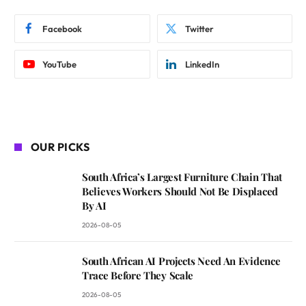
Facebook
Twitter
YouTube
LinkedIn
OUR PICKS
South Africa’s Largest Furniture Chain That
Believes Workers Should Not Be Displaced
By AI
2026-08-05
South African AI Projects Need An Evidence
Trace Before They Scale
2026-08-05