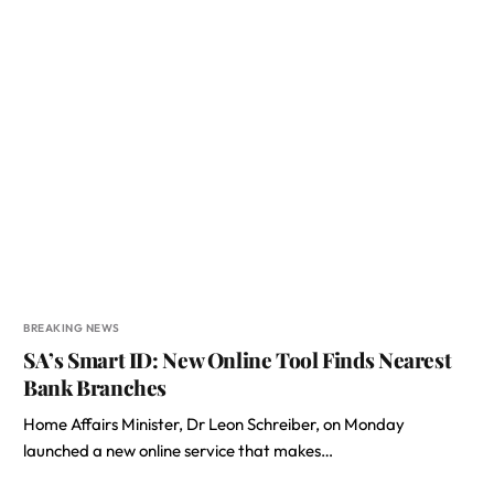
BREAKING NEWS
SA’s Smart ID: New Online Tool Finds Nearest
Bank Branches
Home Affairs Minister, Dr Leon Schreiber, on Monday
launched a new online service that makes…