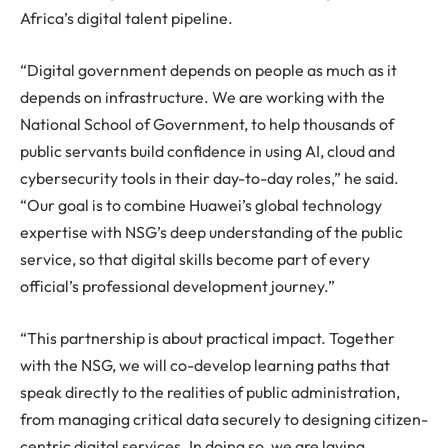
Africa’s digital talent pipeline.
“Digital government depends on people as much as it
depends on infrastructure. We are working with the
National School of Government, to help thousands of
public servants build confidence in using AI, cloud and
cybersecurity tools in their day-to-day roles,” he said.
“Our goal is to combine Huawei’s global technology
expertise with NSG’s deep understanding of the public
service, so that digital skills become part of every
official’s professional development journey.”
“This partnership is about practical impact. Together
with the NSG, we will co-develop learning paths that
speak directly to the realities of public administration,
from managing critical data securely to designing citizen-
centric digital services. In doing so, we are laying