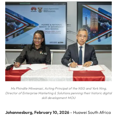
Ms Phindile Mkwanazi, Acting Principal of the NSG and York Ning,
Director of Enterprise Marketing & Solutions penning their historic digital
skill development MOU
Johannesburg, February 10, 2026
– Huawei South Africa