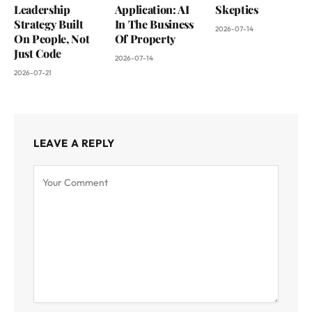
Leadership
Application: AI
Skeptics
Strategy Built
In The Business
2026-07-14
On People, Not
Of Property
Just Code
2026-07-14
2026-07-21
LEAVE A REPLY