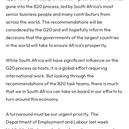
gone into the B20 process, led by South Africa’s most
senior business people and many contributors from
across the world. The recommendations will be
considered by the G20 and will hopefully inform the
decisions that the governments of the largest countries
in the world will take to ensure Africa’s prosperity.
While South Africa will have significant influence on the
G20 process as hosts, it is a global effort requiring
international work. But looking through the
recommendations of the B20 task teams, there is much
that we in South Africa can take on board in our efforts to
turn around this economy.
A turnaround must be our urgent priority. The
Department of Employment and Labour last week