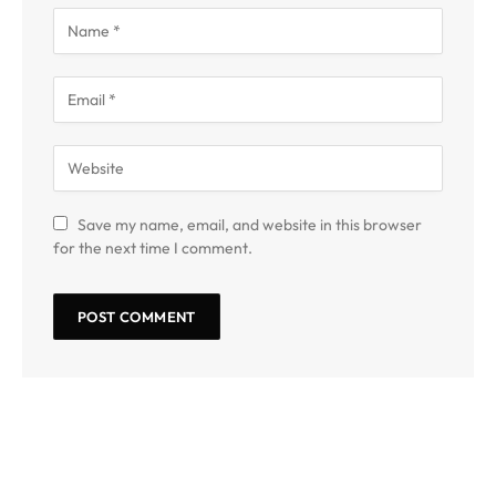
Save my name, email, and website in this browser
for the next time I comment.