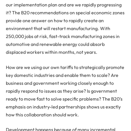
our implementation plan and are we rapidly progressing
it? The B20 recommendations on special economic zones
provide one answer on how to rapidly create an
environment that will restart manufacturing. With
250,000 jobs at risk, fast-track manufacturing zones in
automotive and renewable energy could absorb
displaced workers within months, not years.
How are we using our own tariffs to strategically promote
key domestic industries and enable them to scale? Are
business and government working closely enough to
rapidly respond to issues as they arise? Is government
ready to move fast to solve specific problems? The B20’s
emphasis on industry-led partnerships shows us exactly
how this collaboration should work.
Development happens because of many incremental