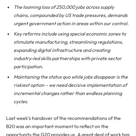
The looming loss of 250,000 jobs across supply
chains, compounded by US trade pressures, demands
urgent government action in areas within our control.
Key reforms include using special economic zones to
stimulate manufacturing, streamlining regulations,
expanding digital infrastructure and creating
industry-led skills partnerships with private sector
participation.
Maintaining the status quo while jobs disappear is the
riskiest option – we need decisive implementation of
incremental changes rather than endless planning
cycles.
Last week’s handover of the recommendations of the
B20 was an important moment to reflect on the
opportunity the G20 provides us. A great deal of work has