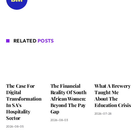
RELATED
POSTS
The Case For
The Financial
What A Brewery
Digital
Reality Of South
Taught Me
Transformation
African Women:
About The
In SA’s
Beyond The Pay
Education Crisis
Hospitality
Gap
2026-07-28
Sector
2026-08-03
2026-08-05