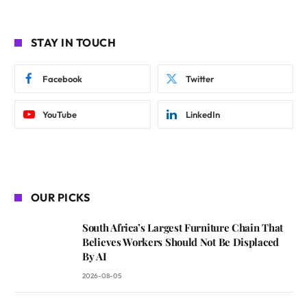
STAY IN TOUCH
Facebook
Twitter
YouTube
LinkedIn
OUR PICKS
South Africa’s Largest Furniture Chain That
Believes Workers Should Not Be Displaced
By AI
2026-08-05