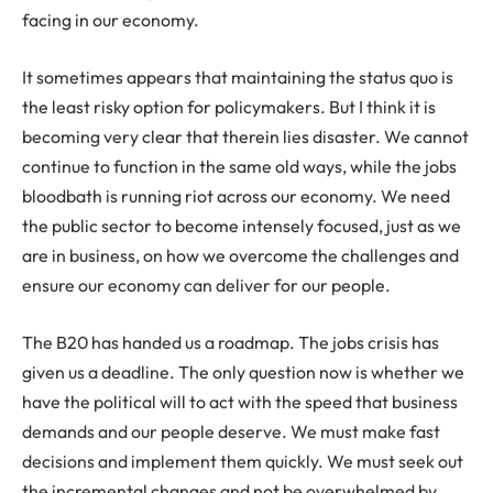
facing in our economy.
It sometimes appears that maintaining the status quo is
the least risky option for policymakers. But I think it is
becoming very clear that therein lies disaster. We cannot
continue to function in the same old ways, while the jobs
bloodbath is running riot across our economy. We need
the public sector to become intensely focused, just as we
are in business, on how we overcome the challenges and
ensure our economy can deliver for our people.
The B20 has handed us a roadmap. The jobs crisis has
given us a deadline. The only question now is whether we
have the political will to act with the speed that business
demands and our people deserve. We must make fast
decisions and implement them quickly. We must seek out
the incremental changes and not be overwhelmed by