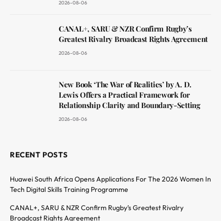
2026-08-06
CANAL+, SARU & NZR Confirm Rugby’s
Greatest Rivalry Broadcast Rights Agreement
2026-08-06
New Book ‘The War of Realities’ by A. D.
Lewis Offers a Practical Framework for
Relationship Clarity and Boundary-Setting
2026-08-06
RECENT POSTS
Huawei South Africa Opens Applications For The 2026 Women In
Tech Digital Skills Training Programme
CANAL+, SARU & NZR Confirm Rugby’s Greatest Rivalry
Broadcast Rights Agreement