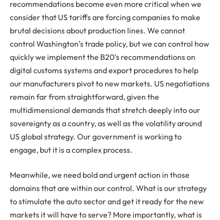
recommendations become even more critical when we
consider that US tariffs are forcing companies to make
brutal decisions about production lines. We cannot
control Washington’s trade policy, but we can control how
quickly we implement the B20’s recommendations on
digital customs systems and export procedures to help
our manufacturers pivot to new markets. US negotiations
remain far from straightforward, given the
multidimensional demands that stretch deeply into our
sovereignty as a country, as well as the volatility around
US global strategy. Our government is working to
engage, but it is a complex process.
Meanwhile, we need bold and urgent action in those
domains that are within our control. What is our strategy
to stimulate the auto sector and get it ready for the new
markets it will have to serve? More importantly, what is