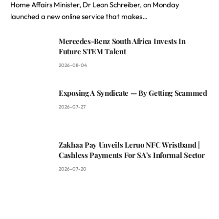
Home Affairs Minister, Dr Leon Schreiber, on Monday
launched a new online service that makes…
Mercedes-Benz South Africa Invests In
Future STEM Talent
2026-08-04
Exposing A Syndicate — By Getting Scammed
2026-07-27
Zakhaa Pay Unveils Leruo NFC Wristband |
Cashless Payments For SA’s Informal Sector
2026-07-20