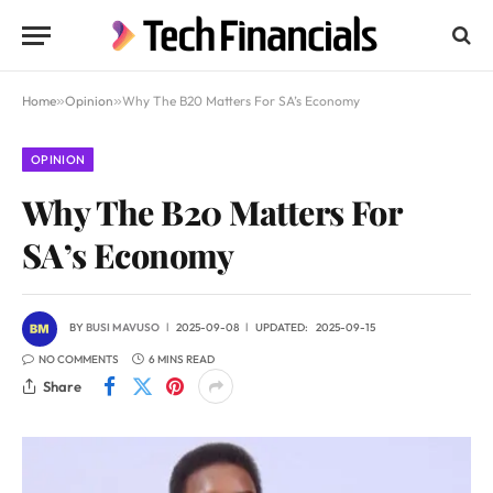
Home
»
Opinion
»
Why The B20 Matters For SA’s Economy
OPINION
Why The B20 Matters For
SA’s Economy
BY
BUSI MAVUSO
2025-09-08
UPDATED:
2025-09-15
NO COMMENTS
6 MINS READ
Share