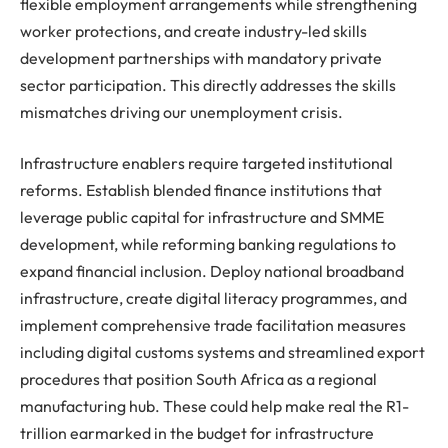
flexible employment arrangements while strengthening
worker protections, and create industry-led skills
development partnerships with mandatory private
sector participation. This directly addresses the skills
mismatches driving our unemployment crisis.
Infrastructure enablers require targeted institutional
reforms. Establish blended finance institutions that
leverage public capital for infrastructure and SMME
development, while reforming banking regulations to
expand financial inclusion. Deploy national broadband
infrastructure, create digital literacy programmes, and
implement comprehensive trade facilitation measures
including digital customs systems and streamlined export
procedures that position South Africa as a regional
manufacturing hub. These could help make real the R1-
trillion earmarked in the budget for infrastructure