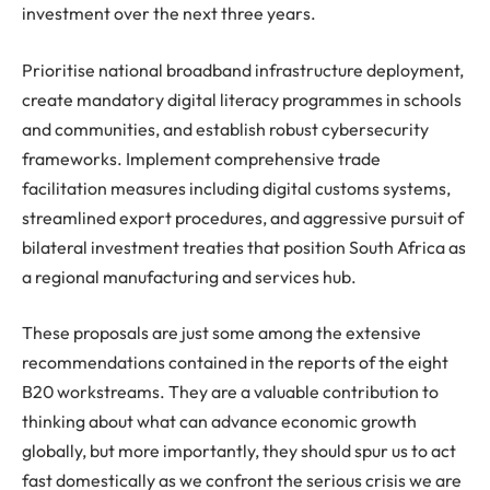
investment over the next three years.
Prioritise national broadband infrastructure deployment,
create mandatory digital literacy programmes in schools
and communities, and establish robust cybersecurity
frameworks. Implement comprehensive trade
facilitation measures including digital customs systems,
streamlined export procedures, and aggressive pursuit of
bilateral investment treaties that position South Africa as
a regional manufacturing and services hub.
These proposals are just some among the extensive
recommendations contained in the reports of the eight
B20 workstreams. They are a valuable contribution to
thinking about what can advance economic growth
globally, but more importantly, they should spur us to act
fast domestically as we confront the serious crisis we are