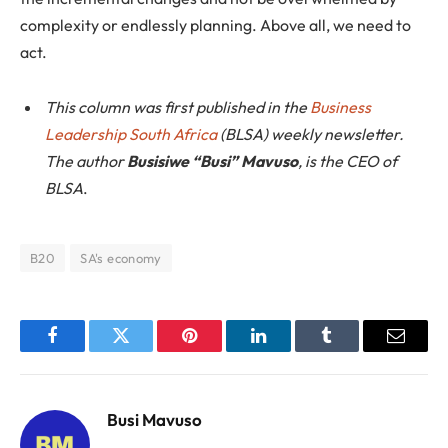
complexity or endlessly planning. Above all, we need to
act.
This column was first published in the
Business
Leadership South Africa
(BLSA) weekly newsletter.
The author
Busisiwe “Busi” Mavuso
, is the CEO of
BLSA
.
B20
SA's economy
Facebook
Twitter
Pinterest
LinkedIn
Tumblr
Email
Busi Mavuso