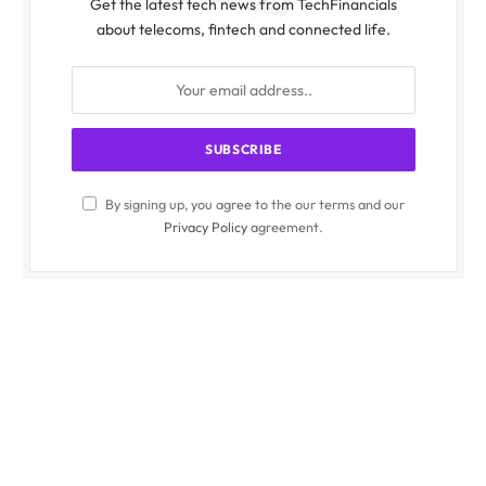
Get the latest tech news from TechFinancials
about telecoms, fintech and connected life.
By signing up, you agree to the our terms and our
Privacy Policy
agreement.