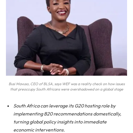
Busi Mavuso, CEO of BLSA, says WEF was a reality check on how issues
that preoccupy South Africans were overshadowed on a global stage
South Africa can leverage its G20 hosting role by
implementing B20 recommendations domestically,
turning global policy insights into immediate
economic interventions.