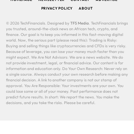
PRIVACY POLICY
ABOUT
© 2026 TechFinancials. Designed by
TFS Media
. TechFinancials brings
you trusted, around-the-clock news on African tech, crypto, and
finance. Our goal is to keep you informed in this fast-moving digital
world. Now, the serious part (please read this): Trading is Risky:
Buying and selling things like cryptocurrencies and CFDs is very risky.
Because of leverage, you can lose your money much faster than you
might expect. We Are Not Advisors: We are a news website. We do
not provide investment, legal, or financial advice. Our content is for
information and education only. Do Your Own Research: Never rely on
a single source. Always conduct your own research before making any
financial decision. A link to another company is not our stamp of
approval. You Are Responsible: Your investments are your own. You
could lose some or all of your money. Past performance does not
predict future results. In short: We report the news. You make the
decisions, and you take the risks. Please be careful.