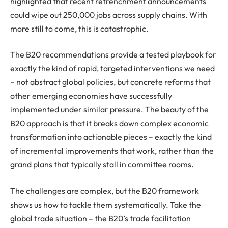
highlighted that recent retrenchment announcements
could wipe out 250,000 jobs across supply chains. With
more still to come, this is catastrophic.
The B20 recommendations provide a tested playbook for
exactly the kind of rapid, targeted interventions we need
– not abstract global policies, but concrete reforms that
other emerging economies have successfully
implemented under similar pressure. The beauty of the
B20 approach is that it breaks down complex economic
transformation into actionable pieces – exactly the kind
of incremental improvements that work, rather than the
grand plans that typically stall in committee rooms.
The challenges are complex, but the B20 framework
shows us how to tackle them systematically. Take the
global trade situation – the B20’s trade facilitation