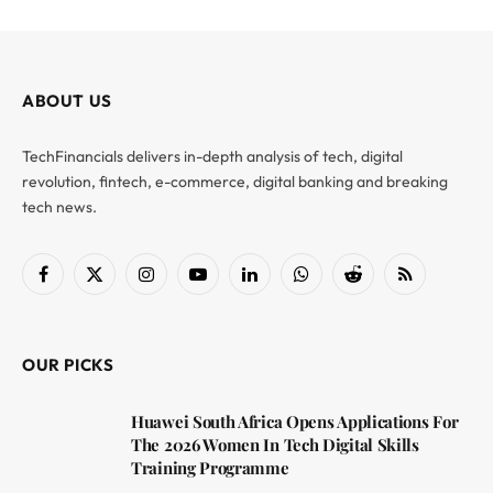
ABOUT US
TechFinancials delivers in-depth analysis of tech, digital
revolution, fintech, e-commerce, digital banking and breaking
tech news.
Facebook
X
Instagram
YouTube
LinkedIn
WhatsApp
Reddit
RSS
(Twitter)
OUR PICKS
Huawei South Africa Opens Applications For
The 2026 Women In Tech Digital Skills
Training Programme