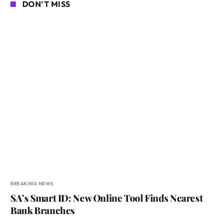
DON'T MISS
BREAKING NEWS
SA’s Smart ID: New Online Tool Finds Nearest
Bank Branches