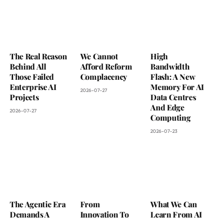
The Real Reason
We Cannot
High
Behind All
Afford Reform
Bandwidth
Those Failed
Complacency
Flash: A New
Enterprise AI
Memory For AI
2026-07-27
Projects
Data Centres
And Edge
2026-07-27
Computing
2026-07-23
The Agentic Era
From
What We Can
Demands A
Innovation To
Learn From AI