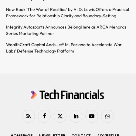
New Book ‘The War of Realities’ by A. D. Lewis Offers a Practical
Framework for Relationship Clarity and Boundary-Setting
Integrity Autosports Announces BelongHere as ARCA Menards
Series Marketing Partner
WealthCraft Capital Adds Jeff M. Pariano to Accelerate War
Labs’ Defense Technology Platform
RSS
Facebook
X
LinkedIn
YouTube
WhatsApp
(Twitter)
HOMEPAGE
NEWSLETTER
CONTACT
ADVERTISE