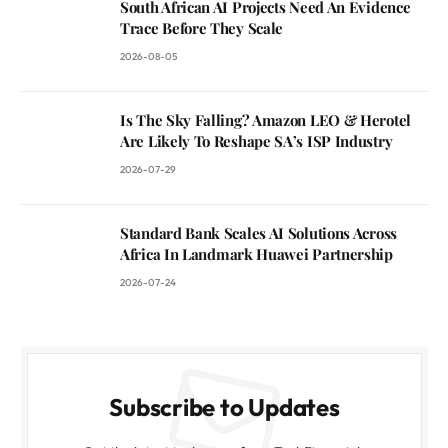
South African AI Projects Need An Evidence
Trace Before They Scale
2026-08-05
Is The Sky Falling? Amazon LEO & Herotel
Are Likely To Reshape SA’s ISP Industry
2026-07-29
Standard Bank Scales AI Solutions Across
Africa In Landmark Huawei Partnership
2026-07-24
Subscribe to Updates