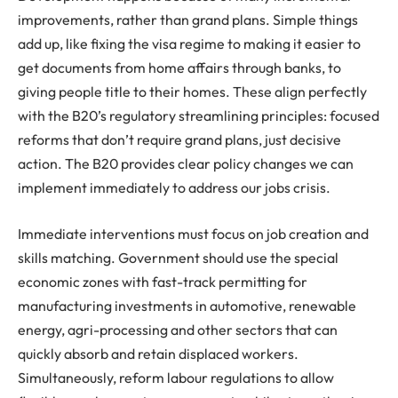
improvements, rather than grand plans. Simple things
add up, like fixing the visa regime to making it easier to
get documents from home affairs through banks, to
giving people title to their homes. These align perfectly
with the B20’s regulatory streamlining principles: focused
reforms that don’t require grand plans, just decisive
action. The B20 provides clear policy changes we can
implement immediately to address our jobs crisis.
Immediate interventions must focus on job creation and
skills matching. Government should use the special
economic zones with fast-track permitting for
manufacturing investments in automotive, renewable
energy, agri-processing and other sectors that can
quickly absorb and retain displaced workers.
Simultaneously, reform labour regulations to allow