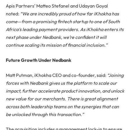
Apis Partners’ Matteo Stefanel and Udayan Goyal
noted:
“We are incredibly proud of how far iKhokha has
come—from a promising fintech startup to one of South
Africa’s leading payment providers. As iKhokha enters its
next phase under Nedbank, we’re confident it will
continue scaling its mission of financial inclusion.”
Future Growth Under Nedbank
Matt Putman, iKhokha CEO and co-founder, said:
“Joining
forces with Nedbank gives us the platform to scale our
impact, further accelerate product innovation, and unlock
new value for our merchants. There is great alignment
across both leadership teams on the synergies that can
be unlocked through this transaction.”
The acquisition includes a management lock-in to ensure