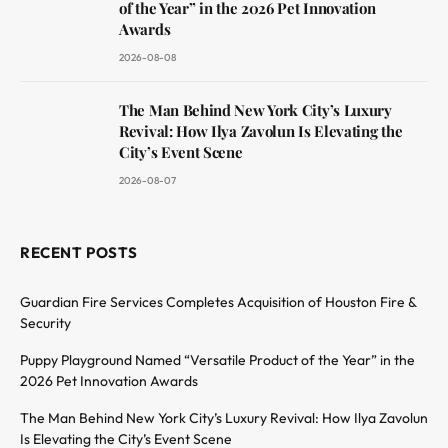
of the Year” in the 2026 Pet Innovation
Awards
2026-08-08
The Man Behind New York City’s Luxury
Revival: How Ilya Zavolun Is Elevating the
City’s Event Scene
2026-08-07
RECENT POSTS
Guardian Fire Services Completes Acquisition of Houston Fire &
Security
Puppy Playground Named “Versatile Product of the Year” in the
2026 Pet Innovation Awards
The Man Behind New York City’s Luxury Revival: How Ilya Zavolun
Is Elevating the City’s Event Scene