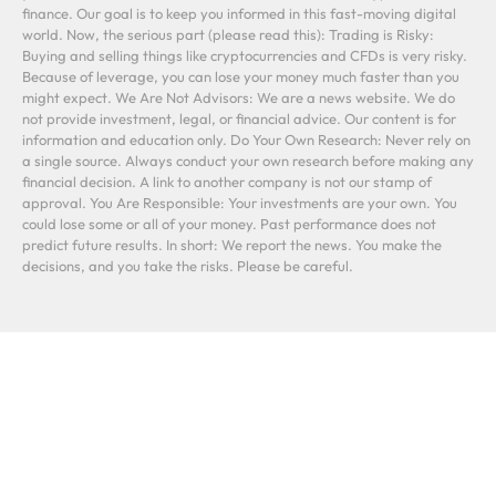
finance. Our goal is to keep you informed in this fast-moving digital
world. Now, the serious part (please read this): Trading is Risky:
Buying and selling things like cryptocurrencies and CFDs is very risky.
Because of leverage, you can lose your money much faster than you
might expect. We Are Not Advisors: We are a news website. We do
not provide investment, legal, or financial advice. Our content is for
information and education only. Do Your Own Research: Never rely on
a single source. Always conduct your own research before making any
financial decision. A link to another company is not our stamp of
approval. You Are Responsible: Your investments are your own. You
could lose some or all of your money. Past performance does not
predict future results. In short: We report the news. You make the
decisions, and you take the risks. Please be careful.