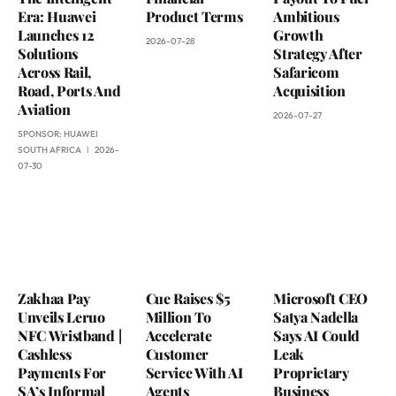
Era: Huawei
Product Terms
Ambitious
Launches 12
Growth
2026-07-28
Solutions
Strategy After
Across Rail,
Safaricom
Road, Ports And
Acquisition
Aviation
2026-07-27
SPONSOR:
HUAWEI
SOUTH AFRICA
2026-
07-30
Zakhaa Pay
Cue Raises $5
Microsoft CEO
Unveils Leruo
Million To
Satya Nadella
NFC Wristband |
Accelerate
Says AI Could
Cashless
Customer
Leak
Payments For
Service With AI
Proprietary
SA’s Informal
Agents
Business