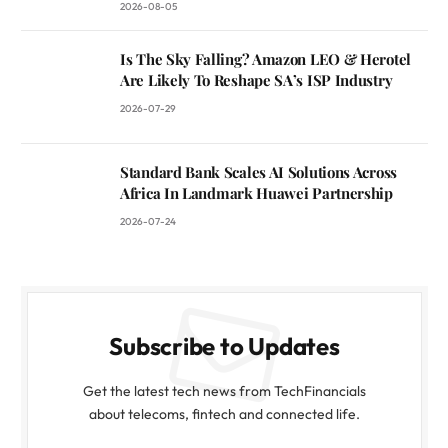
2026-08-05
Is The Sky Falling? Amazon LEO & Herotel
Are Likely To Reshape SA’s ISP Industry
2026-07-29
Standard Bank Scales AI Solutions Across
Africa In Landmark Huawei Partnership
2026-07-24
Subscribe to Updates
Get the latest tech news from TechFinancials
about telecoms, fintech and connected life.