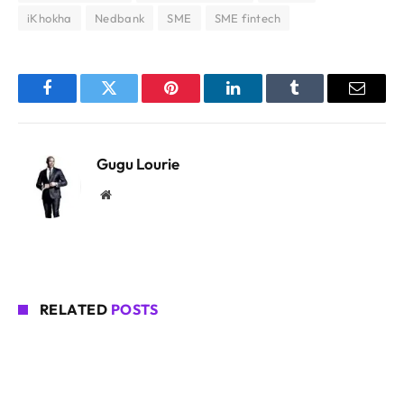
iKhokha
Nedbank
SME
SME fintech
Facebook
Twitter
Pinterest
LinkedIn
Tumblr
Email
Gugu Lourie
Website
RELATED
POSTS