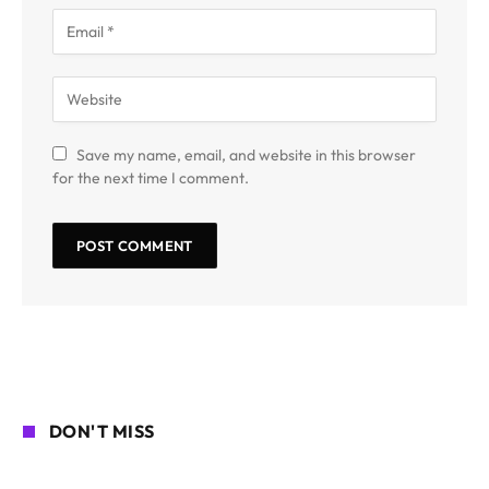
Save my name, email, and website in this browser
for the next time I comment.
DON'T MISS