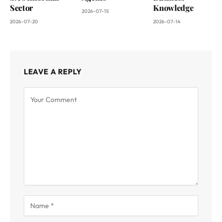
Sector
Knowledge
2026-07-15
2026-07-20
2026-07-14
LEAVE A REPLY