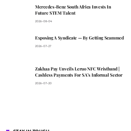
Mercedes-Benz South Africa Invests In
Future STEM Talent
2026-08-04
Exposing A Syndicate — By Getting Scammed
2026-07-27
Zakhaa Pay Unveils Leruo NFC Wristband |
Cashless Payments For SA’s Informal Sector
2026-07-20