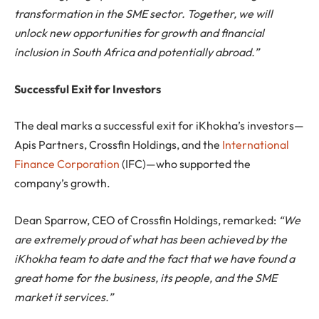
transformation in the SME sector. Together, we will
unlock new opportunities for growth and financial
inclusion in South Africa and potentially abroad.”
Successful Exit for Investors
The deal marks a successful exit for iKhokha’s investors—
Apis Partners, Crossfin Holdings, and the
International
Finance Corporation
(IFC)—who supported the
company’s growth.
Dean Sparrow, CEO of Crossfin Holdings, remarked:
“We
are extremely proud of what has been achieved by the
iKhokha team to date and the fact that we have found a
great home for the business, its people, and the SME
market it services.”