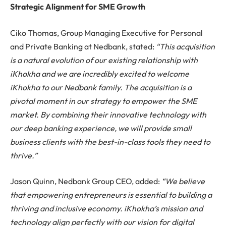
Strategic Alignment for SME Growth
Ciko Thomas, Group Managing Executive for Personal
and Private Banking at Nedbank, stated:
“This acquisition
is a natural evolution of our existing relationship with
iKhokha and we are incredibly excited to welcome
iKhokha to our Nedbank family. The acquisition is a
pivotal moment in our strategy to empower the SME
market. By combining their innovative technology with
our deep banking experience, we will provide small
business clients with the best-in-class tools they need to
thrive.”
Jason Quinn, Nedbank Group CEO, added:
“We believe
that empowering entrepreneurs is essential to building a
thriving and inclusive economy. iKhokha’s mission and
technology align perfectly with our vision for digital