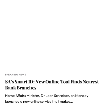
BREAKING NEWS
SA’s Smart ID: New Online Tool Finds Nearest
Bank Branches
Home Affairs Minister, Dr Leon Schreiber, on Monday
launched a new online service that makes…