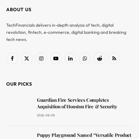
ABOUT US
TechFinancials delivers in-depth analysis of tech, digital
revolution, fintech, e-commerce, digital banking and breaking
tech news.
Facebook
X
Instagram
YouTube
LinkedIn
WhatsApp
Reddit
RSS
(Twitter)
OUR PICKS
Guardian Fire Services Completes
Acquisition of Houston Fire & Security
2026-08-08
Puppy Playground Named “Versatile Product