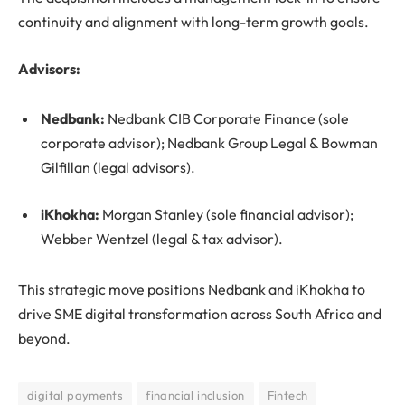
continuity and alignment with long-term growth goals.
Advisors:
Nedbank:
Nedbank CIB Corporate Finance (sole
corporate advisor); Nedbank Group Legal & Bowman
Gilfillan (legal advisors).
iKhokha:
Morgan Stanley (sole financial advisor);
Webber Wentzel (legal & tax advisor).
This strategic move positions Nedbank and iKhokha to
drive SME digital transformation across South Africa and
beyond.
digital payments
financial inclusion
Fintech