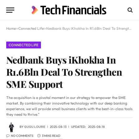
Home
»
Connected Life
»
Nedbank Buys iKhokha In R1.6Bln Deal To Strengthen SME Support
CONNECTED LIFE
Nedbank Buys iKhokha In
R1.6Bln Deal To Strengthen
SME Support
The acquisition is a pivotal moment in our strategy to empower the SME
market. By combining their innovative technology with our deep banking
experience, we will provide small business clients with the best-in-class tools
they need to thrive.”
BY
GUGU LOURIE
2025-08-13
UPDATED:
2025-08-18
NO COMMENTS
3 MINS READ