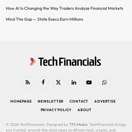
How AI Is Changing the Way Traders Analyze Financial Markets
Mind The Gap — State Execs Earn Millions
RSS
Facebook
X
LinkedIn
YouTube
WhatsApp
(Twitter)
HOMEPAGE
NEWSLETTER
CONTACT
ADVERTISE
PRIVACY POLICY
ABOUT
© 2026 TechFinancials. Designed by
TFS Media
. TechFinancials brings
you trusted, around-the-clock news on African tech, crypto, and