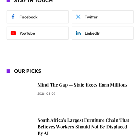
STAY IN TOUCH
Facebook
Twitter
YouTube
LinkedIn
OUR PICKS
Mind The Gap — State Execs Earn Millions
2026-08-07
South Africa’s Largest Furniture Chain That
Believes Workers Should Not Be Displaced
By AI