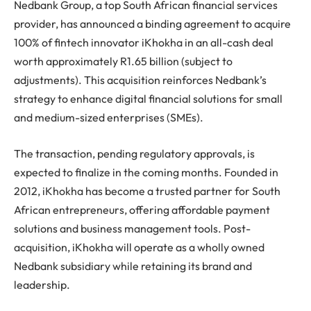
Nedbank Group, a top South African financial services
provider, has announced a binding agreement to acquire
100% of fintech innovator iKhokha in an all-cash deal
worth approximately R1.65 billion (subject to
adjustments). This acquisition reinforces Nedbank’s
strategy to enhance digital financial solutions for small
and medium-sized enterprises (SMEs).
The transaction, pending regulatory approvals, is
expected to finalize in the coming months. Founded in
2012, iKhokha has become a trusted partner for South
African entrepreneurs, offering affordable payment
solutions and business management tools. Post-
acquisition, iKhokha will operate as a wholly owned
Nedbank subsidiary while retaining its brand and
leadership.