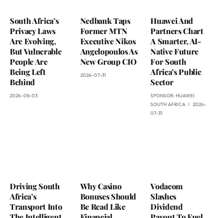
South Africa’s
Nedbank Taps
Huawei And
Privacy Laws
Former MTN
Partners Chart
Are Evolving,
Executive Nikos
A Smarter, AI-
But Vulnerable
Angelopoulos As
Native Future
People Are
New Group CIO
For South
Being Left
Africa’s Public
2026-07-31
Behind
Sector
2026-08-03
SPONSOR:
HUAWEI
SOUTH AFRICA
2026-
07-31
Driving South
Why Casino
Vodacom
Africa’s
Bonuses Should
Slashes
Transport Into
Be Read Like
Dividend
The Intelligent
Financial
Payout To Fuel