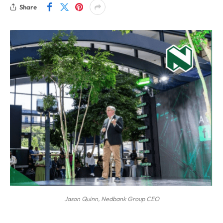
Share
Jason Quinn, Nedbank Group CEO