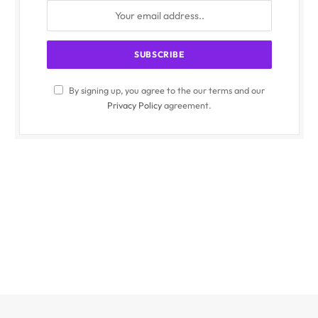
By signing up, you agree to the our terms and our
Privacy Policy
agreement.