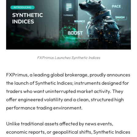
FXPrimus Launches Synthetic Indices
FXPrimus, a leading global brokerage, proudly announces
the launch of Synthetic Indices; instruments designed for
traders who want uninterrupted market activity. They
offer engineered volatility and a clean, structured high
performance trading environment.
Unlike traditional assets affected by news events,
economic reports, or geopolitical shifts, Synthetic Indices