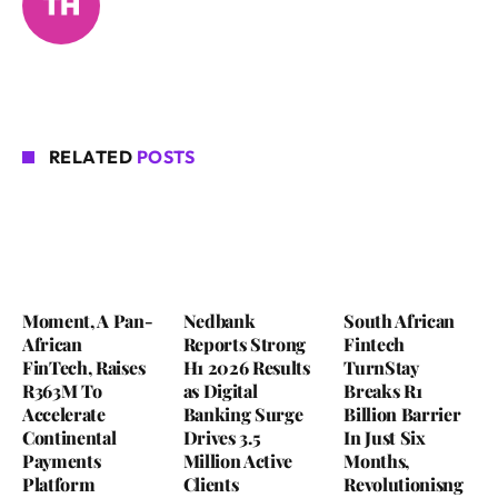
RELATED
POSTS
Moment, A Pan-
Nedbank
South African
African
Reports Strong
Fintech
FinTech, Raises
H1 2026 Results
TurnStay
R363M To
as Digital
Breaks R1
Accelerate
Banking Surge
Billion Barrier
Continental
Drives 3.5
In Just Six
Payments
Million Active
Months,
Platform
Clients
Revolutionisng