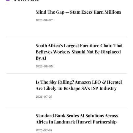
Mind The Gap — State Execs Earn Millions
2026-08-07
South Africa’s Largest Furniture Chain That
Believes Workers Should Not Be Displaced
By AI
2026-08-05
Is The Sky Falling? Amazon LEO & Herotel
Are Likely To Reshape SA’s ISP Industry
2026-07-29
Standard Bank Scales AI Solutions Across
Africa In Landmark Huawei Partnership
2026-07-24