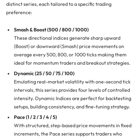
distinct series, each tailored to a specific trading
preference:
Smash & Boost (500 / 800 / 1000)
These directional indices generate sharp upward
(Boost) or downward (Smash) price movements on
average every 500, 800, or 1000 ticks making them
ideal for momentum traders and breakout strategies.
Dynamic (25 / 50 / 75 / 100)
Emulating real-market volatility with one-second tick
intervals, this series provides four levels of controlled
intensity. Dynamic Indices are perfect for backtesting
setups, building consistency, and fine-tuning strategy.
Pace (1 / 2 / 3 / 4 / 5)
With structured, step-based price movements in fixed
increments, the Pace series supports traders who