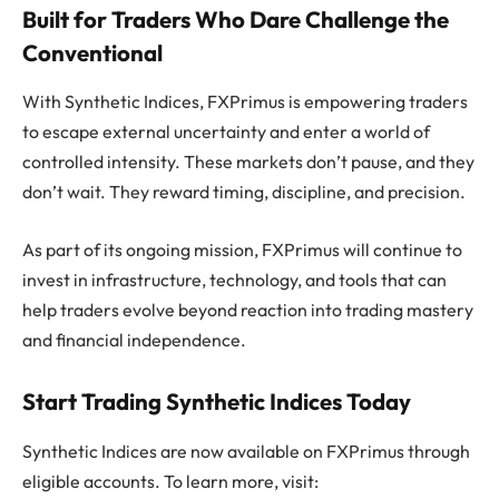
Built for Traders Who Dare Challenge the
Conventional
With Synthetic Indices, FXPrimus is empowering traders
to escape external uncertainty and enter a world of
controlled intensity. These markets don’t pause, and they
don’t wait. They reward timing, discipline, and precision.
As part of its ongoing mission, FXPrimus will continue to
invest in infrastructure, technology, and tools that can
help traders evolve beyond reaction into trading mastery
and financial independence.
Start Trading Synthetic Indices Today
Synthetic Indices are now available on FXPrimus through
eligible accounts. To learn more, visit: