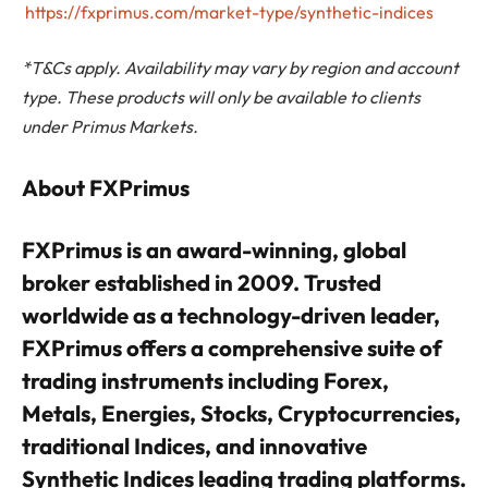
https://fxprimus.com/market-type/synthetic-indices
*T&Cs apply. Availability may vary by region and account
type. These products will only be available to clients
under Primus Markets.
About FXPrimus
FXPrimus is an award-winning, global
broker established in 2009. Trusted
worldwide as a technology-driven leader,
FXPrimus offers a comprehensive suite of
trading instruments including Forex,
Metals, Energies, Stocks, Cryptocurrencies,
traditional Indices, and innovative
Synthetic Indices leading trading platforms.