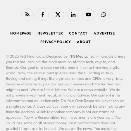
RSS
Facebook
X
LinkedIn
YouTube
WhatsApp
(Twitter)
HOMEPAGE
NEWSLETTER
CONTACT
ADVERTISE
PRIVACY POLICY
ABOUT
© 2026 TechFinancials. Designed by
TFS Media
. TechFinancials brings
you trusted, around-the-clock news on African tech, crypto, and
finance. Our goal is to keep you informed in this fast-moving digital
world. Now, the serious part (please read this): Trading is Risky:
Buying and selling things like cryptocurrencies and CFDs is very risky.
Because of leverage, you can lose your money much faster than you
might expect. We Are Not Advisors: We are a news website. We do
not provide investment, legal, or financial advice. Our content is for
information and education only. Do Your Own Research: Never rely on
a single source. Always conduct your own research before making any
financial decision. A link to another company is not our stamp of
approval. You Are Responsible: Your investments are your own. You
could lose some or all of your money. Past performance does not
predict future results. In short: We report the news. You make the