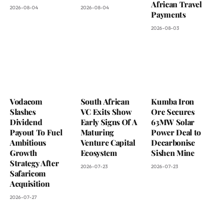
African Travel
2026-08-04
2026-08-04
Payments
2026-08-03
Vodacom
South African
Kumba Iron
Slashes
VC Exits Show
Ore Secures
Dividend
Early Signs Of A
63MW Solar
Payout To Fuel
Maturing
Power Deal to
Ambitious
Venture Capital
Decarbonise
Growth
Ecosystem
Sishen Mine
Strategy After
2026-07-23
2026-07-23
Safaricom
Acquisition
2026-07-27