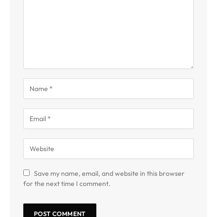
Save my name, email, and website in this browser
for the next time I comment.