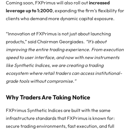
Coming soon, FXPrimus will also roll out
increased
leverage up to 1:2000
, expanding the firm’s flexibility for
clients who demand more dynamic capital exposure.
“Innovation at FXPrimus is not just about launching
products,” said Chairman Georgiades.
“It’s about
improving the entire trading experience. From execution
speed to user interface, and now with new instruments
like Synthetic Indices, we are creating a trading
ecosystem where retail traders can access institutional-
grade tools without compromise.”
Why Traders Are Taking Notice
FXPrimus Synthetic Indices are built with the same
infrastructure standards that FXPrimus is known for:
secure trading environments, fast execution, and full