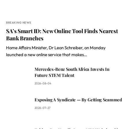
BREAKING NEWS
SA’s Smart ID: New Online Tool Finds Nearest
Bank Branches
Home Affairs Minister, Dr Leon Schreiber, on Monday
launched a new online service that makes…
Mercedes-Benz South Africa Invests In
Future STEM Talent
2026-08-04
Exposing A Syndicate — By Getting Scammed
2026-07-27