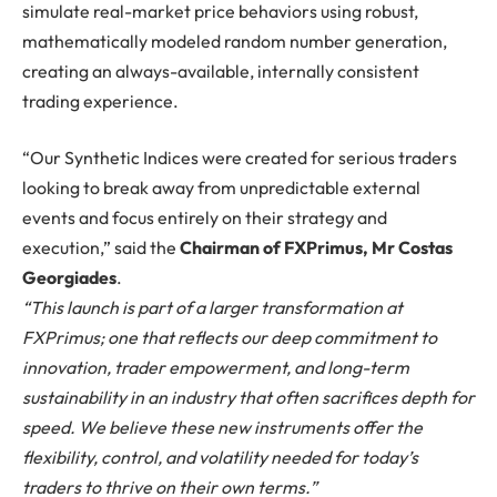
simulate real-market price behaviors using robust,
mathematically modeled random number generation,
creating an always-available, internally consistent
trading experience.
“Our Synthetic Indices were created for serious traders
looking to break away from unpredictable external
events and focus entirely on their strategy and
execution,” said the
Chairman of FXPrimus, Mr Costas
Georgiades
.
“This launch is part of a larger transformation at
FXPrimus; one that reflects our deep commitment to
innovation, trader empowerment, and long-term
sustainability in an industry that often sacrifices depth for
speed. We believe these new instruments offer the
flexibility, control, and volatility needed for today’s
traders to thrive on their own terms.”