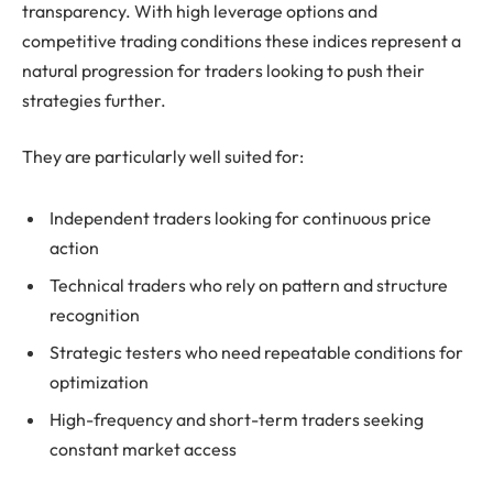
transparency. With high leverage options and
competitive trading conditions these indices represent a
natural progression for traders looking to push their
strategies further.
They are particularly well suited for:
Independent traders looking for continuous price
action
Technical traders who rely on pattern and structure
recognition
Strategic testers who need repeatable conditions for
optimization
High-frequency and short-term traders seeking
constant market access