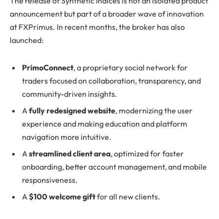
The release of Synthetic Indices is not an isolated product
announcement but part of a broader wave of innovation
at FXPrimus. In recent months, the broker has also
launched:
PrimoConnect
, a proprietary social network for
traders focused on collaboration, transparency, and
community-driven insights.
A
fully redesigned website
, modernizing the user
experience and making education and platform
navigation more intuitive.
A
streamlined client area
, optimized for faster
onboarding, better account management, and mobile
responsiveness.
A
$100
welcome gift
for all new clients.