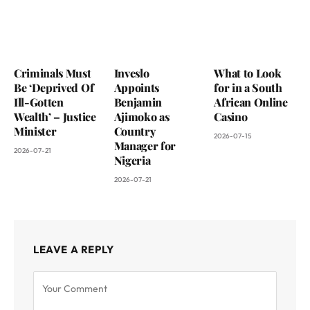
Criminals Must
Inveslo
What to Look
Be ‘Deprived Of
Appoints
for in a South
Ill-Gotten
Benjamin
African Online
Wealth’ – Justice
Ajimoko as
Casino
Minister
Country
2026-07-15
Manager for
2026-07-21
Nigeria
2026-07-21
LEAVE A REPLY