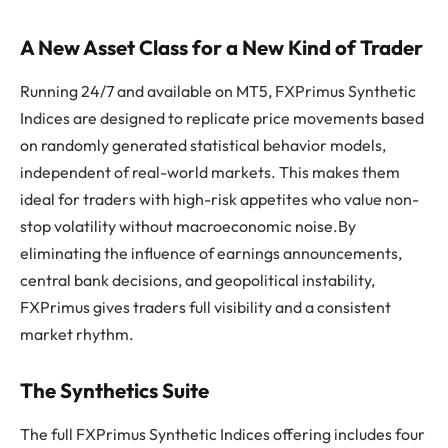
A New Asset Class for a New Kind of Trader
Running 24/7 and available on MT5, FXPrimus Synthetic
Indices are designed to replicate price movements based
on randomly generated statistical behavior models,
independent of real-world markets. This makes them
ideal for traders with high-risk appetites who value non-
stop volatility without macroeconomic noise.By
eliminating the influence of earnings announcements,
central bank decisions, and geopolitical instability,
FXPrimus gives traders full visibility and a consistent
market rhythm.
The Synthetics Suite
The full FXPrimus Synthetic Indices offering includes four