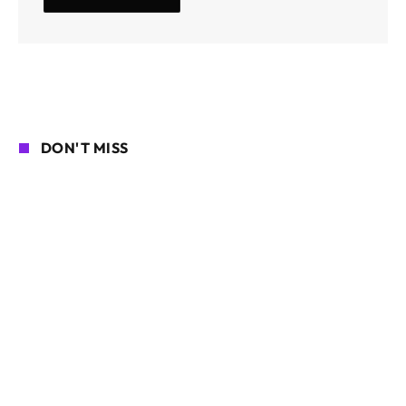
DON'T MISS