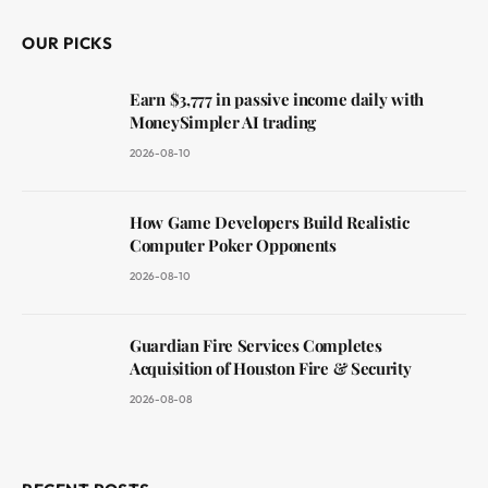
OUR PICKS
Earn $3,777 in passive income daily with
MoneySimpler AI trading
2026-08-10
How Game Developers Build Realistic
Computer Poker Opponents
2026-08-10
Guardian Fire Services Completes
Acquisition of Houston Fire & Security
2026-08-08