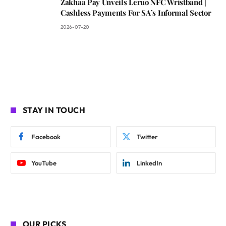
Zakhaa Pay Unveils Leruo NFC Wristband |
Cashless Payments For SA’s Informal Sector
2026-07-20
STAY IN TOUCH
Facebook
Twitter
YouTube
LinkedIn
OUR PICKS