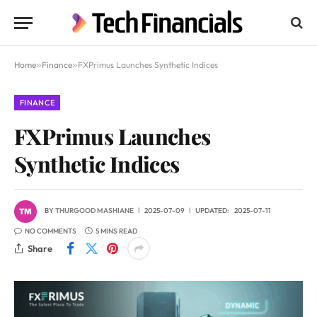
Home
»
Finance
»
FXPrimus Launches Synthetic Indices
FINANCE
FXPrimus Launches
Synthetic Indices
BY
THURGOOD MASHIANE
2025-07-09
UPDATED:
2025-07-11
NO COMMENTS
5 MINS READ
Share