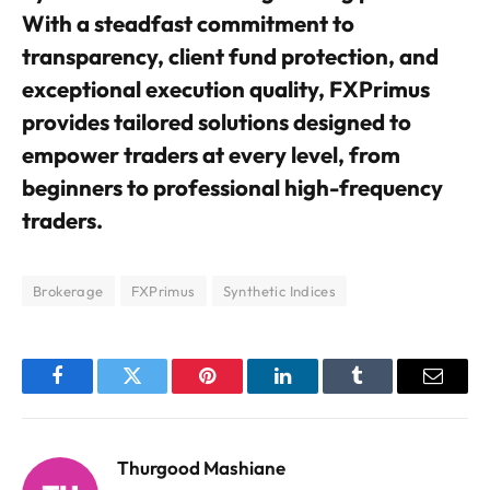
With a steadfast commitment to
transparency, client fund protection, and
exceptional execution quality, FXPrimus
provides tailored solutions designed to
empower traders at every level, from
beginners to professional high-frequency
traders.
Brokerage
FXPrimus
Synthetic Indices
Facebook
Twitter
Pinterest
LinkedIn
Tumblr
Email
Thurgood Mashiane