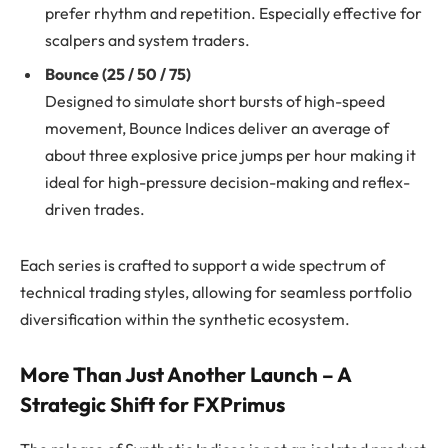
prefer rhythm and repetition. Especially effective for
scalpers and system traders.
Bounce (25 / 50 / 75)
Designed to simulate short bursts of high-speed
movement, Bounce Indices deliver an average of
about three explosive price jumps per hour making it
ideal for high-pressure decision-making and reflex-
driven trades.
Each series is crafted to support a wide spectrum of
technical trading styles, allowing for seamless portfolio
diversification within the synthetic ecosystem.
More Than Just Another Launch – A
Strategic Shift for FXPrimus