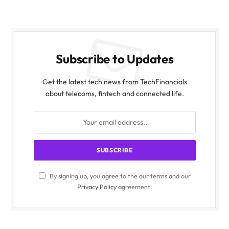
Subscribe to Updates
Get the latest tech news from TechFinancials
about telecoms, fintech and connected life.
By signing up, you agree to the our terms and our
Privacy Policy
agreement.