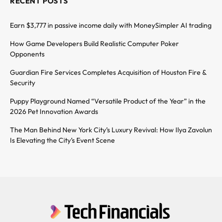
RECENT POSTS
Earn $3,777 in passive income daily with MoneySimpler AI trading
How Game Developers Build Realistic Computer Poker
Opponents
Guardian Fire Services Completes Acquisition of Houston Fire &
Security
Puppy Playground Named “Versatile Product of the Year” in the
2026 Pet Innovation Awards
The Man Behind New York City’s Luxury Revival: How Ilya Zavolun
Is Elevating the City’s Event Scene