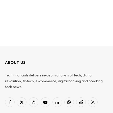
ABOUT US
TechFinancials delivers in-depth analysis of tech, digital
revolution, fintech, e-commerce, digital banking and breaking
tech news.
Facebook
X
Instagram
YouTube
LinkedIn
WhatsApp
Reddit
RSS
(Twitter)