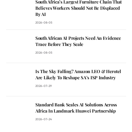
South Africa’s Largest Furniture Chain That
Believes Workers Should Not Be Displaced
By AI
2026-08-05
South African AI Projects Need An Evidence
Trace Before They Scale
2026-08-05
Is The Sky Falling? Amazon LEO & Herotel
Are Likely To Reshape SA’s ISP Industry
2026-07-29
Standard Bank Scales AI Solutions Across
Africa In Landmark Huawei Partnership
2026-07-24