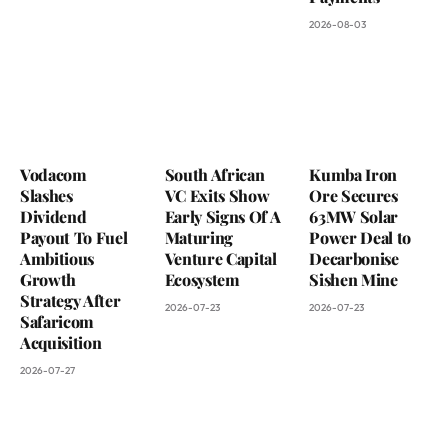
2026-08-03
Vodacom
South African
Kumba Iron
Slashes
VC Exits Show
Ore Secures
Dividend
Early Signs Of A
63MW Solar
Payout To Fuel
Maturing
Power Deal to
Ambitious
Venture Capital
Decarbonise
Growth
Ecosystem
Sishen Mine
Strategy After
2026-07-23
2026-07-23
Safaricom
Acquisition
2026-07-27