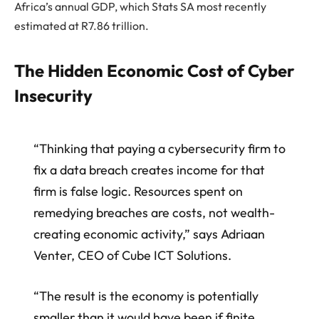
Africa’s annual GDP, which
Stats SA
most recently
estimated at R7.86 trillion.
The Hidden Economic Cost of Cyber
Insecurity
“Thinking that paying a cybersecurity firm to
fix a data breach creates income for that
firm is false logic. Resources spent on
remedying breaches are costs, not wealth-
creating economic activity,” says
A
driaan
Venter
, CEO of Cube ICT Solutions.
“The result is the economy is potentially
smaller than it would have been if finite