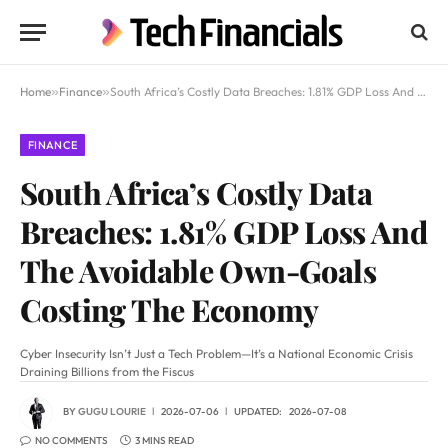
Home
»
Finance
»
South Africa’s Costly Data Breaches: 1.81% GDP Loss And The Avoidable Own-Goals Costing The Economy
FINANCE
South Africa’s Costly Data
Breaches: 1.81% GDP Loss And
The Avoidable Own-Goals
Costing The Economy
Cyber Insecurity Isn’t Just a Tech Problem—It’s a National Economic Crisis
Draining Billions from the Fiscus
BY
GUGU LOURIE
2026-07-06
UPDATED:
2026-07-08
NO COMMENTS
3 MINS READ