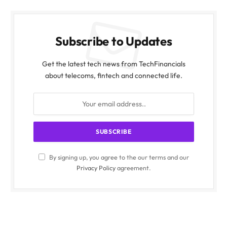
Subscribe to Updates
Get the latest tech news from TechFinancials
about telecoms, fintech and connected life.
By signing up, you agree to the our terms and our
Privacy Policy
agreement.