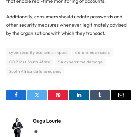
that enable real-time monitoring of accounts.
Additionally, consumers should update passwords and
other security measures whenever legitimately advised
by the organisations with which they transact.
cybersecurity economic impact
data breach costs
GDP loss South Africa
SA cybercrime damage
South Africa data breaches
Facebook
Twitter
Pinterest
LinkedIn
Tumblr
Email
Gugu Lourie
Website