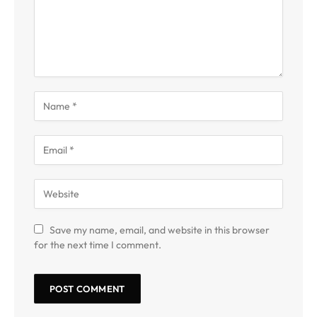
Save my name, email, and website in this browser
for the next time I comment.