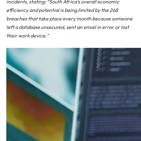
incidents, stating: “South Africa’s overall economic
efficiency and potential is being limited by the 268
breaches that take place every month because someone
left a database unsecured, sent an email in error or lost
their work device.”