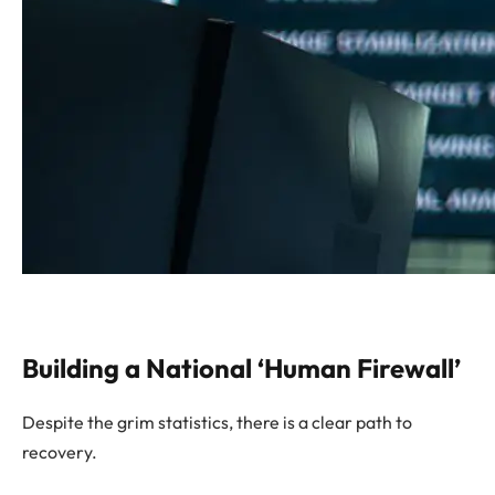
Building a National ‘Human Firewall’
Despite the grim statistics, there is a clear path to
recovery.