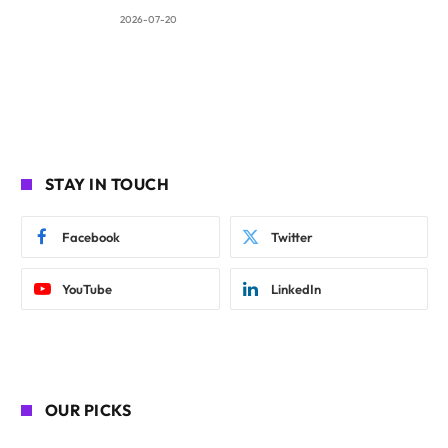
2026-07-20
STAY IN TOUCH
Facebook
Twitter
YouTube
LinkedIn
OUR PICKS