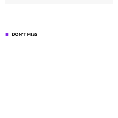
DON'T MISS