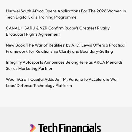
Huawei South Africa Opens Applications For The 2026 Women In
Tech Digital Skills Training Programme
CANAL+, SARU & NZR Confirm Rugby’s Greatest Rivalry
Broadcast Rights Agreement
New Book ‘The War of Realities’ by A. D. Lewis Offers a Practical
Framework for Relationship Clarity and Boundary-Setting
Integrity Autosports Announces BelongHere as ARCA Menards
Series Marketing Partner
WealthCraft Capital Adds Jeff M. Pariano to Accelerate War
Labs’ Defense Technology Platform