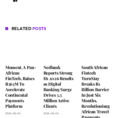
RELATED
POSTS
Moment, A Pan-
Nedbank
South African
African
Reports Strong
Fintech
FinTech, Raises
H1 2026 Results
TurnStay
R363M To
as Digital
Breaks R1
Accelerate
Banking Surge
Billion Barrier
Continental
Drives 3.5
In Just Six
Payments
Million Active
Months,
Platform
Clients
Revolutionisng
African Travel
2026-08-04
2026-08-04
Payments