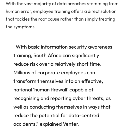
With the vast majority of data breaches stemming from
human error, employee training offers a direct solution
that tackles the root cause rather than simply treating
the symptoms.
“With basic information security awareness
training, South Africa can significantly
reduce risk over a relatively short time.
Millions of corporate employees can
transform themselves into an effective,
national ‘human firewall’ capable of
recognising and reporting cyber threats, as
well as conducting themselves in ways that
reduce the potential for data-centred
accidents,” explained Venter.