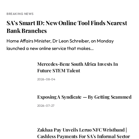
BREAKING NEWS
SA’s Smart ID: New Online Tool Finds Nearest
Bank Branches
Home Affairs Minister, Dr Leon Schreiber, on Monday
launched a new online service that makes…
Mercedes-Benz South Africa Invests In
Future STEM Talent
2026-08-04
Exposing A Syndicate — By Getting Scammed
2026-07-27
Zakhaa Pay Unveils Leruo NFC Wristband |
Cashless Payments For SA’s Informal Sector