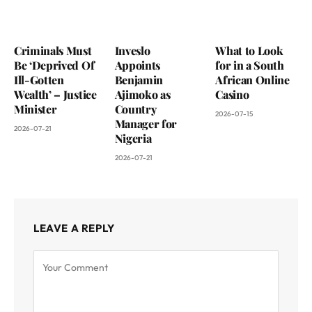
Criminals Must
Inveslo
What to Look
Be ‘Deprived Of
Appoints
for in a South
Ill-Gotten
Benjamin
African Online
Wealth’ – Justice
Ajimoko as
Casino
Minister
Country
2026-07-15
Manager for
2026-07-21
Nigeria
2026-07-21
LEAVE A REPLY