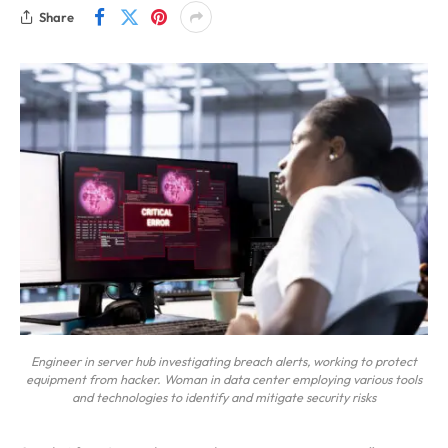
Share
Engineer in server hub investigating breach alerts, working to protect
equipment from hacker. Woman in data center employing various tools
and technologies to identify and mitigate security risks