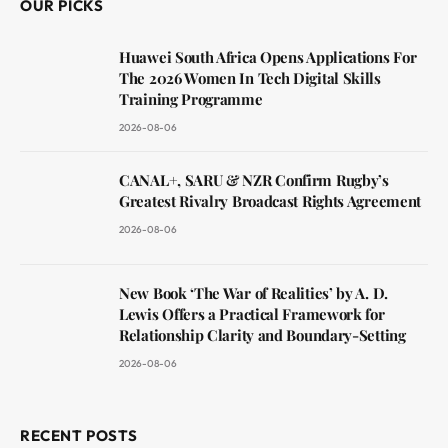
OUR PICKS
Huawei South Africa Opens Applications For
The 2026 Women In Tech Digital Skills
Training Programme
2026-08-06
CANAL+, SARU & NZR Confirm Rugby’s
Greatest Rivalry Broadcast Rights Agreement
2026-08-06
New Book ‘The War of Realities’ by A. D.
Lewis Offers a Practical Framework for
Relationship Clarity and Boundary-Setting
2026-08-06
RECENT POSTS