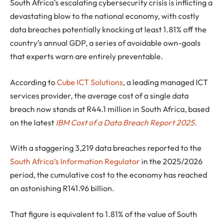
South Africa’s escalating cybersecurity crisis is inflicting a
devastating blow to the national economy, with costly
data breaches potentially knocking at least 1.81% off the
country’s annual GDP, a series of avoidable own-goals
that experts warn are entirely preventable.
According to
Cube ICT Solutions
, a leading managed ICT
services provider, the average cost of a single data
breach now stands at
R44.1 million
in South Africa, based
on the latest
IBM Cost of a Data Breach Report 2025
.
With a staggering
3,219 data breaches
reported to the
South Africa’s Information Regulator
in the 2025/2026
period, the cumulative cost to the economy has reached
an astonishing
R141.96 billion
.
That figure is equivalent to 1.81% of the value of South