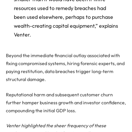
resources used to remedy breaches had
been used elsewhere, perhaps to purchase
wealth-creating capital equipment,” explains
Venter.
Beyond the immediate financial outlay associated with
fixing compromised systems, hiring forensic experts, and
paying restitution, data breaches trigger long-term
structural damage.
Reputational harm and subsequent customer churn
further hamper business growth and investor confidence,
compounding the initial GDP loss.
Venter highlighted the sheer frequency of these