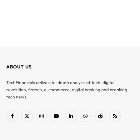
ABOUT US
TechFinancials delivers in-depth analysis of tech, digital
revolution, fintech, e-commerce, digital banking and breaking
tech news.
Facebook
X
Instagram
YouTube
LinkedIn
WhatsApp
Reddit
RSS
(Twitter)