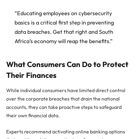
“Educating employees on cybersecurity
basics is a critical first step in preventing
data breaches. Get that right and South
Africa’s economy will reap the benefits.”
What Consumers Can Do to Protect
Their Finances
While individual consumers have limited direct control
over the corporate breaches that drain the national
accounts, they can take proactive steps to safeguard
their own financial data.
Experts recommend activating online banking options