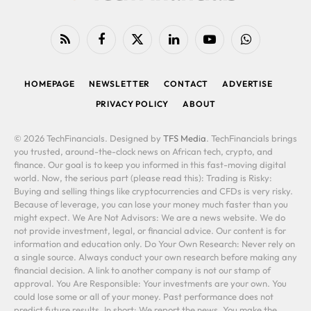
RSS
Facebook
X
LinkedIn
YouTube
WhatsApp
(Twitter)
HOMEPAGE
NEWSLETTER
CONTACT
ADVERTISE
PRIVACY POLICY
ABOUT
© 2026 TechFinancials. Designed by
TFS Media
. TechFinancials brings
you trusted, around-the-clock news on African tech, crypto, and
finance. Our goal is to keep you informed in this fast-moving digital
world. Now, the serious part (please read this): Trading is Risky:
Buying and selling things like cryptocurrencies and CFDs is very risky.
Because of leverage, you can lose your money much faster than you
might expect. We Are Not Advisors: We are a news website. We do
not provide investment, legal, or financial advice. Our content is for
information and education only. Do Your Own Research: Never rely on
a single source. Always conduct your own research before making any
financial decision. A link to another company is not our stamp of
approval. You Are Responsible: Your investments are your own. You
could lose some or all of your money. Past performance does not
predict future results. In short: We report the news. You make the