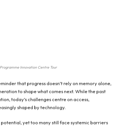
Programme Innovation Centre Tour
reminder that progress doesn’t rely on memory alone,
neration to shape what comes next. While the past
ation, today’s challenges centre on access,
reasingly shaped by technology.
potential, yet too many still face systemic barriers