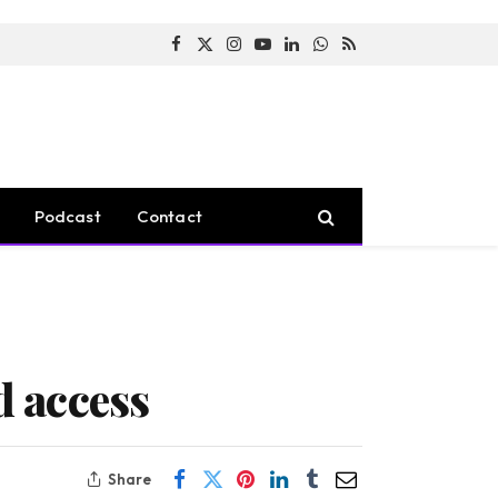
Facebook
X
Instagram
YouTube
LinkedIn
WhatsApp
RSS
(Twitter)
Podcast
Contact
 access
Share