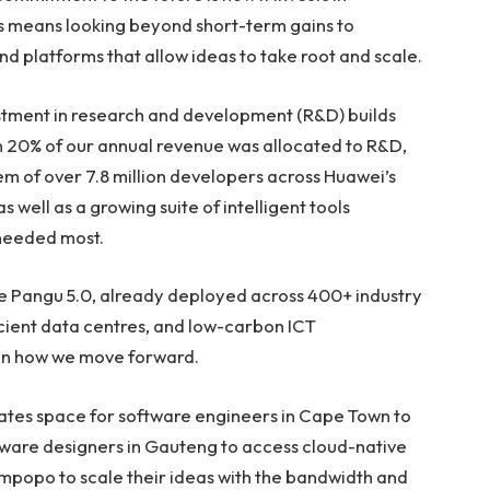
ms means looking beyond short-term gains to
and platforms that allow ideas to take root and scale.
estment in research and development (R&D) builds
n 20% of our annual revenue was allocated to R&D,
m of over 7.8 million developers across Huawei’s
 well as a growing suite of intelligent tools
 needed most.
e Pangu 5.0, already deployed across 400+ industry
icient data centres, and low-carbon ICT
 in how we move forward.
creates space for software engineers in Cape Town to
dware designers in Gauteng to access cloud-native
Limpopo to scale their ideas with the bandwidth and