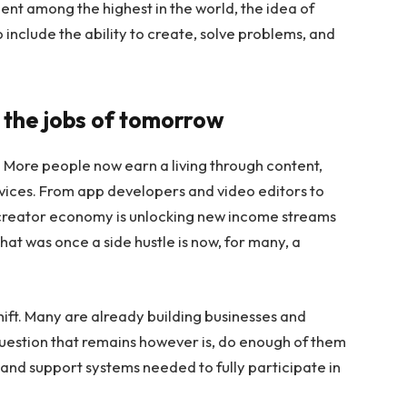
nt among the highest in the world, the idea of
include the ability to create, solve problems, and
 the jobs of tomorrow
. More people now earn a living through content,
ices. From app developers and video editors to
e creator economy is unlocking new income streams
at was once a side hustle is now, for many, a
shift. Many are already building businesses and
question that remains however is, do enough of them
, and support systems needed to fully participate in