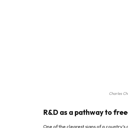
Charles C
R&D as a pathway to fre
One of the clearest signs of a country’s 