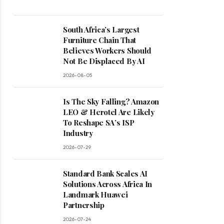
South Africa’s Largest
Furniture Chain That
Believes Workers Should
Not Be Displaced By AI
2026-08-05
Is The Sky Falling? Amazon
LEO & Herotel Are Likely
To Reshape SA’s ISP
Industry
2026-07-29
Standard Bank Scales AI
Solutions Across Africa In
Landmark Huawei
Partnership
2026-07-24