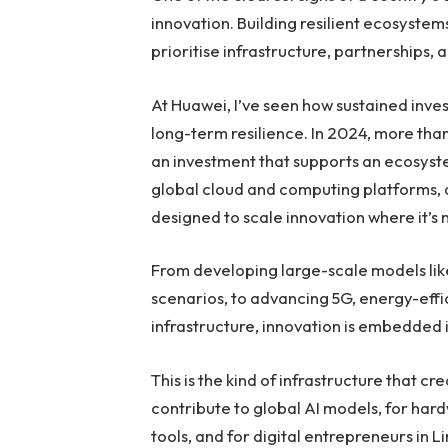
innovation. Building resilient ecosyste
prioritise infrastructure, partnerships, 
At Huawei, I’ve seen how sustained inv
long-term resilience. In 2024, more tha
an investment that supports an ecosyste
global cloud and computing platforms, as
designed to scale innovation where it’s
From developing large-scale models lik
scenarios, to advancing 5G, energy-eff
infrastructure, innovation is embedded
This is the kind of infrastructure that 
contribute to global AI models, for har
tools, and for digital entrepreneurs in 