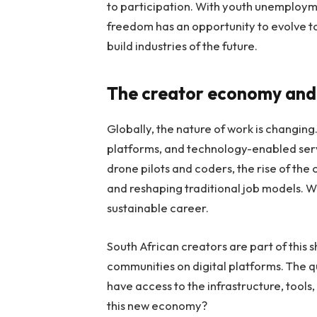
to participation. With youth unemployme
freedom has an opportunity to evolve to 
build industries of the future.
The creator economy and
Globally, the nature of work is changing
platforms, and technology-enabled serv
drone pilots and coders, the rise of th
and reshaping traditional job models. Wh
sustainable career.
South African creators are part of this 
communities on digital platforms. The 
have access to the infrastructure, tools
this new economy?