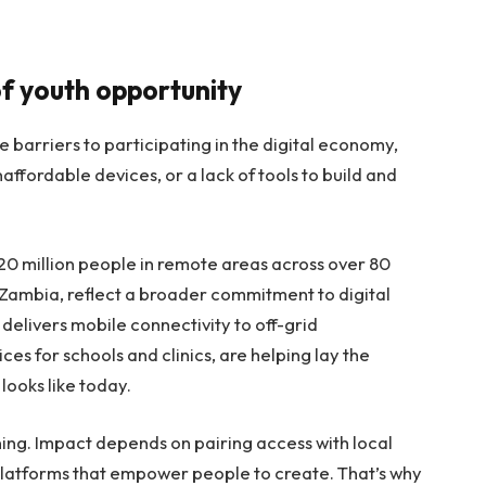
of youth opportunity
ace barriers to participating in the digital economy,
affordable devices, or a lack of tools to build and
20 million people in remote areas across over 80
, Zambia, reflect a broader commitment to digital
ch delivers mobile connectivity to off-grid
es for schools and clinics, are helping lay the
ooks like today.
ning. Impact depends on pairing access with local
 platforms that empower people to create. That’s why