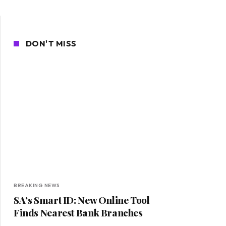
DON'T MISS
BREAKING NEWS
SA’s Smart ID: New Online Tool
Finds Nearest Bank Branches