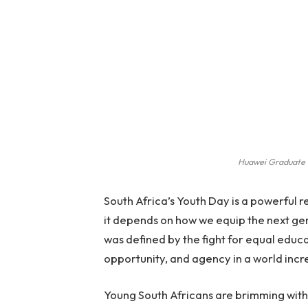
Huawei Graduate 
South Africa’s Youth Day is a powerful 
it depends on how we equip the next ge
was defined by the fight for equal educ
opportunity, and agency in a world inc
Young South Africans are brimming with 