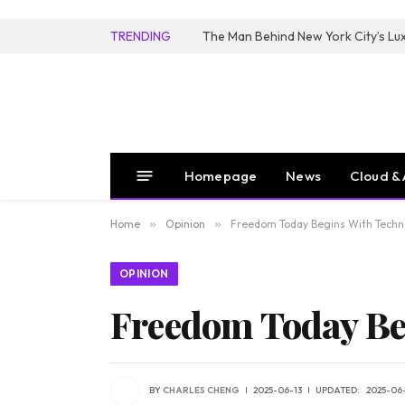
TRENDING
Homepage
News
Cloud & 
Home
»
Opinion
»
Freedom Today Begins With Techn
OPINION
Freedom Today Be
BY
CHARLES CHENG
2025-06-13
UPDATED:
2025-06