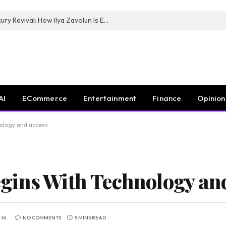
The Man Behind New York City’s Luxury Revival: How Ilya Zavolun Is Elevating the City’s Event Scene
AI
ECommerce
Entertainment
Finance
Opinion
ology and access
gins With Technology and
-16
NO COMMENTS
5 MINS READ