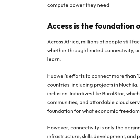
compute power they need.
Access is the foundation 
Across Africa, millions of people still f
whether through limited connectivity, un
learn.
Huawei’s efforts to connect more than 1
countries, including projects in Muchila
inclusion. Initiatives like RuralStar, whi
communities, and affordable cloud servic
foundation for what economic freedom l
However, connectivity is only the begin
infrastructure, skills development, and