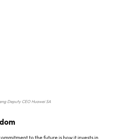
heng Deputy CEO Huawei SA
edom
commitment to the future is how it invests in