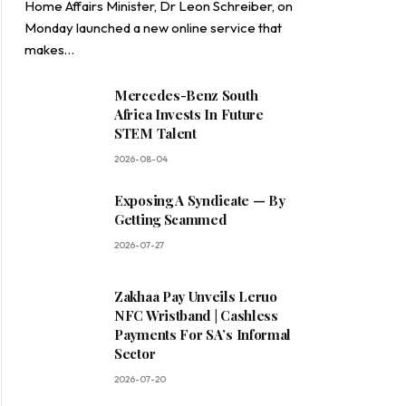
Home Affairs Minister, Dr Leon Schreiber, on
Monday launched a new online service that
makes…
Mercedes-Benz South
Africa Invests In Future
STEM Talent
2026-08-04
Exposing A Syndicate — By
Getting Scammed
2026-07-27
Zakhaa Pay Unveils Leruo
NFC Wristband | Cashless
Payments For SA’s Informal
Sector
2026-07-20