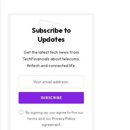
Subscribe to
Updates
Get the latest tech news from
TechFinancials about telecoms,
fintech and connected life.
By signing up, you agree to the our
terms and our
Privacy Policy
agreement.