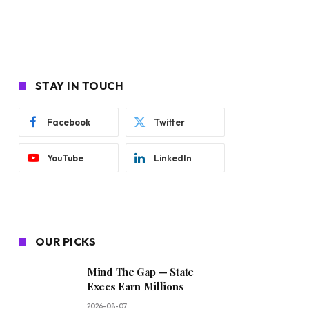
STAY IN TOUCH
Facebook
Twitter
YouTube
LinkedIn
OUR PICKS
Mind The Gap — State
Execs Earn Millions
2026-08-07