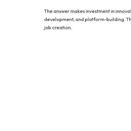
The answer makes investment in innovati
development, and platform-building. Th
job creation.