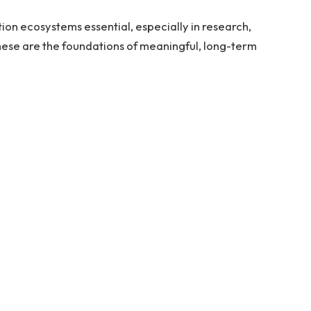
on ecosystems essential, especially in research,
ese are the foundations of meaningful, long-term