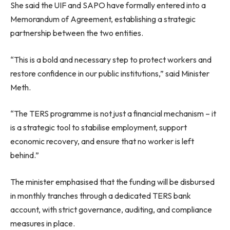
She said the UIF and SAPO have formally entered into a
Memorandum of Agreement, establishing a strategic
partnership between the two entities.
“This is a bold and necessary step to protect workers and
restore confidence in our public institutions,” said Minister
Meth.
“The TERS programme is not just a financial mechanism – it
is a strategic tool to stabilise employment, support
economic recovery, and ensure that no worker is left
behind.”
The minister emphasised that the funding will be disbursed
in monthly tranches through a dedicated TERS bank
account, with strict governance, auditing, and compliance
measures in place.