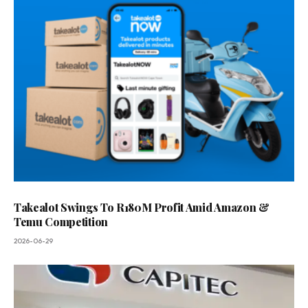
Takealot Swings To R180M Profit Amid Amazon &
Temu Competition
2026-06-29