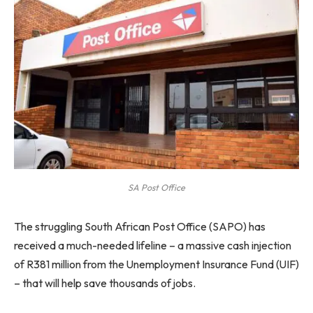
SA Post Office
The struggling South African Post Office (SAPO) has
received a much-needed lifeline – a massive cash injection
of R381 million from the Unemployment Insurance Fund (UIF)
– that will help save thousands of jobs.