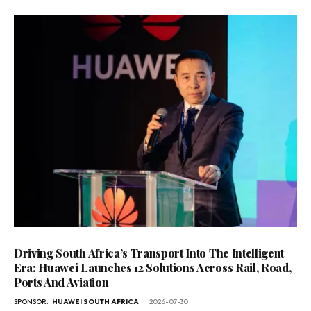
Driving South Africa’s Transport Into The Intelligent
Era: Huawei Launches 12 Solutions Across Rail, Road,
Ports And Aviation
SPONSOR:
HUAWEI SOUTH AFRICA
2026-07-30