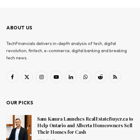
ABOUT US
TechFinancials delivers in-depth analysis of tech, digital
revolution, fintech, e-commerce, digital banking and breaking
tech news.
Facebook
X
Instagram
YouTube
LinkedIn
WhatsApp
Reddit
RSS
(Twitter)
OUR PICKS
Sam Kamra Launches RealEstateBuyer.ca to
Help Ontario and Alberta Homeowners Sell
Their Homes for Cash