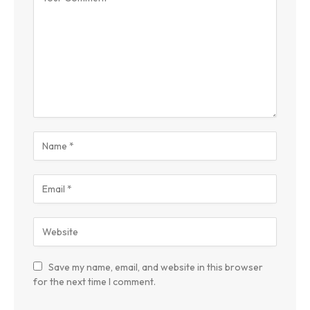
Save my name, email, and website in this browser
for the next time I comment.