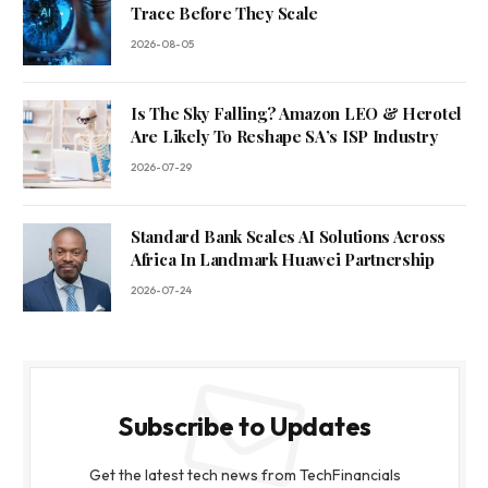
Trace Before They Scale
2026-08-05
Is The Sky Falling? Amazon LEO & Herotel
Are Likely To Reshape SA’s ISP Industry
2026-07-29
Standard Bank Scales AI Solutions Across
Africa In Landmark Huawei Partnership
2026-07-24
Subscribe to Updates
Get the latest tech news from TechFinancials