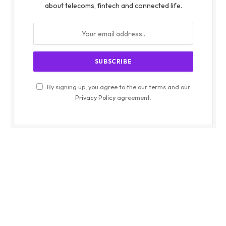
about telecoms, fintech and connected life.
By signing up, you agree to the our terms and our
Privacy Policy
agreement.