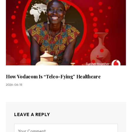
How Vodacom Is “Telco-Fying” Healthcare
2026-06-15
LEAVE A REPLY