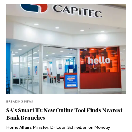
BREAKING NEWS
SA’s Smart ID: New Online Tool Finds Nearest
Bank Branches
Home Affairs Minister, Dr Leon Schreiber, on Monday