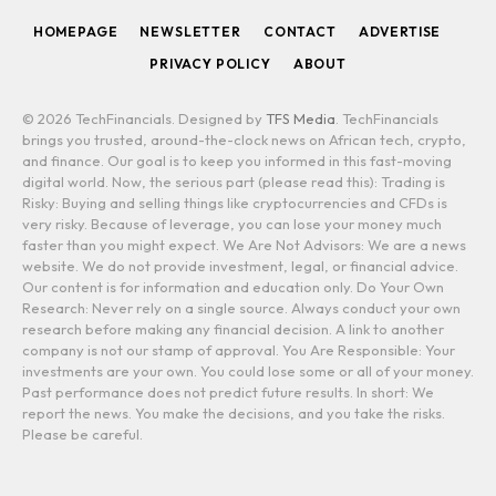
HOMEPAGE
NEWSLETTER
CONTACT
ADVERTISE
PRIVACY POLICY
ABOUT
© 2026 TechFinancials. Designed by
TFS Media
. TechFinancials
brings you trusted, around-the-clock news on African tech, crypto,
and finance. Our goal is to keep you informed in this fast-moving
digital world. Now, the serious part (please read this): Trading is
Risky: Buying and selling things like cryptocurrencies and CFDs is
very risky. Because of leverage, you can lose your money much
faster than you might expect. We Are Not Advisors: We are a news
website. We do not provide investment, legal, or financial advice.
Our content is for information and education only. Do Your Own
Research: Never rely on a single source. Always conduct your own
research before making any financial decision. A link to another
company is not our stamp of approval. You Are Responsible: Your
investments are your own. You could lose some or all of your money.
Past performance does not predict future results. In short: We
report the news. You make the decisions, and you take the risks.
Please be careful.