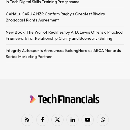
In Tech Digital Skills Training Programme
CANAL+, SARU & NZR Confirm Rugby’s Greatest Rivalry
Broadcast Rights Agreement
New Book ‘The War of Realities’ by A. D. Lewis Offers a Practical
Framework for Relationship Clarity and Boundary-Setting
Integrity Autosports Announces BelongHere as ARCA Menards
Series Marketing Partner
RSS
Facebook
X
LinkedIn
YouTube
WhatsApp
(Twitter)