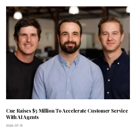
Cue Raises $5 Million To Accelerate Customer Service
With AI Agents
2026-07-15