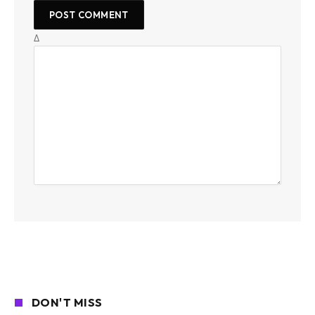
Δ
DON'T MISS