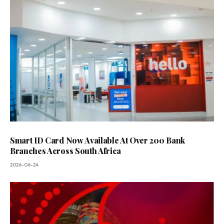
Smart ID Card Now Available At Over 200 Bank
Branches Across South Africa
2026-06-24