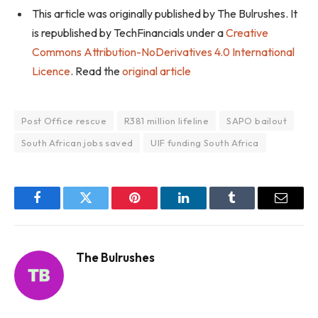
This article was originally published by The Bulrushes. It
is republished by TechFinancials under a
Creative
Commons Attribution-NoDerivatives 4.0 International
Licence
. Read the
original article
Post Office rescue
R381 million lifeline
SAPO bailout
South African jobs saved
UIF funding South Africa
Facebook
Twitter
Pinterest
LinkedIn
Tumblr
Email
The Bulrushes