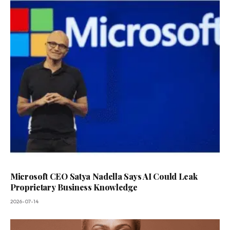
Microsoft CEO Satya Nadella Says AI Could Leak
Proprietary Business Knowledge
2026-07-14