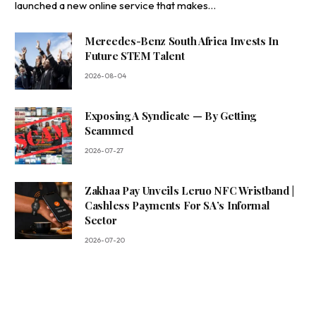
launched a new online service that makes…
Mercedes-Benz South Africa Invests In
Future STEM Talent
2026-08-04
Exposing A Syndicate — By Getting
Scammed
2026-07-27
Zakhaa Pay Unveils Leruo NFC Wristband |
Cashless Payments For SA’s Informal
Sector
2026-07-20