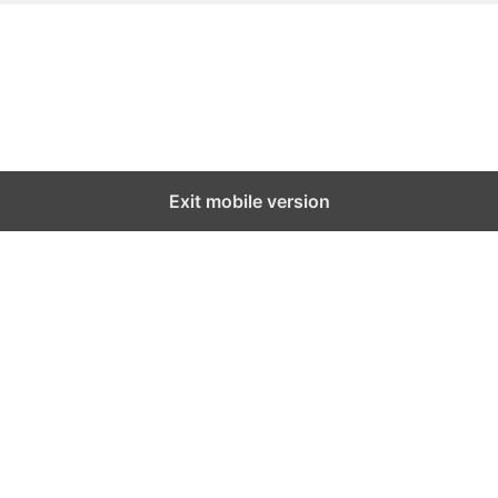
Exit mobile version