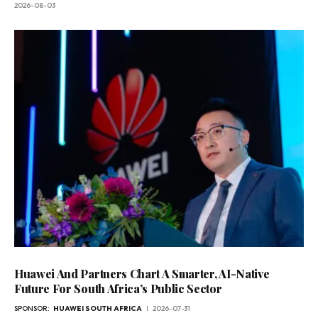
2026-08-03
Huawei And Partners Chart A Smarter, AI-Native
Future For South Africa’s Public Sector
SPONSOR:
HUAWEI SOUTH AFRICA
2026-07-31