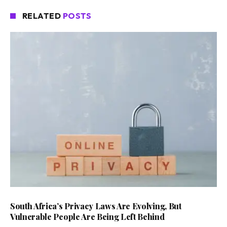
RELATED
POSTS
South Africa’s Privacy Laws Are Evolving, But
Vulnerable People Are Being Left Behind