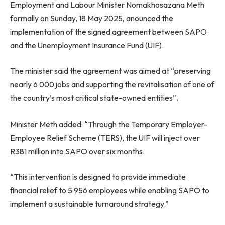
Employment and Labour Minister Nomakhosazana Meth
formally on Sunday, 18 May 2025, anounced the
implementation of the signed agreement between SAPO
and the Unemployment Insurance Fund (UIF).
The minister said the agreement was aimed at “preserving
nearly 6 000 jobs and supporting the revitalisation of one of
the country’s most critical state-owned entities”.
Minister Meth added: “Through the Temporary Employer-
Employee Relief Scheme (TERS), the UIF will inject over
R381 million into SAPO over six months.
“This intervention is designed to provide immediate
financial relief to 5 956 employees while enabling SAPO to
implement a sustainable turnaround strategy.”