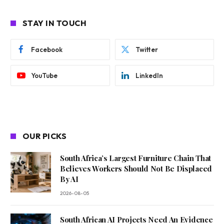
STAY IN TOUCH
Facebook
Twitter
YouTube
LinkedIn
OUR PICKS
South Africa’s Largest Furniture Chain That
Believes Workers Should Not Be Displaced
By AI
2026-08-05
South African AI Projects Need An Evidence