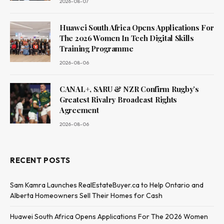
2026-08-07
Huawei South Africa Opens Applications For
The 2026 Women In Tech Digital Skills
Training Programme
2026-08-06
CANAL+, SARU & NZR Confirm Rugby’s
Greatest Rivalry Broadcast Rights
Agreement
2026-08-06
RECENT POSTS
Sam Kamra Launches RealEstateBuyer.ca to Help Ontario and
Alberta Homeowners Sell Their Homes for Cash
Huawei South Africa Opens Applications For The 2026 Women