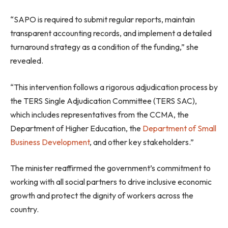
“SAPO is required to submit regular reports, maintain
transparent accounting records, and implement a detailed
turnaround strategy as a condition of the funding,” she
revealed.
“This intervention follows a rigorous adjudication process by
the TERS Single Adjudication Committee (TERS SAC),
which includes representatives from the CCMA, the
Department of Higher Education, the
Department of Small
Business Development
, and other key stakeholders.”
The minister reaffirmed the government’s commitment to
working with all social partners to drive inclusive economic
growth and protect the dignity of workers across the
country.