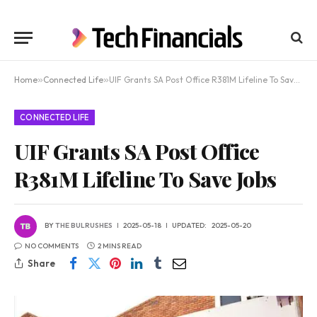
Home
»
Connected Life
»
UIF Grants SA Post Office R381M Lifeline To Save Jobs
CONNECTED LIFE
UIF Grants SA Post Office
R381M Lifeline To Save Jobs
BY
THE BULRUSHES
2025-05-18
UPDATED:
2025-05-20
NO COMMENTS
2 MINS READ
Share