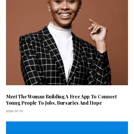
Meet The Woman Building A Free App To Connect
Young People To Jobs, Bursaries And Hope
2026-07-10