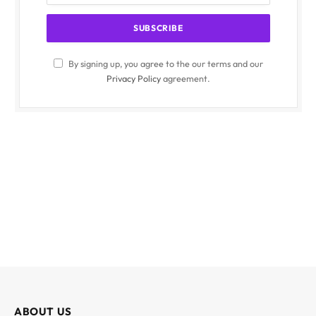
By signing up, you agree to the our terms and our
Privacy Policy
agreement.
ABOUT US