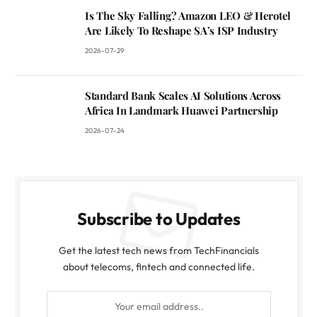
Is The Sky Falling? Amazon LEO & Herotel
Are Likely To Reshape SA’s ISP Industry
2026-07-29
Standard Bank Scales AI Solutions Across
Africa In Landmark Huawei Partnership
2026-07-24
Subscribe to Updates
Get the latest tech news from TechFinancials
about telecoms, fintech and connected life.