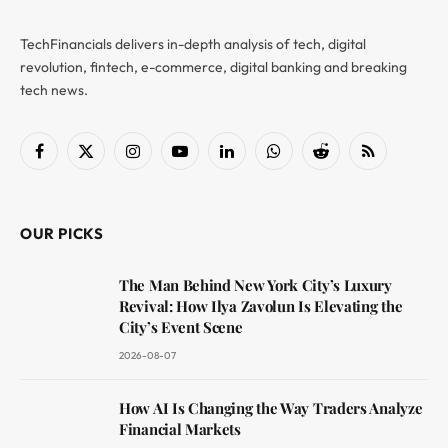
TechFinancials delivers in-depth analysis of tech, digital
revolution, fintech, e-commerce, digital banking and breaking
tech news.
Facebook
X
Instagram
YouTube
LinkedIn
WhatsApp
Reddit
RSS
(Twitter)
OUR PICKS
The Man Behind New York City’s Luxury
Revival: How Ilya Zavolun Is Elevating the
City’s Event Scene
2026-08-07
How AI Is Changing the Way Traders Analyze
Financial Markets