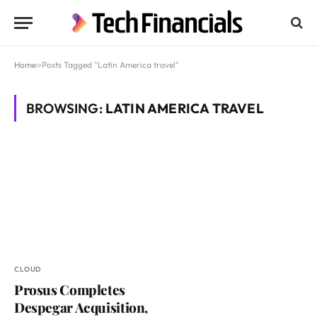
Home
»
Posts Tagged "Latin America travel"
BROWSING:
LATIN AMERICA TRAVEL
CLOUD
Prosus Completes
Despegar Acquisition,