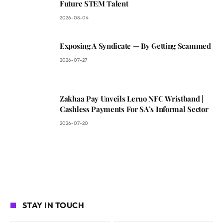
Future STEM Talent
2026-08-04
Exposing A Syndicate — By Getting Scammed
2026-07-27
Zakhaa Pay Unveils Leruo NFC Wristband |
Cashless Payments For SA’s Informal Sector
2026-07-20
STAY IN TOUCH