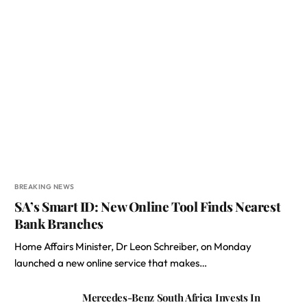
BREAKING NEWS
SA’s Smart ID: New Online Tool Finds Nearest
Bank Branches
Home Affairs Minister, Dr Leon Schreiber, on Monday
launched a new online service that makes…
Mercedes-Benz South Africa Invests In