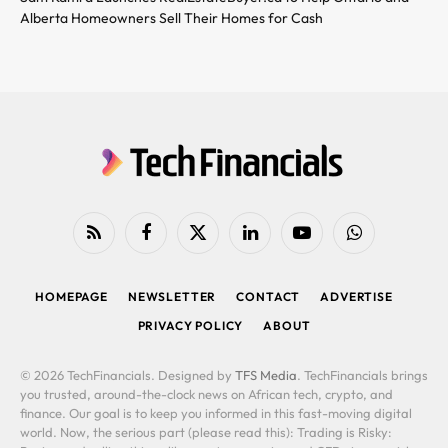
Alberta Homeowners Sell Their Homes for Cash
RSS
Facebook
X
LinkedIn
YouTube
WhatsApp
(Twitter)
HOMEPAGE
NEWSLETTER
CONTACT
ADVERTISE
PRIVACY POLICY
ABOUT
© 2026 TechFinancials. Designed by
TFS Media
. TechFinancials brings
you trusted, around-the-clock news on African tech, crypto, and
finance. Our goal is to keep you informed in this fast-moving digital
world. Now, the serious part (please read this): Trading is Risky: