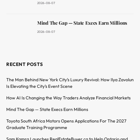
2026-08-07
Mind The Gap — State Execs Earn Millions
2026-08-07
RECENT POSTS
The Man Behind New York City’s Luxury Revival: How Ilya Zavolun
Is Elevating the City’s Event Scene
How AI Is Changing the Way Traders Analyze Financial Markets
Mind The Gap — State Execs Earn Millions
Toyota South Africa Motors Opens Applications For The 2027
Graduate Training Programme
Sam Kamra Launches RealEstateBuyer.ca to Help Ontario and