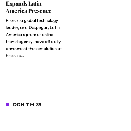
Expands Latin
America Presence
Prosus, a global technology
leader, and Despegar, Latin
America’s premier online
travel agency, have officially
announced the completion of
Prosus’s…
DON'T MISS