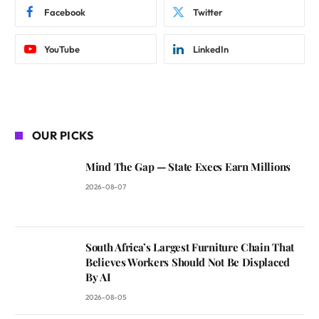
Facebook
Twitter
YouTube
LinkedIn
OUR PICKS
Mind The Gap — State Execs Earn Millions
2026-08-07
South Africa’s Largest Furniture Chain That
Believes Workers Should Not Be Displaced
By AI
2026-08-05