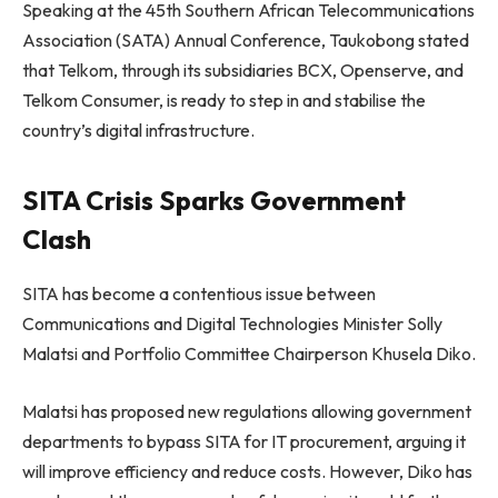
Speaking at the 45th Southern African Telecommunications
Association (SATA) Annual Conference, Taukobong stated
that Telkom, through its subsidiaries BCX, Openserve, and
Telkom Consumer, is ready to step in and stabilise the
country’s digital infrastructure.
SITA Crisis Sparks Government
Clash
SITA has become a contentious issue between
Communications and Digital Technologies Minister Solly
Malatsi and Portfolio Committee Chairperson Khusela Diko.
Malatsi has proposed new regulations allowing government
departments to bypass SITA for IT procurement, arguing it
will improve efficiency and reduce costs. However, Diko has