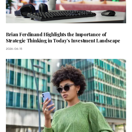
Brian Ferdinand Highlights the Importance of
Strategic Thinking in Today’s Investment Landscape
2026-06-15