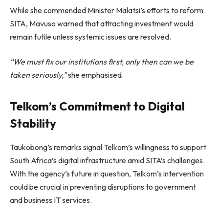
While she commended Minister Malatsi’s efforts to reform
SITA, Mavuso warned that attracting investment would
remain futile unless systemic issues are resolved.
“We must fix our institutions first, only then can we be
taken seriously,”
she emphasised.
Telkom’s Commitment to Digital
Stability
Taukobong’s remarks signal Telkom’s willingness to support
South Africa’s digital infrastructure amid SITA’s challenges.
With the agency’s future in question, Telkom’s intervention
could be crucial in preventing disruptions to government
and business IT services.