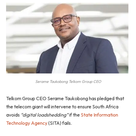
Serame Taukobong Telkom Group CEO
Telkom Group CEO Serame Taukobong has pledged that
the telecom giant will intervene to ensure South Africa
avoids
“digital loadshedding”
if the
State Information
Technology Agency
(SITA) fails.