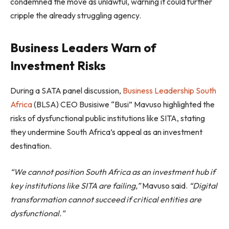
condemned the move as unlawful, warning it could further
cripple the already struggling agency.
Business Leaders Warn of
Investment Risks
During a SATA panel discussion,
Business Leadership South
Africa
(BLSA) CEO Busisiwe “Busi” Mavuso highlighted the
risks of dysfunctional public institutions like SITA, stating
they undermine South Africa’s appeal as an investment
destination.
“We cannot position South Africa as an investment hub if
key institutions like SITA are failing,”
Mavuso said.
“Digital
transformation cannot succeed if critical entities are
dysfunctional.”