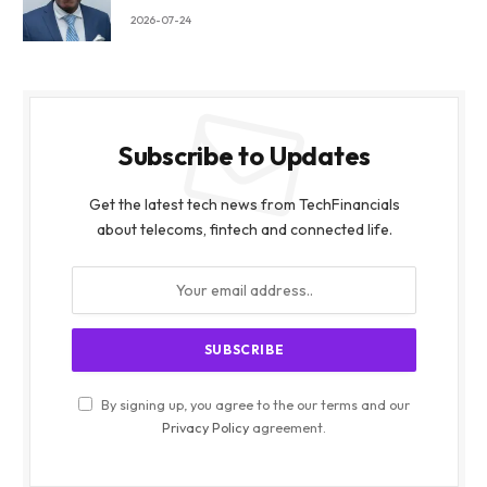
2026-07-24
Subscribe to Updates
Get the latest tech news from TechFinancials
about telecoms, fintech and connected life.
By signing up, you agree to the our terms and our
Privacy Policy
agreement.