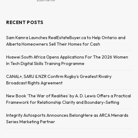
2026-08-06
RECENT POSTS
Sam Kamra Launches RealEstateBuyer.ca to Help Ontario and
Alberta Homeowners Sell Their Homes for Cash
Huawei South Africa Opens Applications For The 2026 Women
In Tech Digital Skills Training Programme
CANAL+, SARU & NZR Confirm Rugby’s Greatest Rivalry
Broadcast Rights Agreement
New Book ‘The War of Realities’ by A. D. Lewis Offers a Practical
Framework for Relationship Clarity and Boundary-Setting
Integrity Autosports Announces BelongHere as ARCA Menards
Series Marketing Partner