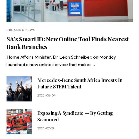
BREAKING NEWS
SA’s Smart ID: New Online Tool Finds Nearest
Bank Branches
Home Affairs Minister, Dr Leon Schreiber, on Monday
launched a new online service that makes…
Mercedes-Benz South Africa Invests In
Future STEM Talent
2026-08-04
Exposing A Syndicate — By Getting
Scammed
2026-07-27