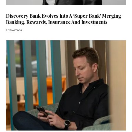
Discovery Bank Evolves Into A ‘Super Bank’ Merging
Banking, Rewards, Insurance And Investments
2026-05-14