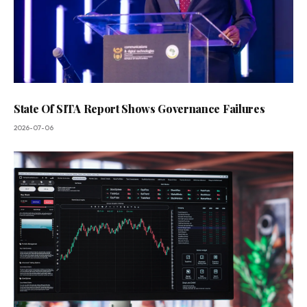
State Of SITA Report Shows Governance Failures
2026-07-06