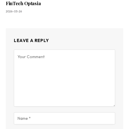
FinTech Optasia
2026-03-26
LEAVE A REPLY