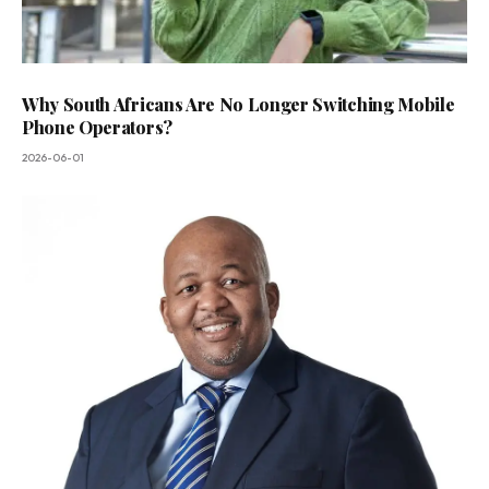
Why South Africans Are No Longer Switching Mobile
Phone Operators?
2026-06-01