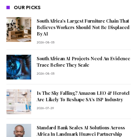
OUR PICKS
South Africa’s Largest Furniture Chain That
Believes Workers Should Not Be Displaced
By AI
2026-08-05
South African AI Projects Need An Evidence
Trace Before They Scale
2026-08-05
Is The Sky Falling? Amazon LEO & Herotel
Are Likely To Reshape SA’s ISP Industry
2026-07-29
Standard Bank Scales AI Solutions Across
Africa In Landmark Huawei Partnership