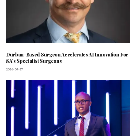
Durban-Based Surgeon Accelerates AI Innovation For
SA’s Specialist Surgeons
2026-07-27