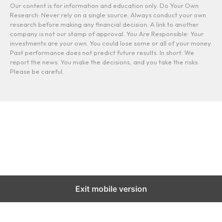
Our content is for information and education only. Do Your Own
Research: Never rely on a single source. Always conduct your own
research before making any financial decision. A link to another
company is not our stamp of approval. You Are Responsible: Your
investments are your own. You could lose some or all of your money.
Past performance does not predict future results. In short: We
report the news. You make the decisions, and you take the risks.
Please be careful.
Exit mobile version