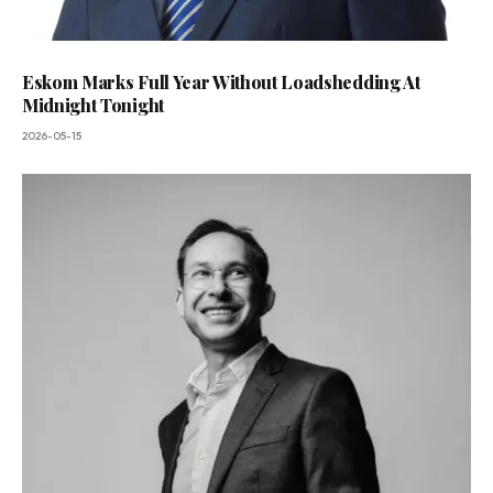
Eskom Marks Full Year Without Loadshedding At
Midnight Tonight
2026-05-15