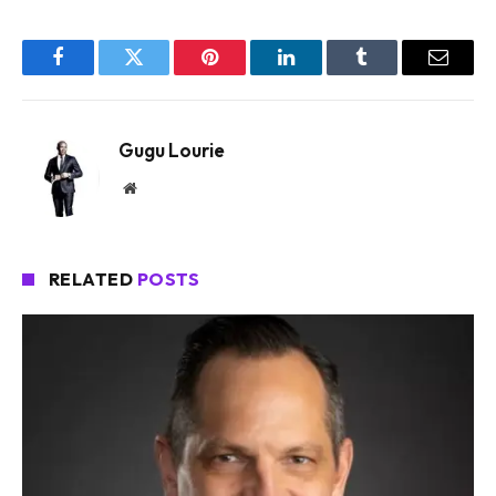
Facebook
Twitter
Pinterest
LinkedIn
Tumblr
Email
Gugu Lourie
Website
RELATED
POSTS