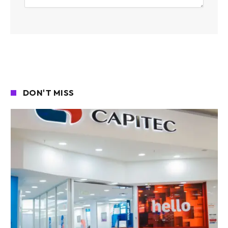
DON'T MISS