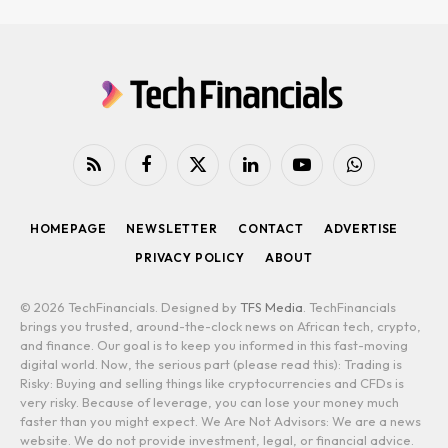
RSS
Facebook
X
LinkedIn
YouTube
WhatsApp
(Twitter)
HOMEPAGE
NEWSLETTER
CONTACT
ADVERTISE
PRIVACY POLICY
ABOUT
© 2026 TechFinancials. Designed by
TFS Media
. TechFinancials
brings you trusted, around-the-clock news on African tech, crypto,
and finance. Our goal is to keep you informed in this fast-moving
digital world. Now, the serious part (please read this): Trading is
Risky: Buying and selling things like cryptocurrencies and CFDs is
very risky. Because of leverage, you can lose your money much
faster than you might expect. We Are Not Advisors: We are a news
website. We do not provide investment, legal, or financial advice.