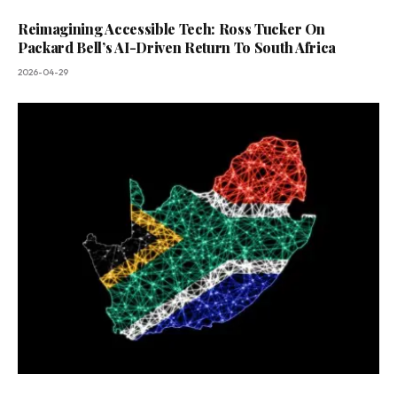
Reimagining Accessible Tech: Ross Tucker On
Packard Bell’s AI-Driven Return To South Africa
2026-04-29