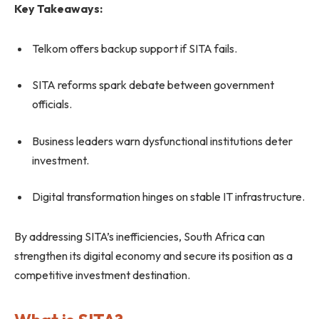
Key Takeaways:
Telkom offers backup support if SITA fails.
SITA reforms spark debate between government
officials.
Business leaders warn dysfunctional institutions deter
investment.
Digital transformation hinges on stable IT infrastructure.
By addressing SITA’s inefficiencies, South Africa can
strengthen its digital economy and secure its position as a
competitive investment destination.