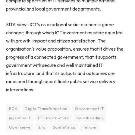
complete spectrum of IT services to multiple national,
provincial and local government departments.
SITA views ICT’s as a national socio-economic game
changer; through which ICT investment must be equated
with growth, impact and citizen satisfaction. The
organisation’s value proposition, ensures that it drives the
progress of a connected government; that it supports
government with secure and well maintained IT
infrastructure, and that its outputs and outcomes are
measured through quantifiable public service delivery
interventions.
BCX
DigitalTransformation
Government IT
investment
IT infrastructure
loadshedding
Openserve
Sita
SouthAfrica
Telkom