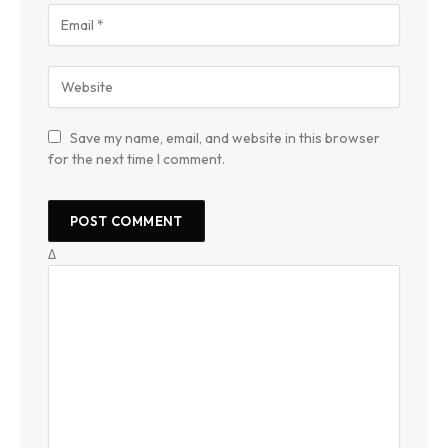
Save my name, email, and website in this browser
for the next time I comment.
Δ