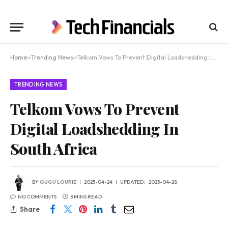
Home
»
Trending News
»
Telkom Vows To Prevent Digital Loadshedding In South Africa
TRENDING NEWS
Telkom Vows To Prevent
Digital Loadshedding In
South Africa
BY
GUGU LOURIE
2025-04-24
UPDATED:
2025-04-28
NO COMMENTS
3 MINS READ
Share