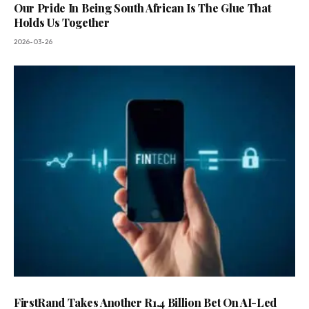
Our Pride In Being South African Is The Glue That
Holds Us Together
2026-03-26
FirstRand Takes Another R1.4 Billion Bet On AI-Led