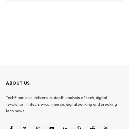
ABOUT US
TechFinancials delivers in-depth analysis of tech, digital
revolution, fintech, e-commerce, digital banking and breaking
tech news.