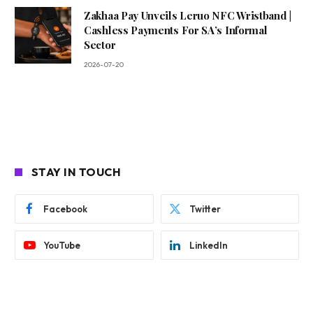
Zakhaa Pay Unveils Leruo NFC Wristband |
Cashless Payments For SA’s Informal
Sector
2026-07-20
STAY IN TOUCH
Facebook
Twitter
YouTube
LinkedIn