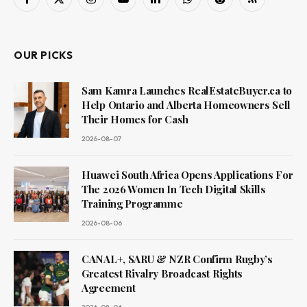
Facebook
X
Instagram
YouTube
LinkedIn
WhatsApp
Reddit
RSS
(Twitter)
OUR PICKS
Sam Kamra Launches RealEstateBuyer.ca to
Help Ontario and Alberta Homeowners Sell
Their Homes for Cash
2026-08-07
Huawei South Africa Opens Applications For
The 2026 Women In Tech Digital Skills
Training Programme
2026-08-06
CANAL+, SARU & NZR Confirm Rugby’s
Greatest Rivalry Broadcast Rights
Agreement