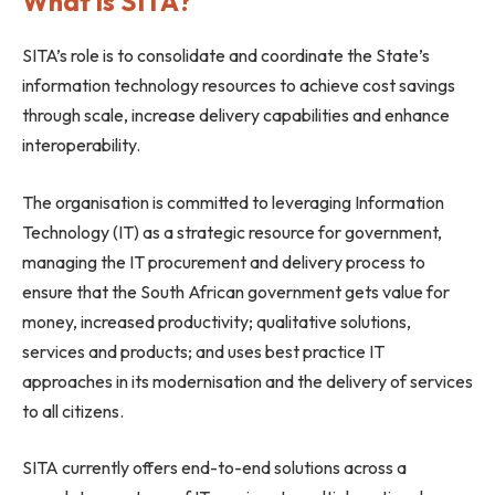
What is SITA?
SITA’s role is to consolidate and coordinate the State’s
information technology resources to achieve cost savings
through scale, increase delivery capabilities and enhance
interoperability.
The organisation is committed to leveraging Information
Technology (IT) as a strategic resource for government,
managing the IT procurement and delivery process to
ensure that the South African government gets value for
money, increased productivity; qualitative solutions,
services and products; and uses best practice IT
approaches in its modernisation and the delivery of services
to all citizens.
SITA currently offers end-to-end solutions across a