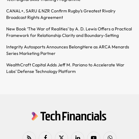
CANAL+, SARU & NZR Confirm Rugby’s Greatest Rivalry
Broadcast Rights Agreement
New Book ‘The War of Realities’ by A. D. Lewis Offers a Practical
Framework for Relationship Clarity and Boundary-Setting
Integrity Autosports Announces BelongHere as ARCA Menards
Series Marketing Partner
WealthCraft Capital Adds Jeff M. Pariano to Accelerate War
Labs’ Defense Technology Platform