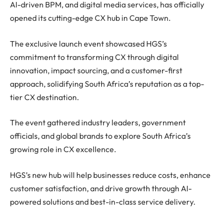
AI-driven BPM, and digital media services, has officially
opened its cutting-edge CX hub in Cape Town.
The exclusive launch event showcased HGS’s
commitment to transforming CX through digital
innovation, impact sourcing, and a customer-first
approach, solidifying South Africa’s reputation as a top-
tier CX destination.
The event gathered industry leaders, government
officials, and global brands to explore South Africa’s
growing role in CX excellence.
HGS’s new hub will help businesses reduce costs, enhance
customer satisfaction, and drive growth through AI-
powered solutions and best-in-class service delivery.