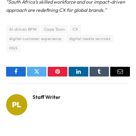
“South Africa’s skilled workforce and our impact-driven
approach are redefining CX for global brands.”
AI-driven BPM
Cape Town
CX
digital customer experience
digital media services
HGS
Facebook
Twitter
Pinterest
LinkedIn
Tumblr
Email
Staff Writer