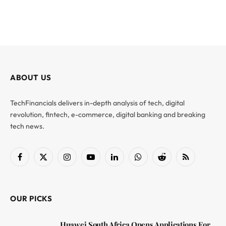
ABOUT US
TechFinancials delivers in-depth analysis of tech, digital
revolution, fintech, e-commerce, digital banking and breaking
tech news.
Facebook
X
Instagram
YouTube
LinkedIn
WhatsApp
Reddit
RSS
(Twitter)
OUR PICKS
Huawei South Africa Opens Applications For