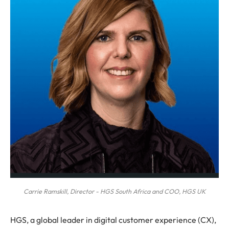
Carrie Ramskill, Director - HGS South Africa and COO, HGS UK
HGS, a global leader in digital customer experience (CX),