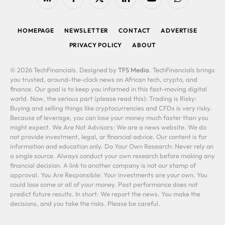
RSS
Facebook
X
LinkedIn
YouTube
WhatsApp
(Twitter)
HOMEPAGE
NEWSLETTER
CONTACT
ADVERTISE
PRIVACY POLICY
ABOUT
© 2026 TechFinancials. Designed by
TFS Media
. TechFinancials brings
you trusted, around-the-clock news on African tech, crypto, and
finance. Our goal is to keep you informed in this fast-moving digital
world. Now, the serious part (please read this): Trading is Risky:
Buying and selling things like cryptocurrencies and CFDs is very risky.
Because of leverage, you can lose your money much faster than you
might expect. We Are Not Advisors: We are a news website. We do
not provide investment, legal, or financial advice. Our content is for
information and education only. Do Your Own Research: Never rely on
a single source. Always conduct your own research before making any
financial decision. A link to another company is not our stamp of
approval. You Are Responsible: Your investments are your own. You
could lose some or all of your money. Past performance does not
predict future results. In short: We report the news. You make the
decisions, and you take the risks. Please be careful.