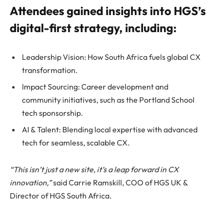
Attendees gained insights into HGS’s
digital-first strategy, including:
Leadership Vision: How South Africa fuels global CX
transformation.
Impact Sourcing: Career development and
community initiatives, such as the Portland School
tech sponsorship.
AI & Talent: Blending local expertise with advanced
tech for seamless, scalable CX.
“This isn’t just a new site, it’s a leap forward in CX
innovation,”
said Carrie Ramskill, COO of HGS UK &
Director of HGS South Africa.