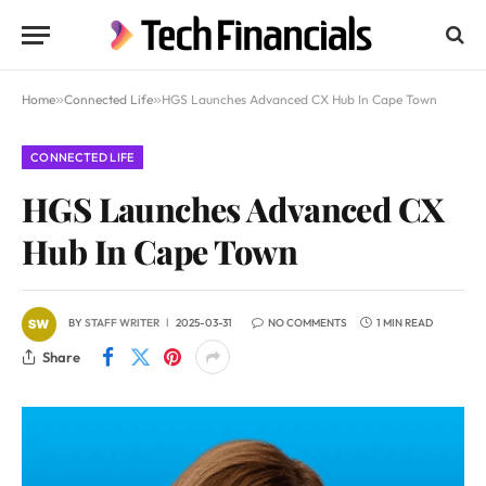
Home
»
Connected Life
»
HGS Launches Advanced CX Hub In Cape Town
CONNECTED LIFE
HGS Launches Advanced CX
Hub In Cape Town
BY
STAFF WRITER
2025-03-31
NO COMMENTS
1 MIN READ
Share