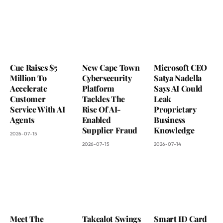
Cue Raises $5
New Cape Town
Microsoft CEO
Million To
Cybersecurity
Satya Nadella
Accelerate
Platform
Says AI Could
Customer
Tackles The
Leak
Service With AI
Rise Of AI-
Proprietary
Agents
Enabled
Business
Supplier Fraud
Knowledge
2026-07-15
2026-07-15
2026-07-14
Meet The
Takealot Swings
Smart ID Card