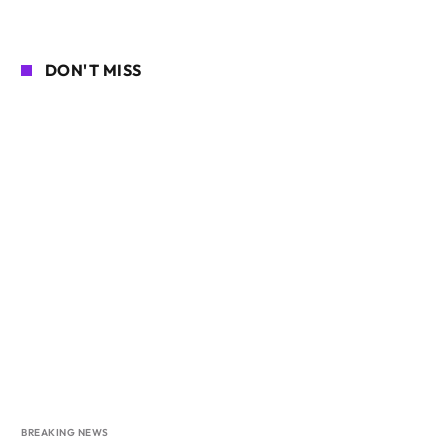
DON'T MISS
BREAKING NEWS