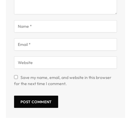
Save my name, email, and website in this browser
for the next time I comment.