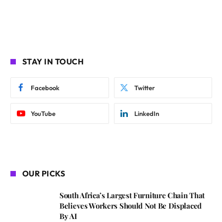
STAY IN TOUCH
Facebook
Twitter
YouTube
LinkedIn
OUR PICKS
South Africa’s Largest Furniture Chain That
Believes Workers Should Not Be Displaced
By AI