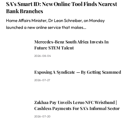
SA’s Smart ID: New Online Tool Finds Nearest
Bank Branches
Home Affairs Minister, Dr Leon Schreiber, on Monday
launched a new online service that makes…
Mercedes-Benz South Africa Invests In
Future STEM Talent
2026-08-04
Exposing A Syndicate — By Getting Scammed
2026-07-27
Zakhaa Pay Unveils Leruo NFC Wristband |
Cashless Payments For SA’s Informal Sector
2026-07-20