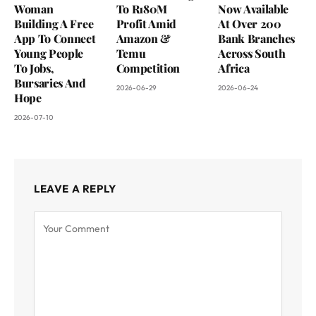
Woman
To R180M
Now Available
Building A Free
Profit Amid
At Over 200
App To Connect
Amazon &
Bank Branches
Young People
Temu
Across South
To Jobs,
Competition
Africa
Bursaries And
2026-06-29
2026-06-24
Hope
2026-07-10
LEAVE A REPLY