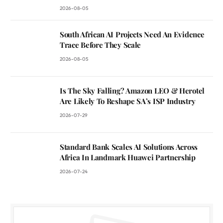
2026-08-05
South African AI Projects Need An Evidence
Trace Before They Scale
2026-08-05
Is The Sky Falling? Amazon LEO & Herotel
Are Likely To Reshape SA’s ISP Industry
2026-07-29
Standard Bank Scales AI Solutions Across
Africa In Landmark Huawei Partnership
2026-07-24