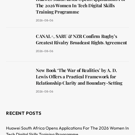
The 2026 Women In Tech Digital Skills
Training Programme
2026-08-06
CANAL+, SARU & NZR Confirm Rugby’s
Greatest Rivalry Broadcast Rights Agreement
2026-08-06
New Book ‘The War of Realities’ by A. D.
Lewis Offers a Practical Framework for
Relationship Clarity and Boundary-Setting
2026-08-06
RECENT POSTS
Huawei South Africa Opens Applications For The 2026 Women In
Tech Digital Skills Training Programme