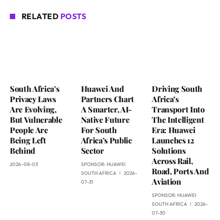
RELATED
POSTS
South Africa’s
Huawei And
Driving South
Privacy Laws
Partners Chart
Africa’s
Are Evolving,
A Smarter, AI-
Transport Into
But Vulnerable
Native Future
The Intelligent
People Are
For South
Era: Huawei
Being Left
Africa’s Public
Launches 12
Behind
Sector
Solutions
Across Rail,
2026-08-03
SPONSOR:
HUAWEI
Road, Ports And
SOUTH AFRICA
2026-
Aviation
07-31
SPONSOR:
HUAWEI
SOUTH AFRICA
2026-
07-30