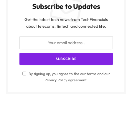
Subscribe to Updates
Get the latest tech news from TechFinancials
about telecoms, fintech and connected life.
By signing up, you agree to the our terms and our
Privacy Policy
agreement.