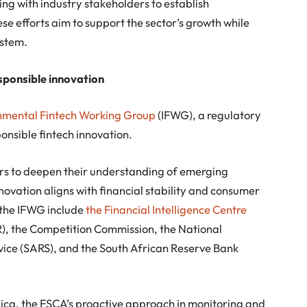
ng with industry stakeholders to establish
e efforts aim to support the sector’s growth while
ystem.
sponsible innovation
nmental Fintech Working Group
(IFWG), a regulatory
onsible fintech innovation.
rs to deepen their understanding of emerging
novation aligns with financial stability and consumer
 the IFWG include
the Financial Intelligence Centre
R), the Competition Commission, the National
vice (SARS), and the South African Reserve Bank
rica, the FSCA’s proactive approach in monitoring and