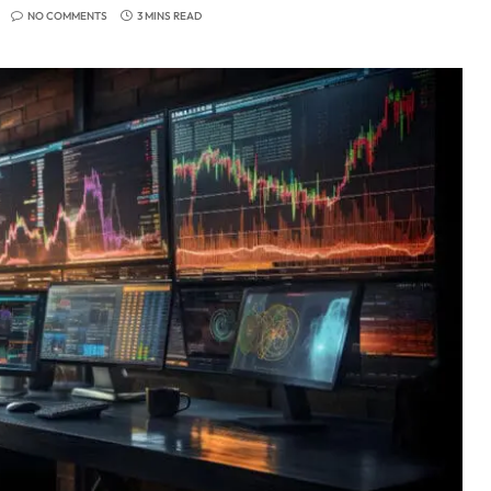
NO COMMENTS
3 MINS READ