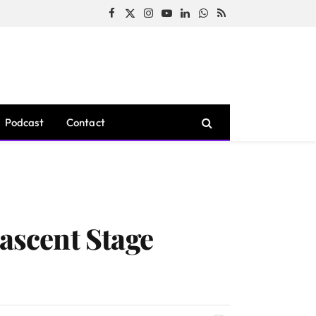
Facebook
X
Instagram
YouTube
LinkedIn
WhatsApp
RSS
(Twitter)
Podcast
Contact
Nascent Stage