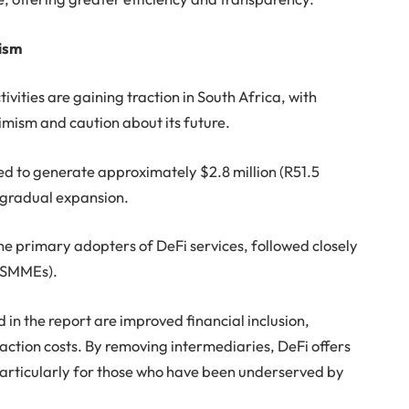
ism
ivities are gaining traction in South Africa, with
imism and caution about its future.
ed to generate approximately $2.8 million (R51.5
ts gradual expansion.
the primary adopters of DeFi services, followed closely
 (SMMEs).
n the report are improved financial inclusion,
ction costs. By removing intermediaries, DeFi offers
particularly for those who have been underserved by