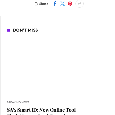
Share
DON'T MISS
BREAKING NEWS
SA’s Smart ID: New Online Tool