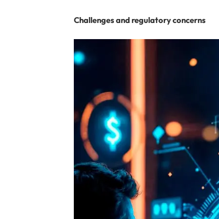
Challenges and regulatory concerns