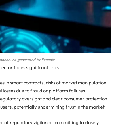
inance. AI-generated by Freepik
sector faces significant risks.
ies in smart contracts, risks of market manipulation,
l losses due to fraud or platform failures.
 regulatory oversight and clear consumer protection
users, potentially undermining trust in the market.
of regulatory vigilance, committing to closely