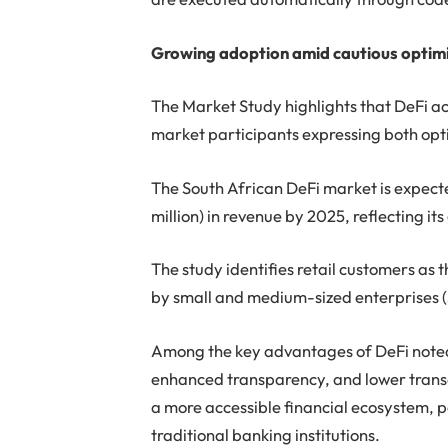
Growing adoption amid cautious optim
The Market Study highlights that DeFi act
market participants expressing both opt
The South African DeFi market is expect
million) in revenue by 2025, reflecting i
The study identifies retail customers as 
by small and medium-sized enterprises
Among the key advantages of DeFi noted i
enhanced transparency, and lower transa
a more accessible financial ecosystem, 
traditional banking institutions.