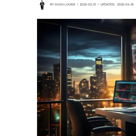
BY
GUGU LOURIE
2025-02-21
UPDATED:
2025-02-25