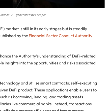
Finance. AI-generated by Freepik
 market is still in its early stages but is steadily
published by the
Financial Sector Conduct Authority
hance the Authority’s understanding of DeFi-related
ble insights into the opportunities and risks associated
technology and utilise smart contracts: self-executing
 given DeFi product. These applications enable users to
s such as borrowing, lending, and trading assets
diaries like commercial banks. Instead, transactions
, offering greater efficiency and transparency.