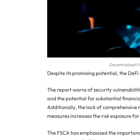
Decentralised F
Despite its promising potential, the DeFi 
The report warns of security vulnerabilit
and the potential for substantial financia
Additionally, the lack of comprehensive
measures increases the risk exposure for 
The FSCA has emphasised the importance 