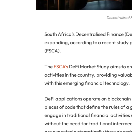
Decentralised 
South Africa’s Decentralised Finance (DeFi)
expanding, according to a recent study 
(FSCA).
The
FSCA’s
DeFi Market Study aims to en
activities in the country, providing valua
with this emerging financial technology.
DeFi applications operate on blockchain 
pieces of code that define the rules of a
engage in traditional financial activitie
without the need for traditional interme
are executed automatically through code