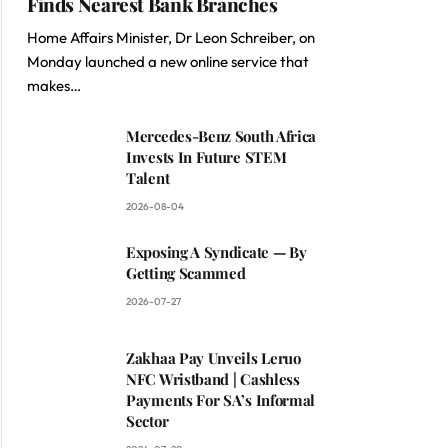
Finds Nearest Bank Branches
Home Affairs Minister, Dr Leon Schreiber, on
Monday launched a new online service that
makes…
Mercedes-Benz South Africa
Invests In Future STEM
Talent
2026-08-04
Exposing A Syndicate — By
Getting Scammed
2026-07-27
Zakhaa Pay Unveils Leruo
NFC Wristband | Cashless
Payments For SA’s Informal
Sector