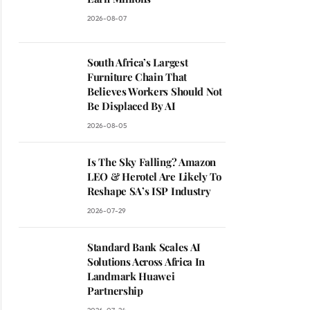
2026-08-07
South Africa’s Largest
Furniture Chain That
Believes Workers Should Not
Be Displaced By AI
2026-08-05
Is The Sky Falling? Amazon
LEO & Herotel Are Likely To
Reshape SA’s ISP Industry
2026-07-29
Standard Bank Scales AI
Solutions Across Africa In
Landmark Huawei
Partnership