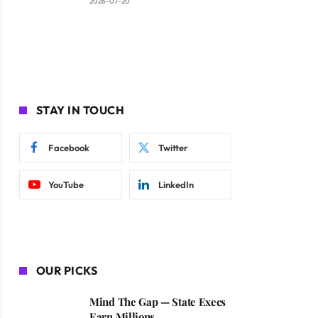
2026-07-20
STAY IN TOUCH
Facebook
Twitter
YouTube
LinkedIn
OUR PICKS
Mind The Gap — State Execs
Earn Millions