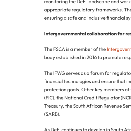
monitoring the DeFi landscape and worki
appropriate regulatory frameworks. Thes
ensuring a safe and inclusive financial s
Intergovernmental collaboration for re
The FSCA is a member of the
Intergover
body established in 2016 to promote resp
The IFWG serves as a forum for regulato
financial technologies and ensure that in
protection goals. Other key members of
(FIC), the National Credit Regulator (NC
Treasury, the South African Revenue Ser
(SARB).
As DeFi continues to develop in South Af