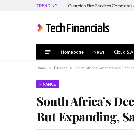
TRENDING
Homepage
News
Cloud & A
Home
»
Finance
»
South Africa’s Decentralised Financ
FINANCE
South Africa’s Dec
But Expanding, S