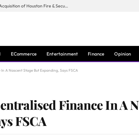
Guardian Fire Services Completes Acquisition of Houston Fire & Security
I
ECommerce
Entertainment
Finance
Opinion
e In A Nascent Stage But Expanding, Says FSCA
entralised Finance In A 
ays FSCA