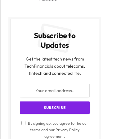
2026-07-24
Subscribe to
Updates
Get the latest tech news from
TechFinancials about telecoms,
fintech and connected life.
By signing up, you agree to the our
terms and our
Privacy Policy
agreement.