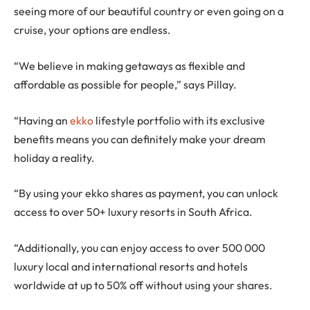
seeing more of our beautiful country or even going on a
cruise, your options are endless.
“We believe in making getaways as flexible and
affordable as possible for people,” says Pillay.
“Having an
ekko
lifestyle portfolio with its exclusive
benefits means you can definitely make your dream
holiday a reality.
“By using your ekko shares as payment, you can unlock
access to over 50+ luxury resorts in South Africa.
“Additionally, you can enjoy access to over 500 000
luxury local and international resorts and hotels
worldwide at up to 50% off without using your shares.