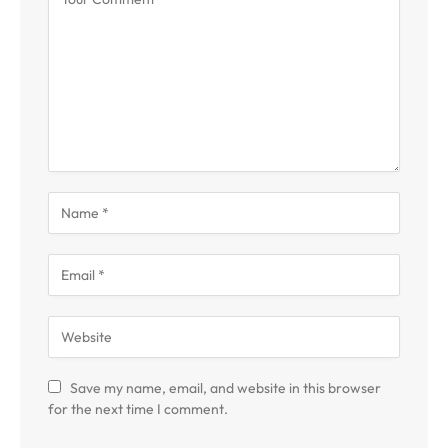
Save my name, email, and website in this browser
for the next time I comment.