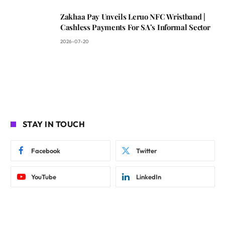
Zakhaa Pay Unveils Leruo NFC Wristband |
Cashless Payments For SA’s Informal Sector
2026-07-20
STAY IN TOUCH
Facebook
Twitter
YouTube
LinkedIn