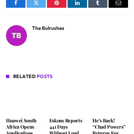
Facebook
Twitter
Pinterest
LinkedIn
Tumblr
Email
The Bulrushes
RELATED
POSTS
Huawei South
Eskom Reports
He’s Back!
Africa Opens
441 Days
“Chad Powers”
Applications
Without Load
Returns For