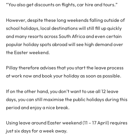
“You also get discounts on flights, car hire and tours.”
However, despite these long weekends falling outside of
school holidays, local destinations will still fill up quickly
and many resorts across South Africa and even certain
popular holiday spots abroad will see high demand over
the Easter weekend.
Pillay therefore advises that you start the leave process
at work now and book your holiday as soon as possible.
If on the other hand, you don’t want to use all 12 leave
days, you can still maximise the public holidays during this
period and enjoy a nice break.
Using leave around Easter weekend (11 – 17 April) requires
just six days for a week away.