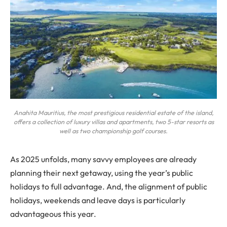
Anahita Mauritius, the most prestigious residential estate of the island,
offers a collection of luxury villas and apartments, two 5-star resorts as
well as two championship golf courses.
As 2025 unfolds, many savvy employees are already
planning their next getaway, using the year’s public
holidays to full advantage. And, the alignment of public
holidays, weekends and leave days is particularly
advantageous this year.