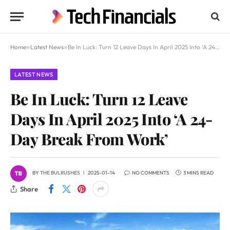
Home
»
Latest News
»
Be In Luck: Turn 12 Leave Days In April 2025 Into ‘A 24-Day Break From Work’
LATEST NEWS
Be In Luck: Turn 12 Leave
Days In April 2025 Into ‘A 24-
Day Break From Work’
BY
THE BULRUSHES
2025-01-14
NO COMMENTS
3 MINS READ
Share