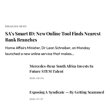
BREAKING NEWS
SA’s Smart ID: New Online Tool Finds Nearest
Bank Branches
Home Affairs Minister, Dr Leon Schreiber, on Monday
launched a new online service that makes…
Mercedes-Benz South Africa Invests In
Future STEM Talent
2026-08-04
Exposing A Syndicate — By Getting Scammed
2026-07-27