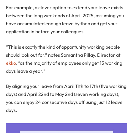
For example, a clever option to extend your leave exists
between the long weekends of April 2025, assuming you
have accumulated enough leave by then and get your
application in before your colleagues.
“This is exactly the kind of opportunity working people
should look out for,” notes Samantha Pillay, Director at
ekko
, “as the majority of employees only get 15 working
days leave a year.”
By aligning your leave from April 11th to 17th (five working
days) and April 22nd to May 2nd (seven working days),
you can enjoy 24 consecutive days off using just 12 leave
days.