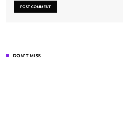
DON'T MISS