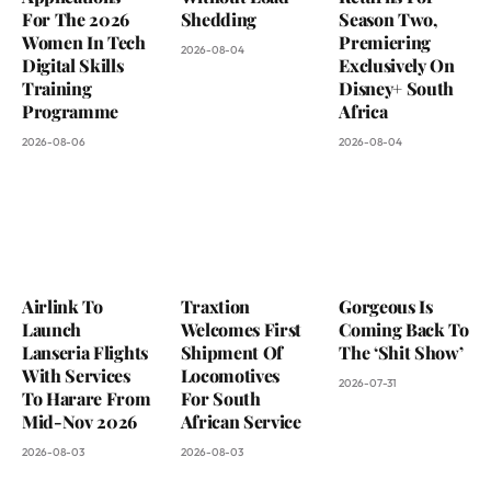
For The 2026
Shedding
Season Two,
Women In Tech
Premiering
2026-08-04
Digital Skills
Exclusively On
Training
Disney+ South
Programme
Africa
2026-08-06
2026-08-04
Airlink To
Traxtion
Gorgeous Is
Launch
Welcomes First
Coming Back To
Lanseria Flights
Shipment Of
The ‘Shit Show’
With Services
Locomotives
2026-07-31
To Harare From
For South
Mid-Nov 2026
African Service
2026-08-03
2026-08-03