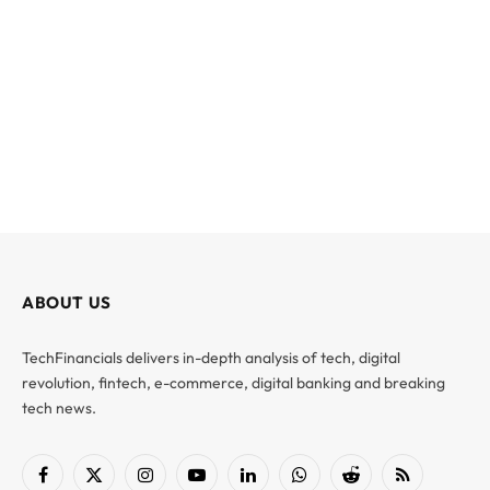
ABOUT US
TechFinancials delivers in-depth analysis of tech, digital
revolution, fintech, e-commerce, digital banking and breaking
tech news.
Facebook
X
Instagram
YouTube
LinkedIn
WhatsApp
Reddit
RSS