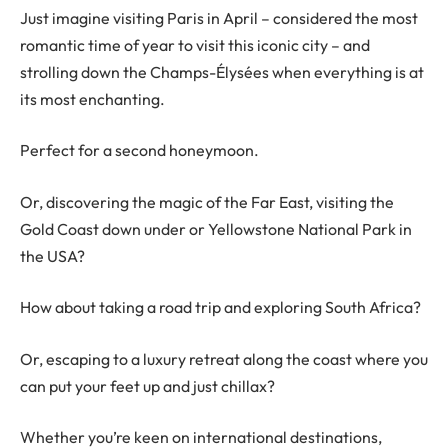
Just imagine visiting Paris in April – considered the most
romantic time of year to visit this iconic city – and
strolling down the Champs-Élysées when everything is at
its most enchanting.
Perfect for a second honeymoon.
Or, discovering the magic of the Far East, visiting the
Gold Coast down under or Yellowstone National Park in
the USA?
How about taking a road trip and exploring South Africa?
Or, escaping to a luxury retreat along the coast where you
can put your feet up and just chillax?
Whether you’re keen on international destinations,