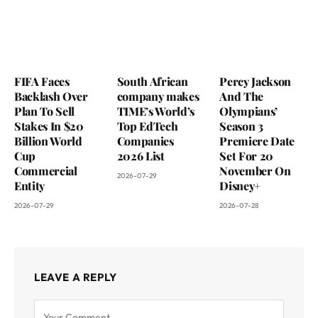
FIFA Faces
South African
Percy Jackson
Backlash Over
company makes
And The
Plan To Sell
TIME’s World’s
Olympians’
Stakes In $20
Top EdTech
Season 3
Billion World
Companies
Premiere Date
Cup
2026 List
Set For 20
Commercial
November On
2026-07-29
Entity
Disney+
2026-07-29
2026-07-28
LEAVE A REPLY