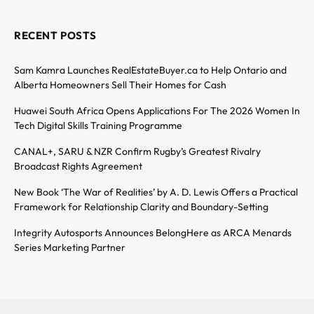
RECENT POSTS
Sam Kamra Launches RealEstateBuyer.ca to Help Ontario and
Alberta Homeowners Sell Their Homes for Cash
Huawei South Africa Opens Applications For The 2026 Women In
Tech Digital Skills Training Programme
CANAL+, SARU & NZR Confirm Rugby’s Greatest Rivalry
Broadcast Rights Agreement
New Book ‘The War of Realities’ by A. D. Lewis Offers a Practical
Framework for Relationship Clarity and Boundary-Setting
Integrity Autosports Announces BelongHere as ARCA Menards
Series Marketing Partner