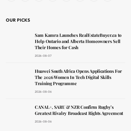
(Twitter)
OUR PICKS
Sam Kamra Launches RealEstateBuyer.ca to
Help Ontario and Alberta Homeowners Sell
Their Homes for Cash
2026-08-07
Huawei South Africa Opens Applications For
The 2026 Women In Tech Digital Skills
Training Programme
2026-08-06
CANAL+, SARU & NZR Confirm Rugby’s
Greatest Rivalry Broadcast Rights Agreement
2026-08-06