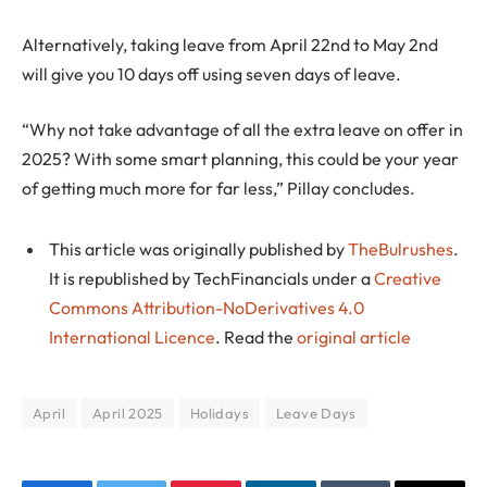
Alternatively, taking leave from April 22nd to May 2nd
will give you 10 days off using seven days of leave.
“Why not take advantage of all the extra leave on offer in
2025? With some smart planning, this could be your year
of getting much more for far less,” Pillay concludes.
This article was originally published by
TheBulrushes
.
It is republished by TechFinancials under a
Creative
Commons Attribution-NoDerivatives 4.0
International Licence
. Read the
original article
April
April 2025
Holidays
Leave Days