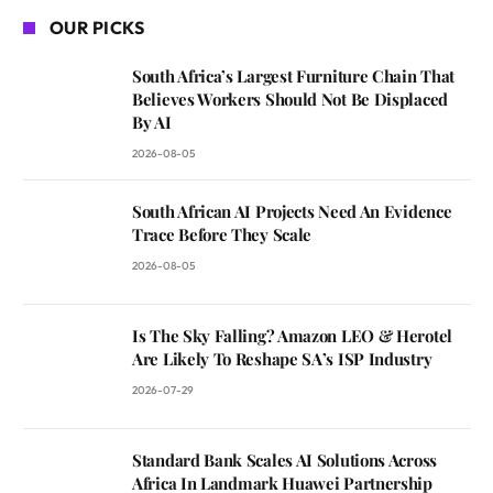
OUR PICKS
South Africa’s Largest Furniture Chain That
Believes Workers Should Not Be Displaced
By AI
2026-08-05
South African AI Projects Need An Evidence
Trace Before They Scale
2026-08-05
Is The Sky Falling? Amazon LEO & Herotel
Are Likely To Reshape SA’s ISP Industry
2026-07-29
Standard Bank Scales AI Solutions Across
Africa In Landmark Huawei Partnership