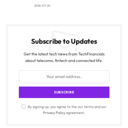
2026-07-24
Subscribe to Updates
Get the latest tech news from TechFinancials
about telecoms, fintech and connected life.
By signing up, you agree to the our terms and our
Privacy Policy
agreement.