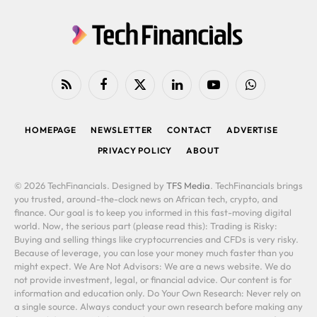
RSS
Facebook
X
LinkedIn
YouTube
WhatsApp
(Twitter)
HOMEPAGE
NEWSLETTER
CONTACT
ADVERTISE
PRIVACY POLICY
ABOUT
© 2026 TechFinancials. Designed by
TFS Media
. TechFinancials brings
you trusted, around-the-clock news on African tech, crypto, and
finance. Our goal is to keep you informed in this fast-moving digital
world. Now, the serious part (please read this): Trading is Risky:
Buying and selling things like cryptocurrencies and CFDs is very risky.
Because of leverage, you can lose your money much faster than you
might expect. We Are Not Advisors: We are a news website. We do
not provide investment, legal, or financial advice. Our content is for
information and education only. Do Your Own Research: Never rely on
a single source. Always conduct your own research before making any