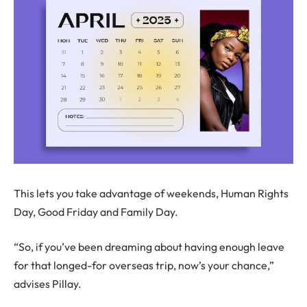
This lets you take advantage of weekends, Human Rights
Day, Good Friday and Family Day.
“So, if you’ve been dreaming about having enough leave
for that longed-for overseas trip, now’s your chance,”
advises Pillay.