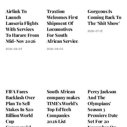
Airlink To
Traxtion
Gorgeous Is
Launch
Welcomes First
Coming Back To
Lanseria Flights
Shipment Of
The ‘Shit Show’
With Services
Locomotives
2026-07-31
To Harare From
For South
Mid-Nov 2026
African Service
2026-08-03
2026-08-03
FIFA Faces
South African
Percy Jackson
Backlash Over
company makes
And The
Plan To Sell
TIME’s World’s
Olympians’
Stakes In $20
Top EdTech
Season 3
Billion World
Companies
Premiere Date
Cup
2026 List
Set For 20