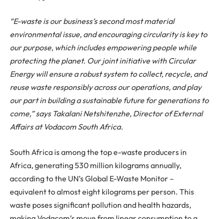
“E-waste is our business’s second most material
environmental issue, and encouraging circularity is key to
our purpose, which includes empowering people while
protecting the planet. Our joint initiative with Circular
Energy will ensure a robust system to collect, recycle, and
reuse waste responsibly across our operations, and play
our part in building a sustainable future for generations to
come,” says Takalani Netshitenzhe, Director of External
Affairs at Vodacom South Africa.
South Africa is among the top e-waste producers in
Africa, generating 530 million kilograms annually,
according to the UN’s Global E-Waste Monitor –
equivalent to almost eight kilograms per person. This
waste poses significant pollution and health hazards,
making Vodacom’s move from linear consumption to a