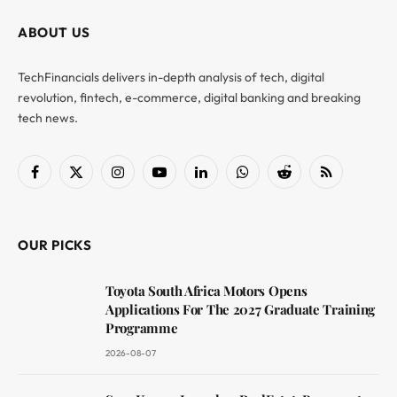
ABOUT US
TechFinancials delivers in-depth analysis of tech, digital
revolution, fintech, e-commerce, digital banking and breaking
tech news.
Facebook
X
Instagram
YouTube
LinkedIn
WhatsApp
Reddit
RSS
(Twitter)
OUR PICKS
Toyota South Africa Motors Opens
Applications For The 2027 Graduate Training
Programme
2026-08-07