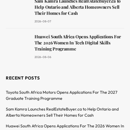
Sam Kamra Launches RealEstateBuyer.ca to
Help Ontario and Alberta Homeowners Sell
Their Homes for Cash
2026-08-07
Huawei South Africa Opens Applications For
The 2026 Women In Tech Digital Skills
Training Programme
2026-08-06
RECENT POSTS
Toyota South Africa Motors Opens Applications For The 2027
Graduate Training Programme
Sam Kamra Launches RealEstateBuyer.ca to Help Ontario and
Alberta Homeowners Sell Their Homes for Cash
Huawei South Africa Opens Applications For The 2026 Women In