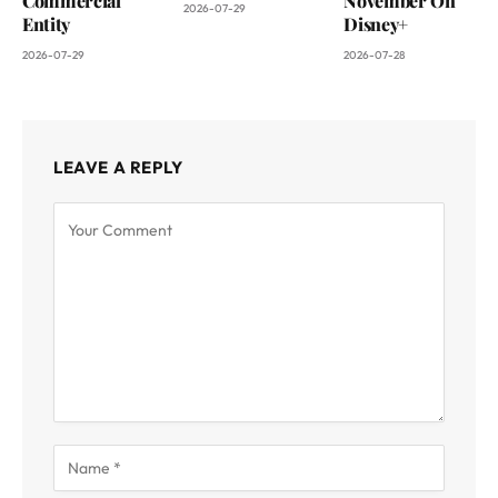
Commercial
November On
2026-07-29
Entity
Disney+
2026-07-29
2026-07-28
LEAVE A REPLY