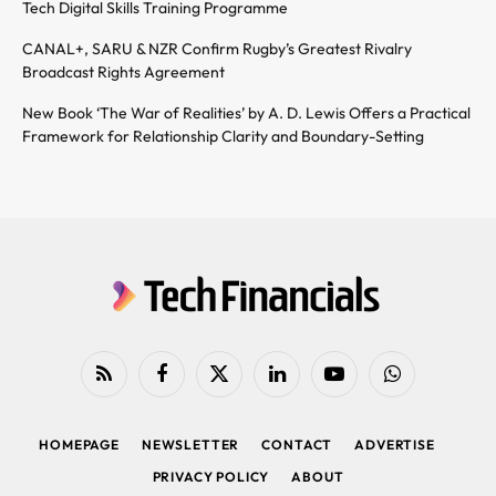
Tech Digital Skills Training Programme
CANAL+, SARU & NZR Confirm Rugby’s Greatest Rivalry
Broadcast Rights Agreement
New Book ‘The War of Realities’ by A. D. Lewis Offers a Practical
Framework for Relationship Clarity and Boundary-Setting
RSS
Facebook
X
LinkedIn
YouTube
WhatsApp
(Twitter)
HOMEPAGE
NEWSLETTER
CONTACT
ADVERTISE
PRIVACY POLICY
ABOUT