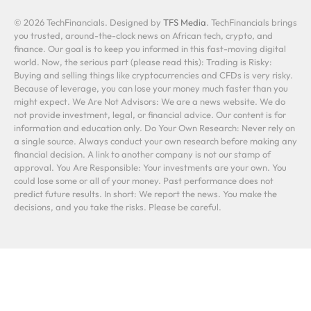
© 2026 TechFinancials. Designed by
TFS Media
. TechFinancials brings
you trusted, around-the-clock news on African tech, crypto, and
finance. Our goal is to keep you informed in this fast-moving digital
world. Now, the serious part (please read this): Trading is Risky:
Buying and selling things like cryptocurrencies and CFDs is very risky.
Because of leverage, you can lose your money much faster than you
might expect. We Are Not Advisors: We are a news website. We do
not provide investment, legal, or financial advice. Our content is for
information and education only. Do Your Own Research: Never rely on
a single source. Always conduct your own research before making any
financial decision. A link to another company is not our stamp of
approval. You Are Responsible: Your investments are your own. You
could lose some or all of your money. Past performance does not
predict future results. In short: We report the news. You make the
decisions, and you take the risks. Please be careful.