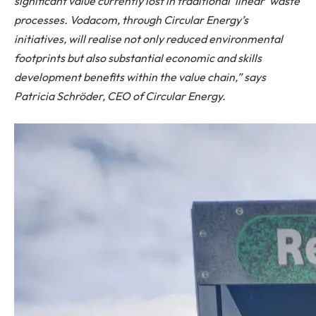
significant value currently lost in traditional ‘linear’ waste
processes. Vodacom, through Circular Energy’s
initiatives, will realise not only reduced environmental
footprints but also substantial economic and skills
development benefits within the value chain,” says
Patricia Schröder, CEO of Circular Energy.