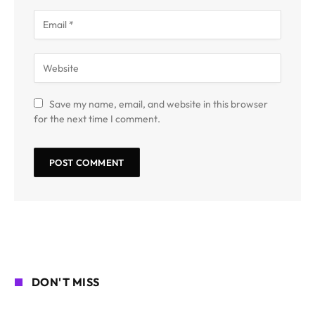
Save my name, email, and website in this browser
for the next time I comment.
DON'T MISS