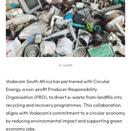
e-waste
Vodacom South Africa has partnered with Circular
Energy, a non-profit Producer Responsibility
Organisation (PRO), to divert e-waste from landfills into
recycling and recovery programmes. This collaboration
aligns with Vodacom’s commitment to a circular economy
by reducing environmental impact and supporting green
economy jobs.