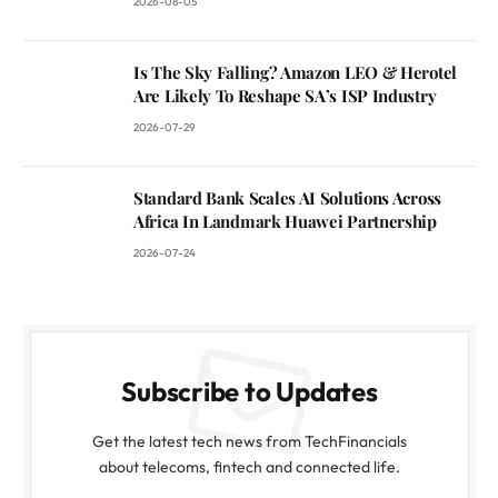
2026-08-05
Is The Sky Falling? Amazon LEO & Herotel
Are Likely To Reshape SA’s ISP Industry
2026-07-29
Standard Bank Scales AI Solutions Across
Africa In Landmark Huawei Partnership
2026-07-24
Subscribe to Updates
Get the latest tech news from TechFinancials
about telecoms, fintech and connected life.