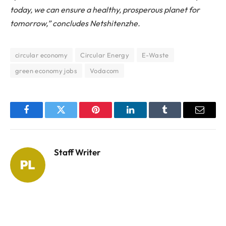
today, we can ensure a healthy, prosperous planet for
tomorrow,” concludes Netshitenzhe.
circular economy
Circular Energy
E-Waste
green economy jobs
Vodacom
Facebook
Twitter
Pinterest
LinkedIn
Tumblr
Email
Staff Writer