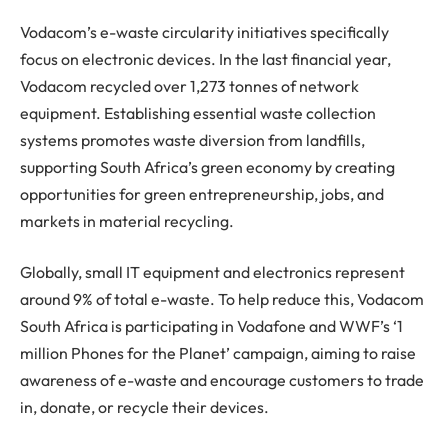
Vodacom’s e-waste circularity initiatives specifically
focus on electronic devices. In the last financial year,
Vodacom recycled over 1,273 tonnes of network
equipment. Establishing essential waste collection
systems promotes waste diversion from landfills,
supporting South Africa’s green economy by creating
opportunities for green entrepreneurship, jobs, and
markets in material recycling.
Globally, small IT equipment and electronics represent
around 9% of total e-waste. To help reduce this, Vodacom
South Africa is participating in Vodafone and WWF’s ‘1
million Phones for the Planet’ campaign, aiming to raise
awareness of e-waste and encourage customers to trade
in, donate, or recycle their devices.