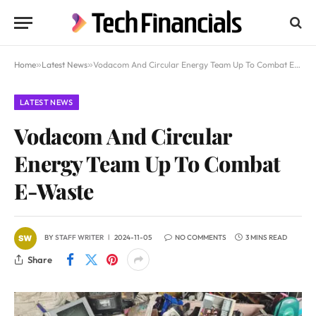
Home
»
Latest News
»
Vodacom And Circular Energy Team Up To Combat E-Waste
LATEST NEWS
Vodacom And Circular
Energy Team Up To Combat
E-Waste
BY
STAFF WRITER
2024-11-05
NO COMMENTS
3 MINS READ
Share