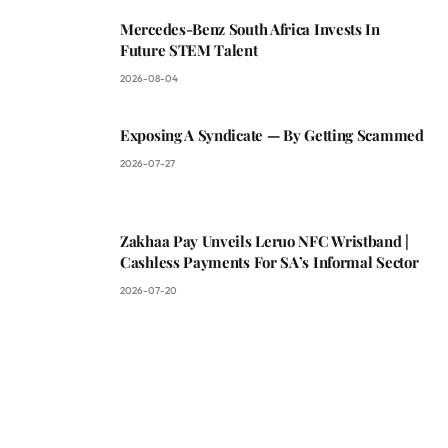
Mercedes-Benz South Africa Invests In
Future STEM Talent
2026-08-04
Exposing A Syndicate — By Getting Scammed
2026-07-27
Zakhaa Pay Unveils Leruo NFC Wristband |
Cashless Payments For SA’s Informal Sector
2026-07-20