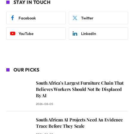
STAY IN TOUCH
Facebook
Twitter
YouTube
LinkedIn
OUR PICKS
South Africa’s Largest Furniture Chain That
Believes Workers Should Not Be Displaced
By AI
2026-08-05
South African AI Projects Need An Evidence
Trace Before They Scale