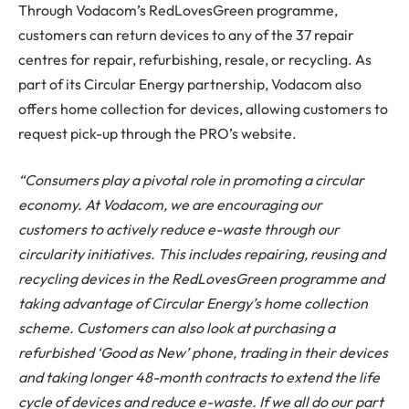
Through Vodacom’s RedLovesGreen programme,
customers can return devices to any of the 37 repair
centres for repair, refurbishing, resale, or recycling. As
part of its Circular Energy partnership, Vodacom also
offers home collection for devices, allowing customers to
request pick-up through the PRO’s website.
“Consumers play a pivotal role in promoting a circular
economy. At Vodacom, we are encouraging our
customers to actively reduce e-waste through our
circularity initiatives. This includes repairing, reusing and
recycling devices in the RedLovesGreen programme and
taking advantage of Circular Energy’s home collection
scheme. Customers can also look at purchasing a
refurbished ‘Good as New’ phone, trading in their devices
and taking longer 48-month contracts to extend the life
cycle of devices and reduce e-waste. If we all do our part