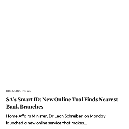
BREAKING NEWS
SA’s Smart ID: New Online Tool Finds Nearest
Bank Branches
Home Affairs Minister, Dr Leon Schreiber, on Monday
launched a new online service that makes…