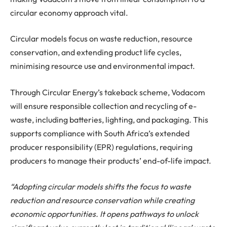
circular economy approach vital.
Circular models focus on waste reduction, resource
conservation, and extending product life cycles,
minimising resource use and environmental impact.
Through Circular Energy’s takeback scheme, Vodacom
will ensure responsible collection and recycling of e-
waste, including batteries, lighting, and packaging. This
supports compliance with South Africa’s extended
producer responsibility (EPR) regulations, requiring
producers to manage their products’ end-of-life impact.
“Adopting circular models shifts the focus to waste
reduction and resource conservation while creating
economic opportunities. It opens pathways to unlock