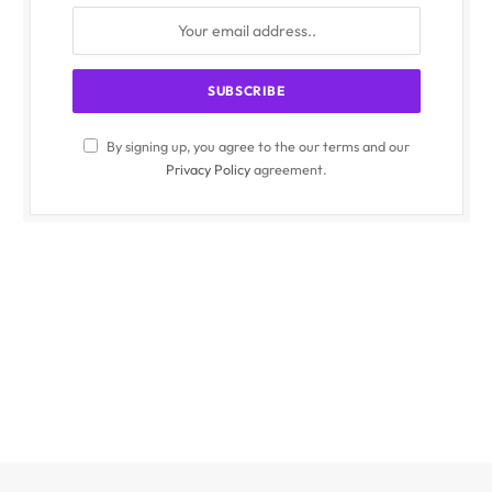
By signing up, you agree to the our terms and our
Privacy Policy
agreement.