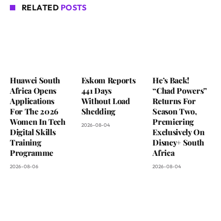
RELATED
POSTS
Huawei South
Eskom Reports
He’s Back!
Africa Opens
441 Days
“Chad Powers”
Applications
Without Load
Returns For
For The 2026
Shedding
Season Two,
Women In Tech
Premiering
2026-08-04
Digital Skills
Exclusively On
Training
Disney+ South
Programme
Africa
2026-08-06
2026-08-04