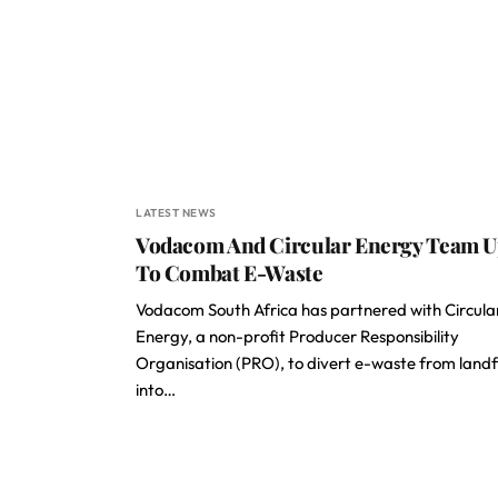
LATEST NEWS
Vodacom And Circular Energy Team 
To Combat E-Waste
Vodacom South Africa has partnered with Circula
Energy, a non-profit Producer Responsibility
Organisation (PRO), to divert e-waste from landfi
into…