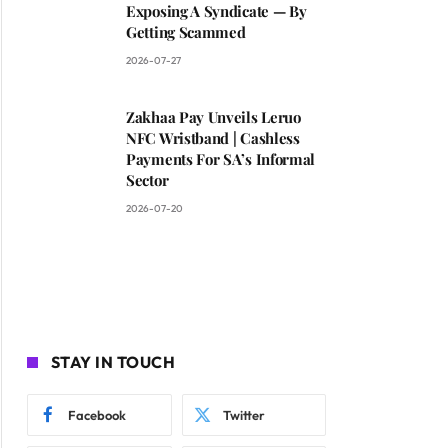
Exposing A Syndicate — By
Getting Scammed
2026-07-27
Zakhaa Pay Unveils Leruo
NFC Wristband | Cashless
Payments For SA’s Informal
Sector
2026-07-20
STAY IN TOUCH
Facebook
Twitter