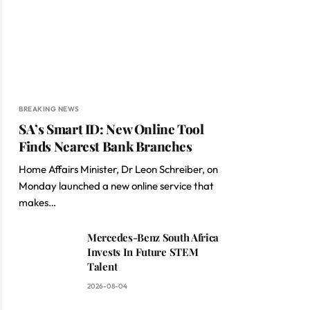
BREAKING NEWS
SA’s Smart ID: New Online Tool
Finds Nearest Bank Branches
Home Affairs Minister, Dr Leon Schreiber, on
Monday launched a new online service that
makes…
Mercedes-Benz South Africa
Invests In Future STEM
Talent
2026-08-04