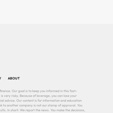
Y
ABOUT
inance. Our goal is to keep you informed in this fast-
 is very risky. Because of leverage, you can lose your
al advice. Our content is for information and education
ink to another company is not our stamp of approval. You
lts. In short: We report the news. You make the decisions,