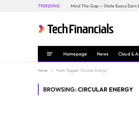
TRENDING
Mind The Gap — State Execs Earn M
Homepage
News
Cloud & A
Home
»
Posts Tagged "Circular Energy"
BROWSING:
CIRCULAR ENERGY