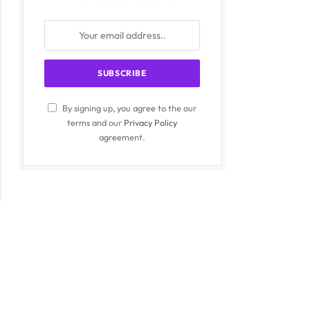
By signing up, you agree to the our
terms and our
Privacy Policy
agreement.