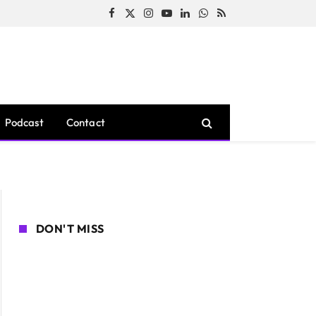
Facebook
X
Instagram
YouTube
LinkedIn
WhatsApp
RSS
(Twitter)
Podcast
Contact
DON'T MISS