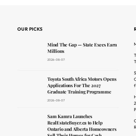
OUR PICKS
M
Mind The Gap — State Execs Earn
Millions
T
2026-08-07
T
S
Toyota South Africa Motors Opens
O
dit
Applications For The 2027
f
Graduate Training Programme
H
2026-08-07
2
Sam Kamra Launches
C
RealEstateBuyer.ca to Help
R
Ontario and Alberta Homeowners
Sell Their Homes for Cash