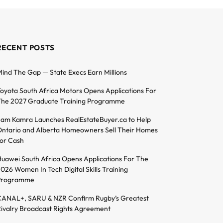
RECENT POSTS
ind The Gap — State Execs Earn Millions
oyota South Africa Motors Opens Applications For
he 2027 Graduate Training Programme
am Kamra Launches RealEstateBuyer.ca to Help
ntario and Alberta Homeowners Sell Their Homes
or Cash
uawei South Africa Opens Applications For The
026 Women In Tech Digital Skills Training
Programme
ANAL+, SARU & NZR Confirm Rugby’s Greatest
ivalry Broadcast Rights Agreement