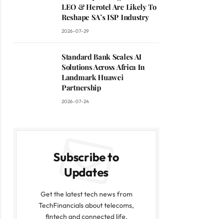
LEO & Herotel Are Likely To
Reshape SA’s ISP Industry
2026-07-29
Standard Bank Scales AI
Solutions Across Africa In
Landmark Huawei
Partnership
2026-07-24
Subscribe to
Updates
Get the latest tech news from
TechFinancials about telecoms,
fintech and connected life.