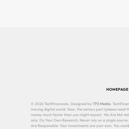
HOMEPAGE
© 2026 TechFinancials. Designed by
TFS Media
. TechFinan
moving digital world. Now, the serious part (please read th
money much faster than you might expect. We Are Not Advis
only. Do Your Own Research: Never rely on a single source
Are Responsible: Your investments are your own. You could 