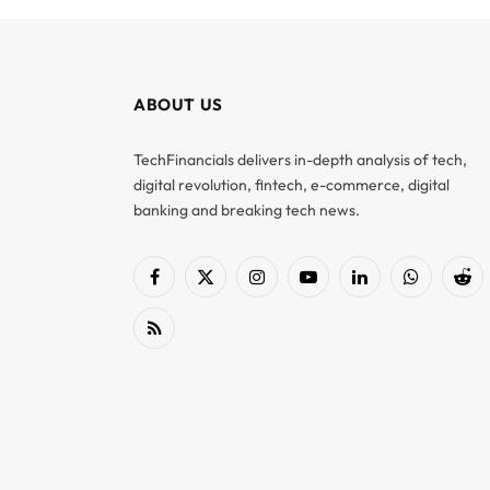
ABOUT US
TechFinancials delivers in-depth analysis of tech,
digital revolution, fintech, e-commerce, digital
banking and breaking tech news.
Facebook
X
Instagram
YouTube
LinkedIn
WhatsApp
Red
(Twitter)
RSS