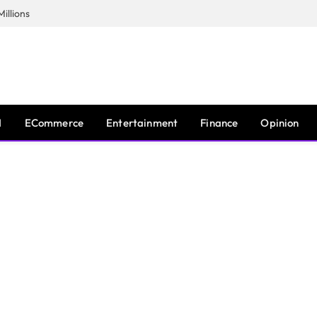
illions
I
ECommerce
Entertainment
Finance
Opinion