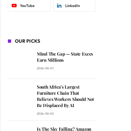
YouTube
LinkedIn
OUR PICKS
Mind The Gap — State Execs
Earn Millions
2026-08-07
South Africa’s Largest
Furniture Chain That
Believes Workers Should Not
Be Displaced By AI
2026-08-05
Is The Sky Falling? Amazon