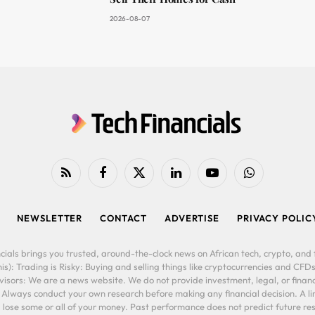
2026-08-07
RSS
Facebook
X
LinkedIn
YouTube
WhatsApp
(Twitter)
NEWSLETTER
CONTACT
ADVERTISE
PRIVACY POLIC
cials brings you trusted, around-the-clock news on African tech, crypto, and f
is): Trading is Risky: Buying and selling things like cryptocurrencies and CFDs
ors: We are a news website. We do not provide investment, legal, or financi
. Always conduct your own research before making any financial decision. A l
lose some or all of your money. Past performance does not predict future resu