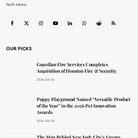
tech news.
Facebook
X
Instagram
YouTube
LinkedIn
WhatsApp
Reddit
RSS
(Twitter)
OUR PICKS
Guardian Fire Services Completes
Acquisition of Houston Fire & Security
2026-08-08
Puppy Playground Named “Versatile Product
of the Year” in the 2026 Pet Innovation
Awards
2026-08-08
The Man Behind New York City’s Luxury