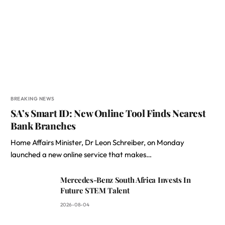
BREAKING NEWS
SA’s Smart ID: New Online Tool Finds Nearest
Bank Branches
Home Affairs Minister, Dr Leon Schreiber, on Monday
launched a new online service that makes…
Mercedes-Benz South Africa Invests In
Future STEM Talent
2026-08-04