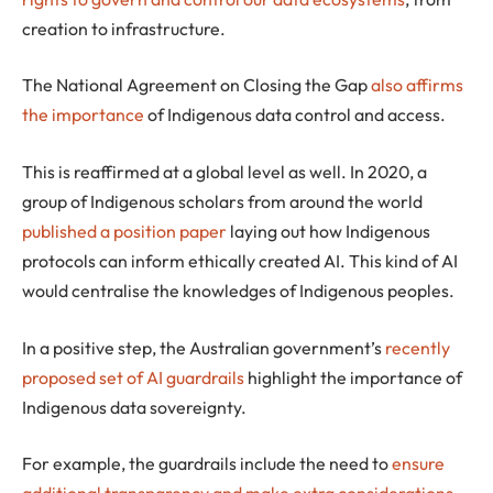
creation to infrastructure.
The National Agreement on Closing the Gap
also affirms
the importance
of Indigenous data control and access.
This is reaffirmed at a global level as well. In 2020, a
group of Indigenous scholars from around the world
published a position paper
laying out how Indigenous
protocols can inform ethically created AI. This kind of AI
would centralise the knowledges of Indigenous peoples.
In a positive step, the Australian government’s
recently
proposed set of AI guardrails
highlight the importance of
Indigenous data sovereignty.
For example, the guardrails include the need to
ensure