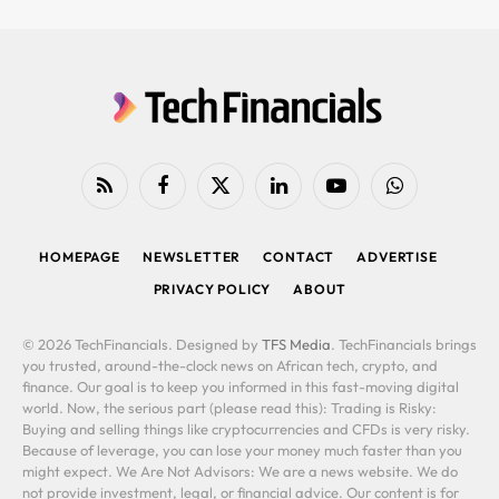
RSS
Facebook
X
LinkedIn
YouTube
WhatsApp
(Twitter)
HOMEPAGE
NEWSLETTER
CONTACT
ADVERTISE
PRIVACY POLICY
ABOUT
© 2026 TechFinancials. Designed by
TFS Media
. TechFinancials brings
you trusted, around-the-clock news on African tech, crypto, and
finance. Our goal is to keep you informed in this fast-moving digital
world. Now, the serious part (please read this): Trading is Risky:
Buying and selling things like cryptocurrencies and CFDs is very risky.
Because of leverage, you can lose your money much faster than you
might expect. We Are Not Advisors: We are a news website. We do
not provide investment, legal, or financial advice. Our content is for