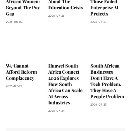
African Women:
About The
Those Failed
Beyond The Pay
Education Crisis
Enterprise AI
Gap
Projects
2026-07-28
2026-08-03
2026-07-27
We Cannot
Huawei South
South African
Afford Reform
Africa Connect
Businesses
Complacency
2026 Explores
Don’t Have A
How South
Tech Problem.
2026-07-27
Africa Can Scale
They Have A
AI Across
People Problem
Industries
2026-07-23
2026-07-24