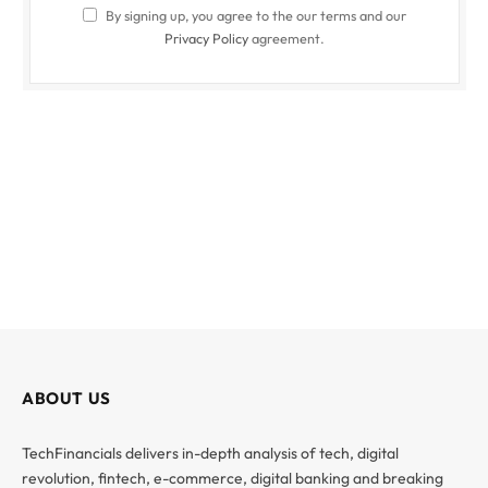
By signing up, you agree to the our terms and our
Privacy Policy
agreement.
ABOUT US
TechFinancials delivers in-depth analysis of tech, digital
revolution, fintech, e-commerce, digital banking and breaking