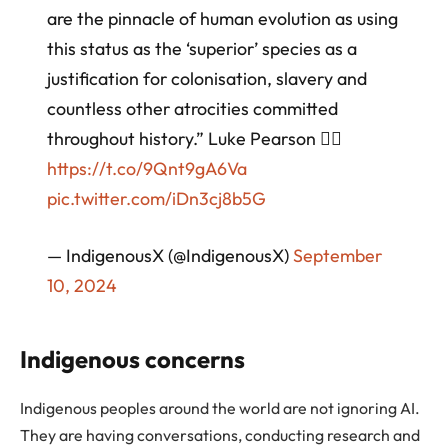
are the pinnacle of human evolution as using
this status as the ‘superior’ species as a
justification for colonisation, slavery and
countless other atrocities committed
throughout history.” Luke Pearson 👉🏾
https://t.co/9Qnt9gA6Va
pic.twitter.com/iDn3cj8b5G
— IndigenousX (@IndigenousX)
September
10, 2024
Indigenous concerns
Indigenous peoples around the world are not ignoring AI.
They are having conversations, conducting research and