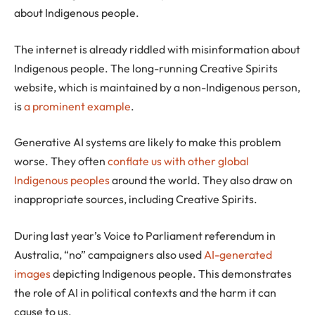
about Indigenous people.
The internet is already riddled with misinformation about
Indigenous people. The long-running Creative Spirits
website, which is maintained by a non-Indigenous person,
is
a prominent example
.
Generative AI systems are likely to make this problem
worse. They often
conflate us with other global
Indigenous peoples
around the world. They also draw on
inappropriate sources, including Creative Spirits.
During last year’s Voice to Parliament referendum in
Australia, “no” campaigners also used
AI-generated
images
depicting Indigenous people. This demonstrates
the role of AI in political contexts and the harm it can
cause to us.