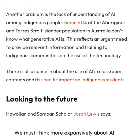
Another problem is the lack of understanding of AI
among Indigenous people.
Some 40%
of the Aboriginal
and Torres Strait Islander population in Australia don’t
know what generative AI is. This reflects an urgent need
to provide relevant information and training to
Indigenous communities on the use of the technology.
There is also concern about the use of AI in classroom
contexts and its
specific impact on Indigenous students
.
Looking to the future
Hawaiian and Samoan Scholar
Jason Lewis
says:
We must think more expansively about AI