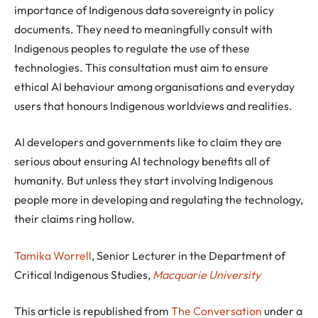
importance of Indigenous data sovereignty in policy
documents. They need to meaningfully consult with
Indigenous peoples to regulate the use of these
technologies. This consultation must aim to ensure
ethical AI behaviour among organisations and everyday
users that honours Indigenous worldviews and realities.
AI developers and governments like to claim they are
serious about ensuring AI technology benefits all of
humanity. But unless they start involving Indigenous
people more in developing and regulating the technology,
their claims ring hollow.
Tamika Worrell
, Senior Lecturer in the Department of
Critical Indigenous Studies,
Macquarie University
This article is republished from
The Conversation
under a