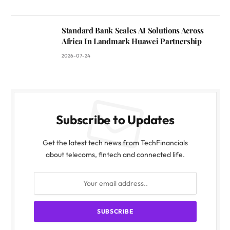
Standard Bank Scales AI Solutions Across
Africa In Landmark Huawei Partnership
2026-07-24
Subscribe to Updates
Get the latest tech news from TechFinancials
about telecoms, fintech and connected life.