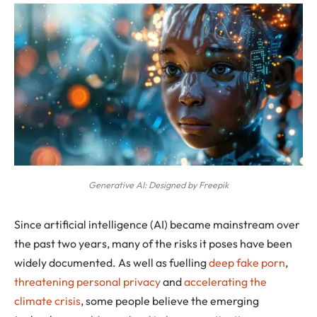
Generative AI: Designed by Freepik
Since artificial intelligence (AI) became mainstream over
the past two years, many of the risks it poses have been
widely documented. As well as fuelling
deep fake porn
,
threatening personal privacy
and
accelerating the
climate crisis
, some people believe the emerging