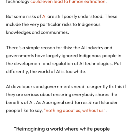
technology
could even lead to human extinction
.
But some risks of
AI
are still poorly understood. These
include the very particular risks to Indigenous
knowledges and communities.
There’s a simple reason for this: the AI industry and
governments have largely ignored Indigenous people in
the development and regulation of AI technologies. Put
differently, the world of AI is too white.
AI developers and governments need to urgently fix this if
they are serious about ensuring everybody shares the
benefits of AI. As Aboriginal and Torres Strait Islander
people like to say,
“nothing about us, without us”
.
“Reimagining a world where white people