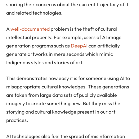
sharing their concerns about the current trajectory of it
and related technologies.
A
well-documented
problem is the theft of cultural
intellectual property. For example, users of AI image
generation programs such as
DeepAI
can artificially
generate artworks in mere seconds which mimic
Indigenous styles and stories of art.
This demonstrates how easy it is for someone using AI to
misappropriate cultural knowledges. These generations
are taken from large data sets of publicly available
imagery to create something new. But they miss the
storying and cultural knowledge present in our art
practices.
AI technologies also fuel the spread of misinformation