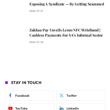
Exposing A Syndicate — By Getting Scammed
2026-07-27
Zakhaa Pay Unveils Leruo NFC Wristband |
Cashless Payments For SA’s Informal Sector
2026-07-20
STAY IN TOUCH
Facebook
Twitter
YouTube
LinkedIn