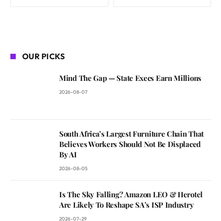
OUR PICKS
Mind The Gap — State Execs Earn Millions
2026-08-07
South Africa’s Largest Furniture Chain That
Believes Workers Should Not Be Displaced
By AI
2026-08-05
Is The Sky Falling? Amazon LEO & Herotel
Are Likely To Reshape SA’s ISP Industry
2026-07-29