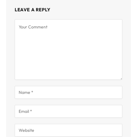
LEAVE A REPLY