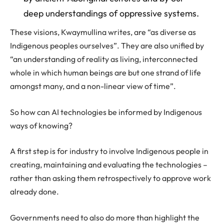
deep understandings of oppressive systems.
These visions, Kwaymullina writes, are “as diverse as
Indigenous peoples ourselves”. They are also unified by
“an understanding of reality as living, interconnected
whole in which human beings are but one strand of life
amongst many, and a non-linear view of time”.
So how can AI technologies be informed by Indigenous
ways of knowing?
A first step is for industry to involve Indigenous people in
creating, maintaining and evaluating the technologies –
rather than asking them retrospectively to approve work
already done.
Governments need to also do more than highlight the