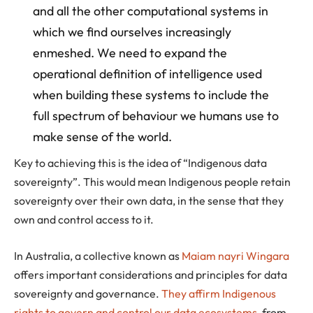
and all the other computational systems in
which we find ourselves increasingly
enmeshed. We need to expand the
operational definition of intelligence used
when building these systems to include the
full spectrum of behaviour we humans use to
make sense of the world.
Key to achieving this is the idea of “Indigenous data
sovereignty”. This would mean Indigenous people retain
sovereignty over their own data, in the sense that they
own and control access to it.
In Australia, a collective known as
Maiam nayri Wingara
offers important considerations and principles for data
sovereignty and governance.
They affirm Indigenous
rights to govern and control our data ecosystems
, from