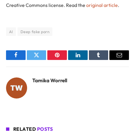
Creative Commons license. Read the
original article
.
AI
Deep fake porn
Facebook
Twitter
Pinterest
LinkedIn
Tumblr
Email
Tamika Worrell
RELATED
POSTS