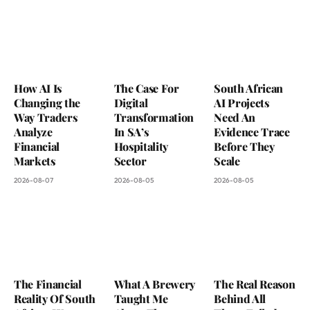
How AI Is
The Case For
South African
Changing the
Digital
AI Projects
Way Traders
Transformation
Need An
Analyze
In SA’s
Evidence Trace
Financial
Hospitality
Before They
Markets
Sector
Scale
2026-08-07
2026-08-05
2026-08-05
The Financial
What A Brewery
The Real Reason
Reality Of South
Taught Me
Behind All