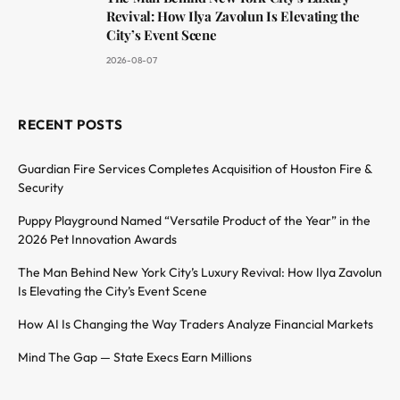
Revival: How Ilya Zavolun Is Elevating the
City’s Event Scene
2026-08-07
RECENT POSTS
Guardian Fire Services Completes Acquisition of Houston Fire &
Security
Puppy Playground Named “Versatile Product of the Year” in the
2026 Pet Innovation Awards
The Man Behind New York City’s Luxury Revival: How Ilya Zavolun
Is Elevating the City’s Event Scene
How AI Is Changing the Way Traders Analyze Financial Markets
Mind The Gap — State Execs Earn Millions