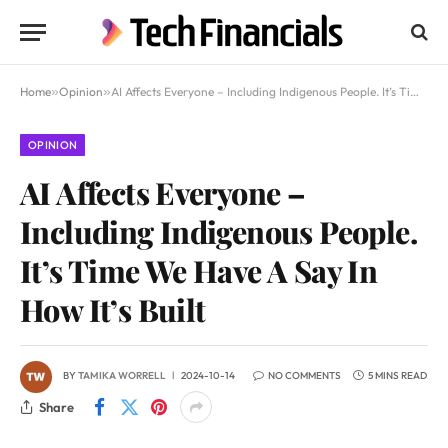
Home
»
Opinion
»
AI Affects Everyone – Including Indigenous People. It’s Time We Have A Say In How It’s Built
OPINION
AI Affects Everyone –
Including Indigenous People.
It’s Time We Have A Say In
How It’s Built
BY
TAMIKA WORRELL
2024-10-14
NO COMMENTS
5 MINS READ
Share