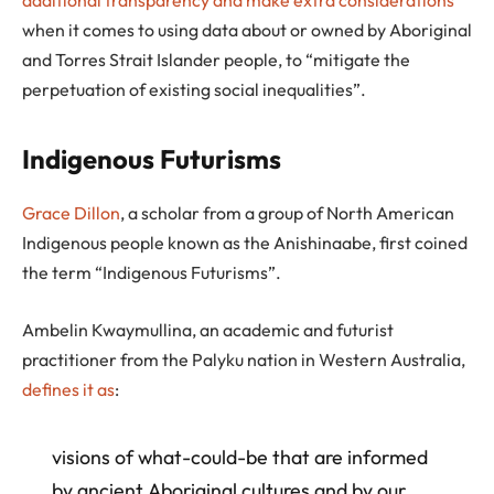
additional transparency and make extra considerations
when it comes to using data about or owned by Aboriginal
and Torres Strait Islander people, to “mitigate the
perpetuation of existing social inequalities”.
Indigenous Futurisms
Grace Dillon
, a scholar from a group of North American
Indigenous people known as the Anishinaabe, first coined
the term “Indigenous Futurisms”.
Ambelin Kwaymullina, an academic and futurist
practitioner from the Palyku nation in Western Australia,
defines it as
:
visions of what-could-be that are informed
by ancient Aboriginal cultures and by our