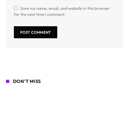
Save my name, email, and website in this browser
for the next time I comment.
DON'T MISS