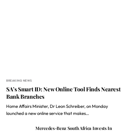
BREAKING NEWS
SA’s Smart ID: New Online Tool Finds Nearest
Bank Branches
Home Affairs Minister, Dr Leon Schreiber, on Monday
launched a new online service that makes…
Mercedes-Benz South Africa Invests In