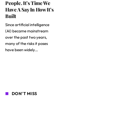
People. It’s Time We
Have A Say In How It’s
Built
Since artificial intelligence
(AI) became mainstream
over the past two years,
many of the risks it poses
have been widely…
DON'T MISS