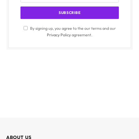
By signing up, you agree to the our terms and our
Privacy Policy
agreement.
ABOUT US