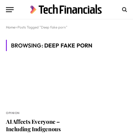
Home
»
Posts Tagged "Deep fake porn"
BROWSING:
DEEP FAKE PORN
OPINION
AI Affects Everyone –
Including Indigenous