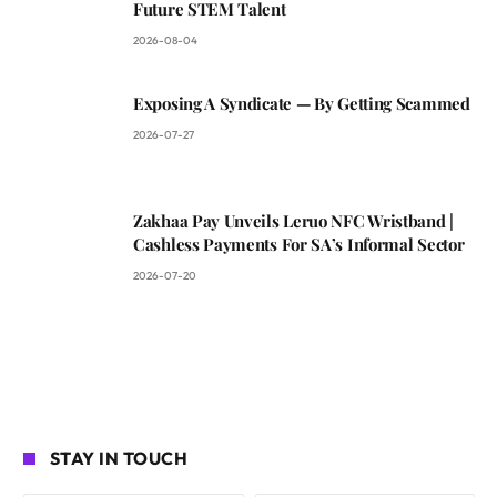
Future STEM Talent
2026-08-04
Exposing A Syndicate — By Getting Scammed
2026-07-27
Zakhaa Pay Unveils Leruo NFC Wristband |
Cashless Payments For SA’s Informal Sector
2026-07-20
STAY IN TOUCH