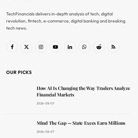
TechFinancials delivers in-depth analysis of tech, digital
revolution, fintech, e-commerce, digital banking and breaking
tech news.
Facebook
X
Instagram
YouTube
LinkedIn
WhatsApp
Reddit
RSS
(Twitter)
OUR PICKS
How AI Is Changing the Way Traders Analyze
Financial Markets
2026-08-07
Mind The Gap — State Execs Earn Millions
2026-08-07