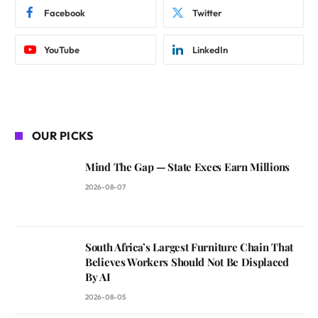
Facebook
Twitter
YouTube
LinkedIn
OUR PICKS
Mind The Gap — State Execs Earn Millions
2026-08-07
South Africa’s Largest Furniture Chain That
Believes Workers Should Not Be Displaced
By AI
2026-08-05