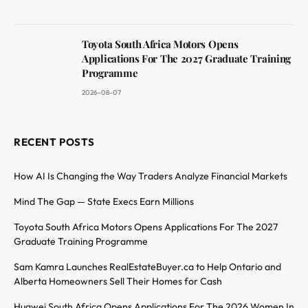
Toyota South Africa Motors Opens
Applications For The 2027 Graduate Training
Programme
2026-08-07
RECENT POSTS
How AI Is Changing the Way Traders Analyze Financial Markets
Mind The Gap — State Execs Earn Millions
Toyota South Africa Motors Opens Applications For The 2027
Graduate Training Programme
Sam Kamra Launches RealEstateBuyer.ca to Help Ontario and
Alberta Homeowners Sell Their Homes for Cash
Huawei South Africa Opens Applications For The 2026 Women In