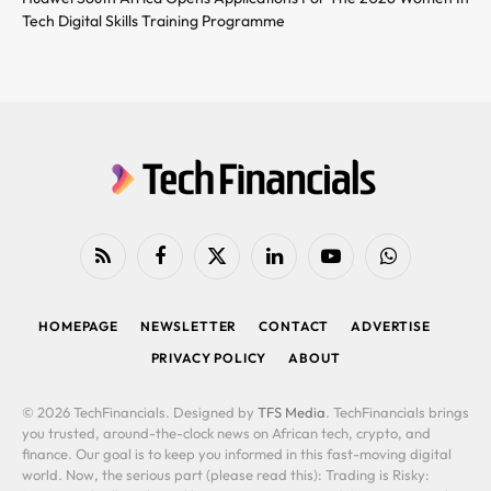
Tech Digital Skills Training Programme
RSS
Facebook
X
LinkedIn
YouTube
WhatsApp
(Twitter)
HOMEPAGE
NEWSLETTER
CONTACT
ADVERTISE
PRIVACY POLICY
ABOUT
© 2026 TechFinancials. Designed by
TFS Media
. TechFinancials brings
you trusted, around-the-clock news on African tech, crypto, and
finance. Our goal is to keep you informed in this fast-moving digital
world. Now, the serious part (please read this): Trading is Risky: