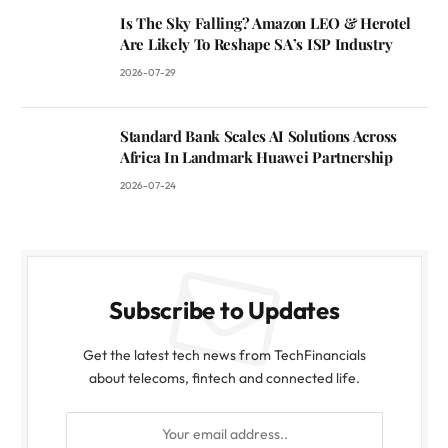
Is The Sky Falling? Amazon LEO & Herotel
Are Likely To Reshape SA’s ISP Industry
2026-07-29
Standard Bank Scales AI Solutions Across
Africa In Landmark Huawei Partnership
2026-07-24
Subscribe to Updates
Get the latest tech news from TechFinancials
about telecoms, fintech and connected life.