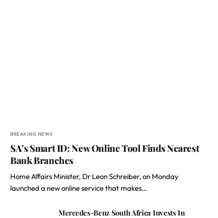
BREAKING NEWS
SA’s Smart ID: New Online Tool Finds Nearest
Bank Branches
Home Affairs Minister, Dr Leon Schreiber, on Monday
launched a new online service that makes…
Mercedes-Benz South Africa Invests In