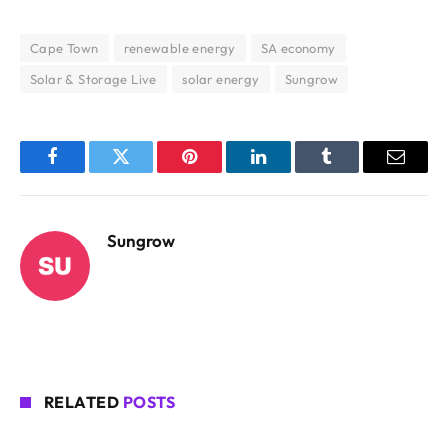
Cape Town
renewable energy
SA economy
Solar & Storage Live
solar energy
Sungrow
Facebook
Twitter
Pinterest
LinkedIn
Tumblr
Email
Sungrow
RELATED
POSTS