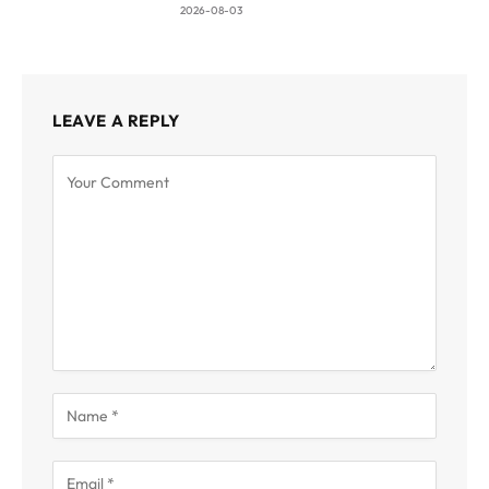
2026-08-03
LEAVE A REPLY