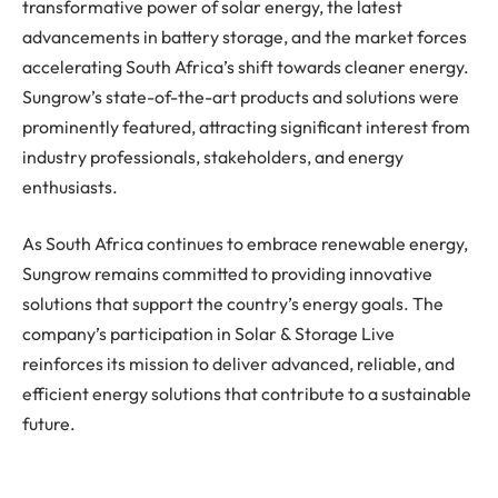
transformative power of solar energy, the latest
advancements in battery storage, and the market forces
accelerating South Africa’s shift towards cleaner energy.
Sungrow’s state-of-the-art products and solutions were
prominently featured, attracting significant interest from
industry professionals, stakeholders, and energy
enthusiasts.
As South Africa continues to embrace renewable energy,
Sungrow remains committed to providing innovative
solutions that support the country’s energy goals. The
company’s participation in Solar & Storage Live
reinforces its mission to deliver advanced, reliable, and
efficient energy solutions that contribute to a sustainable
future.