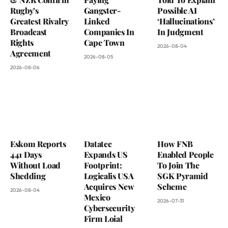
Rugby’s
Gangster-
Possible AI
Greatest Rivalry
Linked
‘Hallucinations’
Broadcast
Companies In
In Judgment
Rights
Cape Town
2026-08-04
Agreement
2026-08-05
2026-08-06
Eskom Reports
Datatec
How FNB
441 Days
Expands US
Enabled People
Without Load
Footprint:
To Join The
Shedding
Logicalis USA
SGK Pyramid
Acquires New
Scheme
2026-08-04
Mexico
2026-07-31
Cybersecurity
Firm Loial