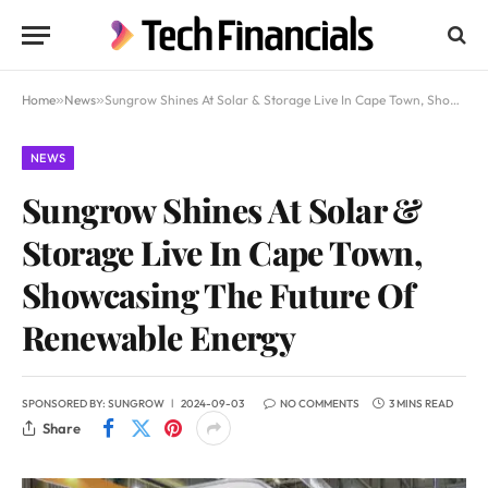
Home
»
News
»
Sungrow Shines At Solar & Storage Live In Cape Town, Showcasing The Future Of Renewable Energy
NEWS
Sungrow Shines At Solar &
Storage Live In Cape Town,
Showcasing The Future Of
Renewable Energy
SPONSORED BY:
SUNGROW
2024-09-03
NO COMMENTS
3 MINS READ
Share