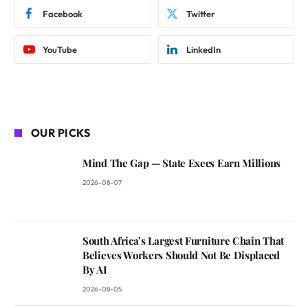
Facebook
Twitter
YouTube
LinkedIn
OUR PICKS
Mind The Gap — State Execs Earn Millions
2026-08-07
South Africa’s Largest Furniture Chain That
Believes Workers Should Not Be Displaced
By AI
2026-08-05