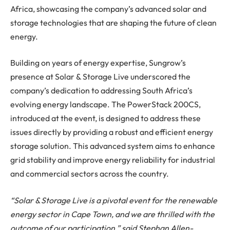
Africa, showcasing the company’s advanced solar and
storage technologies that are shaping the future of clean
energy.
Building on years of energy expertise, Sungrow’s
presence at Solar & Storage Live underscored the
company’s dedication to addressing South Africa’s
evolving energy landscape. The PowerStack 200CS,
introduced at the event, is designed to address these
issues directly by providing a robust and efficient energy
storage solution. This advanced system aims to enhance
grid stability and improve energy reliability for industrial
and commercial sectors across the country.
“Solar & Storage Live is a pivotal event for the renewable
energy sector in Cape Town, and we are thrilled with the
outcome of our participation,” said Stephan Allen-