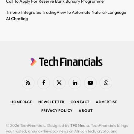
Call To Apply For Reserve Bank Bursary Programme
Tritonix Integrates TradingView to Automate Natural-Language
AI Charting
RSS
Facebook
X
LinkedIn
YouTube
WhatsApp
(Twitter)
HOMEPAGE
NEWSLETTER
CONTACT
ADVERTISE
PRIVACY POLICY
ABOUT
© 2026 TechFinancials. Designed by
TFS Media
. TechFinancials brings
you trusted, around-the-clock news on African tech, crypto, and