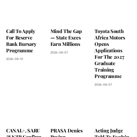
Call To Apply
Mind The Gap
Toyota South
For Reserve
— State Execs
Africa Motors
Bank Bursary
Earn Millions
Opens
Programme
Applications
2026-08-07
For The 2027
2026-08-10
Graduate
Training
Programme
2026-08-07
CANAL+, SARU
PRASA Denies
Acting Judge
& NZR Confirm
Paying
Told To Explain