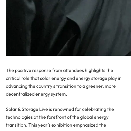
The positive response from attendees highlights the
critical role that solar energy and energy storage play in
advancing the country’s transition to a greener, more
decentralized energy system.
Solar & Storage Live is renowned for celebrating the
technologies at the forefront of the global energy
transition. This year’s exhibition emphasized the