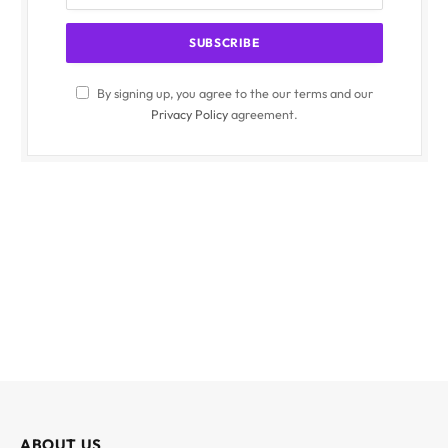
By signing up, you agree to the our terms and our
Privacy Policy
agreement.
ABOUT US