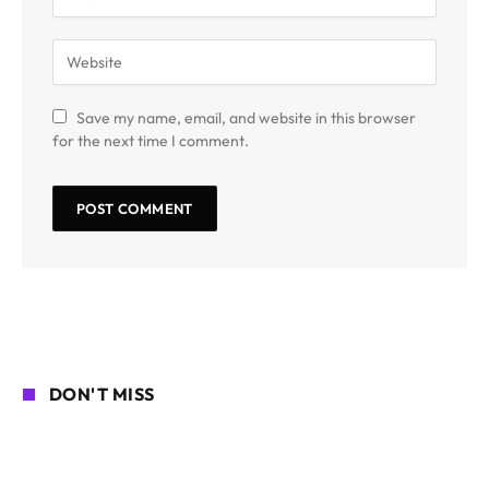
Save my name, email, and website in this browser
for the next time I comment.
DON'T MISS