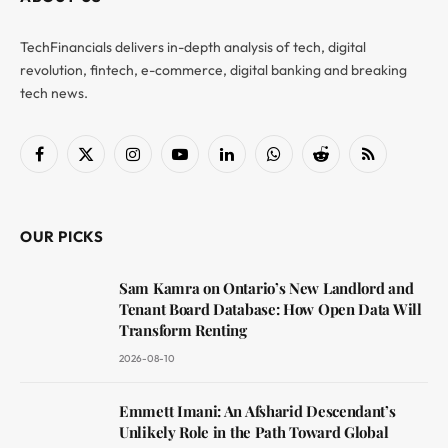
TechFinancials delivers in-depth analysis of tech, digital
revolution, fintech, e-commerce, digital banking and breaking
tech news.
Facebook
X
Instagram
YouTube
LinkedIn
WhatsApp
Reddit
RSS
(Twitter)
OUR PICKS
Sam Kamra on Ontario’s New Landlord and
Tenant Board Database: How Open Data Will
Transform Renting
2026-08-10
Emmett Imani: An Afsharid Descendant’s
Unlikely Role in the Path Toward Global