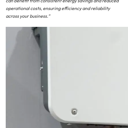
can benefit from consistent energy savings and reduced
operational costs, ensuring efficiency and reliability
across your business.”