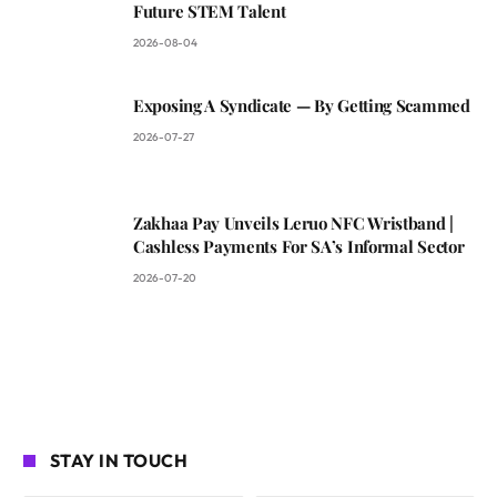
Future STEM Talent
2026-08-04
Exposing A Syndicate — By Getting Scammed
2026-07-27
Zakhaa Pay Unveils Leruo NFC Wristband |
Cashless Payments For SA’s Informal Sector
2026-07-20
STAY IN TOUCH