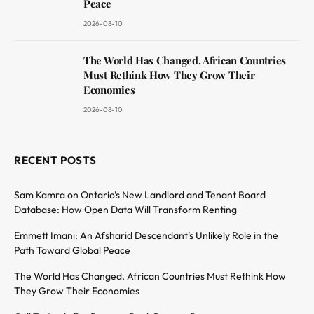
Peace
2026-08-10
The World Has Changed. African Countries
Must Rethink How They Grow Their
Economies
2026-08-10
RECENT POSTS
Sam Kamra on Ontario’s New Landlord and Tenant Board
Database: How Open Data Will Transform Renting
Emmett Imani: An Afsharid Descendant’s Unlikely Role in the
Path Toward Global Peace
The World Has Changed. African Countries Must Rethink How
They Grow Their Economies