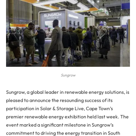
Sungrow
Sungrow, a global leader in renewable energy solutions, is
pleased to announce the resounding success of its
participation in Solar & Storage Live, Cape Town’s
premier renewable energy exhibition held last week. The
event marked a significant milestone in Sungrow’s
commitment to driving the energy transition in South