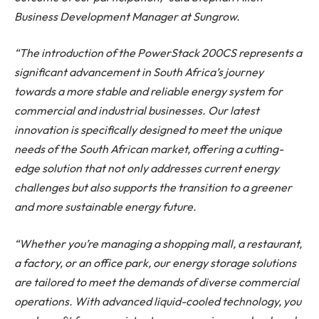
Business Development Manager at Sungrow.
“The introduction of the PowerStack 200CS represents a
significant advancement in South Africa’s journey
towards a more stable and reliable energy system for
commercial and industrial businesses. Our latest
innovation is specifically designed to meet the unique
needs of the South African market, offering a cutting-
edge solution that not only addresses current energy
challenges but also supports the transition to a greener
and more sustainable energy future.
“Whether you’re managing a shopping mall, a restaurant,
a factory, or an office park, our energy storage solutions
are tailored to meet the demands of diverse commercial
operations. With advanced liquid-cooled technology, you