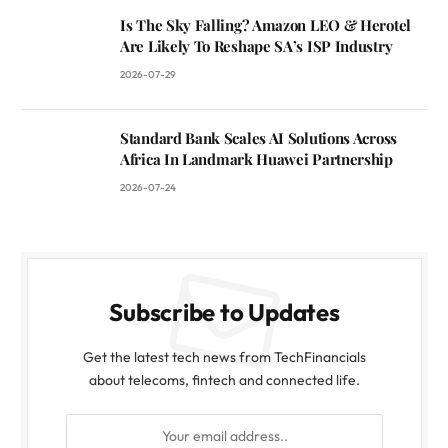
Is The Sky Falling? Amazon LEO & Herotel
Are Likely To Reshape SA’s ISP Industry
2026-07-29
Standard Bank Scales AI Solutions Across
Africa In Landmark Huawei Partnership
2026-07-24
Subscribe to Updates
Get the latest tech news from TechFinancials
about telecoms, fintech and connected life.