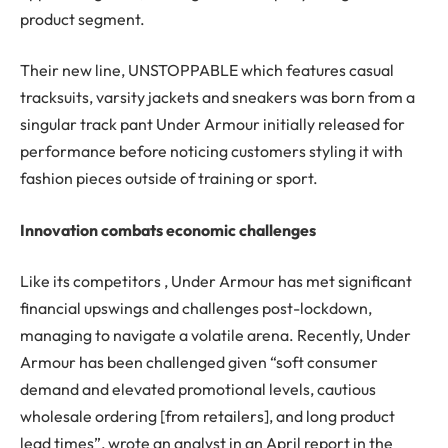
product segment.
Their new line, UNSTOPPABLE which features casual
tracksuits, varsity jackets and sneakers was born from a
singular track pant Under Armour initially released for
performance before noticing customers styling it with
fashion pieces outside of training or sport.
Innovation combats economic challenges
Like its competitors , Under Armour has met significant
financial upswings and challenges post-lockdown,
managing to navigate a volatile arena. Recently, Under
Armour has been challenged given “soft consumer
demand and elevated promotional levels, cautious
wholesale ordering [from retailers], and long product
lead times”, wrote an analyst in an April report in the