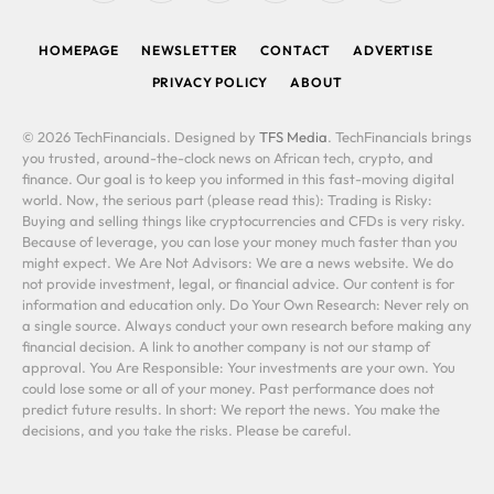
(Twitter)
HOMEPAGE
NEWSLETTER
CONTACT
ADVERTISE
PRIVACY POLICY
ABOUT
© 2026 TechFinancials. Designed by
TFS Media
. TechFinancials brings
you trusted, around-the-clock news on African tech, crypto, and
finance. Our goal is to keep you informed in this fast-moving digital
world. Now, the serious part (please read this): Trading is Risky:
Buying and selling things like cryptocurrencies and CFDs is very risky.
Because of leverage, you can lose your money much faster than you
might expect. We Are Not Advisors: We are a news website. We do
not provide investment, legal, or financial advice. Our content is for
information and education only. Do Your Own Research: Never rely on
a single source. Always conduct your own research before making any
financial decision. A link to another company is not our stamp of
approval. You Are Responsible: Your investments are your own. You
could lose some or all of your money. Past performance does not
predict future results. In short: We report the news. You make the
decisions, and you take the risks. Please be careful.