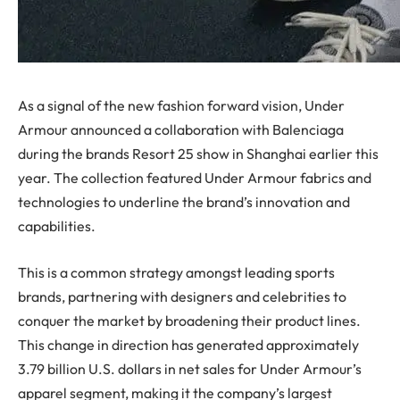
As a signal of the new fashion forward vision, Under
Armour announced a collaboration with Balenciaga
during the brands Resort 25 show in Shanghai earlier this
year. The collection featured Under Armour fabrics and
technologies to underline the brand’s innovation and
capabilities.
This is a common strategy amongst leading sports
brands, partnering with designers and celebrities to
conquer the market by broadening their product lines.
This change in direction has generated approximately
3.79 billion U.S. dollars in net sales for Under Armour’s
apparel segment, making it the company’s largest