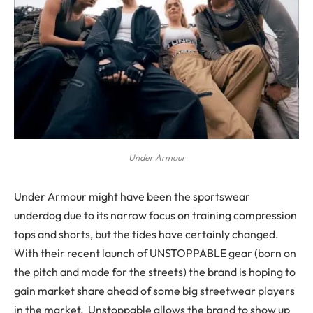
Under Armour
Under Armour might have been the sportswear
underdog due to its narrow focus on training compression
tops and shorts, but the tides have certainly changed.
With their recent launch of UNSTOPPABLE gear (born on
the pitch and made for the streets) the brand is hoping to
gain market share ahead of some big streetwear players
in the market. Unstoppable allows the brand to show up