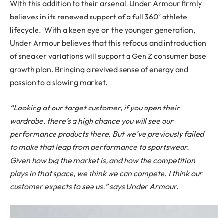
With this addition to their arsenal, Under Armour firmly
believes in its renewed support of a full 360˚ athlete
lifecycle. With a keen eye on the younger generation,
Under Armour believes that this refocus and introduction
of sneaker variations will support a Gen Z consumer base
growth plan. Bringing a revived sense of energy and
passion to a slowing market.
“Looking at our target customer, if you open their
wardrobe, there’s a high chance you will see our
performance products there. But we’ve previously failed
to make that leap from performance to sportswear.
Given how big the market is, and how the competition
plays in that space, we think we can compete. I think our
customer expects to see us.” says Under Armour.