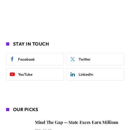
STAY IN TOUCH
Facebook
Twitter
YouTube
LinkedIn
OUR PICKS
Mind The Gap — State Execs Earn Millions