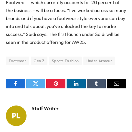
Footwear – which currently accounts for 20 percent of
the business – will be a focus. “I’ve worked across so many
brands and if you have a footwear style everyone can buy
into and talk about, you’ve unlocked the key to market
success.” Saidi says. The first launch under Saidi will be
seen in the product offering for AW25.
Footwear
Gen Z
Sports Fashion
Under Armour
Facebook
Twitter
Pinterest
LinkedIn
Tumblr
Email
Staff Writer