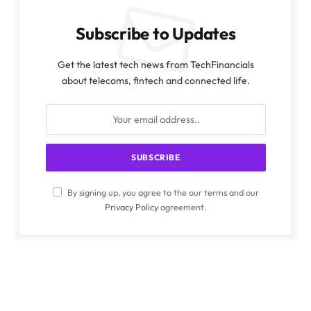
Subscribe to Updates
Get the latest tech news from TechFinancials
about telecoms, fintech and connected life.
By signing up, you agree to the our terms and our
Privacy Policy
agreement.