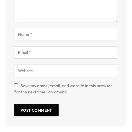
Save my name, email, and website in this browser
for the next time I comment.