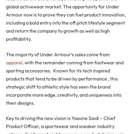
global activewear market. The opportunity for Under
Armour now is to prove they can fuel product innovation,
including a bold entry into the off pitch lifestyle segment
and return the company to growth as well as high
profitability.
The majority of Under Armour’s sales come from
apparel,
with the remainder coming from footwear and
sporting accessories. Known for its tech inspired
products that tend to be driven by performance , this
strategic shift to athletic style has seen the brand
incorporate more edge, creativity, and uniqueness into
their designs.
Key to driving the new vision is Yassine Saidi – Chief
Product Officer, a sportswear and sneaker industry