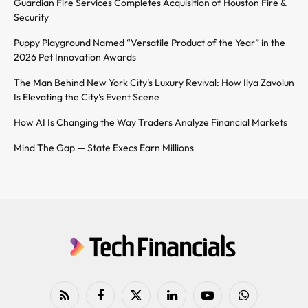
Guardian Fire Services Completes Acquisition of Houston Fire &
Security
Puppy Playground Named “Versatile Product of the Year” in the
2026 Pet Innovation Awards
The Man Behind New York City’s Luxury Revival: How Ilya Zavolun
Is Elevating the City’s Event Scene
How AI Is Changing the Way Traders Analyze Financial Markets
Mind The Gap — State Execs Earn Millions
RSS
Facebook
X
LinkedIn
YouTube
WhatsApp