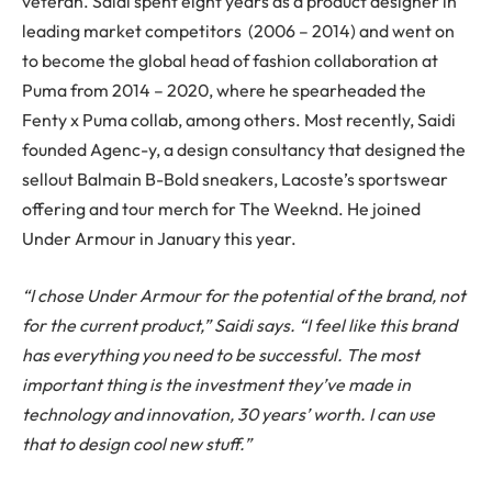
veteran. Saidi spent eight years as a product designer in
leading market competitors (2006 – 2014) and went on
to become the global head of fashion collaboration at
Puma from 2014 – 2020, where he spearheaded the
Fenty x Puma collab, among others. Most recently, Saidi
founded Agenc-y, a design consultancy that designed the
sellout Balmain B-Bold sneakers, Lacoste’s sportswear
offering and tour merch for The Weeknd. He joined
Under Armour in January this year.
“I chose Under Armour for the potential of the brand, not
for the current product,” Saidi says. “I feel like this brand
has everything you need to be successful. The most
important thing is the investment they’ve made in
technology and innovation, 30 years’ worth. I can use
that to design cool new stuff.”