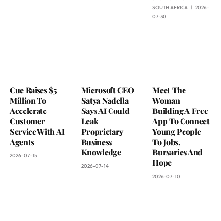
SOUTH AFRICA
2026-
07-30
Cue Raises $5
Microsoft CEO
Meet The
Million To
Satya Nadella
Woman
Accelerate
Says AI Could
Building A Free
Customer
Leak
App To Connect
Service With AI
Proprietary
Young People
Agents
Business
To Jobs,
Knowledge
Bursaries And
2026-07-15
Hope
2026-07-14
2026-07-10