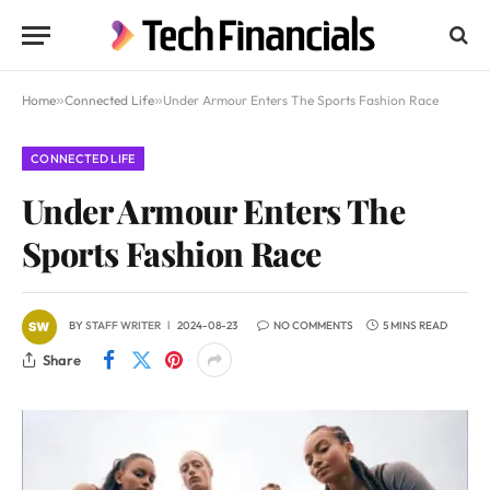
Home
»
Connected Life
»
Under Armour Enters The Sports Fashion Race
CONNECTED LIFE
Under Armour Enters The
Sports Fashion Race
BY
STAFF WRITER
2024-08-23
NO COMMENTS
5 MINS READ
Share