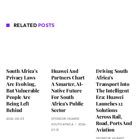
RELATED
POSTS
South Africa’s
Huawei And
Driving South
Privacy Laws
Partners Chart
Africa’s
Are Evolving,
A Smarter, AI-
Transport Into
But Vulnerable
Native Future
The Intelligent
People Are
For South
Era: Huawei
Being Left
Africa’s Public
Launches 12
Behind
Sector
Solutions
Across Rail,
2026-08-03
SPONSOR:
HUAWEI
Road, Ports And
SOUTH AFRICA
2026-
Aviation
07-31
SPONSOR:
HUAWEI