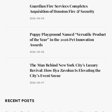
Guardian Fire Services Completes
Acquisition of Houston Fire & Security
2026-08-08
Puppy Playground Named “Versatile Product
of the Year” in the 2026 Pet Innovation
Awards
2026-08-08
The Man Behind New York City’s Luxury
Revival: How Ilya Zavolun Is Elevating the
City’s Event Scene
2026-08-07
RECENT POSTS