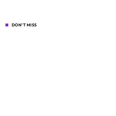
DON'T MISS