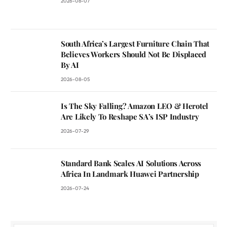
2026-08-07
South Africa’s Largest Furniture Chain That
Believes Workers Should Not Be Displaced
By AI
2026-08-05
Is The Sky Falling? Amazon LEO & Herotel
Are Likely To Reshape SA’s ISP Industry
2026-07-29
Standard Bank Scales AI Solutions Across
Africa In Landmark Huawei Partnership
2026-07-24