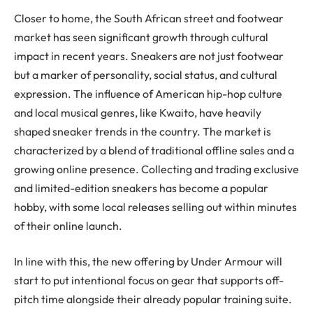
Closer to home, the South African street and footwear
market has seen significant growth through cultural
impact in recent years. Sneakers are not just footwear
but a marker of personality, social status, and cultural
expression. The influence of American hip-hop culture
and local musical genres, like Kwaito, have heavily
shaped sneaker trends in the country. The market is
characterized by a blend of traditional offline sales and a
growing online presence. Collecting and trading exclusive
and limited-edition sneakers has become a popular
hobby, with some local releases selling out within minutes
of their online launch​.
In line with this, the new offering by Under Armour will
start to put intentional focus on gear that supports off-
pitch time alongside their already popular training suite.