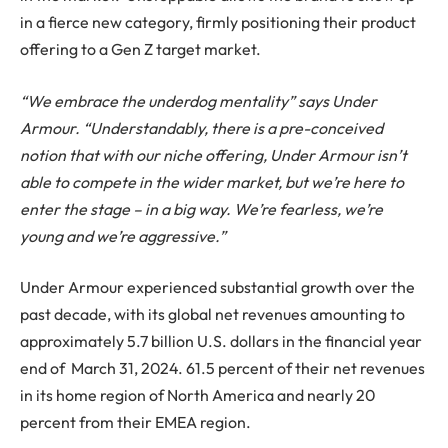
in a fierce new category, firmly positioning their product
offering to a Gen Z target market.
“We embrace the underdog mentality” says Under
Armour. “Understandably, there is a pre-conceived
notion that with our niche offering, Under Armour isn’t
able to compete in the wider market, but we’re here to
enter the stage – in a big way. We’re fearless, we’re
young and we’re aggressive.”
Under Armour experienced substantial growth over the
past decade, with its global net revenues amounting to
approximately 5.7 billion U.S. dollars in the financial year
end of March 31, 2024. 61.5 percent of their net revenues
in its home region of North America and nearly 20
percent from their EMEA region.