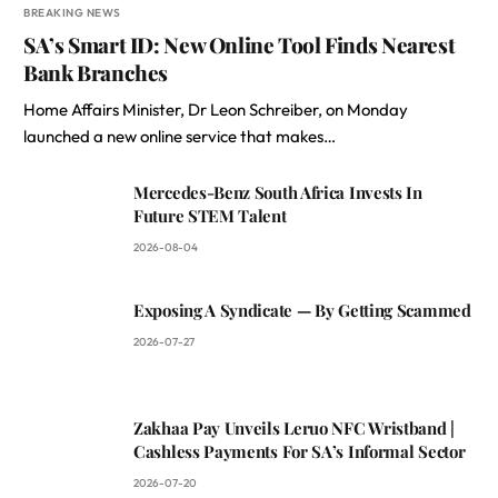
BREAKING NEWS
SA’s Smart ID: New Online Tool Finds Nearest
Bank Branches
Home Affairs Minister, Dr Leon Schreiber, on Monday
launched a new online service that makes…
Mercedes-Benz South Africa Invests In
Future STEM Talent
2026-08-04
Exposing A Syndicate — By Getting Scammed
2026-07-27
Zakhaa Pay Unveils Leruo NFC Wristband |
Cashless Payments For SA’s Informal Sector
2026-07-20