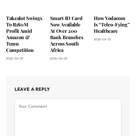
Takealot Swings
Smart ID Card
How Vodacom
To R180M
Now Available
Is “Telco-Fying”
Profit Amid
At Over 200
Healthcare
Amazon &
Bank Branches
2026-06-15
Temu
Across South
Competition
Africa
2026-06-29
2026-06-24
LEAVE A REPLY