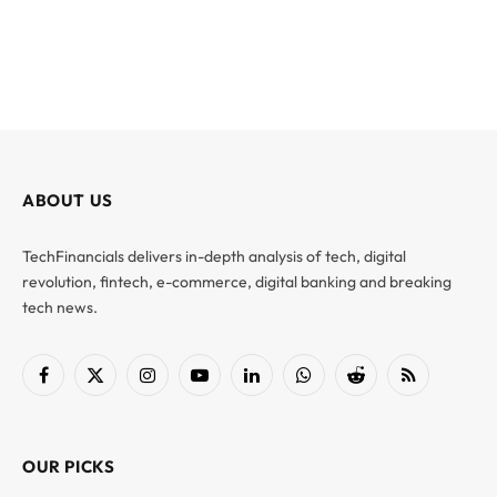
ABOUT US
TechFinancials delivers in-depth analysis of tech, digital
revolution, fintech, e-commerce, digital banking and breaking
tech news.
Facebook
X
Instagram
YouTube
LinkedIn
WhatsApp
Reddit
RSS
(Twitter)
OUR PICKS