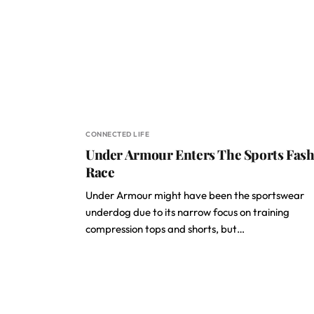
CONNECTED LIFE
Under Armour Enters The Sports Fas
Race
Under Armour might have been the sportswear
underdog due to its narrow focus on training
compression tops and shorts, but…