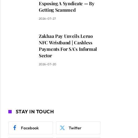
Exposing A Syndicate — By
Getting Scammed
2026-07-27
Zakhaa Pay Unveils Leruo
NFC Wristband | Cashless
Payments For SA’s Informal
Sector
2026-07-20
STAY IN TOUCH
Facebook
Twitter