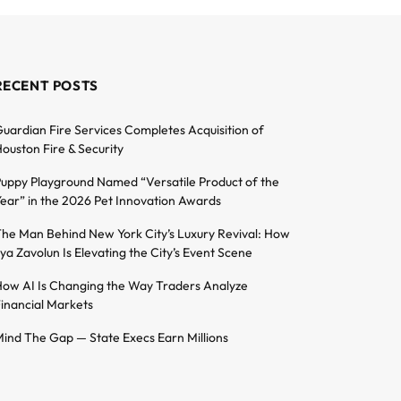
RECENT POSTS
uardian Fire Services Completes Acquisition of
ouston Fire & Security
uppy Playground Named “Versatile Product of the
ear” in the 2026 Pet Innovation Awards
he Man Behind New York City’s Luxury Revival: How
lya Zavolun Is Elevating the City’s Event Scene
ow AI Is Changing the Way Traders Analyze
inancial Markets
ind The Gap — State Execs Earn Millions