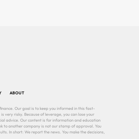
Y
ABOUT
inance. Our goal is to keep you informed in this fast-
 is very risky. Because of leverage, you can lose your
al advice. Our content is for information and education
ink to another company is not our stamp of approval. You
lts. In short: We report the news. You make the decisions,