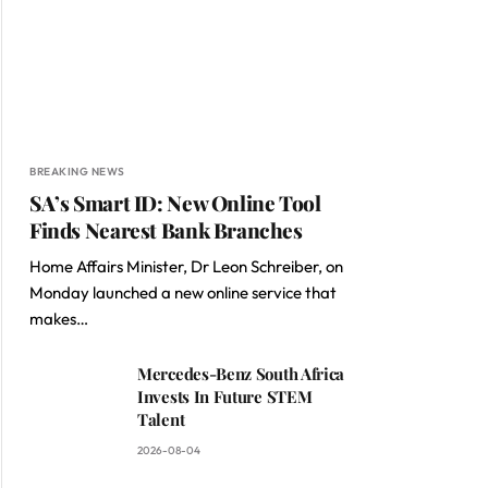
BREAKING NEWS
SA’s Smart ID: New Online Tool
Finds Nearest Bank Branches
Home Affairs Minister, Dr Leon Schreiber, on
Monday launched a new online service that
makes…
Mercedes-Benz South Africa
Invests In Future STEM
Talent
2026-08-04