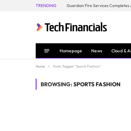
TRENDING
Homepage
News
Cloud & A
Home
»
Posts Tagged "Sports Fashion"
BROWSING:
SPORTS FASHION