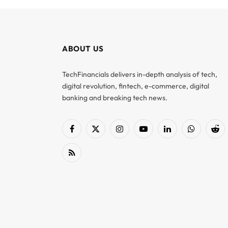
ABOUT US
TechFinancials delivers in-depth analysis of tech,
digital revolution, fintech, e-commerce, digital
banking and breaking tech news.
Facebook
X
Instagram
YouTube
LinkedIn
WhatsApp
Red
(Twitter)
RSS