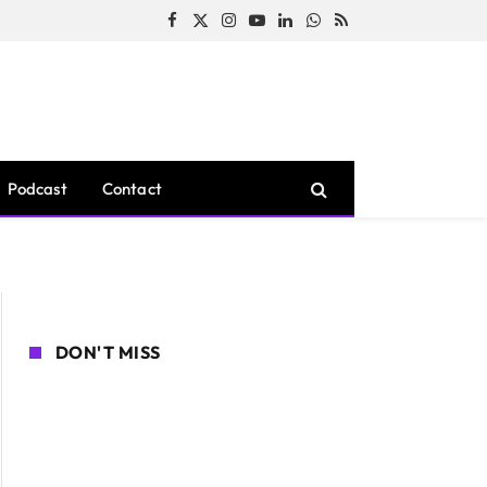
Facebook
X
Instagram
YouTube
LinkedIn
WhatsApp
RSS
(Twitter)
Podcast
Contact
DON'T MISS