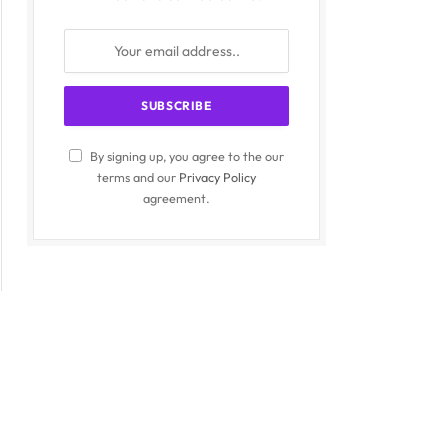
By signing up, you agree to the our
terms and our
Privacy Policy
agreement.