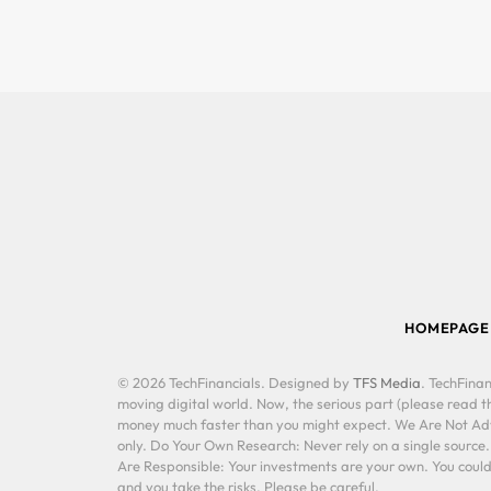
HOMEPAGE
© 2026 TechFinancials. Designed by
TFS Media
. TechFinan
moving digital world. Now, the serious part (please read th
money much faster than you might expect. We Are Not Advis
only. Do Your Own Research: Never rely on a single source
Are Responsible: Your investments are your own. You could 
and you take the risks. Please be careful.