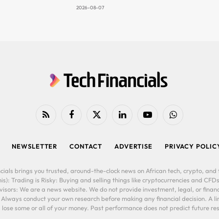
2026-08-07
RSS
Facebook
X
LinkedIn
YouTube
WhatsApp
(Twitter)
NEWSLETTER
CONTACT
ADVERTISE
PRIVACY POLIC
cials brings you trusted, around-the-clock news on African tech, crypto, and f
is): Trading is Risky: Buying and selling things like cryptocurrencies and CFDs
ors: We are a news website. We do not provide investment, legal, or financi
. Always conduct your own research before making any financial decision. A l
lose some or all of your money. Past performance does not predict future resu