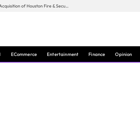
Guardian Fire Services Completes Acquisition of Houston Fire & Security
I
ECommerce
Entertainment
Finance
Opinion