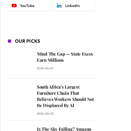
YouTube
LinkedIn
OUR PICKS
Mind The Gap — State Execs
Earn Millions
2026-08-07
South Africa’s Largest
Furniture Chain That
Believes Workers Should Not
Be Displaced By AI
2026-08-05
Is The Sky Falling? Amazon