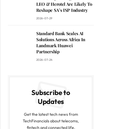
LEO & Herotel Are Likely To
Reshape SA’s ISP Industry
2026-07-29
Standard Bank Scales AI
Solutions Across Africa In
Landmark Huawei
Partnership
2026-07-24
Subscribe to
Updates
Get the latest tech news from
TechFinancials about telecoms,
fintech and connected life.