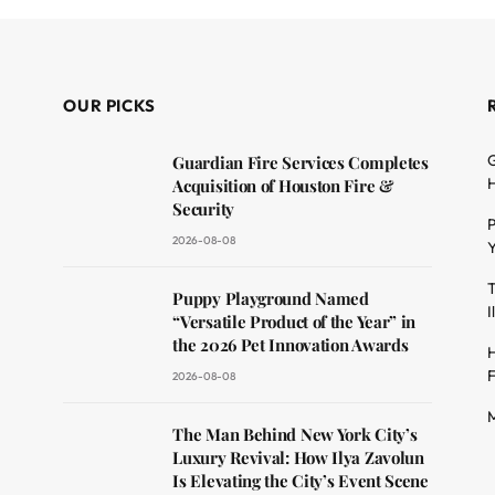
OUR PICKS
G
Guardian Fire Services Completes
H
Acquisition of Houston Fire &
Security
P
2026-08-08
Y
T
dit
Puppy Playground Named
I
“Versatile Product of the Year” in
the 2026 Pet Innovation Awards
H
F
2026-08-08
M
The Man Behind New York City’s
Luxury Revival: How Ilya Zavolun
Is Elevating the City’s Event Scene