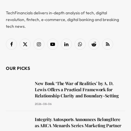
TechFinancials delivers in-depth analysis of tech, digital
revolution, fintech, e-commerce, digital banking and breaking
tech news.
Facebook
X
Instagram
YouTube
LinkedIn
WhatsApp
Reddit
RSS
(Twitter)
OUR PICKS
New Book ‘The War of Realities’ by A. D.
Lewis Offers a Practical Framework for
Relationship Clarity and Boundary-Setting
2026-08-06
Integrity Autosports Announces BelongHere
as ARCA Menards Series Marketing Partner