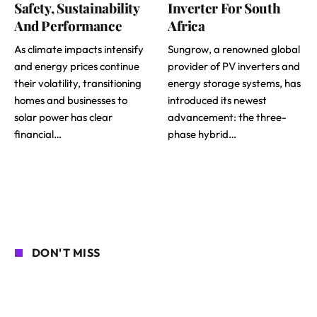
Safety, Sustainability
Inverter For South
And Performance
Africa
As climate impacts intensify
Sungrow, a renowned global
and energy prices continue
provider of PV inverters and
their volatility, transitioning
energy storage systems, has
homes and businesses to
introduced its newest
solar power has clear
advancement: the three-
financial…
phase hybrid…
DON'T MISS