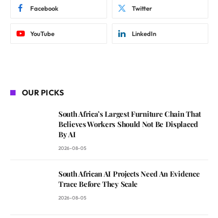
Facebook
Twitter
YouTube
LinkedIn
OUR PICKS
South Africa’s Largest Furniture Chain That
Believes Workers Should Not Be Displaced
By AI
2026-08-05
South African AI Projects Need An Evidence
Trace Before They Scale
2026-08-05