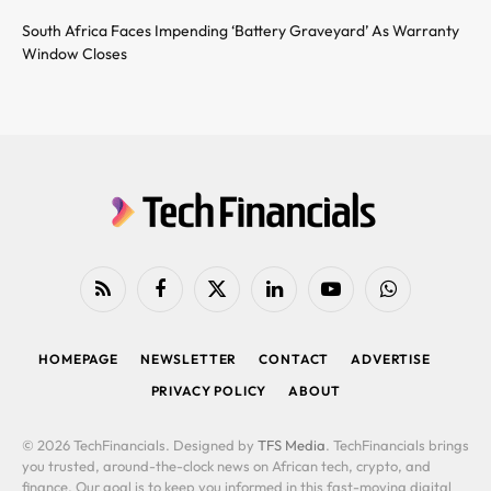
South Africa Faces Impending ‘Battery Graveyard’ As Warranty
Window Closes
RSS
Facebook
X
LinkedIn
YouTube
WhatsApp
(Twitter)
HOMEPAGE
NEWSLETTER
CONTACT
ADVERTISE
PRIVACY POLICY
ABOUT
© 2026 TechFinancials. Designed by
TFS Media
. TechFinancials brings
you trusted, around-the-clock news on African tech, crypto, and
finance. Our goal is to keep you informed in this fast-moving digital