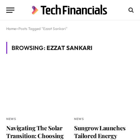
Home
»
Posts Tagged "Ezzat Sankari"
BROWSING:
EZZAT SANKARI
NEWS
NEWS
Navigating The Solar
Sungrow Launches
Transition: Choosing
Tailored Energy