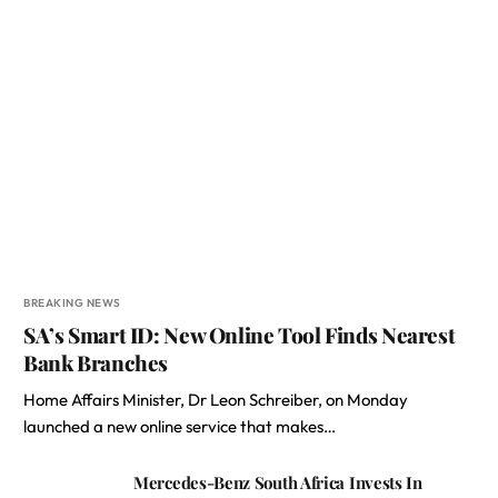
BREAKING NEWS
SA’s Smart ID: New Online Tool Finds Nearest
Bank Branches
Home Affairs Minister, Dr Leon Schreiber, on Monday
launched a new online service that makes…
Mercedes-Benz South Africa Invests In