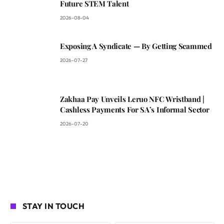
Future STEM Talent
2026-08-04
Exposing A Syndicate — By Getting Scammed
2026-07-27
Zakhaa Pay Unveils Leruo NFC Wristband |
Cashless Payments For SA’s Informal Sector
2026-07-20
STAY IN TOUCH