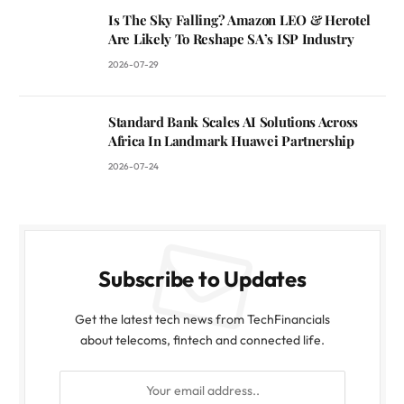
Is The Sky Falling? Amazon LEO & Herotel
Are Likely To Reshape SA’s ISP Industry
2026-07-29
Standard Bank Scales AI Solutions Across
Africa In Landmark Huawei Partnership
2026-07-24
Subscribe to Updates
Get the latest tech news from TechFinancials
about telecoms, fintech and connected life.