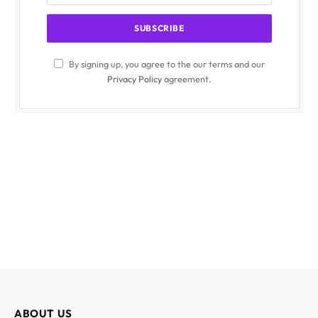
By signing up, you agree to the our terms and our
Privacy Policy
agreement.
ABOUT US