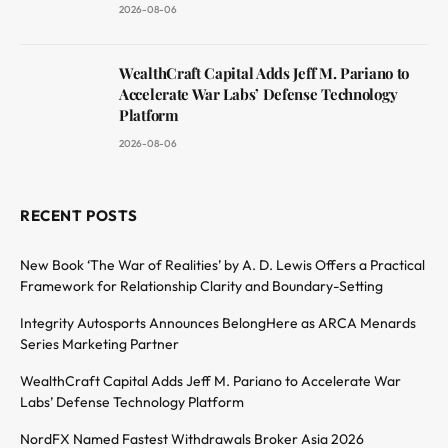
2026-08-06
WealthCraft Capital Adds Jeff M. Pariano to
Accelerate War Labs’ Defense Technology
Platform
2026-08-06
RECENT POSTS
New Book ‘The War of Realities’ by A. D. Lewis Offers a Practical
Framework for Relationship Clarity and Boundary-Setting
Integrity Autosports Announces BelongHere as ARCA Menards
Series Marketing Partner
WealthCraft Capital Adds Jeff M. Pariano to Accelerate War
Labs’ Defense Technology Platform
NordFX Named Fastest Withdrawals Broker Asia 2026