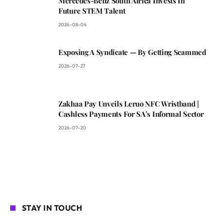
Mercedes-Benz South Africa Invests In
Future STEM Talent
2026-08-04
Exposing A Syndicate — By Getting Scammed
2026-07-27
Zakhaa Pay Unveils Leruo NFC Wristband |
Cashless Payments For SA’s Informal Sector
2026-07-20
STAY IN TOUCH