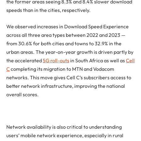
the former areas seeing 8.3% and 8.4% slower download
speeds than in the cities, respectively.
We observed increases in Download Speed Experience
across all three area types between 2022 and 2023 —
from 30.6% for both cities and towns to 32.9% in the
urban areas. The year-on-year growth is driven partly by
the accelerated
5G roll-outs
in South Africa as well as
Cell
C
completing its migration to MTN and Vodacom
networks. This move gives Cell C’s subscribers access to
better network infrastructure, improving the national
overall scores.
Network availability is also critical to understanding
users’ mobile network experience, especially in rural