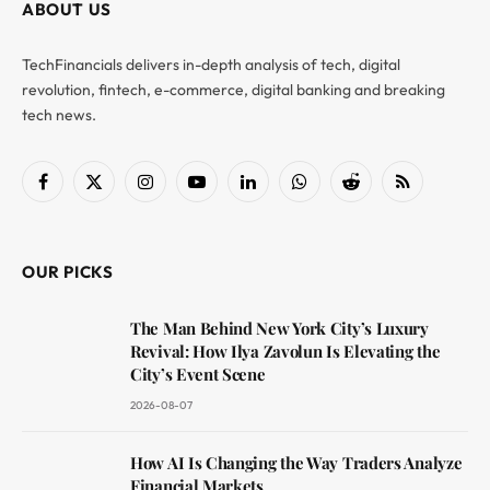
ABOUT US
TechFinancials delivers in-depth analysis of tech, digital
revolution, fintech, e-commerce, digital banking and breaking
tech news.
Facebook
X
Instagram
YouTube
LinkedIn
WhatsApp
Reddit
RSS
(Twitter)
OUR PICKS
The Man Behind New York City’s Luxury
Revival: How Ilya Zavolun Is Elevating the
City’s Event Scene
2026-08-07
How AI Is Changing the Way Traders Analyze
Financial Markets