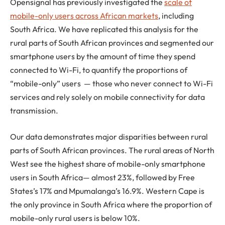
Opensignal has previously investigated the
scale of
mobile-only users across African markets
, including
South Africa. We have replicated this analysis for the
rural parts of South African provinces and segmented our
smartphone users by the amount of time they spend
connected to Wi-Fi, to quantify the proportions of
“mobile-only” users — those who never connect to Wi-Fi
services and rely solely on mobile connectivity for data
transmission.
Our data demonstrates major disparities between rural
parts of South African provinces. The rural areas of North
West see the highest share of mobile-only smartphone
users in South Africa— almost 23%, followed by Free
States’s 17% and Mpumalanga’s 16.9%. Western Cape is
the only province in South Africa where the proportion of
mobile-only rural users is below 10%.