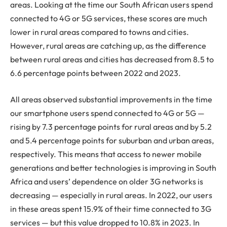
areas. Looking at the time our South African users spend
connected to 4G or 5G services, these scores are much
lower in rural areas compared to towns and cities.
However, rural areas are catching up, as the difference
between rural areas and cities has decreased from 8.5 to
6.6 percentage points between 2022 and 2023.
All areas observed substantial improvements in the time
our smartphone users spend connected to 4G or 5G —
rising by 7.3 percentage points for rural areas and by 5.2
and 5.4 percentage points for suburban and urban areas,
respectively. This means that access to newer mobile
generations and better technologies is improving in South
Africa and users’ dependence on older 3G networks is
decreasing — especially in rural areas. In 2022, our users
in these areas spent 15.9% of their time connected to 3G
services — but this value dropped to 10.8% in 2023. In