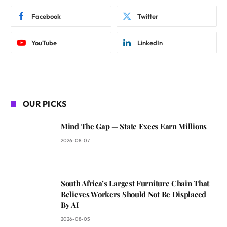
Facebook
Twitter
YouTube
LinkedIn
OUR PICKS
Mind The Gap — State Execs Earn Millions
2026-08-07
South Africa’s Largest Furniture Chain That
Believes Workers Should Not Be Displaced
By AI
2026-08-05