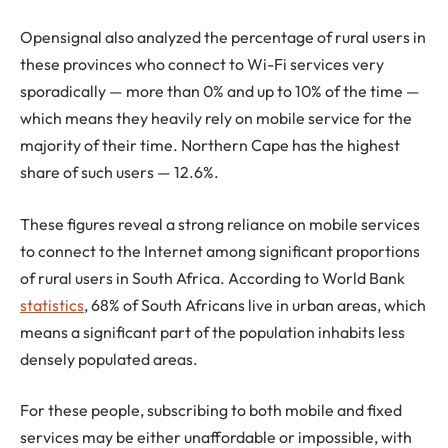
Opensignal also analyzed the percentage of rural users in
these provinces who connect to Wi-Fi services very
sporadically — more than 0% and up to 10% of the time —
which means they heavily rely on mobile service for the
majority of their time. Northern Cape has the highest
share of such users — 12.6%.
These figures reveal a strong reliance on mobile services
to connect to the Internet among significant proportions
of rural users in South Africa. According to World Bank
statistics
, 68% of South Africans live in urban areas, which
means a significant part of the population inhabits less
densely populated areas.
For these people, subscribing to both mobile and fixed
services may be either unaffordable or impossible, with