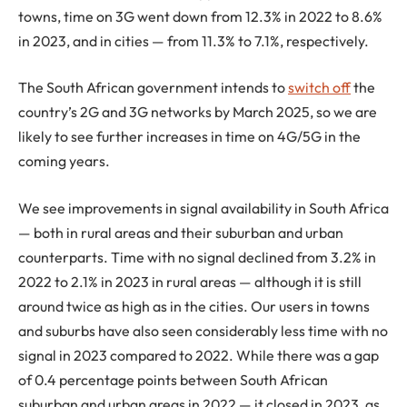
towns, time on 3G went down from 12.3% in 2022 to 8.6%
in 2023, and in cities — from 11.3% to 7.1%, respectively.
The South African government intends to
switch off
the
country’s 2G and 3G networks by March 2025, so we are
likely to see further increases in time on 4G/5G in the
coming years.
We see improvements in signal availability in South Africa
— both in rural areas and their suburban and urban
counterparts. Time with no signal declined from 3.2% in
2022 to 2.1% in 2023 in rural areas — although it is still
around twice as high as in the cities. Our users in towns
and suburbs have also seen considerably less time with no
signal in 2023 compared to 2022. While there was a gap
of 0.4 percentage points between South African
suburban and urban areas in 2022 — it closed in 2023, as