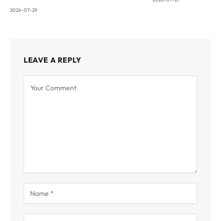
2026-07-29
LEAVE A REPLY