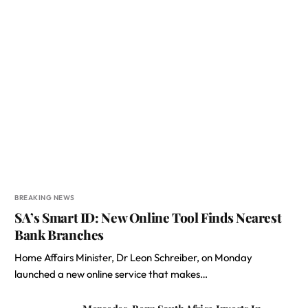
BREAKING NEWS
SA’s Smart ID: New Online Tool Finds Nearest
Bank Branches
Home Affairs Minister, Dr Leon Schreiber, on Monday
launched a new online service that makes…