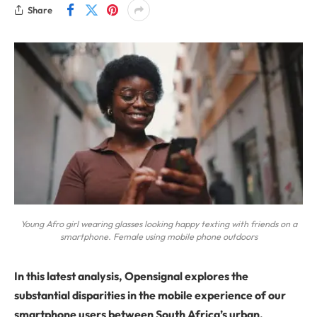
Share
Young Afro girl wearing glasses looking happy texting with friends on a
smartphone. Female using mobile phone outdoors
In this latest analysis, Opensignal explores the
substantial disparities in the mobile experience of our
smartphone users between South Africa’s urban,