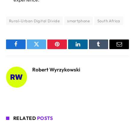
Rural-Urban Digital Divide
smartphone
South Africa
Facebook
Twitter
Pinterest
LinkedIn
Tumblr
Email
Robert Wyrzykowski
RELATED
POSTS