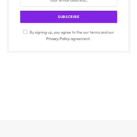
By signing up, you agree to the our terms and our
Privacy Policy
agreement.