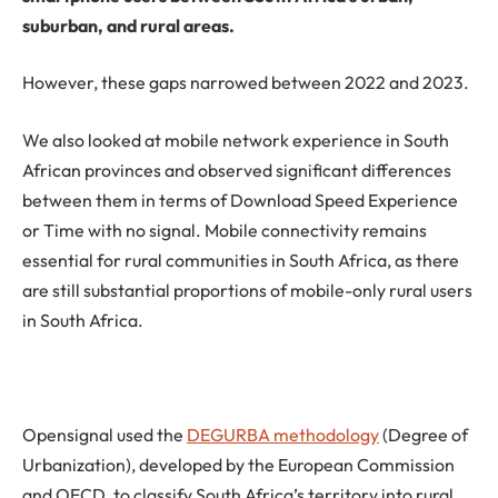
suburban, and rural areas.
However, these gaps narrowed between 2022 and 2023.
We also looked at mobile network experience in South
African provinces and observed significant differences
between them in terms of Download Speed Experience
or Time with no signal. Mobile connectivity remains
essential for rural communities in South Africa, as there
are still substantial proportions of mobile-only rural users
in South Africa.
Opensignal used the
DEGURBA methodology
(Degree of
Urbanization), developed by the European Commission
and OECD, to classify South Africa’s territory into rural,