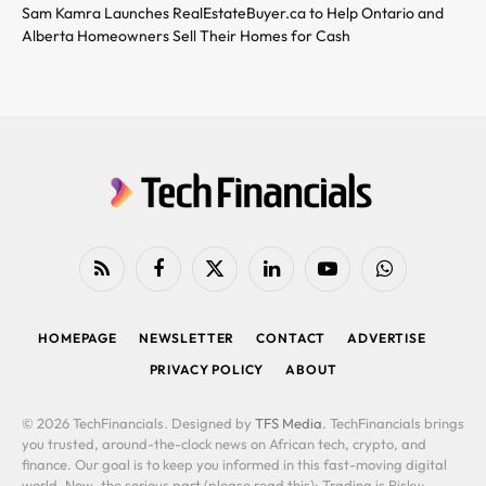
Sam Kamra Launches RealEstateBuyer.ca to Help Ontario and
Alberta Homeowners Sell Their Homes for Cash
RSS
Facebook
X
LinkedIn
YouTube
WhatsApp
(Twitter)
HOMEPAGE
NEWSLETTER
CONTACT
ADVERTISE
PRIVACY POLICY
ABOUT
© 2026 TechFinancials. Designed by
TFS Media
. TechFinancials brings
you trusted, around-the-clock news on African tech, crypto, and
finance. Our goal is to keep you informed in this fast-moving digital
world. Now, the serious part (please read this): Trading is Risky: