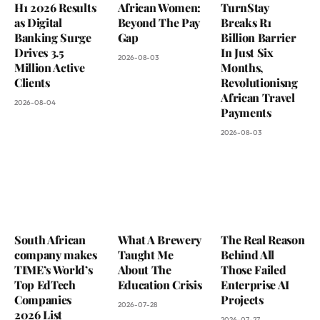
H1 2026 Results
African Women:
TurnStay
as Digital
Beyond The Pay
Breaks R1
Banking Surge
Gap
Billion Barrier
Drives 3.5
In Just Six
2026-08-03
Million Active
Months,
Clients
Revolutionisng
African Travel
2026-08-04
Payments
2026-08-03
South African
What A Brewery
The Real Reason
company makes
Taught Me
Behind All
TIME’s World’s
About The
Those Failed
Top EdTech
Education Crisis
Enterprise AI
Companies
Projects
2026-07-28
2026 List
2026-07-27