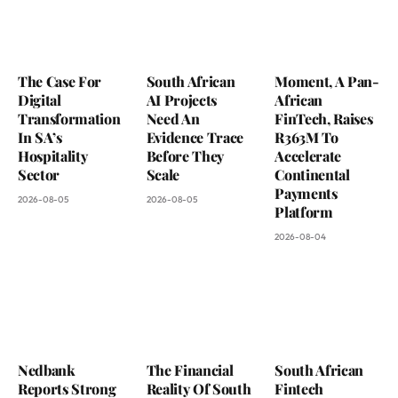
The Case For
South African
Moment, A Pan-
Digital
AI Projects
African
Transformation
Need An
FinTech, Raises
In SA’s
Evidence Trace
R363M To
Hospitality
Before They
Accelerate
Sector
Scale
Continental
Payments
2026-08-05
2026-08-05
Platform
2026-08-04
Nedbank
The Financial
South African
Reports Strong
Reality Of South
Fintech