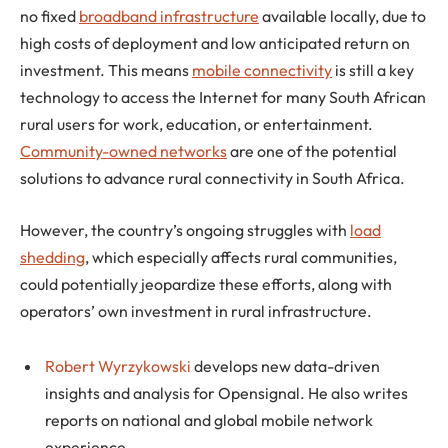
no fixed
broadband infrastructure
available locally, due to
high costs of deployment and low anticipated return on
investment. This means
mobile connectivity
is still a key
technology to access the Internet for many South African
rural users for work, education, or entertainment.
Community-owned networks
are one of the potential
solutions to advance rural connectivity in South Africa.
However, the country’s ongoing struggles with
load
shedding
, which especially affects rural communities,
could potentially jeopardize these efforts, along with
operators’ own investment in rural infrastructure.
Robert Wyrzykowski
develops new data-driven
insights and analysis for Opensignal. He also writes
reports on national and global mobile network
experience.