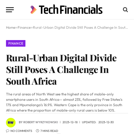
Home
»
Finance
»
Rural-Urban Digital Divide Still Poses A Challenge In South Africa
FINANCE
Rural-Urban Digital Divide
Still Poses A Challenge In
South Africa
The rural areas of North West see the highest share of mobile-only
smartphone users in South Africa— almost 23%, followed by Free States’s
17% and Mpumalanga’s 16.9%. Western Cape is the only province in South
Africa where the proportion of mobile-only rural users is below 10%.
BY
ROBERT WYRZYKOWSKI
2023-12-18
UPDATED:
2023-12-30
NO COMMENTS
7 MINS READ