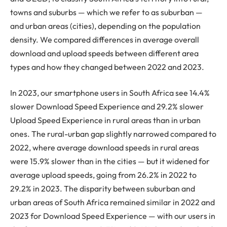
towns and suburbs — which we refer to as suburban —
and urban areas (cities), depending on the population
density. We compared differences in average overall
download and upload speeds between different area
types and how they changed between 2022 and 2023.
In 2023, our smartphone users in South Africa see 14.4%
slower Download Speed Experience and 29.2% slower
Upload Speed Experience in rural areas than in urban
ones. The rural-urban gap slightly narrowed compared to
2022, where average download speeds in rural areas
were 15.9% slower than in the cities — but it widened for
average upload speeds, going from 26.2% in 2022 to
29.2% in 2023. The disparity between suburban and
urban areas of South Africa remained similar in 2022 and
2023 for Download Speed Experience — with our users in