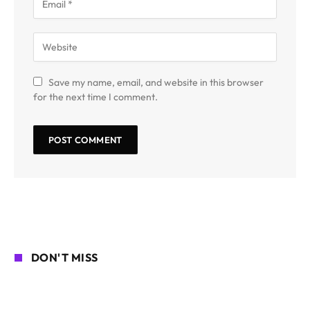
Save my name, email, and website in this browser
for the next time I comment.
DON'T MISS