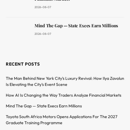
2026-08-07
Mind The Gap — State Execs Earn Millions
2026-08-07
RECENT POSTS
The Man Behind New York City’s Luxury Revival: How Ilya Zavolun
Is Elevating the City’s Event Scene
How AI Is Changing the Way Traders Analyze Financial Markets
Mind The Gap — State Execs Earn Millions
Toyota South Africa Motors Opens Applications For The 2027
Graduate Training Programme