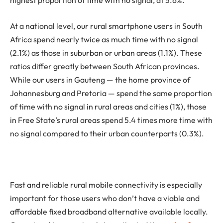
highest proportion of time with no signal, at 5.6%.
At a national level, our rural smartphone users in South
Africa spend nearly twice as much time with no signal
(2.1%) as those in suburban or urban areas (1.1%). These
ratios differ greatly between South African provinces.
While our users in Gauteng — the home province of
Johannesburg and Pretoria — spend the same proportion
of time with no signal in rural areas and cities (1%), those
in Free State’s rural areas spend 5.4 times more time with
no signal compared to their urban counterparts (0.3%).
Fast and reliable rural mobile connectivity is especially
important for those users who don’t have a viable and
affordable fixed broadband alternative available locally.