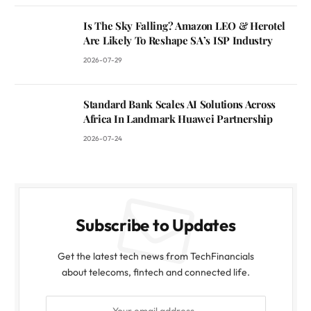
Is The Sky Falling? Amazon LEO & Herotel
Are Likely To Reshape SA’s ISP Industry
2026-07-29
Standard Bank Scales AI Solutions Across
Africa In Landmark Huawei Partnership
2026-07-24
Subscribe to Updates
Get the latest tech news from TechFinancials
about telecoms, fintech and connected life.