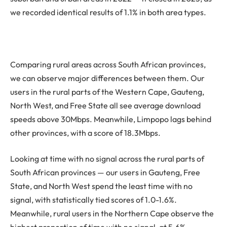
we recorded identical results of 1.1% in both area types.
Comparing rural areas across South African provinces,
we can observe major differences between them. Our
users in the rural parts of the Western Cape, Gauteng,
North West, and Free State all see average download
speeds above 30Mbps. Meanwhile, Limpopo lags behind
other provinces, with a score of 18.3Mbps.
Looking at time with no signal across the rural parts of
South African provinces — our users in Gauteng, Free
State, and North West spend the least time with no
signal, with statistically tied scores of 1.0-1.6%.
Meanwhile, rural users in the Northern Cape observe the