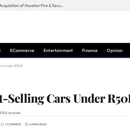
Guardian Fire Services Completes Acquisition of Houston Fire & Security
I
ECommerce
Entertainment
Finance
Opinion
Cars Under R50K
st-Selling Cars Under R5
 R50k bracket.
1 COMMENT
4 MINS READ