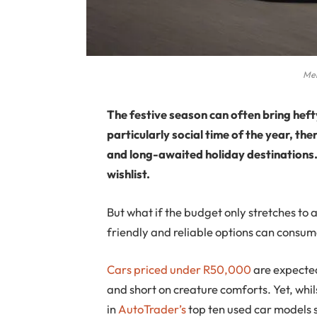
Mer
The festive season can often bring hefty
particularly social time of the year, th
and long-awaited holiday destinations.
wishlist.
But what if the budget only stretches t
friendly and reliable options can consume
Cars priced under R50,000
are expected
and short on creature comforts. Yet, whil
in
AutoTrader’s
top ten used car models s