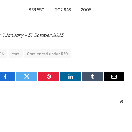
R33 550
202 849
2005
: 1 January – 31 October 2023
50K
cars
Cars priced under R50
Facebook
Twitter
Pinterest
LinkedIn
Tumblr
Email
Webs