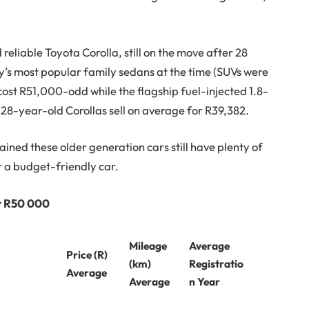
d reliable Toyota Corolla, still on the move after 28
’s most popular family sedans at the time (SUVs were
a cost R51,000-odd while the flagship fuel-injected 1.8-
28-year-old Corollas sell on average for R39,382.
tained these older generation cars still have plenty of
or a budget-friendly car.
er R50 000
Mileage
Average
Price (R)
(km)
Registratio
Average
Average
n Year