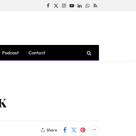
Facebook
X
Instagram
YouTube
LinkedIn
WhatsApp
RSS
(Twitter)
Podcast
Contact
0K
Share