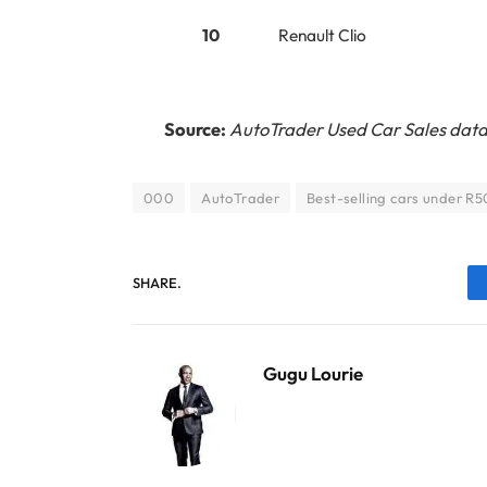
10
Renault Clio
Source:
AutoTrader Used Car Sales data
000
AutoTrader
Best-selling cars under R
SHARE.
Gugu Lourie