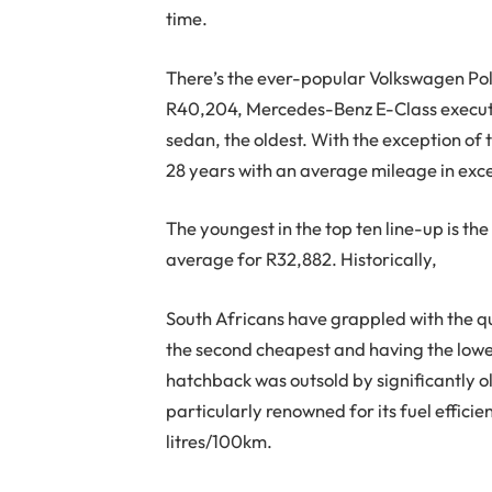
time.
There’s the ever-popular Volkswagen Pol
R40,204, Mercedes-Benz E-Class executiv
sedan, the oldest. With the exception of
28 years with an average mileage in ex
The youngest in the top ten line-up is th
average for R32,882. Historically,
South Africans have grappled with the q
the second cheapest and having the lowe
hatchback was outsold by significantly 
particularly renowned for its fuel effici
litres/100km.