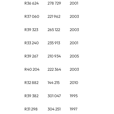
R36 624
278 729
2001
R37 060
221 962
2003
R39 323
265 122
2003
R33 240
235 913
2001
R39 267
210 934
2005
R40 204
222 364
2003
R32 882
144 215
2010
R39 382
301 047
1995
R31 298
304 251
1997