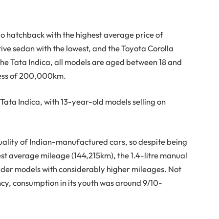
o hatchback with the highest average price of
e sedan with the lowest, and the Toyota Corolla
 the Tata Indica, all models are aged between 18 and
cess of 200,000km.
e Tata Indica, with 13-year-old models selling on
uality of Indian-manufactured cars, so despite being
st average mileage (144,215km), the 1.4-litre manual
older models with considerably higher mileages. Not
ency, consumption in its youth was around 9/10-