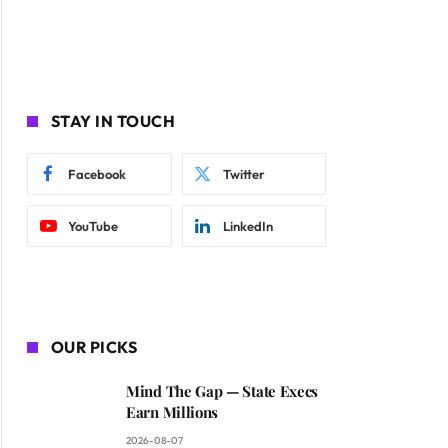
STAY IN TOUCH
Facebook
Twitter
YouTube
LinkedIn
OUR PICKS
Mind The Gap — State Execs
Earn Millions
2026-08-07