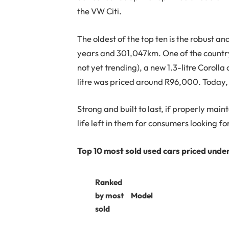
the VW Citi.
The oldest of the top ten is the robust an
years and 301,047km. One of the country
not yet trending), a new 1.3-litre Coroll
litre was priced around R96,000. Today, 
Strong and built to last, if properly main
life left in them for consumers looking f
Top 10 most sold used cars priced und
Ranked
by most
Model
sold