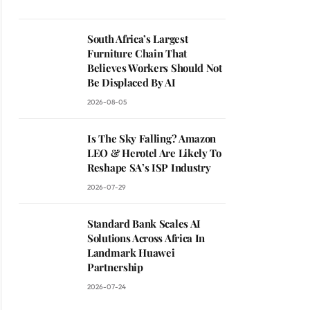
South Africa’s Largest
Furniture Chain That
Believes Workers Should Not
Be Displaced By AI
2026-08-05
Is The Sky Falling? Amazon
LEO & Herotel Are Likely To
Reshape SA’s ISP Industry
2026-07-29
Standard Bank Scales AI
Solutions Across Africa In
Landmark Huawei
Partnership
2026-07-24