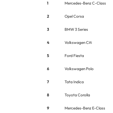
1
Mercedes-Benz C-Class
2
Opel Corsa
3
BMW 3 Series
4
Volkswagen Citi
5
Ford Fiesta
6
Volkswagen Polo
7
Tata Indica
8
Toyota Corolla
9
Mercedes-Benz E-Class