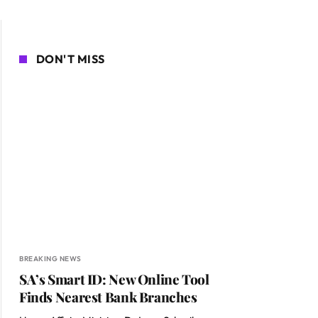
DON'T MISS
BREAKING NEWS
SA’s Smart ID: New Online Tool
Finds Nearest Bank Branches