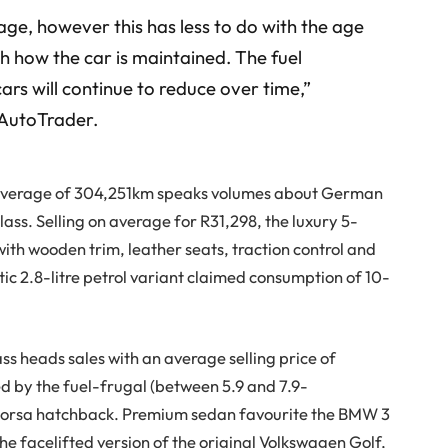
 age, however this has less to do with the age
h how the car is maintained. The fuel
ars will continue to reduce over time,”
 AutoTrader.
an average of 304,251km speaks volumes about German
ss. Selling on average for R31,298, the luxury 5-
with wooden trim, leather seats, traction control and
c 2.8-litre petrol variant claimed consumption of 10-
s heads sales with an average selling price of
d by the fuel-frugal (between 5.9 and 7.9-
Corsa hatchback. Premium sedan favourite the BMW 3
he facelifted version of the original Volkswagen Golf,