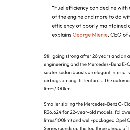
“Fuel efficiency can decline with
of the engine and more to do wit
efficiency of poorly maintained c
explains
George Mienie
, CEO of
Still going strong after 26 years and 
engineering and the Mercedes-Benz E-Cla
seater sedan boasts an elegant interior 
airbags among its features. The automati
litres/100km.
Smaller sibling the Mercedes-Benz C-Clas
R36,624 for 22-year-old models, followe
litres/100km) and well-packaged Opel 
Series rounds up the top three ahead of t