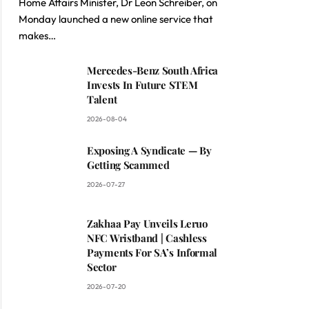
Home Affairs Minister, Dr Leon Schreiber, on
Monday launched a new online service that
makes…
Mercedes-Benz South Africa
Invests In Future STEM
Talent
2026-08-04
Exposing A Syndicate — By
Getting Scammed
2026-07-27
Zakhaa Pay Unveils Leruo
NFC Wristband | Cashless
Payments For SA’s Informal
Sector
2026-07-20