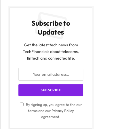
Subscribe to
Updates
Get the latest tech news from
TechFinancials about telecoms,
fintech and connected life.
By signing up, you agree to the our
terms and our
Privacy Policy
agreement.