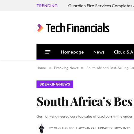
TRENDING
Homepage
News
Cloud & A
Home
»
Breaking News
»
South Africa’s Best-Selling 
BREAKING NEWS
South Africa’s Be
German-engineered cars top sales of used cars in the under
BY
GUGU LOURIE
2023-11-23
UPDATED:
2023-11-27