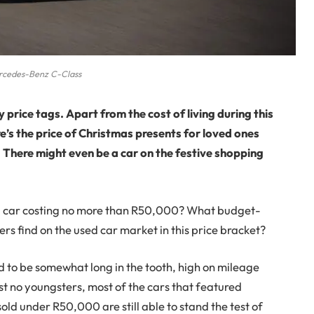
cedes-Benz C-Class
 price tags. Apart from the cost of living during this
ere’s the price of Christmas presents for loved ones
 There might even be a car on the festive shopping
o a car costing no more than R50,000? What budget-
rs find on the used car market in this price bracket?
 to be somewhat long in the tooth, high on mileage
st no youngsters, most of the cars that featured
old under R50,000 are still able to stand the test of