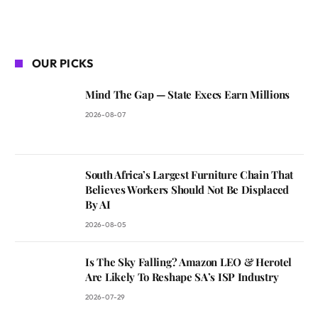
OUR PICKS
Mind The Gap — State Execs Earn Millions
2026-08-07
South Africa’s Largest Furniture Chain That
Believes Workers Should Not Be Displaced
By AI
2026-08-05
Is The Sky Falling? Amazon LEO & Herotel
Are Likely To Reshape SA’s ISP Industry
2026-07-29