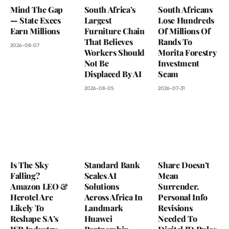
Mind The Gap
South Africa’s
South Africans
— State Execs
Largest
Lose Hundreds
Earn Millions
Furniture Chain
Of Millions Of
That Believes
Rands To
2026-08-07
Workers Should
Morita Forestry
Not Be
Investment
Displaced By AI
Scam
2026-08-05
2026-07-31
Is The Sky
Standard Bank
Share Doesn’t
Falling?
Scales AI
Mean
Amazon LEO &
Solutions
Surrender.
Herotel Are
Across Africa In
Personal Info
Likely To
Landmark
Revisions
Reshape SA’s
Huawei
Needed To