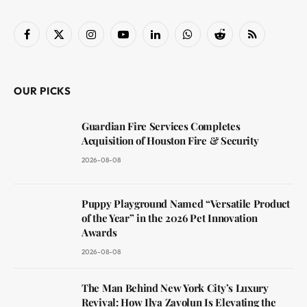
Facebook
X
Instagram
YouTube
LinkedIn
WhatsApp
Reddit
RSS
(Twitter)
OUR PICKS
Guardian Fire Services Completes
Acquisition of Houston Fire & Security
2026-08-08
Puppy Playground Named “Versatile Product
of the Year” in the 2026 Pet Innovation
Awards
2026-08-08
The Man Behind New York City’s Luxury
Revival: How Ilya Zavolun Is Elevating the