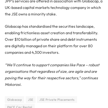
JPP’s services are offered in association with Globacap, a
UK-based capital markets technology company in which
the JSE owns a minority stake.
Globacap has standardised the securities landscape,
enabling frictionless asset creation and transferability.
Over $10 billion of private share and debt instruments
are digitally managed on their platform for over 80
companies and 4,300 investors.
“We’ll continue to support companies like Pace – robust
organisations that regardless of size, are agile and are
paving the way for their respective sectors,” continues
Mokorosi.
Globacap
JSE
JSE Private Placements
PACE Car Rental