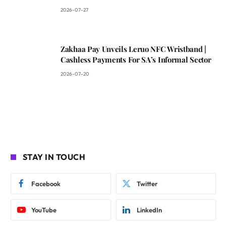
2026-07-27
Zakhaa Pay Unveils Leruo NFC Wristband |
Cashless Payments For SA’s Informal Sector
2026-07-20
STAY IN TOUCH
Facebook
Twitter
YouTube
LinkedIn