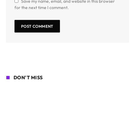
Save my name, email, and website in this browser
for the next time I comment.
DON'T MISS