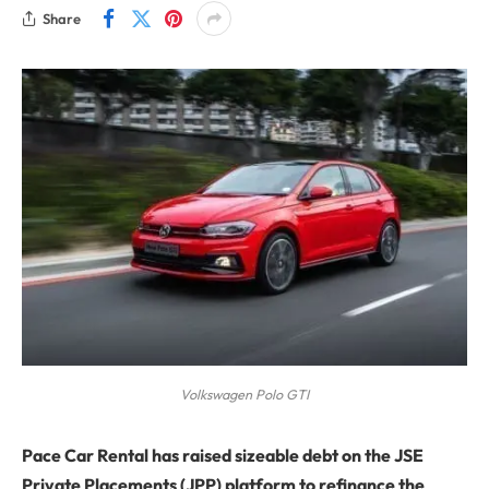
Share
Volkswagen Polo GTI
Pace Car Rental has raised sizeable debt on the JSE
Private Placements (JPP) platform to refinance the