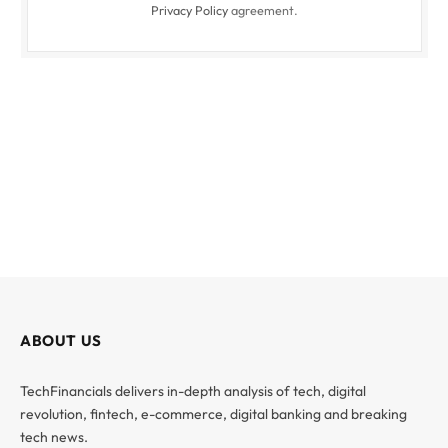
Privacy Policy
agreement.
ABOUT US
TechFinancials delivers in-depth analysis of tech, digital
revolution, fintech, e-commerce, digital banking and breaking
tech news.