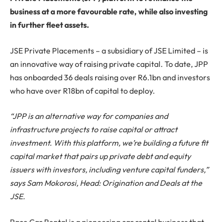
business at a more favourable rate, while also investing
in further fleet assets.
JSE Private Placements – a subsidiary of JSE Limited – is
an innovative way of raising private capital. To date, JPP
has onboarded 36 deals raising over R6.1bn and investors
who have over R18bn of capital to deploy.
“JPP is an alternative way for companies and
infrastructure projects to raise capital or attract
investment. With this platform, we’re building a future fit
capital market that pairs up private debt and equity
issuers with investors, including venture capital funders,”
says Sam Mokorosi, Head: Origination and Deals at the
JSE.
Pace Car Rental is a pioneering car rental business that