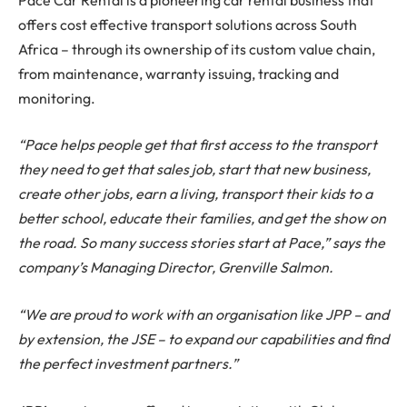
offers cost effective transport solutions across South
Africa – through its ownership of its custom value chain,
from maintenance, warranty issuing, tracking and
monitoring.
“Pace helps people get that first access to the transport
they need to get that sales job, start that new business,
create other jobs, earn a living, transport their kids to a
better school, educate their families, and get the show on
the road. So many success stories start at Pace,” says the
company’s Managing Director, Grenville Salmon.
“We are proud to work with an organisation like JPP – and
by extension, the JSE – to expand our capabilities and find
the perfect investment partners.”