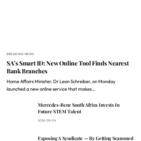
BREAKING NEWS
SA’s Smart ID: New Online Tool Finds Nearest
Bank Branches
Home Affairs Minister, Dr Leon Schreiber, on Monday
launched a new online service that makes…
Mercedes-Benz South Africa Invests In
Future STEM Talent
2026-08-04
Exposing A Syndicate — By Getting Scammed