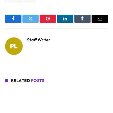
Facebook
Twitter
Pinterest
LinkedIn
Tumblr
Email
Staff Writer
RELATED
POSTS