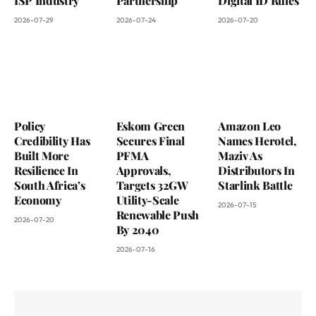
ISP Industry
Partnership
Digital ID Rules
2026-07-29
2026-07-24
2026-07-20
Policy
Eskom Green
Amazon Leo
Credibility Has
Secures Final
Names Herotel,
Built More
PFMA
Maziv As
Resilience In
Approvals,
Distributors In
South Africa’s
Targets 32GW
Starlink Battle
Economy
Utility-Scale
2026-07-15
Renewable Push
2026-07-20
By 2040
2026-07-16