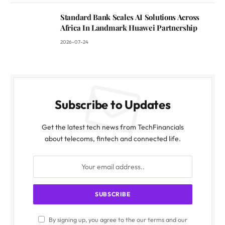
Standard Bank Scales AI Solutions Across
Africa In Landmark Huawei Partnership
2026-07-24
Subscribe to Updates
Get the latest tech news from TechFinancials
about telecoms, fintech and connected life.
By signing up, you agree to the our terms and our