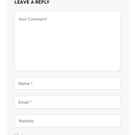
LEAVE A REPLY