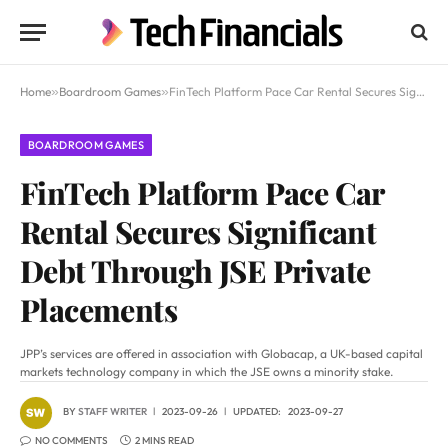
Home
»
Boardroom Games
»
FinTech Platform Pace Car Rental Secures Significant Debt Through JSE Private Placements
BOARDROOM GAMES
FinTech Platform Pace Car
Rental Secures Significant
Debt Through JSE Private
Placements
JPP’s services are offered in association with Globacap, a UK-based capital
markets technology company in which the JSE owns a minority stake.
BY
STAFF WRITER
2023-09-26
UPDATED:
2023-09-27
NO COMMENTS
2 MINS READ