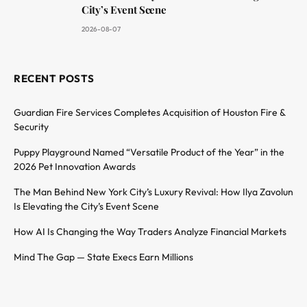
City’s Event Scene
2026-08-07
RECENT POSTS
Guardian Fire Services Completes Acquisition of Houston Fire &
Security
Puppy Playground Named “Versatile Product of the Year” in the
2026 Pet Innovation Awards
The Man Behind New York City’s Luxury Revival: How Ilya Zavolun
Is Elevating the City’s Event Scene
How AI Is Changing the Way Traders Analyze Financial Markets
Mind The Gap — State Execs Earn Millions