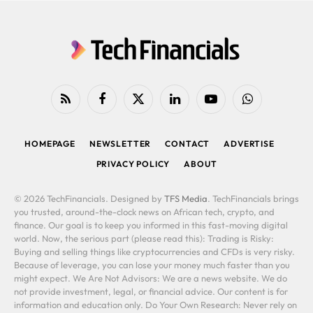
RSS
Facebook
X
LinkedIn
YouTube
WhatsApp
(Twitter)
HOMEPAGE
NEWSLETTER
CONTACT
ADVERTISE
PRIVACY POLICY
ABOUT
© 2026 TechFinancials. Designed by
TFS Media
. TechFinancials brings
you trusted, around-the-clock news on African tech, crypto, and
finance. Our goal is to keep you informed in this fast-moving digital
world. Now, the serious part (please read this): Trading is Risky:
Buying and selling things like cryptocurrencies and CFDs is very risky.
Because of leverage, you can lose your money much faster than you
might expect. We Are Not Advisors: We are a news website. We do
not provide investment, legal, or financial advice. Our content is for
information and education only. Do Your Own Research: Never rely on