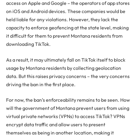
access on Apple and Google – the operators of app stores
on iOS and Android devices. These companies would be
held liable for any violations. However, they lack the
capacity to enforce geofencing at the state level, making
it difficult for them to prevent Montana residents from
downloading TikTok.
As a result, it may ultimately fall on TikTok itself to block
usage by Montana residents by collecting geolocation
data. But this raises privacy concerns – the very concerns
driving the ban in the first place.
For now, the ban’s enforceability remains to be seen. How
will the government of Montana prevent users from using
virtual private networks (VPNs) to access TikTok? VPNs
encrypt data traffic and allow users to present
themselves as being in another location, making it