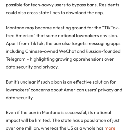
possible for tech-savvy users to bypass bans. Residents
could also cross state lines to download the app.
Montana may become a testing ground for the “TikTok-
free America” that some national lawmakers envision.
Apart from TikTok, the ban also targets messaging apps
including Chinese-owned WeChat and Russian-founded
Telegram – highlighting growing apprehensions over
data security and privacy.
But it’s unclear if such a ban is an effective solution for
lawmakers’ concerns about American users’ privacy and
data security.
Even if the ban in Montana is successful, its national
impact will be limited. The state has a population of just
over one million, whereas the US as a whole has
more