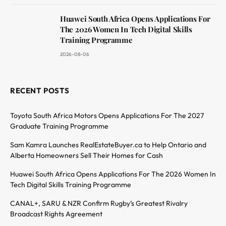
Huawei South Africa Opens Applications For
The 2026 Women In Tech Digital Skills
Training Programme
2026-08-06
RECENT POSTS
Toyota South Africa Motors Opens Applications For The 2027
Graduate Training Programme
Sam Kamra Launches RealEstateBuyer.ca to Help Ontario and
Alberta Homeowners Sell Their Homes for Cash
Huawei South Africa Opens Applications For The 2026 Women In
Tech Digital Skills Training Programme
CANAL+, SARU & NZR Confirm Rugby’s Greatest Rivalry
Broadcast Rights Agreement