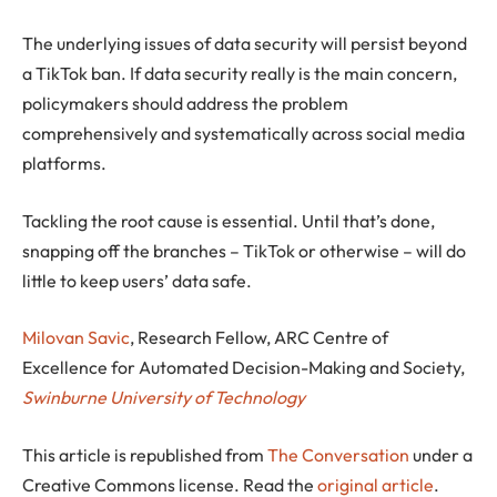
The underlying issues of data security will persist beyond
a TikTok ban. If data security really is the main concern,
policymakers should address the problem
comprehensively and systematically across social media
platforms.
Tackling the root cause is essential. Until that’s done,
snapping off the branches – TikTok or otherwise – will do
little to keep users’ data safe.
Milovan Savic
, Research Fellow, ARC Centre of
Excellence for Automated Decision-Making and Society,
Swinburne University of Technology
This article is republished from
The Conversation
under a
Creative Commons license. Read the
original article
.