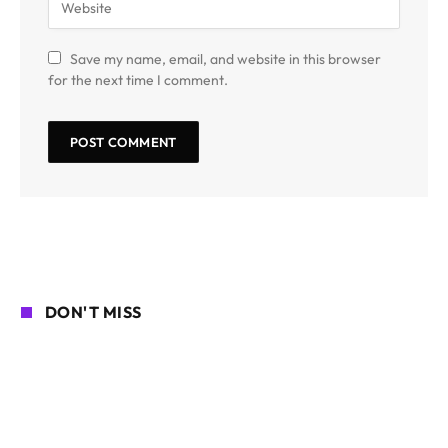
Save my name, email, and website in this browser
for the next time I comment.
DON'T MISS