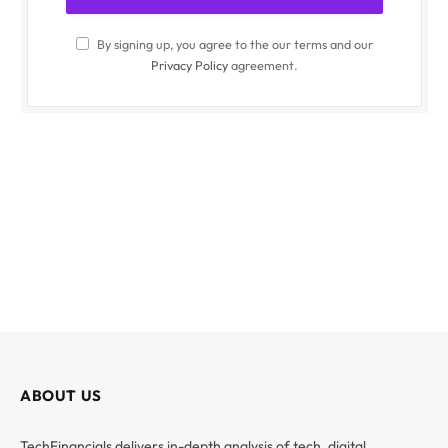
By signing up, you agree to the our terms and our
Privacy Policy
agreement.
ABOUT US
TechFinancials delivers in-depth analysis of tech, digital