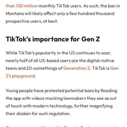
than 100 million
monthly TikTok users. As such, the ban in
Montana will likely affect only a few hundred thousand
prospective users, at best.
TikTok’s importance for Gen Z
While TikTok’s popularity in the US continues to soar,
nearly half of all US-based users are the digital-native
teens and 20-somethings of
Generation Z
. TikTok is
Gen
Z’s playground
.
Young people have protested potential bans by flooding
the app with videos mocking lawmakers they see as out
of touch with modern technology, further magnifying
their disdain for such regulation.