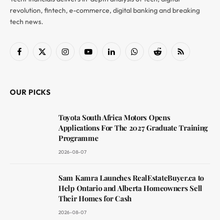
revolution, fintech, e-commerce, digital banking and breaking
tech news.
Facebook
X
Instagram
YouTube
LinkedIn
WhatsApp
Reddit
RSS
(Twitter)
OUR PICKS
Toyota South Africa Motors Opens
Applications For The 2027 Graduate Training
Programme
2026-08-07
Sam Kamra Launches RealEstateBuyer.ca to
Help Ontario and Alberta Homeowners Sell
Their Homes for Cash
2026-08-07