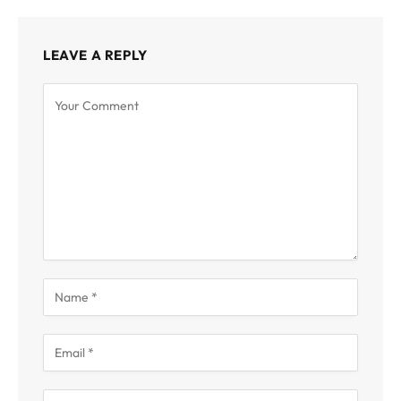
LEAVE A REPLY