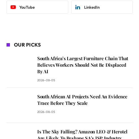
YouTube
LinkedIn
OUR PICKS
South Africa’s Largest Furniture Chain That
Believes Workers Should Not Be Displaced
By AI
2026-08-05
South African AI Projects Need An Evidence
Trace Before They Scale
2026-08-05
Is The Sky Falling? Amazon LEO & Herotel
Are Likely To Reshape SA’s ISP Industry