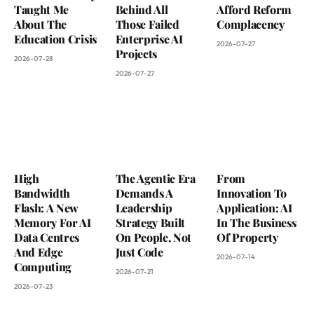
Taught Me
Behind All
Afford Reform
About The
Those Failed
Complacency
Education Crisis
Enterprise AI
2026-07-27
Projects
2026-07-28
2026-07-27
High
The Agentic Era
From
Bandwidth
Demands A
Innovation To
Flash: A New
Leadership
Application: AI
Memory For AI
Strategy Built
In The Business
Data Centres
On People, Not
Of Property
And Edge
Just Code
2026-07-14
Computing
2026-07-21
2026-07-23