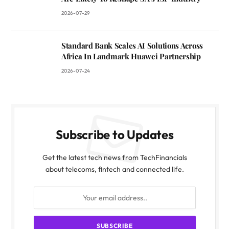
2026-07-29
Standard Bank Scales AI Solutions Across
Africa In Landmark Huawei Partnership
2026-07-24
Subscribe to Updates
Get the latest tech news from TechFinancials
about telecoms, fintech and connected life.