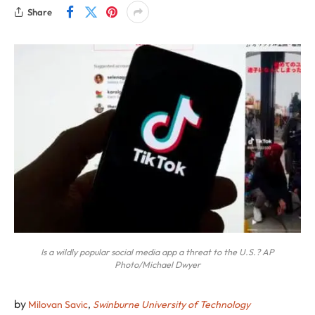
Share
Is a wildly popular social media app a threat to the U.S.? AP
Photo/Michael Dwyer
by
Milovan Savic
,
Swinburne University of Technology