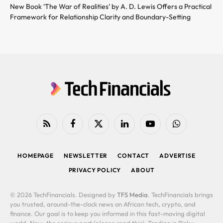
New Book ‘The War of Realities’ by A. D. Lewis Offers a Practical
Framework for Relationship Clarity and Boundary-Setting
RSS
Facebook
X
LinkedIn
YouTube
WhatsApp
(Twitter)
HOMEPAGE
NEWSLETTER
CONTACT
ADVERTISE
PRIVACY POLICY
ABOUT
© 2026 TechFinancials. Designed by
TFS Media
. TechFinancials brings
you trusted, around-the-clock news on African tech, crypto, and
finance. Our goal is to keep you informed in this fast-moving digital