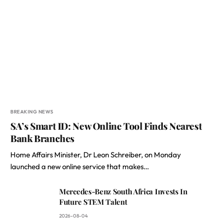
BREAKING NEWS
SA’s Smart ID: New Online Tool Finds Nearest
Bank Branches
Home Affairs Minister, Dr Leon Schreiber, on Monday
launched a new online service that makes…
Mercedes-Benz South Africa Invests In
Future STEM Talent
2026-08-04