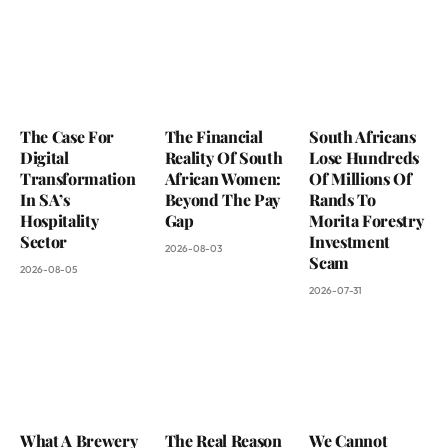
The Case For
The Financial
South Africans
Digital
Reality Of South
Lose Hundreds
Transformation
African Women:
Of Millions Of
In SA’s
Beyond The Pay
Rands To
Hospitality
Gap
Morita Forestry
Sector
Investment
2026-08-03
Scam
2026-08-05
2026-07-31
What A Brewery
The Real Reason
We Cannot