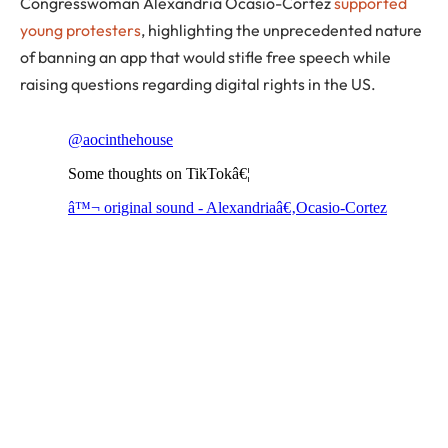
Congresswoman Alexandria Ocasio-Cortez
supported
young protesters
, highlighting the unprecedented nature
of banning an app that would stifle free speech while
raising questions regarding digital rights in the US.