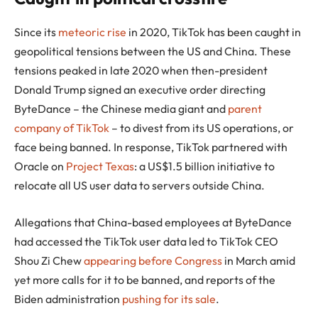
Since its
meteoric rise
in 2020, TikTok has been caught in
geopolitical tensions between the US and China. These
tensions peaked in late 2020 when then-president
Donald Trump signed an executive order directing
ByteDance – the Chinese media giant and
parent
company of TikTok
– to divest from its US operations, or
face being banned. In response, TikTok partnered with
Oracle on
Project Texas
: a US$1.5 billion initiative to
relocate all US user data to servers outside China.
Allegations that China-based employees at ByteDance
had accessed the TikTok user data led to TikTok CEO
Shou Zi Chew
appearing before Congress
in March amid
yet more calls for it to be banned, and reports of the
Biden administration
pushing for its sale
.