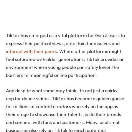
TikTok has emerged as a vital platform for Gen Z users to
express their political views, entertain themselves and
interact with their peers
. Where other platforms might
feel saturated with older generations, TikTok provides an
environment where young people can safely lower the
barriers to meaningful online participation.
And despite what some may think, it’s not just a quirky
app for dance videos. TikTok has become a golden goose
for millions of content creators who rely on the app as
their stage to showcase their talents, build their brands
and connect with fans and customers. Many local small
businesses also rely on TikTok to reach potential