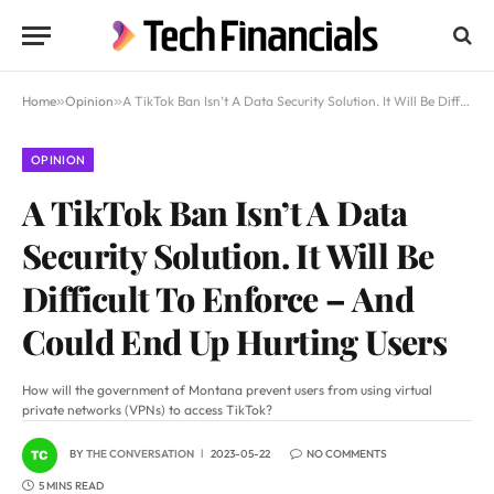
Home
»
Opinion
»
A TikTok Ban Isn’t A Data Security Solution. It Will Be Difficult To Enforce – And Could End Up Hurting Users
OPINION
A TikTok Ban Isn’t A Data
Security Solution. It Will Be
Difficult To Enforce – And
Could End Up Hurting Users
How will the government of Montana prevent users from using virtual
private networks (VPNs) to access TikTok?
BY
THE CONVERSATION
2023-05-22
NO COMMENTS
5 MINS READ