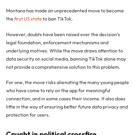
Montana has made an unprecedented move to become
the
first US state
to ban TikTok.
However, doubts have been raised over the decision’s
legal foundation, enforcement mechanisms and
underlying motives. While the move draws attention to
data security on social media, banning TikTok alone may
not provide a comprehensive solution to this problem.
For one, the move risks alienating the many young people
who have come to rely on the app for meaningful
connection, and in some cases their income. It also does
little in the way of ensuring better future data privacy and
protection for users.
Caught in political crossfire