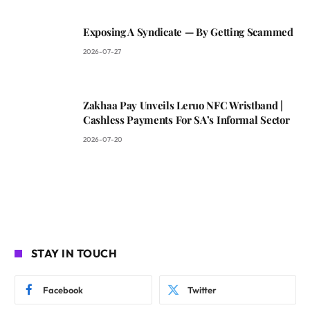
Exposing A Syndicate — By Getting Scammed
2026-07-27
Zakhaa Pay Unveils Leruo NFC Wristband |
Cashless Payments For SA’s Informal Sector
2026-07-20
STAY IN TOUCH
Facebook
Twitter