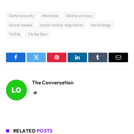
Data security
Montana
Online privacy
Social media
social media regulation
technology
TikTok
TikTok Ban
Facebook
Twitter
Pinterest
LinkedIn
Tumblr
Email
The Conversation
Website
RELATED
POSTS