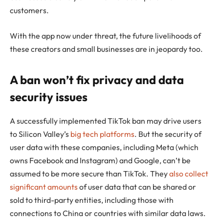
customers.
With the app now under threat, the future livelihoods of
these creators and small businesses are in jeopardy too.
A ban won’t fix privacy and data
security issues
A successfully implemented TikTok ban may drive users
to Silicon Valley’s
big tech platforms
. But the security of
user data with these companies, including Meta (which
owns Facebook and Instagram) and Google, can’t be
assumed to be more secure than TikTok. They
also collect
significant amounts
of user data that can be shared or
sold to third-party entities, including those with
connections to China or countries with similar data laws.