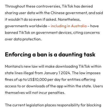
Throughout these controversies, TikTok has denied
sharing user data with the Chinese government, and said
it wouldn’t do so even if asked. Nonetheless,
governments worldwide –
including in Australia
– have
banned TikTok on government devices, citing concerns
over data protection.
Enforcing a ban is a daunting task
Montana’s new law will make downloading TikTok within
state lines illegal from January 1 2024. The law imposes
fines of up to US$10,000 per day for entities offering
access to or downloads of the app within the state. Users
themselves will not incur penalties.
The current legislation places responsibility for blocking