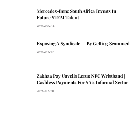
Mercedes-Benz South Africa Invests In
Future STEM Talent
2026-08-04
Exposing A Syndicate — By Getting Scammed
2026-07-27
Zakhaa Pay Unveils Leruo NFC Wristband |
Cashless Payments For SA’s Informal Sector
2026-07-20