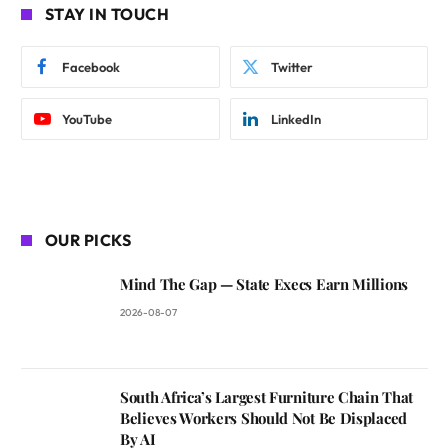
STAY IN TOUCH
Facebook
Twitter
YouTube
LinkedIn
OUR PICKS
Mind The Gap — State Execs Earn Millions
2026-08-07
South Africa’s Largest Furniture Chain That
Believes Workers Should Not Be Displaced
By AI