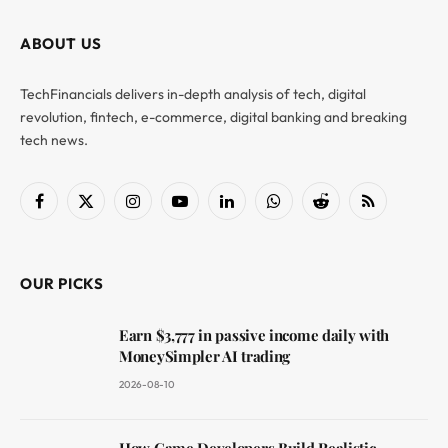
ABOUT US
TechFinancials delivers in-depth analysis of tech, digital
revolution, fintech, e-commerce, digital banking and breaking
tech news.
Facebook
X
Instagram
YouTube
LinkedIn
WhatsApp
Reddit
RSS
(Twitter)
OUR PICKS
Earn $3,777 in passive income daily with
MoneySimpler AI trading
2026-08-10
How Game Developers Build Realistic