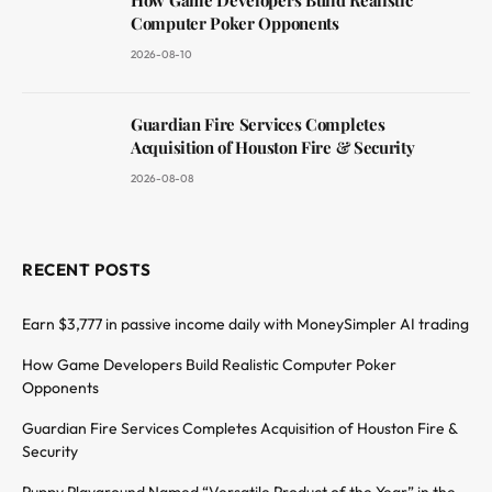
Computer Poker Opponents
2026-08-10
Guardian Fire Services Completes
Acquisition of Houston Fire & Security
2026-08-08
RECENT POSTS
Earn $3,777 in passive income daily with MoneySimpler AI trading
How Game Developers Build Realistic Computer Poker
Opponents
Guardian Fire Services Completes Acquisition of Houston Fire &
Security
Puppy Playground Named “Versatile Product of the Year” in the