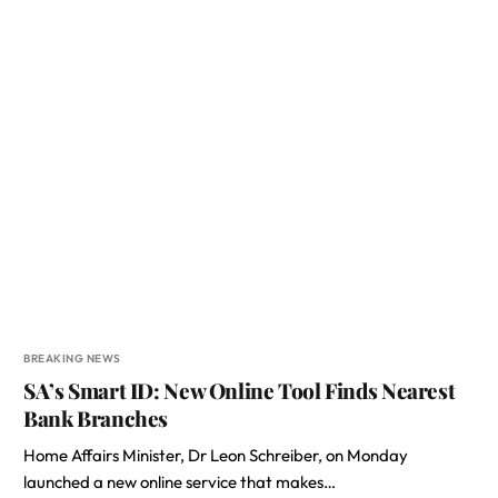
BREAKING NEWS
SA’s Smart ID: New Online Tool Finds Nearest
Bank Branches
Home Affairs Minister, Dr Leon Schreiber, on Monday
launched a new online service that makes…