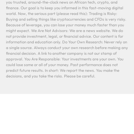
you trusted, around-the-clock news on African tech, crypto, and
finance. Our goal is to keep you informed in this fast-moving digital
world. Now, the serious part (please read this): Trading is Risky:
Buying and selling things like cryptocurrencies and CFDs is very risky.
Because of leverage, you can lose your money much faster than you
might expect. We Are Not Advisors: We are a news website. We do
not provide investment, legal, or financial advice. Our content is for
information and education only. Do Your Own Research: Never rely on
a single source. Always conduct your own research before making any
financial decision. A link to another company is not our stamp of
approval. You Are Responsible: Your investments are your own. You
could lose some or all of your money. Past performance does not
predict future results. In short: We report the news. You make the
decisions, and you take the risks. Please be careful.