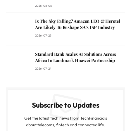
2026-08-05
Is The Sky Falling? Amazon LEO & Herotel
Are Likely To Reshape SA’s ISP Industry
2026-07-29
Standard Bank Scales AI Solutions Across
Africa In Landmark Huawei Partnership
2026-07-24
Subscribe to Updates
Get the latest tech news from TechFinancials
about telecoms, fintech and connected life.