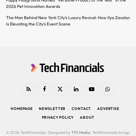
2026 Pet Innovation Awards
The Man Behind New York City’s Luxury Revival: How Ilya Zavolun
Is Elevating the City’s Event Scene
RSS
Facebook
X
LinkedIn
YouTube
WhatsApp
(Twitter)
HOMEPAGE
NEWSLETTER
CONTACT
ADVERTISE
PRIVACY POLICY
ABOUT
© 2026 TechFinancials. Designed by
TFS Media
. TechFinancials brings