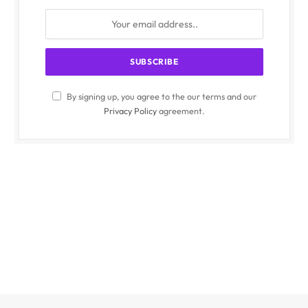
By signing up, you agree to the our terms and our
Privacy Policy
agreement.