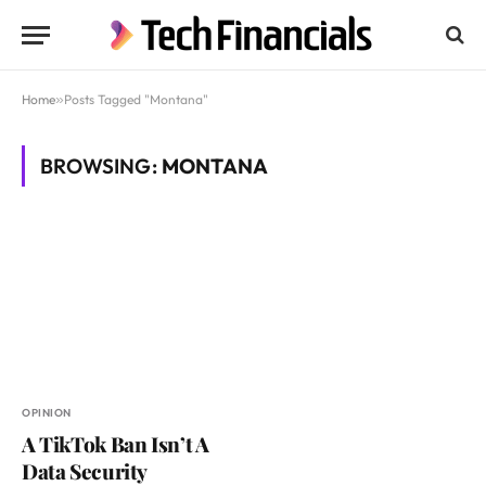
Home
»
Posts Tagged "Montana"
BROWSING:
MONTANA
OPINION
A TikTok Ban Isn’t A
Data Security