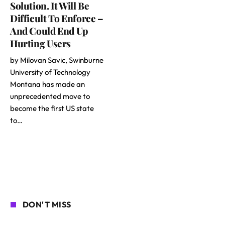
Solution. It Will Be
Difficult To Enforce –
And Could End Up
Hurting Users
by Milovan Savic, Swinburne
University of Technology
Montana has made an
unprecedented move to
become the first US state
to…
DON'T MISS