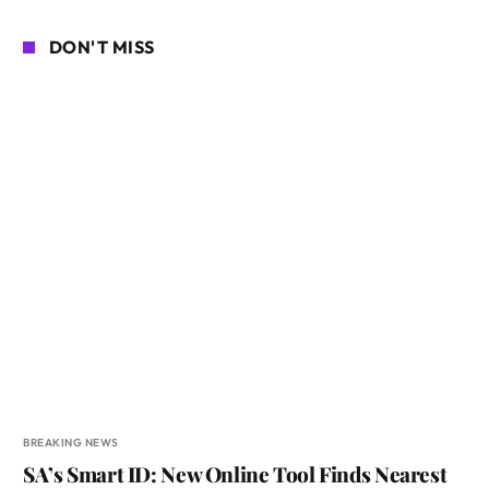
DON'T MISS
BREAKING NEWS
SA’s Smart ID: New Online Tool Finds Nearest