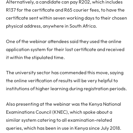
Alternatively, a candidate can pay R202, which includes
R137 for the certificate and R65 courier fees, to have the
certificate sent within seven working days to their chosen
physical address, anywhere in South Africa.
One of the webinar attendees said they used the online
application system for their lost certificate and received
it within the stipulated time.
The university sector has commended this move, saying
the online verification of results will be very helpful to
institutions of higher learning during registration periods.
Also presenting at the webinar was the Kenya National
Examinations Council (KNEC), which spoke about a
similar system catering to all examination-related
queries, which has been in use in Kenya since July 2018.