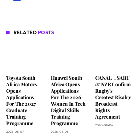
RELATED
POSTS
Toyota South
Huawei South
CANAL+, SARU
Africa Motors
Africa Opens
& NZR Confirm
Opens
Applications
Rugby’s
Applications
For The 2026
Greatest Rivalry
For The 2027
Women In Tech
Broadcast
Graduate
Digital Skills
Rights
Training
Training
Agreement
Programme
Programme
2026-08-06
2026-08-07
2026-08-06