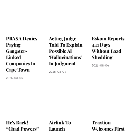
PRASA Denies
Acting Judge
Eskom Reports
Paying
Told To Explain
441 Days
Gangster-
Possible AI
Without Load
Linked
‘Hallucinations’
Shedding
Companies In
In Judgment
2026-08-04
Cape Town
2026-08-04
2026-08-05
He’s Back!
Airlink To
Traxtion
“Chad Powers”
Launch
Welcomes First