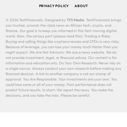
PRIVACY POLICY
ABOUT
© 2026 TechFinancials. Designed by
TFS Media
. TechFinancials brings
you trusted, around-the-clock news on African tech, crypto, and
finance. Our goal is to keep you informed in this fast-moving digital
world. Now, the serious part (please read this): Trading is Risky:
Buying and selling things like cryptocurrencies and CFDs is very risky.
Because of leverage, you can lose your money much faster than you
might expect. We Are Not Advisors: We are a news website. We do
not provide investment, legal, or financial advice. Our content is for
information and education only. Do Your Own Research: Never rely on
a single source. Always conduct your own research before making any
financial decision. A link to another company is not our stamp of
approval. You Are Responsible: Your investments are your own. You
could lose some or all of your money. Past performance does not
predict future results. In short: We report the news. You make the
decisions, and you take the risks. Please be careful.