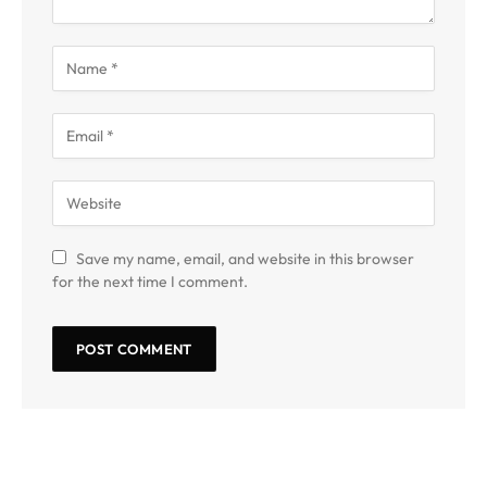
Save my name, email, and website in this browser
for the next time I comment.