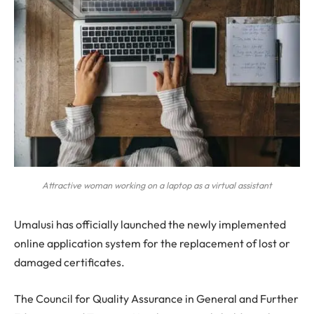
Attractive woman working on a laptop as a virtual assistant
Umalusi has officially launched the newly implemented
online application system for the replacement of lost or
damaged certificates.
The Council for Quality Assurance in General and Further