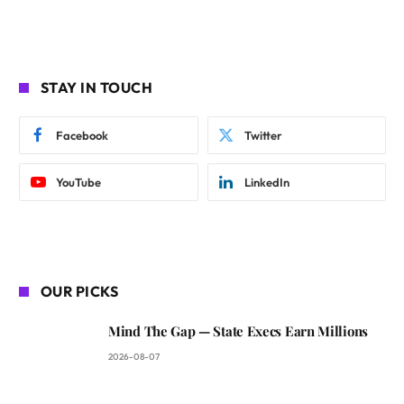
STAY IN TOUCH
Facebook
Twitter
YouTube
LinkedIn
OUR PICKS
Mind The Gap — State Execs Earn Millions
2026-08-07