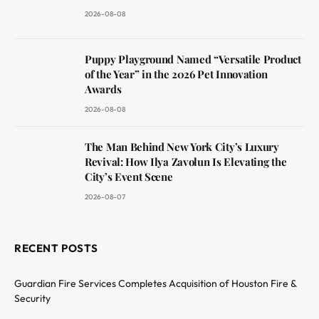
2026-08-08
Puppy Playground Named “Versatile Product
of the Year” in the 2026 Pet Innovation
Awards
2026-08-08
The Man Behind New York City’s Luxury
Revival: How Ilya Zavolun Is Elevating the
City’s Event Scene
2026-08-07
RECENT POSTS
Guardian Fire Services Completes Acquisition of Houston Fire &
Security