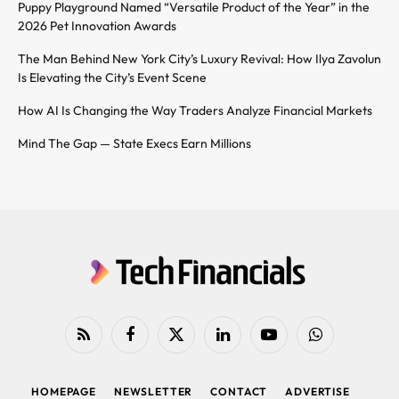
Puppy Playground Named “Versatile Product of the Year” in the
2026 Pet Innovation Awards
The Man Behind New York City’s Luxury Revival: How Ilya Zavolun
Is Elevating the City’s Event Scene
How AI Is Changing the Way Traders Analyze Financial Markets
Mind The Gap — State Execs Earn Millions
RSS
Facebook
X
LinkedIn
YouTube
WhatsApp
(Twitter)
HOMEPAGE
NEWSLETTER
CONTACT
ADVERTISE