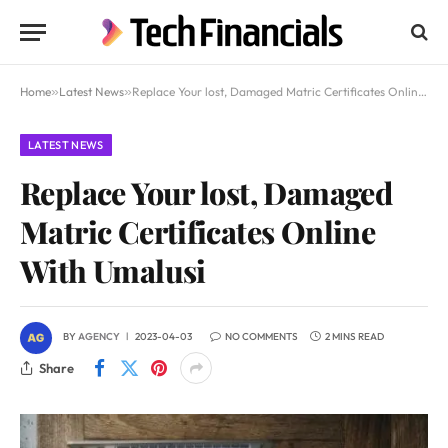
Home
»
Latest News
»
Replace Your lost, Damaged Matric Certificates Online With Umalusi
LATEST NEWS
Replace Your lost, Damaged
Matric Certificates Online
With Umalusi
BY
AGENCY
2023-04-03
NO COMMENTS
2 MINS READ
Share