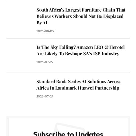
South Africa’s Largest Furniture Chain That
Believes Workers Should Not Be Displaced
By AI
2026-08-05
Is The Sky Falling? Amazon LEO & Herotel
Are Likely To Reshape SA’s ISP Industry
2026-07-29
Standard Bank Scales AI Solutions Across
Africa In Landmark Huawei Partnership
2026-07-24
Subscribe to Updates