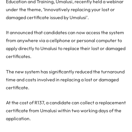
Education and Training, Umalusi, recently held a webinar
under the theme, ‘Innovatively replacing your lost or
damaged certificate issued by Umalusi’.
It announced that candidates can now access the system
from anywhere via a cellphone or personal computer to
apply directly to Umalusi to replace their lost or damaged
certificates.
The new system has significantly reduced the turnaround
time and costs involved in replacing a lost or damaged
certificate.
At the cost of R137, a candidate can collect a replacement
certificate from Umalusi within two working days of the
application.