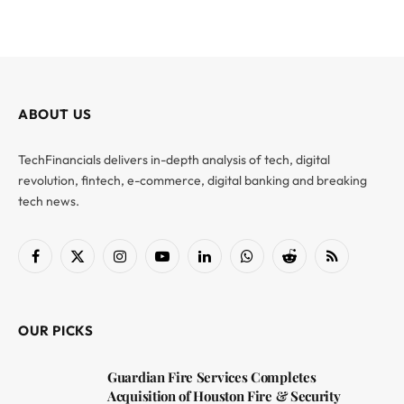
ABOUT US
TechFinancials delivers in-depth analysis of tech, digital
revolution, fintech, e-commerce, digital banking and breaking
tech news.
Facebook
X
Instagram
YouTube
LinkedIn
WhatsApp
Reddit
RSS
(Twitter)
OUR PICKS
Guardian Fire Services Completes
Acquisition of Houston Fire & Security