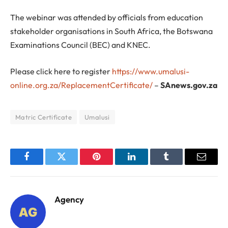
The webinar was attended by officials from education
stakeholder organisations in South Africa, the Botswana
Examinations Council (BEC) and KNEC.
Please click here to register
https://www.umalusi-
online.org.za/ReplacementCertificate/
–
SAnews.gov.za
Matric Certificate
Umalusi
Facebook
Twitter
Pinterest
LinkedIn
Tumblr
Email
Agency