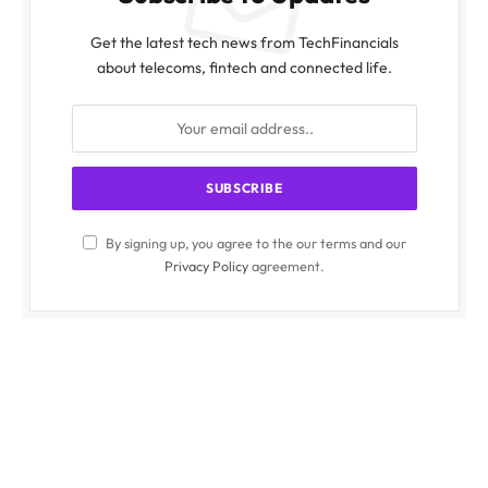
Get the latest tech news from TechFinancials
about telecoms, fintech and connected life.
By signing up, you agree to the our terms and our
Privacy Policy
agreement.