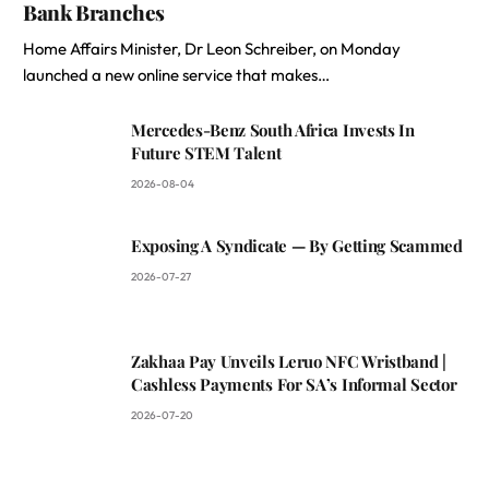
Bank Branches
Home Affairs Minister, Dr Leon Schreiber, on Monday
launched a new online service that makes…
Mercedes-Benz South Africa Invests In
Future STEM Talent
2026-08-04
Exposing A Syndicate — By Getting Scammed
2026-07-27
Zakhaa Pay Unveils Leruo NFC Wristband |
Cashless Payments For SA’s Informal Sector
2026-07-20