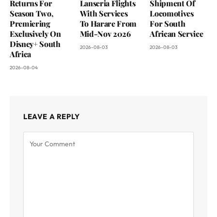
Returns For
Lanseria Flights
Shipment Of
Season Two,
With Services
Locomotives
Premiering
To Harare From
For South
Exclusively On
Mid-Nov 2026
African Service
Disney+ South
2026-08-03
2026-08-03
Africa
2026-08-04
LEAVE A REPLY