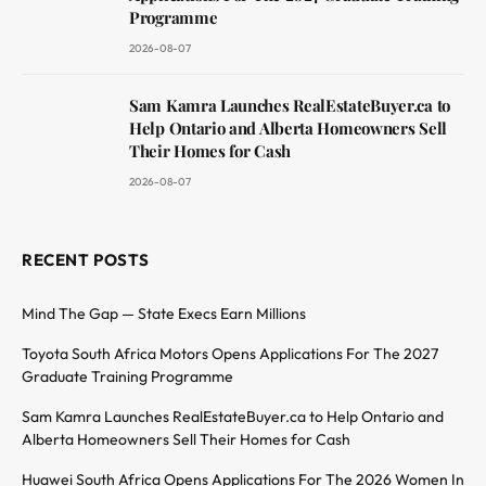
Programme
2026-08-07
Sam Kamra Launches RealEstateBuyer.ca to
Help Ontario and Alberta Homeowners Sell
Their Homes for Cash
2026-08-07
RECENT POSTS
Mind The Gap — State Execs Earn Millions
Toyota South Africa Motors Opens Applications For The 2027
Graduate Training Programme
Sam Kamra Launches RealEstateBuyer.ca to Help Ontario and
Alberta Homeowners Sell Their Homes for Cash
Huawei South Africa Opens Applications For The 2026 Women In