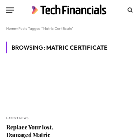
Home
»
Posts Tagged "Matric Certificate"
BROWSING:
MATRIC CERTIFICATE
LATEST NEWS
Replace Your lost,
Damaged Matric