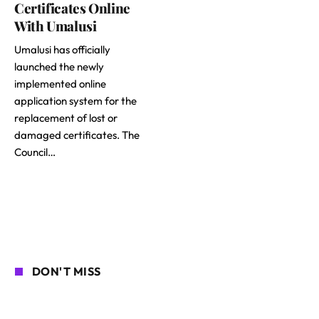
Certificates Online
With Umalusi
Umalusi has officially
launched the newly
implemented online
application system for the
replacement of lost or
damaged certificates. The
Council…
DON'T MISS