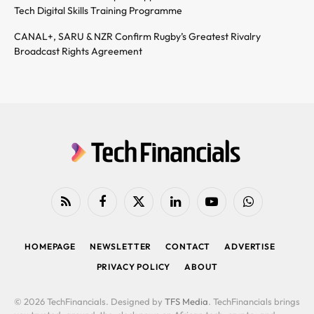
Tech Digital Skills Training Programme
CANAL+, SARU & NZR Confirm Rugby’s Greatest Rivalry
Broadcast Rights Agreement
RSS
Facebook
X
LinkedIn
YouTube
WhatsApp
(Twitter)
HOMEPAGE
NEWSLETTER
CONTACT
ADVERTISE
PRIVACY POLICY
ABOUT
© 2026 TechFinancials. Designed by
TFS Media
. TechFinancials brings