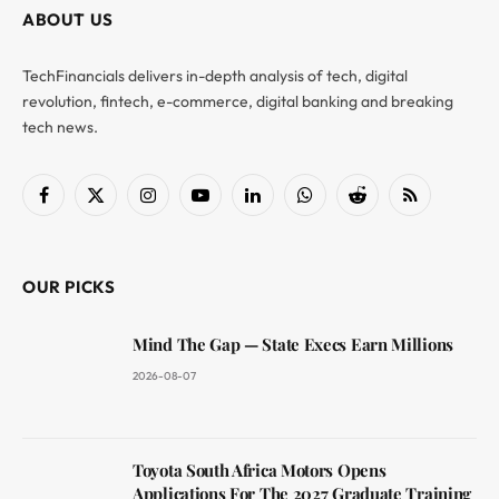
ABOUT US
TechFinancials delivers in-depth analysis of tech, digital
revolution, fintech, e-commerce, digital banking and breaking
tech news.
Facebook
X
Instagram
YouTube
LinkedIn
WhatsApp
Reddit
RSS
(Twitter)
OUR PICKS
Mind The Gap — State Execs Earn Millions
2026-08-07
Toyota South Africa Motors Opens
Applications For The 2027 Graduate Training