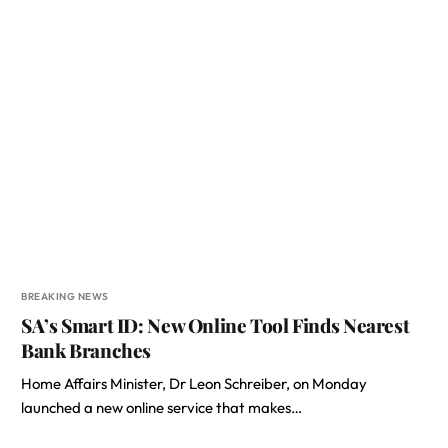
BREAKING NEWS
SA’s Smart ID: New Online Tool Finds Nearest
Bank Branches
Home Affairs Minister, Dr Leon Schreiber, on Monday
launched a new online service that makes…