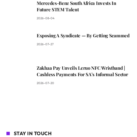
Mercedes-Benz South Africa Invests In
Future STEM Talent
2026-08-04
Exposing A Syndicate — By Getting Scammed
2026-07-27
Zakhaa Pay Unveils Leruo NFC Wristband |
Cashless Payments For SA’s Informal Sector
2026-07-20
STAY IN TOUCH