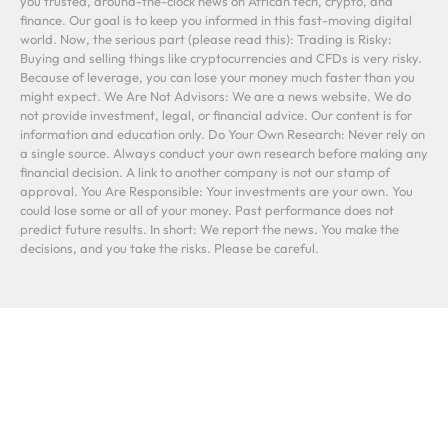
you trusted, around-the-clock news on African tech, crypto, and
finance. Our goal is to keep you informed in this fast-moving digital
world. Now, the serious part (please read this): Trading is Risky:
Buying and selling things like cryptocurrencies and CFDs is very risky.
Because of leverage, you can lose your money much faster than you
might expect. We Are Not Advisors: We are a news website. We do
not provide investment, legal, or financial advice. Our content is for
information and education only. Do Your Own Research: Never rely on
a single source. Always conduct your own research before making any
financial decision. A link to another company is not our stamp of
approval. You Are Responsible: Your investments are your own. You
could lose some or all of your money. Past performance does not
predict future results. In short: We report the news. You make the
decisions, and you take the risks. Please be careful.