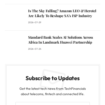
Is The Sky Falling? Amazon LEO & Herotel
Are Likely To Reshape SA’s ISP Industry
2026-07-29
Standard Bank Scales AI Solutions Across
Africa In Landmark Huawei Partnership
2026-07-24
Subscribe to Updates
Get the latest tech news from TechFinancials
about telecoms, fintech and connected life.