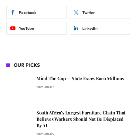
Facebook
Twitter
YouTube
LinkedIn
OUR PICKS
Mind The Gap — State Execs Earn Millions
2026-08-07
South Africa’s Largest Furniture Chain That
Believes Workers Should Not Be Displaced
By AI
2026-08-05