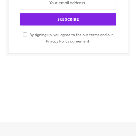
By signing up, you agree to the our terms and our
Privacy Policy
agreement.