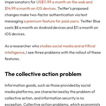
impersonators for
US$11.99 a month on the web and
$14.99 a month on iOS devices
. Twitter’s proposed
changes make two-factor authentication via text
messaging
a premium feature for paid users
. Twitter Blue
costs $8 a month on Android devices and $11 a month on
iOS devices.
As a researcher who
studies social media and artificial
intelligence
, I see three problems with the rollout of these
features.
The collective action problem
Information goods, such as those provided by social
media platforms, are characterized by the problem of
collective action, and information security is no
exception. Collective action problems, which economists