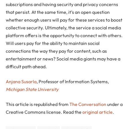
subscriptions and having security and privacy concerns
that persist. At the same time, it’s an open question
whether enough users will pay for these services to boost
collective security. Ultimately, the service a social media
platform offers is the opportunity to connect with others.
Will users pay for the ability to maintain social
connections the way they pay for content, such as
entertainment or news? Social media giants may have a
difficult path ahead.
Anjana Susarla
, Professor of Information Systems,
Michigan State University
This article is republished from
The Conversation
under a
Creative Commons license. Read the
original article
.