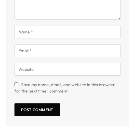
Save my name, email, and website in this browser
for the next time I comment.