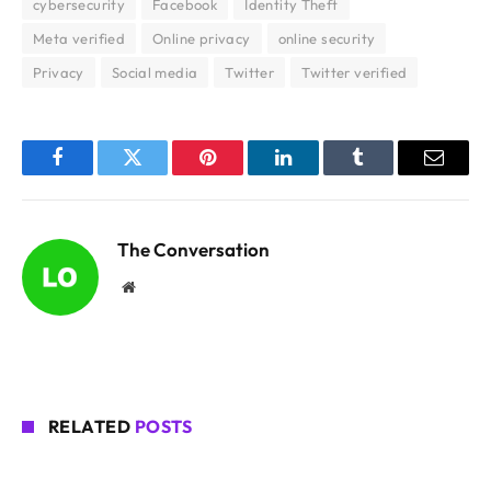
cybersecurity
Facebook
Identity Theft
Meta verified
Online privacy
online security
Privacy
Social media
Twitter
Twitter verified
Facebook
Twitter
Pinterest
LinkedIn
Tumblr
Email
The Conversation
Website
RELATED
POSTS