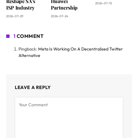
Reshape SA’s
Huawei
2026-07-15
ISP Industry
Partnership
2026-07-29
2026-07-24
1
COMMENT
Pingback:
Meta Is Working On A Decentralised Twitter
Alternative
LEAVE A REPLY