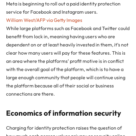
Meta is beginning to roll out a paid identity protection
service for Facebook and Instagram users.
William West/AFP via Getty Images
While large platforms such as Facebook and Twitter could
benefit from lock in, meaning having users who are
dependent on or at least heavily invested in them, it’s not
clear how many users will pay for these features. This is
an area where the platforms’ profit motive is in conflict
with the overall goal of the platform, which is to have a
large enough community that people will continue using
the platform because all of their social or business
connections are there.
Economics of information security
Charging for identity protection raises the question of