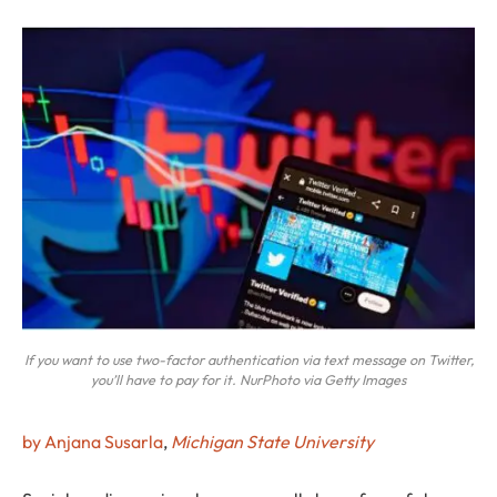
If you want to use two-factor authentication via text message on Twitter,
you’ll have to pay for it. NurPhoto via Getty Images
by Anjana Susarla
,
Michigan State University