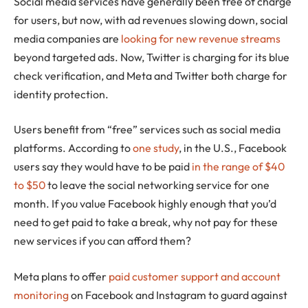
Social media services have generally been free of charge
for users, but now, with ad revenues slowing down, social
media companies are
looking for new revenue streams
beyond targeted ads. Now, Twitter is charging for its blue
check verification, and Meta and Twitter both charge for
identity protection.
Users benefit from “free” services such as social media
platforms. According to
one study
, in the U.S., Facebook
users say they would have to be paid
in the range of $40
to $50
to leave the social networking service for one
month. If you value Facebook highly enough that you’d
need to get paid to take a break, why not pay for these
new services if you can afford them?
Meta plans to offer
paid customer support and account
monitoring
on Facebook and Instagram to guard against