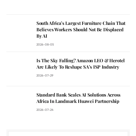
South Africa’s Largest Furniture Chain That
Believes Workers Should Not Be Displaced
By AI
2026-08-05
Is The Sky Falling? Amazon LEO & Herotel
Are Likely To Reshape SA’s ISP Industry
2026-07-29
Standard Bank Scales AI Solutions Across
Africa In Landmark Huawei Partnership
2026-07-24