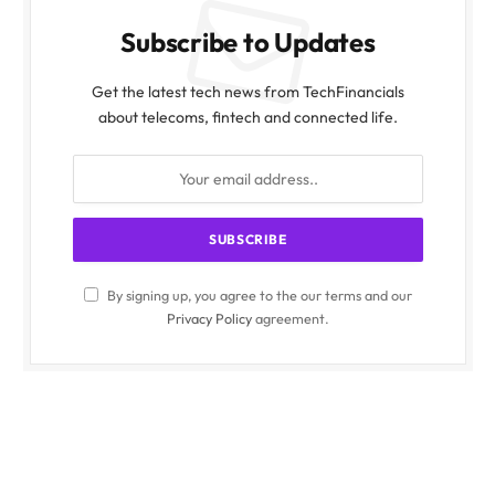
Subscribe to Updates
Get the latest tech news from TechFinancials
about telecoms, fintech and connected life.
By signing up, you agree to the our terms and our
Privacy Policy
agreement.