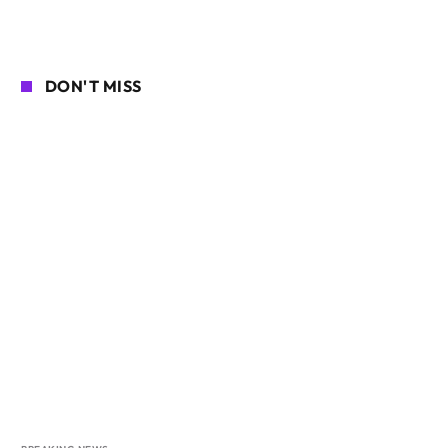
DON'T MISS