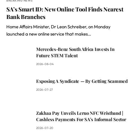
BREAKING NEWS
SA’s Smart ID: New Online Tool Finds Nearest
Bank Branches
Home Affairs Minister, Dr Leon Schreiber, on Monday
launched a new online service that makes…
Mercedes-Benz South Africa Invests In
Future STEM Talent
2026-08-04
Exposing A Syndicate — By Getting Scammed
2026-07-27
Zakhaa Pay Unveils Leruo NFC Wristband |
Cashless Payments For SA’s Informal Sector
2026-07-20