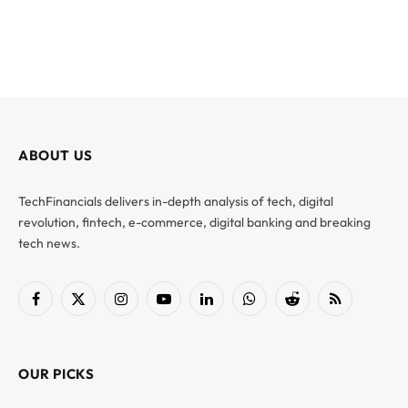
ABOUT US
TechFinancials delivers in-depth analysis of tech, digital
revolution, fintech, e-commerce, digital banking and breaking
tech news.
Facebook
X
Instagram
YouTube
LinkedIn
WhatsApp
Reddit
RSS
(Twitter)
OUR PICKS