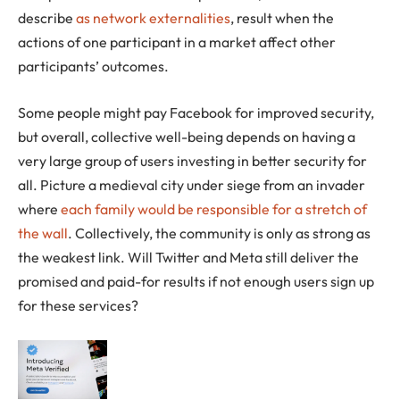
describe
as network externalities
, result when the
actions of one participant in a market affect other
participants’ outcomes.
Some people might pay Facebook for improved security,
but overall, collective well-being depends on having a
very large group of users investing in better security for
all. Picture a medieval city under siege from an invader
where
each family would be responsible for a stretch of
the wall
. Collectively, the community is only as strong as
the weakest link. Will Twitter and Meta still deliver the
promised and paid-for results if not enough users sign up
for these services?