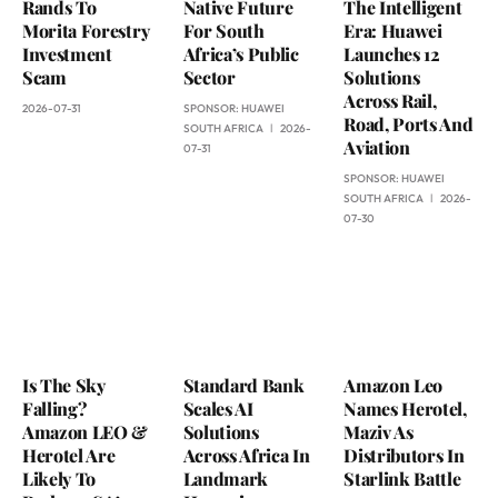
Rands To
Native Future
The Intelligent
Morita Forestry
For South
Era: Huawei
Investment
Africa’s Public
Launches 12
Scam
Sector
Solutions
Across Rail,
2026-07-31
SPONSOR:
HUAWEI
Road, Ports And
SOUTH AFRICA
2026-
Aviation
07-31
SPONSOR:
HUAWEI
SOUTH AFRICA
2026-
07-30
Is The Sky
Standard Bank
Amazon Leo
Falling?
Scales AI
Names Herotel,
Amazon LEO &
Solutions
Maziv As
Herotel Are
Across Africa In
Distributors In
Likely To
Landmark
Starlink Battle