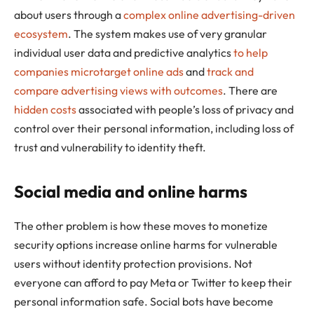
about users through a
complex online advertising-driven
ecosystem
. The system makes use of very granular
individual user data and predictive analytics
to help
companies microtarget online ads
and
track and
compare advertising views with outcomes
. There are
hidden costs
associated with people’s loss of privacy and
control over their personal information, including loss of
trust and vulnerability to identity theft.
Social media and online harms
The other problem is how these moves to monetize
security options increase online harms for vulnerable
users without identity protection provisions. Not
everyone can afford to pay Meta or Twitter to keep their
personal information safe. Social bots have become