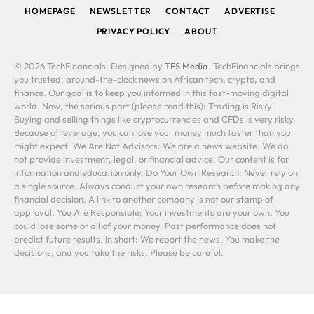
HOMEPAGE
NEWSLETTER
CONTACT
ADVERTISE
PRIVACY POLICY
ABOUT
© 2026 TechFinancials. Designed by
TFS Media
. TechFinancials brings
you trusted, around-the-clock news on African tech, crypto, and
finance. Our goal is to keep you informed in this fast-moving digital
world. Now, the serious part (please read this): Trading is Risky:
Buying and selling things like cryptocurrencies and CFDs is very risky.
Because of leverage, you can lose your money much faster than you
might expect. We Are Not Advisors: We are a news website. We do
not provide investment, legal, or financial advice. Our content is for
information and education only. Do Your Own Research: Never rely on
a single source. Always conduct your own research before making any
financial decision. A link to another company is not our stamp of
approval. You Are Responsible: Your investments are your own. You
could lose some or all of your money. Past performance does not
predict future results. In short: We report the news. You make the
decisions, and you take the risks. Please be careful.