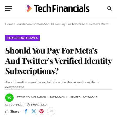
Home
»
Boardroom Games
»
Should You Pay For Meta’s And Twitter’s Verified Identity Subscriptions?
BOARDROOM GAMES
Should You Pay For Meta’s
And Twitter’s Verified Identity
Subscriptions?
A social media researcher explains how the choice you face affects
everyone else
BY
THE CONVERSATION
2023-03-09
UPDATED:
2023-03-10
1 COMMENT
6 MINS READ
Share