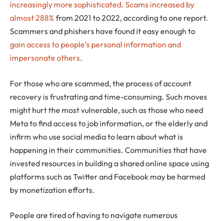
increasingly more sophisticated
.
Scams increased by
almost 288%
from 2021 to 2022, according to one report.
Scammers and phishers have found it easy enough to
gain access to people’s personal information and
impersonate others
.
For those who are scammed, the process of account
recovery is frustrating and time-consuming. Such moves
might hurt the most vulnerable, such as those who need
Meta to find access to job information, or the elderly and
infirm who use social media to learn about what is
happening in their communities. Communities that have
invested resources in building a shared online space using
platforms such as Twitter and Facebook may be harmed
by monetization efforts.
People are tired of having to navigate numerous