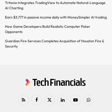
Tritonix Integrates TradingView to Automate Natural-Language
AI Charting
Earn $3,777 in passive income daily with MoneySimpler AI trading
How Game Developers Build Realistic Computer Poker
Opponents
Guardian Fire Services Completes Acquisition of Houston Fire &
Security
RSS
Facebook
X
LinkedIn
YouTube
WhatsApp
(Twitter)