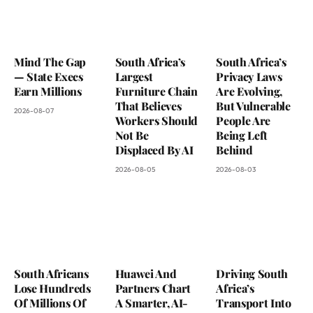
Mind The Gap
South Africa’s
South Africa’s
— State Execs
Largest
Privacy Laws
Earn Millions
Furniture Chain
Are Evolving,
That Believes
But Vulnerable
2026-08-07
Workers Should
People Are
Not Be
Being Left
Displaced By AI
Behind
2026-08-05
2026-08-03
South Africans
Huawei And
Driving South
Lose Hundreds
Partners Chart
Africa’s
Of Millions Of
A Smarter, AI-
Transport Into