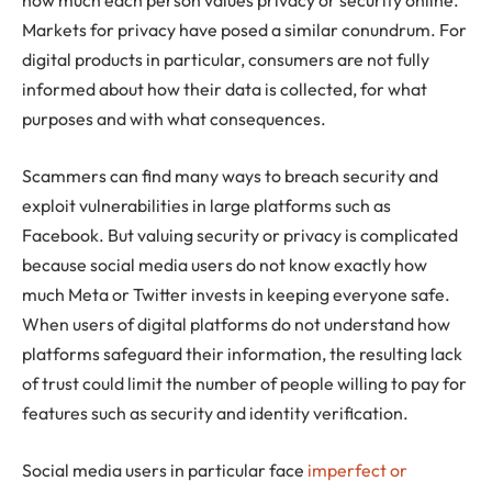
how much each person values privacy or security online.
Markets for privacy have posed a similar conundrum. For
digital products in particular, consumers are not fully
informed about how their data is collected, for what
purposes and with what consequences.
Scammers can find many ways to breach security and
exploit vulnerabilities in large platforms such as
Facebook. But valuing security or privacy is complicated
because social media users do not know exactly how
much Meta or Twitter invests in keeping everyone safe.
When users of digital platforms do not understand how
platforms safeguard their information, the resulting lack
of trust could limit the number of people willing to pay for
features such as security and identity verification.
Social media users in particular face
imperfect or