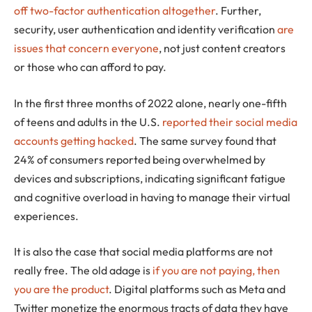
off two-factor authentication altogether
. Further,
security, user authentication and identity verification
are
issues that concern everyone
, not just content creators
or those who can afford to pay.
In the first three months of 2022 alone, nearly one-fifth
of teens and adults in the U.S.
reported their social media
accounts getting hacked
. The same survey found that
24% of consumers reported being overwhelmed by
devices and subscriptions, indicating significant fatigue
and cognitive overload in having to manage their virtual
experiences.
It is also the case that social media platforms are not
really free. The old adage is
if you are not paying, then
you are the product
. Digital platforms such as Meta and
Twitter monetize the enormous tracts of data they have