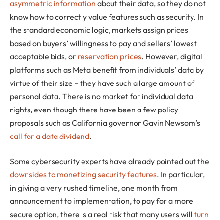
asymmetric information
about their data, so they do not
know how to correctly value features such as security. In
the standard economic logic, markets assign prices
based on buyers’ willingness to pay and sellers’ lowest
acceptable bids, or
reservation prices
. However, digital
platforms such as Meta benefit from individuals’ data by
virtue of their size – they have such a large amount of
personal data. There is no market for individual data
rights, even though there have been a few policy
proposals such as California governor Gavin Newsom’s
call for a data dividend
.
Some cybersecurity experts have already pointed out the
downsides to monetizing security features
. In particular,
in giving a very rushed timeline, one month from
announcement to implementation, to pay for a more
secure option, there is a real risk that many users will
turn