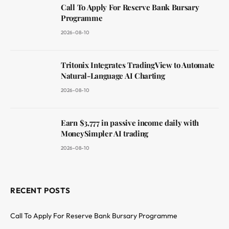
Call To Apply For Reserve Bank Bursary
Programme
2026-08-10
Tritonix Integrates TradingView to Automate
Natural-Language AI Charting
2026-08-10
Earn $3,777 in passive income daily with
MoneySimpler AI trading
2026-08-10
RECENT POSTS
Call To Apply For Reserve Bank Bursary Programme