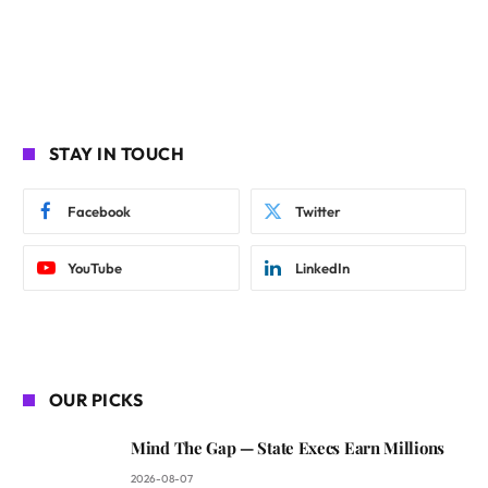
STAY IN TOUCH
Facebook
Twitter
YouTube
LinkedIn
OUR PICKS
Mind The Gap — State Execs Earn Millions
2026-08-07