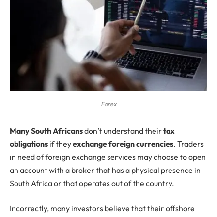
Forex
Many South Africans
don’t understand their
tax
obligations
if they
exchange foreign currencies
. Traders
in need of foreign exchange services may choose to open
an account with a broker that has a physical presence in
South Africa or that operates out of the country.
Incorrectly, many investors believe that their offshore