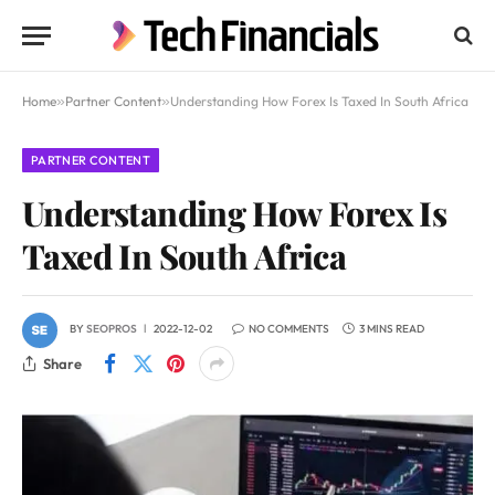
Home
»
Partner Content
»
Understanding How Forex Is Taxed In South Africa
PARTNER CONTENT
Understanding How Forex Is
Taxed In South Africa
BY
SEOPROS
2022-12-02
NO COMMENTS
3 MINS READ
Share