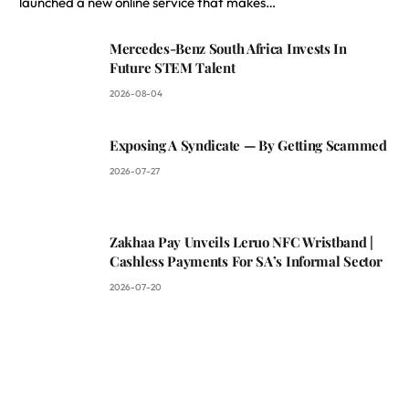
launched a new online service that makes…
Mercedes-Benz South Africa Invests In
Future STEM Talent
2026-08-04
Exposing A Syndicate — By Getting Scammed
2026-07-27
Zakhaa Pay Unveils Leruo NFC Wristband |
Cashless Payments For SA’s Informal Sector
2026-07-20