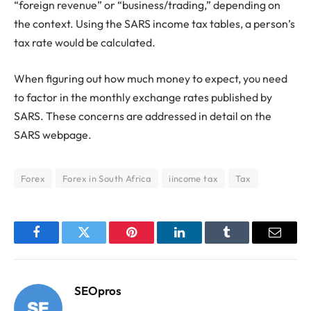
“foreign revenue” or “business/trading,” depending on
the context. Using the SARS income tax tables, a person’s
tax rate would be calculated.
When figuring out how much money to expect, you need
to factor in the monthly exchange rates published by
SARS. These concerns are addressed in detail on the
SARS webpage.
Forex
Forex in South Africa
iincome tax
Tax
Facebook
Twitter
Pinterest
LinkedIn
Tumblr
Email
SEOpros