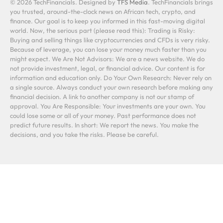
© 2026 TechFinancials. Designed by
TFS Media
. TechFinancials brings
you trusted, around-the-clock news on African tech, crypto, and
finance. Our goal is to keep you informed in this fast-moving digital
world. Now, the serious part (please read this): Trading is Risky:
Buying and selling things like cryptocurrencies and CFDs is very risky.
Because of leverage, you can lose your money much faster than you
might expect. We Are Not Advisors: We are a news website. We do
not provide investment, legal, or financial advice. Our content is for
information and education only. Do Your Own Research: Never rely on
a single source. Always conduct your own research before making any
financial decision. A link to another company is not our stamp of
approval. You Are Responsible: Your investments are your own. You
could lose some or all of your money. Past performance does not
predict future results. In short: We report the news. You make the
decisions, and you take the risks. Please be careful.