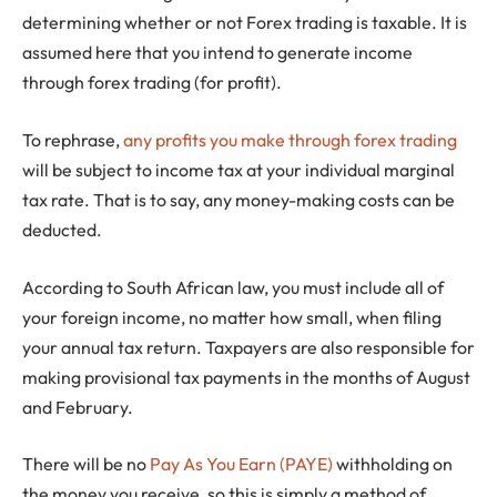
determining whether or not Forex trading is taxable. It is
assumed here that you intend to generate income
through forex trading (for profit).
To rephrase,
any profits you make through forex trading
will be subject to income tax at your individual marginal
tax rate. That is to say, any money-making costs can be
deducted.
According to South African law, you must include all of
your foreign income, no matter how small, when filing
your annual tax return. Taxpayers are also responsible for
making provisional tax payments in the months of August
and February.
There will be no
Pay As You Earn (PAYE)
withholding on
the money you receive, so this is simply a method of