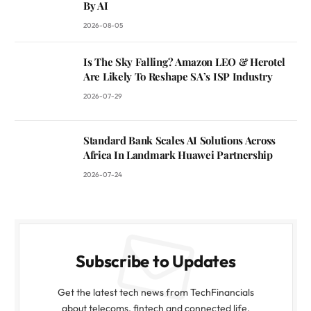
By AI
2026-08-05
Is The Sky Falling? Amazon LEO & Herotel
Are Likely To Reshape SA’s ISP Industry
2026-07-29
Standard Bank Scales AI Solutions Across
Africa In Landmark Huawei Partnership
2026-07-24
Subscribe to Updates
Get the latest tech news from TechFinancials
about telecoms, fintech and connected life.