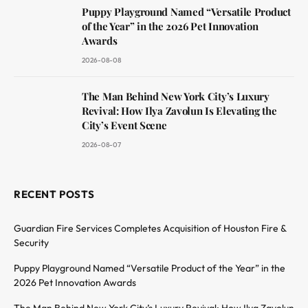
Puppy Playground Named “Versatile Product
of the Year” in the 2026 Pet Innovation
Awards
2026-08-08
The Man Behind New York City’s Luxury
Revival: How Ilya Zavolun Is Elevating the
City’s Event Scene
2026-08-07
RECENT POSTS
Guardian Fire Services Completes Acquisition of Houston Fire &
Security
Puppy Playground Named “Versatile Product of the Year” in the
2026 Pet Innovation Awards