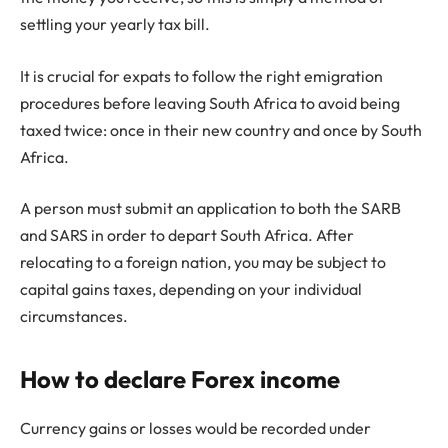
settling your yearly tax bill.
It is crucial for expats to follow the right emigration
procedures before leaving South Africa to avoid being
taxed twice: once in their new country and once by South
Africa.
A person must submit an application to both the SARB
and SARS in order to depart South Africa. After
relocating to a foreign nation, you may be subject to
capital gains taxes, depending on your individual
circumstances.
How to declare Forex income
Currency gains or losses would be recorded under