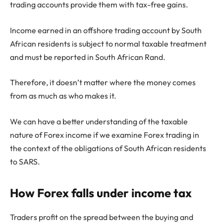
trading accounts provide them with tax-free gains.
Income earned in an offshore trading account by South
African residents is subject to normal taxable treatment
and must be reported in South African Rand.
Therefore, it doesn’t matter where the money comes
from as much as who makes it.
We can have a better understanding of the taxable
nature of Forex income if we examine Forex trading in
the context of the obligations of South African residents
to SARS.
How Forex falls under income tax
Traders profit on the spread between the buying and