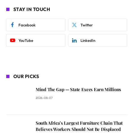
STAY IN TOUCH
Facebook
Twitter
YouTube
LinkedIn
OUR PICKS
Mind The Gap — State Execs Earn Millions
2026-08-07
South Africa’s Largest Furniture Chain That
Believes Workers Should Not Be Displaced