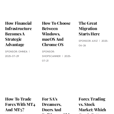
How Financial
How To Choose
The Great
Infrastructure
Between
Migration
Becomes A
Windows,
Starts Here
Strategic
macOS And
SPONSOR:
AXIZ
2025-
Advantage
Chrome OS
06-26
SPONSOR:
OMNEA
SPONSOR:
2025-07-29
SHOPSCANNER
2025-
07-21
How To Trade
For SA’s
Forex Trading
Forex With MT4
Dreamers,
vs. Stock
And MT5?
Doers And
Market: Which