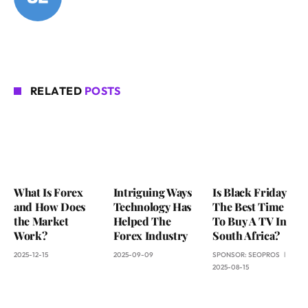
RELATED
POSTS
What Is Forex
Intriguing Ways
Is Black Friday
and How Does
Technology Has
The Best Time
the Market
Helped The
To Buy A TV In
Work?
Forex Industry
South Africa?
2025-12-15
2025-09-09
SPONSOR:
SEOPROS
2025-08-15