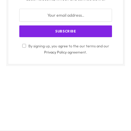
By signing up, you agree to the our terms and our
Privacy Policy
agreement.