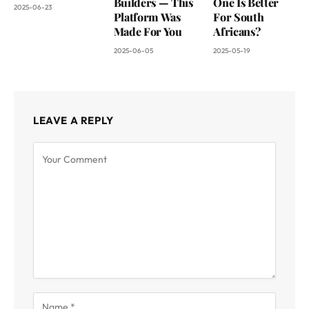
Builders — This
One Is Better
2025-06-23
Platform Was
For South
Made For You
Africans?
2025-06-05
2025-05-19
LEAVE A REPLY