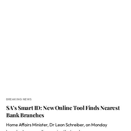
BREAKING NEWS
SA’s Smart ID: New Online Tool Finds Nearest
Bank Branches
Home Affairs Minister, Dr Leon Schreiber, on Monday