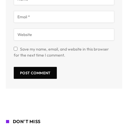
Save my name, email, and website in this browser
for the next time I comment.
DON'T MISS