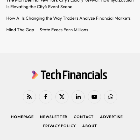
The Man Behind New York City’s Luxury Revival: How Ilya Zavolun
Is Elevating the City’s Event Scene
How AI Is Changing the Way Traders Analyze Financial Markets
Mind The Gap — State Execs Earn Millions
RSS
Facebook
X
LinkedIn
YouTube
WhatsApp
(Twitter)
HOMEPAGE
NEWSLETTER
CONTACT
ADVERTISE
PRIVACY POLICY
ABOUT