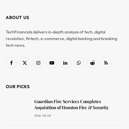
ABOUT US
TechFinancials delivers in-depth analysis of tech, digital
revolution, fintech, e-commerce, digital banking and breaking
tech news.
Facebook
X
Instagram
YouTube
LinkedIn
WhatsApp
Reddit
RSS
(Twitter)
OUR PICKS
Guardian Fire Services Completes
Acquisition of Houston Fire & Security
2026-08-08