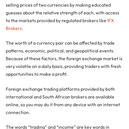
selling prices of two currencies by making educated
guesses about the relative strength of each, with access
to the markets provided by regulated brokers like
IFX
Brokers
.
The worth of a currency pair can be affected by trade
patterns, economic, political, and geopolitical events.
Because of these factors, the foreign exchange market is
very volatile on a daily basis, providing traders with fresh
opportunities to make a profit.
Foreign exchange trading platforms provided by both
international and South African brokers are available
online, so you may do it from any device with an internet
connection.
The words “trading” and “income” are key words in