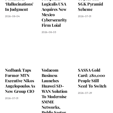
‘Hallucinations’
Logicalis USA
SGK Pyramid
In Judgment
Acquires New
Scheme
Mexico
2026-08-04
2026-07-31
Cybersecurity
Firm Loial
2026-08-03
Nedbank Taps
Vodacom
SASSA Gold
Former MTN
Business
Card: 280,000
Executive Nikos
Launches
People Still
Angelopoulos As
Huawei SD-
Need To Switch
New Group CIO
WAN Solution
2026-07-29
To Modernise
2026-07-31
SMME
Networks,
Public Sector