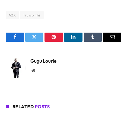
A2X
Truworths
Facebook
Twitter
Pinterest
LinkedIn
Tumblr
Email
Gugu Lourie
Website
RELATED
POSTS