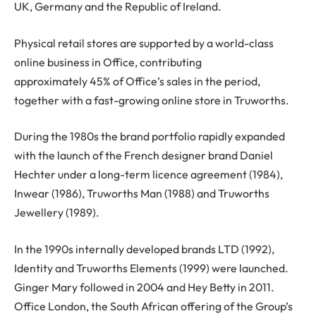
UK, Germany and the Republic of Ireland.
Physical retail stores are supported by a world-class
online business in Office, contributing
approximately 45% of Office’s sales in the period,
together with a fast-growing online store in Truworths.
During the 1980s the brand portfolio rapidly expanded
with the launch of the French designer brand Daniel
Hechter under a long-term licence agreement (1984),
Inwear (1986), Truworths Man (1988) and Truworths
Jewellery (1989).
In the 1990s internally developed brands LTD (1992),
Identity and Truworths Elements (1999) were launched.
Ginger Mary followed in 2004 and Hey Betty in 2011.
Office London, the South African offering of the Group’s