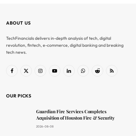
ABOUT US
TechFinancials delivers in-depth analysis of tech, digital
revolution, fintech, e-commerce, digital banking and breaking
tech news.
Facebook
X
Instagram
YouTube
LinkedIn
WhatsApp
Reddit
RSS
(Twitter)
OUR PICKS
Guardian Fire Services Completes
Acquisition of Houston Fire & Security
2026-08-08