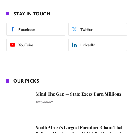
STAY IN TOUCH
Facebook
Twitter
YouTube
LinkedIn
OUR PICKS
Mind The Gap — State Execs Earn Millions
2026-08-07
South Africa’s Largest Furniture Chain That