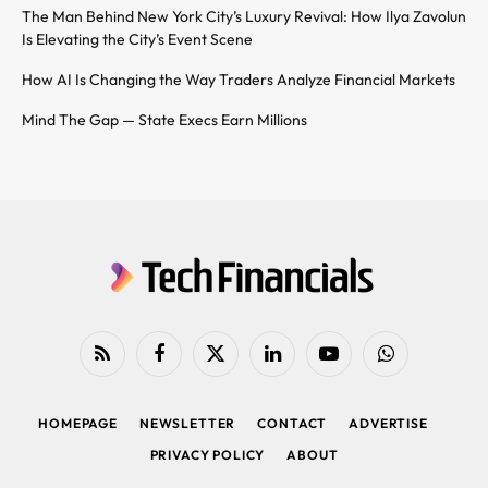
The Man Behind New York City’s Luxury Revival: How Ilya Zavolun
Is Elevating the City’s Event Scene
How AI Is Changing the Way Traders Analyze Financial Markets
Mind The Gap — State Execs Earn Millions
RSS
Facebook
X
LinkedIn
YouTube
WhatsApp
(Twitter)
HOMEPAGE
NEWSLETTER
CONTACT
ADVERTISE
PRIVACY POLICY
ABOUT