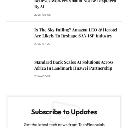
Believes Workers Should Not Be Displaced
By AI
2026-08-05
Is The Sky Falling? Amazon LEO & Herotel
Are Likely To Reshape SA’s ISP Industry
2026-07-29
Standard Bank Scales AI Solutions Across
Africa In Landmark Huawei Partnership
2026-07-24
Subscribe to Updates
Get the latest tech news from TechFinancials