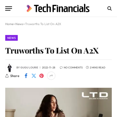
Home
»
News
»
Truworths To List On A2X
NEWS
Truworths To List On A2X
BY
GUGU LOURIE
2022-11-28
NO COMMENTS
2 MINS READ
Share