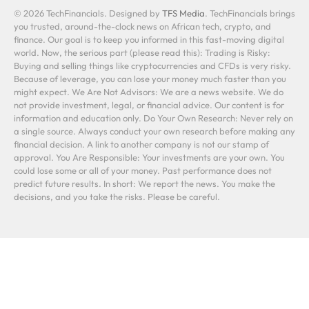
© 2026 TechFinancials. Designed by
TFS Media
. TechFinancials brings
you trusted, around-the-clock news on African tech, crypto, and
finance. Our goal is to keep you informed in this fast-moving digital
world. Now, the serious part (please read this): Trading is Risky:
Buying and selling things like cryptocurrencies and CFDs is very risky.
Because of leverage, you can lose your money much faster than you
might expect. We Are Not Advisors: We are a news website. We do
not provide investment, legal, or financial advice. Our content is for
information and education only. Do Your Own Research: Never rely on
a single source. Always conduct your own research before making any
financial decision. A link to another company is not our stamp of
approval. You Are Responsible: Your investments are your own. You
could lose some or all of your money. Past performance does not
predict future results. In short: We report the news. You make the
decisions, and you take the risks. Please be careful.