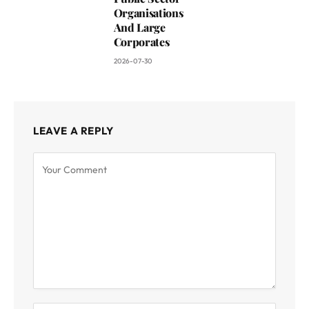
Organisations
And Large
Corporates
2026-07-30
LEAVE A REPLY