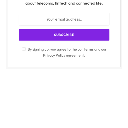
about telecoms, fintech and connected life.
By signing up, you agree to the our terms and our
Privacy Policy
agreement.