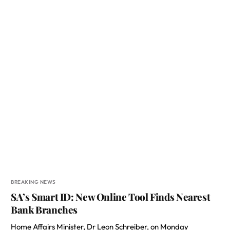
BREAKING NEWS
SA’s Smart ID: New Online Tool Finds Nearest
Bank Branches
Home Affairs Minister, Dr Leon Schreiber, on Monday