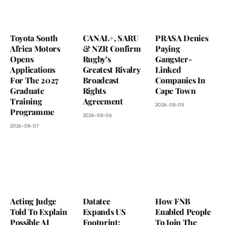
Toyota South
CANAL+, SARU
PRASA Denies
Africa Motors
& NZR Confirm
Paying
Opens
Rugby’s
Gangster-
Applications
Greatest Rivalry
Linked
For The 2027
Broadcast
Companies In
Graduate
Rights
Cape Town
Training
Agreement
2026-08-05
Programme
2026-08-06
2026-08-07
Acting Judge
Datatec
How FNB
Told To Explain
Expands US
Enabled People
Possible AI
Footprint:
To Join The