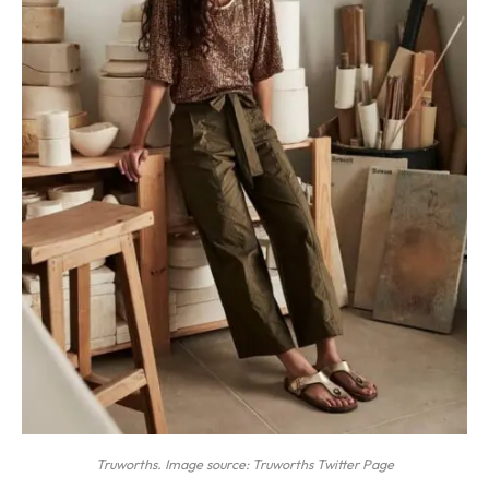
Truworths. Image source: Truworths Twitter Page