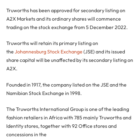
Truworths has been approved for secondary listing on
A2X Markets and its ordinary shares will commence
trading on the stock exchange from 5 December 2022.
Truworths will retain its primary listing on
the
Johannesburg Stock Exchange
(JSE) and its issued
share capital will be unaffected by its secondary listing on
A2X.
Founded in 1917, the company listed on the JSE and the
Namibian Stock Exchange in 1998.
The Truworths International Group is one of the leading
fashion retailers in Africa with 785 mainly Truworths and
Identity stores, together with 92 Office stores and
concessions in the