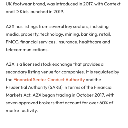
UK footwear brand, was introduced in 2017, with Context
and ID Kids launched in 2019.
A2X has listings from several key sectors, including
media, property, technology, mining, banking, retail,
FMCG, financial services, insurance, healthcare and
telecommunications.
A2X is a licensed stock exchange that provides a
secondary listing venue for companies. It is regulated by
the
Financial Sector Conduct Authority
and the
Prudential Authority (SARB) in terms of the Financial
Markets Act. A2X began trading in October 2017, with
seven approved brokers that account for over 60% of
market activity.