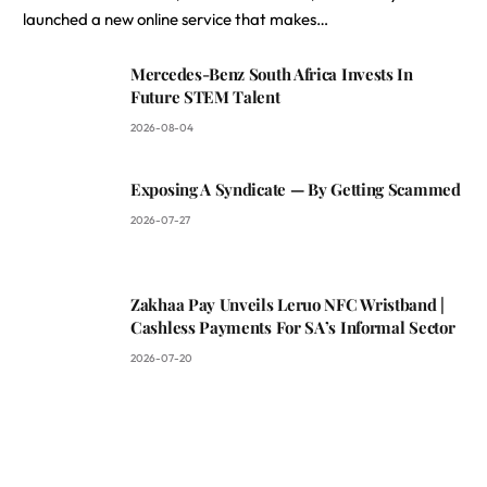
launched a new online service that makes…
Mercedes-Benz South Africa Invests In
Future STEM Talent
2026-08-04
Exposing A Syndicate — By Getting Scammed
2026-07-27
Zakhaa Pay Unveils Leruo NFC Wristband |
Cashless Payments For SA’s Informal Sector
2026-07-20