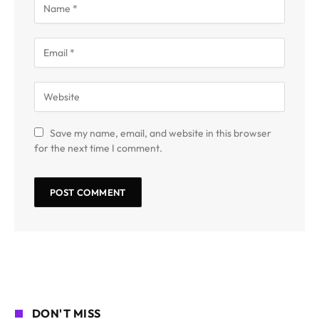
Save my name, email, and website in this browser
for the next time I comment.
DON'T MISS