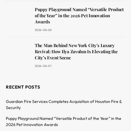
Puppy Playground Named “Versatile Product
of the Year” in the 2026 Pet Innovation
Awards
2026-08-08
The Man Behind New York City’s Luxury
Revival: How Ilya Zavolun Is Elevating the
City’s Event Scene
2026-08-07
RECENT POSTS
Guardian Fire Services Completes Acquisition of Houston Fire &
Security
Puppy Playground Named “Versatile Product of the Year” in the
2026 Pet Innovation Awards