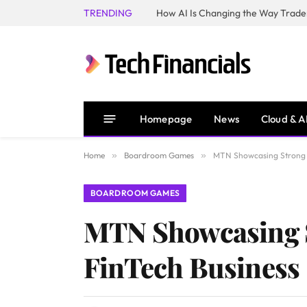
TRENDING
How AI Is Changing the Way Trader
Homepage
News
Cloud & A
Home
»
Boardroom Games
»
MTN Showcasing Strong G
BOARDROOM GAMES
MTN Showcasing S
FinTech Business