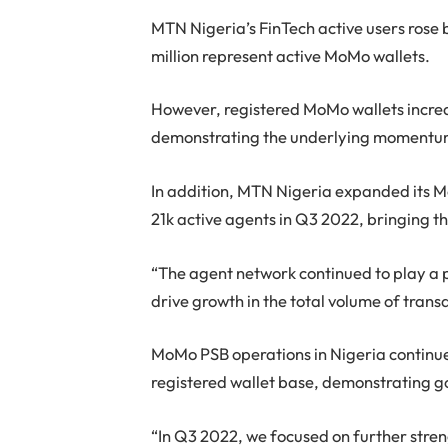
MTN Nigeria’s FinTech active users rose b
million represent active MoMo wallets.
However, registered MoMo wallets increas
demonstrating the underlying momentum
In addition, MTN Nigeria expanded its 
21k active agents in Q3 2022, bringing t
“The agent network continued to play a 
drive growth in the total volume of tran
MoMo PSB operations in Nigeria continued
registered wallet base, demonstrating
“In Q3 2022, we focused on further stren