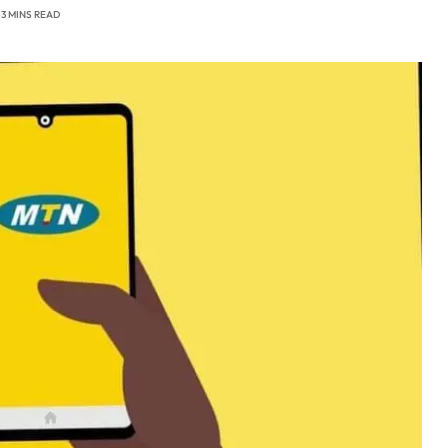
3 MINS READ