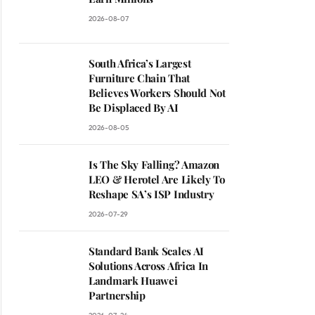
2026-08-07
South Africa’s Largest
Furniture Chain That
Believes Workers Should Not
Be Displaced By AI
2026-08-05
Is The Sky Falling? Amazon
LEO & Herotel Are Likely To
Reshape SA’s ISP Industry
2026-07-29
Standard Bank Scales AI
Solutions Across Africa In
Landmark Huawei
Partnership