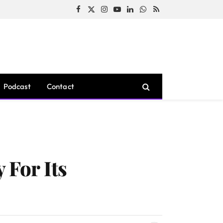
Facebook
X
Instagram
YouTube
LinkedIn
WhatsApp
RSS
(Twitter)
Podcast
Contact
For Its