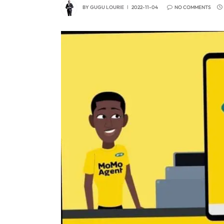
BY
GUGU LOURIE
2022-11-04
NO COMMENTS