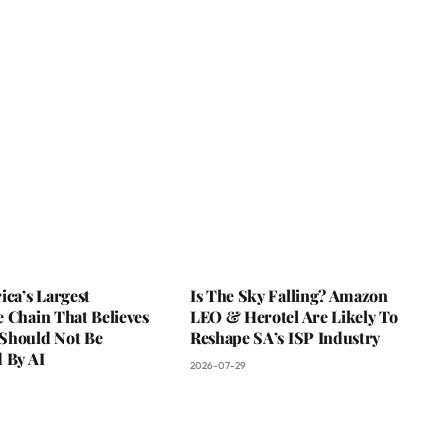
ica’s Largest
Is The Sky Falling? Amazon
 Chain That Believes
LEO & Herotel Are Likely To
Should Not Be
Reshape SA’s ISP Industry
 By AI
2026-07-29