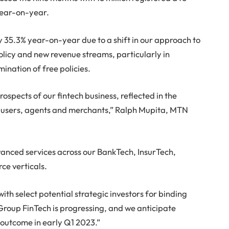
 year-on-year.
y 35.3% year-on-year due to a shift in our approach to
licy and new revenue streams, particularly in
ination of free policies.
pects of our fintech business, reflected in the
s, users, agents and merchants,” Ralph Mupita, MTN
vanced services across our BankTech, InsurTech,
e verticals.
h select potential strategic investors for binding
Group FinTech is progressing, and we anticipate
 outcome in early Q1 2023.”