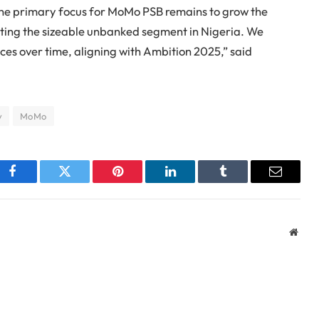
The primary focus for MoMo PSB remains to grow the
eting the sizeable unbanked segment in Nigeria. We
ces over time, aligning with Ambition 2025,” said
y
MoMo
Facebook
Twitter
Pinterest
LinkedIn
Tumblr
Email
Webs