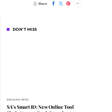
Share
DON'T MISS
BREAKING NEWS
SA’s Smart ID: New Online Tool