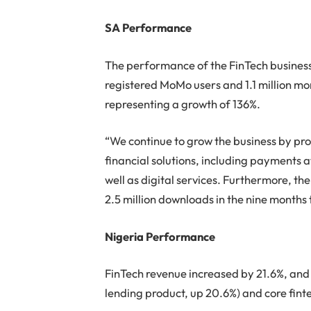
SA Performance
The performance of the FinTech business
registered MoMo users and 1.1 million m
representing a growth of 136%.
“We continue to grow the business by pro
financial solutions, including payments a
well as digital services. Furthermore, th
2.5 million downloads in the nine month
Nigeria Performance
FinTech revenue increased by 21.6%, an
lending product, up 20.6%) and core fint