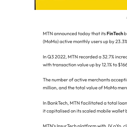
MTN
announced today that its
FinTech
b
(MoMo) active monthly users up by 23.3% 
In Q3 2022, MTN recorded a 32.7% increase
with transaction value up by 12.1% to $166.
The number of active merchants accepti
million, and the total value of MoMo mer
In BankTech, MTN facilitated a total loan
it capitalised on its scaled mobile walle
MTN’s InsurTech platform with JV aYo, cl