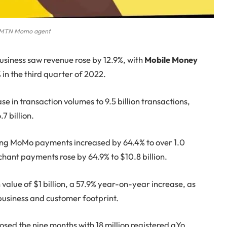
MTN Momo agent
usiness saw revenue rose by 12.9%, with
Mobile Money
in the third quarter of 2022.
 in transaction volumes to 9.5 billion transactions,
7 billion.
ng MoMo payments increased by 64.4% to over 1.0
chant payments rose by 64.9% to $10.8 billion.
 value of $1 billion, a 57.9% year-on-year increase, as
t business and customer footprint.
osed the nine months with 18 million registered aYo