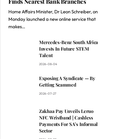
Finds Nearest Bank Branches
Home Affairs Minister, Dr Leon Schreiber, on
Monday launched a new online service that
makes…
Mercedes-Benz South Africa
Invests In Future STEM
Talent
2026-08-04
Exposing A Syndicate — By
Getting Scammed
2026-07-27
Zakhaa Pay Unveils Leruo
NFC Wristband | Cashless
Payments For SA’s Informal
Sector