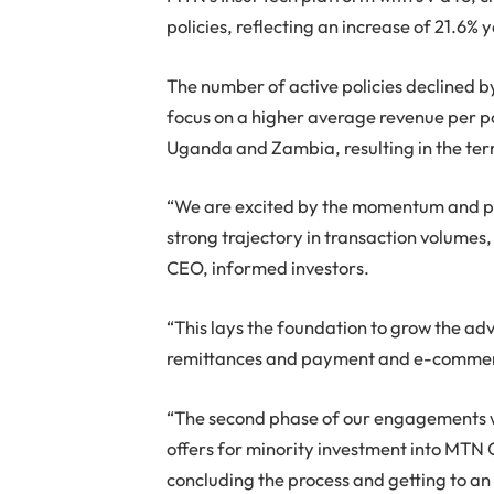
policies, reflecting an increase of 21.6%
The number of active policies declined b
focus on a higher average revenue per po
Uganda and Zambia, resulting in the term
“We are excited by the momentum and pros
strong trajectory in transaction volume
CEO, informed investors.
“This lays the foundation to grow the ad
remittances and payment and e-commerc
“The second phase of our engagements wit
offers for minority investment into MTN 
concluding the process and getting to an