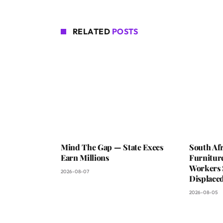
RELATED
POSTS
Mind The Gap — State Execs
South Afr
Earn Millions
Furniture
Workers 
2026-08-07
Displaced
2026-08-05