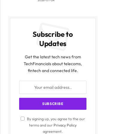
2026-07-24
Subscribe to
Updates
Get the latest tech news from
TechFinancials about telecoms,
fintech and connected life.
By signing up, you agree to the our
terms and our
Privacy Policy
agreement.