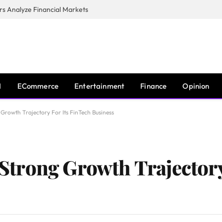
s Analyze Financial Markets
I
ECommerce
Entertainment
Finance
Opinion
rowth Trajectory For Its FinTech Business
trong Growth Trajectory 