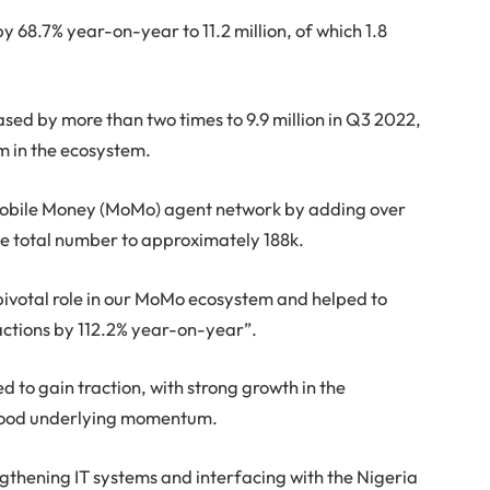
y 68.7% year-on-year to 11.2 million, of which 1.8
ed by more than two times to 9.9 million in Q3 2022,
 in the ecosystem.
Mobile Money (MoMo) agent network by adding over
he total number to approximately 188k.
pivotal role in our MoMo ecosystem and helped to
sactions by 112.2% year-on-year”.
 to gain traction, with strong growth in the
 good underlying momentum.
gthening IT systems and interfacing with the Nigeria