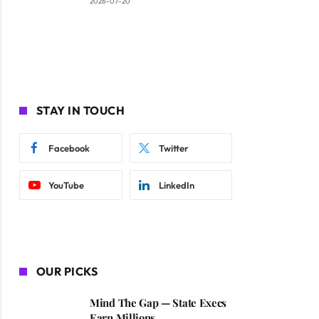
2026-07-20
STAY IN TOUCH
Facebook
Twitter
YouTube
LinkedIn
OUR PICKS
Mind The Gap — State Execs
Earn Millions