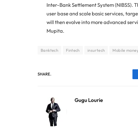
Inter-Bank Settlement System (NIBSS). 
user base and scale basic services, targ
will then evolve into more advanced servi
Mupita.
Banktech
Fintech
insurtech
Mobile mone
SHARE.
Gugu Lourie