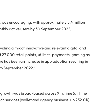
 was encouraging, with approximately 5.4 million
onthly active users by 30 September 2022,
viding a mix of innovative and relevant digital and
t 27 000 retail points, utilities’ payments, gaming as
ere has been an increase in app adoption resulting in
s to September 2022.”
d growth was broad-based across Xtratime (airtime
ech services (wallet and agency business, up 232.0%).