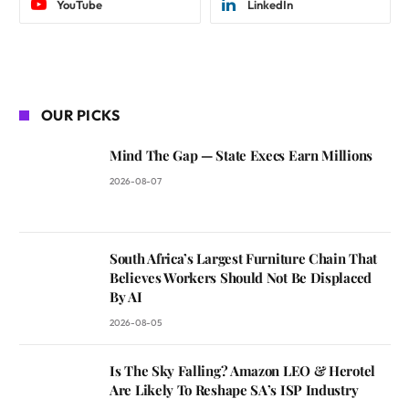
YouTube
LinkedIn
OUR PICKS
Mind The Gap — State Execs Earn Millions
2026-08-07
South Africa’s Largest Furniture Chain That
Believes Workers Should Not Be Displaced
By AI
2026-08-05
Is The Sky Falling? Amazon LEO & Herotel
Are Likely To Reshape SA’s ISP Industry