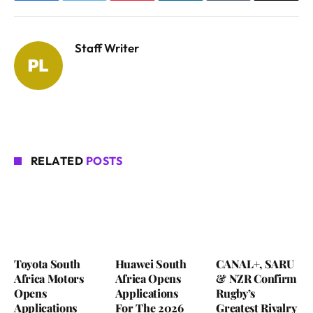
Staff Writer
RELATED
POSTS
Toyota South
Huawei South
CANAL+, SARU
Africa Motors
Africa Opens
& NZR Confirm
Opens
Applications
Rugby’s
Applications
For The 2026
Greatest Rivalry