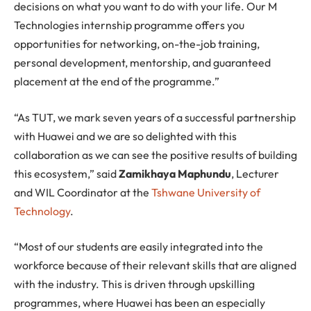
decisions on what you want to do with your life. Our M
Technologies internship programme offers you
opportunities for networking, on-the-job training,
personal development, mentorship, and guaranteed
placement at the end of the programme.”
“As TUT, we mark seven years of a successful partnership
with Huawei and we are so delighted with this
collaboration as we can see the positive results of building
this ecosystem,” said
Zamikhaya Maphundu
, Lecturer
and WIL Coordinator at the
Tshwane University of
Technology
.
“Most of our students are easily integrated into the
workforce because of their relevant skills that are aligned
with the industry. This is driven through upskilling
programmes, where Huawei has been an especially