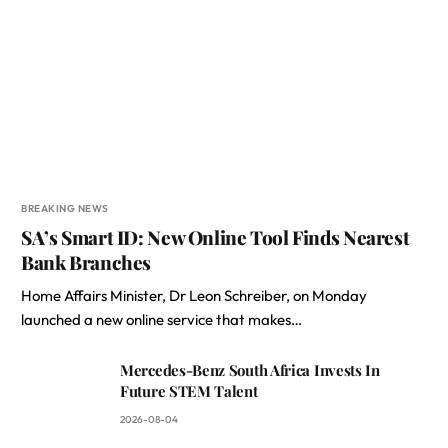
BREAKING NEWS
SA’s Smart ID: New Online Tool Finds Nearest
Bank Branches
Home Affairs Minister, Dr Leon Schreiber, on Monday
launched a new online service that makes…
Mercedes-Benz South Africa Invests In
Future STEM Talent
2026-08-04