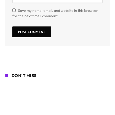
Save my name, email, and website in this browser
for the next time I comment.
DON'T MISS