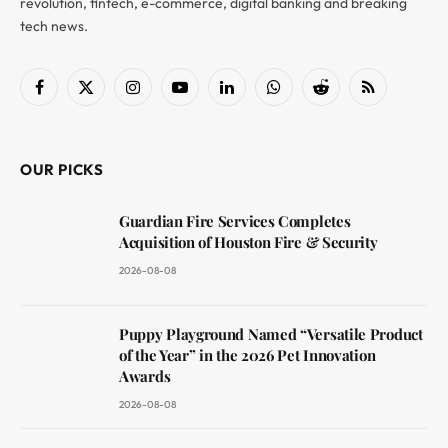
revolution, fintech, e-commerce, digital banking and breaking
tech news.
Facebook
X
Instagram
YouTube
LinkedIn
WhatsApp
Reddit
RSS
(Twitter)
OUR PICKS
Guardian Fire Services Completes
Acquisition of Houston Fire & Security
2026-08-08
Puppy Playground Named “Versatile Product
of the Year” in the 2026 Pet Innovation
Awards
2026-08-08