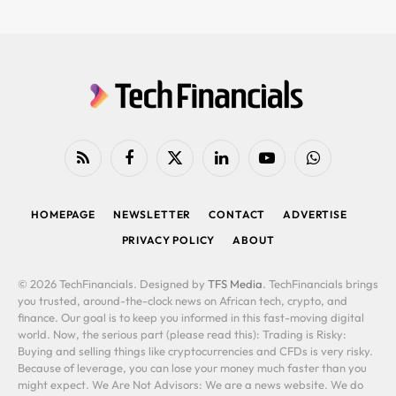
RSS
Facebook
X
LinkedIn
YouTube
WhatsApp
(Twitter)
HOMEPAGE
NEWSLETTER
CONTACT
ADVERTISE
PRIVACY POLICY
ABOUT
© 2026 TechFinancials. Designed by
TFS Media
. TechFinancials brings
you trusted, around-the-clock news on African tech, crypto, and
finance. Our goal is to keep you informed in this fast-moving digital
world. Now, the serious part (please read this): Trading is Risky:
Buying and selling things like cryptocurrencies and CFDs is very risky.
Because of leverage, you can lose your money much faster than you
might expect. We Are Not Advisors: We are a news website. We do