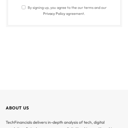
By signing up, you agree to the our terms and our
Privacy Policy
agreement.
ABOUT US
TechFinancials delivers in-depth analysis of tech, digital