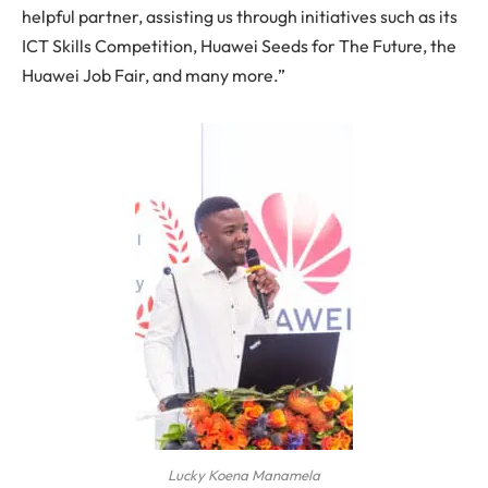
helpful partner, assisting us through initiatives such as its
ICT Skills Competition, Huawei Seeds for The Future, the
Huawei Job Fair, and many more.”
Lucky Koena Manamela