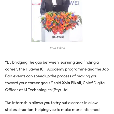
Xola Pikoli
“By bridging the gap between learning and finding a
career, the Huawei ICT Academy programme and the Job
Fair events can speed up the process of moving you
toward your career goals,” said
Xola Pikoli
, Chief Digital
Officer at M Technologies (Pty) Ltd.
“An internship allows you to try out a career in a low-
stakes situation, helping you to make more informed