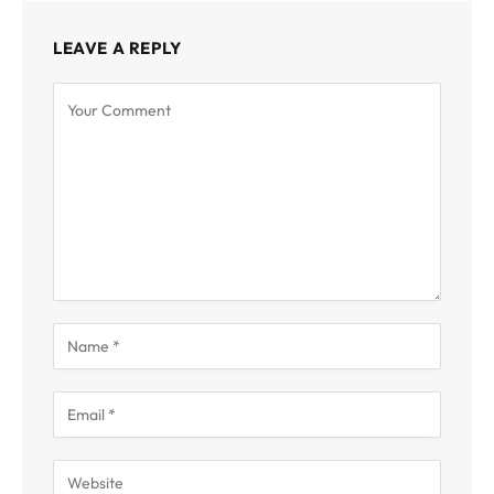
LEAVE A REPLY