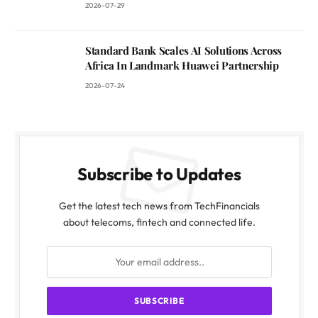
2026-07-29
Standard Bank Scales AI Solutions Across
Africa In Landmark Huawei Partnership
2026-07-24
Subscribe to Updates
Get the latest tech news from TechFinancials
about telecoms, fintech and connected life.