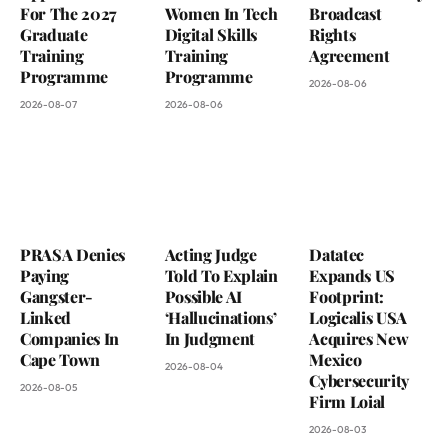
For The 2027
Women In Tech
Broadcast
Graduate
Digital Skills
Rights
Training
Training
Agreement
Programme
Programme
2026-08-06
2026-08-07
2026-08-06
PRASA Denies
Acting Judge
Datatec
Paying
Told To Explain
Expands US
Gangster-
Possible AI
Footprint:
Linked
‘Hallucinations’
Logicalis USA
Companies In
In Judgment
Acquires New
Cape Town
Mexico
2026-08-04
Cybersecurity
2026-08-05
Firm Loial
2026-08-03