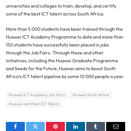
universities and colleges to train, develop, and certify
some of the best ICT talent across South Africa.
More than 5 000 students have been trained through the
Huawei ICT Academy Programme to date and more than
150 students have successfully been placed in jobs
through the Job Fairs. Through these and other
initiatives, including the Huawei Graduate Programme
and Seeds for the Future, Huawei aims to boost South
Africa’s ICT talent pipeline by some 10 000 people a year.
Huawei ICT Academy Job Fairs
Huawei South Africa
Huawei-certified ICT Talent
Facebook
Twitter
Pinterest
LinkedIn
Tumblr
Email