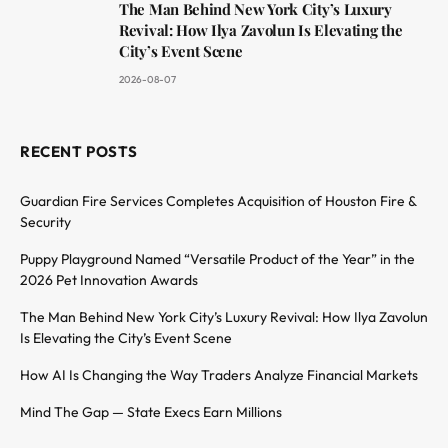
The Man Behind New York City’s Luxury
Revival: How Ilya Zavolun Is Elevating the
City’s Event Scene
2026-08-07
RECENT POSTS
Guardian Fire Services Completes Acquisition of Houston Fire &
Security
Puppy Playground Named “Versatile Product of the Year” in the
2026 Pet Innovation Awards
The Man Behind New York City’s Luxury Revival: How Ilya Zavolun
Is Elevating the City’s Event Scene
How AI Is Changing the Way Traders Analyze Financial Markets
Mind The Gap — State Execs Earn Millions