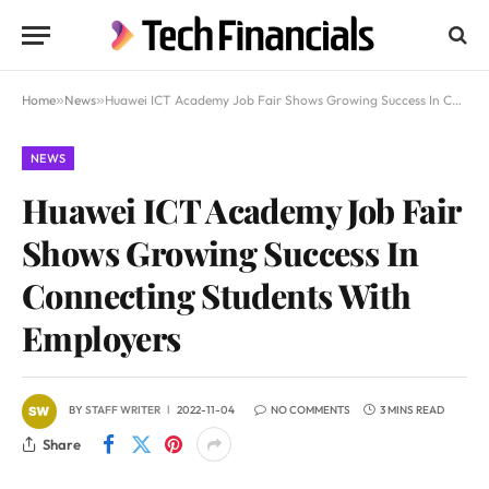
Home
»
News
»
Huawei ICT Academy Job Fair Shows Growing Success In Connecting Students With Employers
NEWS
Huawei ICT Academy Job Fair
Shows Growing Success In
Connecting Students With
Employers
BY
STAFF WRITER
2022-11-04
NO COMMENTS
3 MINS READ
Share