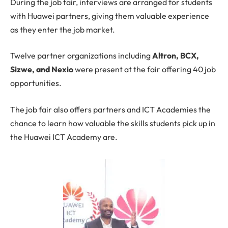
During the job fair, interviews are arranged for students
with Huawei partners, giving them valuable experience
as they enter the job market.
Twelve partner organizations including
Altron, BCX,
Sizwe, and Nexio
were present at the fair offering 40 job
opportunities.
The job fair also offers partners and ICT Academies the
chance to learn how valuable the skills students pick up in
the Huawei ICT Academy are.