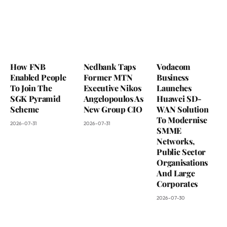
How FNB
Nedbank Taps
Vodacom
Enabled People
Former MTN
Business
To Join The
Executive Nikos
Launches
SGK Pyramid
Angelopoulos As
Huawei SD-
Scheme
New Group CIO
WAN Solution
To Modernise
2026-07-31
2026-07-31
SMME
Networks,
Public Sector
Organisations
And Large
Corporates
2026-07-30