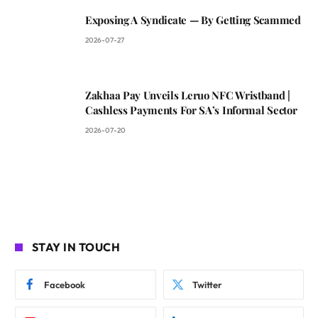
Exposing A Syndicate — By Getting Scammed
2026-07-27
Zakhaa Pay Unveils Leruo NFC Wristband |
Cashless Payments For SA’s Informal Sector
2026-07-20
STAY IN TOUCH
Facebook
Twitter