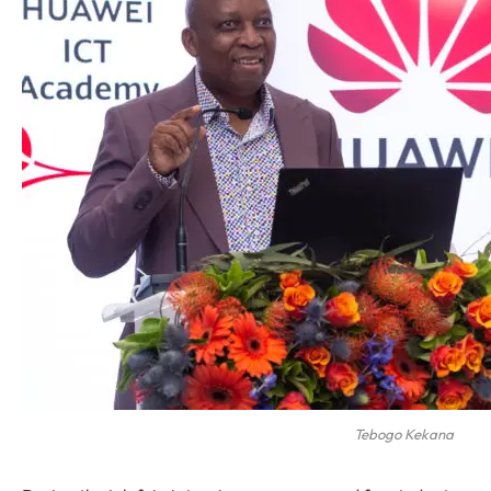
Tebogo Kekana