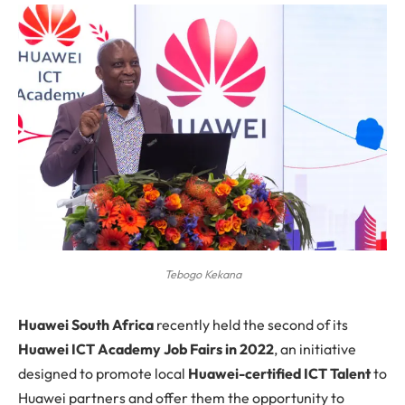
Tebogo Kekana
H
uawei South Africa
recently held the second of its
Huawei ICT Academy Job Fairs in 2022
, an initiative
designed to promote local
Huawei-certified ICT Talent
to
Huawei partners and offer them the opportunity to