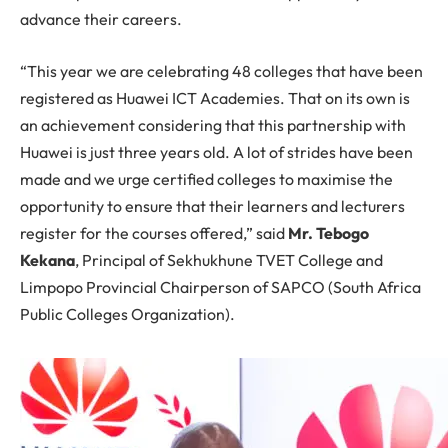
advance their careers.
“This year we are celebrating 48 colleges that have been
registered as Huawei ICT Academies. That on its own is
an achievement considering that this partnership with
Huawei is just three years old. A lot of strides have been
made and we urge certified colleges to maximise the
opportunity to ensure that their learners and lecturers
register for the courses offered,” said
Mr. Tebogo
Kekana
, Principal of Sekhukhune TVET College and
Limpopo Provincial Chairperson of SAPCO (South Africa
Public Colleges Organization).