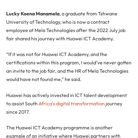
Lucky Koena Manamela
, a graduate from Tshwane
University of Technology, who is now a contract
employee at Mela Technologies after the 2022 July job
fair shared his journey with Huawei ICT Academy.
“If it was not for Huawei ICT Academy, and the
certifications within this program, I would’ve never gotten
an invite to the job fair, and the HR of Mela Technologies
would have not found me,” he said.
Huawei has actively invested in ICT talent development
to assist South
Africa’s digital transformation
journey
since 2017.
The Huawei ICT Academy programme is another
example of an initiative where Huawei partners with