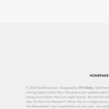
HOMEPAGE
© 2026 TechFinancials. Designed by
TFS Media
. TechFinan
moving digital world. Now, the serious part (please read th
money much faster than you might expect. We Are Not Advis
only. Do Your Own Research: Never rely on a single source
Are Responsible: Your investments are your own. You could 