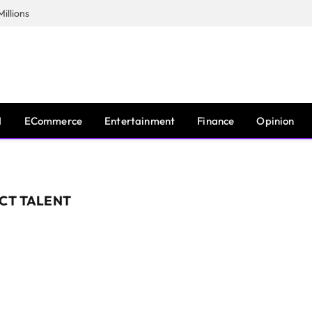
illions
I
ECommerce
Entertainment
Finance
Opinion
ICT TALENT