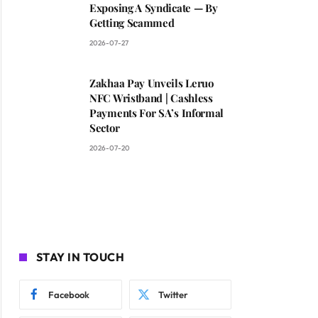
Exposing A Syndicate — By
Getting Scammed
2026-07-27
Zakhaa Pay Unveils Leruo
NFC Wristband | Cashless
Payments For SA’s Informal
Sector
2026-07-20
STAY IN TOUCH
Facebook
Twitter