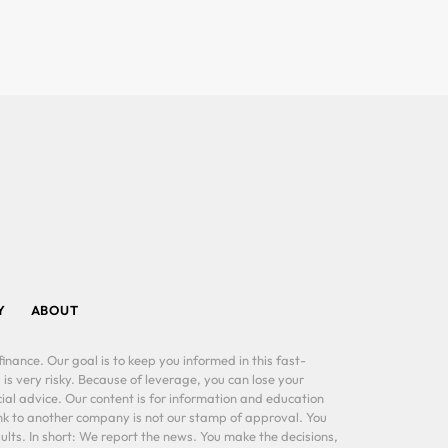
Y
ABOUT
inance. Our goal is to keep you informed in this fast-
 is very risky. Because of leverage, you can lose your
al advice. Our content is for information and education
ink to another company is not our stamp of approval. You
lts. In short: We report the news. You make the decisions,