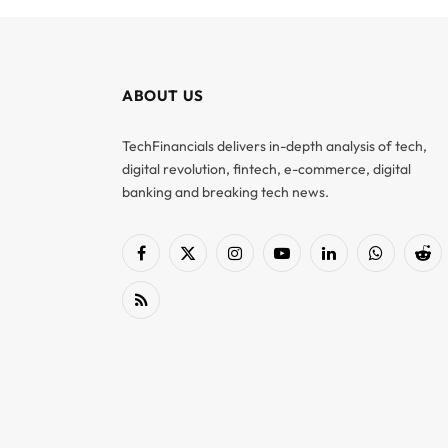
ABOUT US
TechFinancials delivers in-depth analysis of tech,
digital revolution, fintech, e-commerce, digital
banking and breaking tech news.
Facebook
X
Instagram
YouTube
LinkedIn
WhatsApp
Red
(Twitter)
RSS