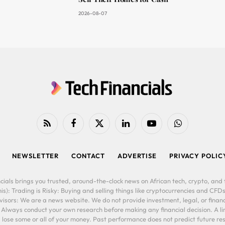
2026-08-07
RSS
Facebook
X
LinkedIn
YouTube
WhatsApp
(Twitter)
NEWSLETTER
CONTACT
ADVERTISE
PRIVACY POLIC
cials brings you trusted, around-the-clock news on African tech, crypto, and f
is): Trading is Risky: Buying and selling things like cryptocurrencies and CFDs
ors: We are a news website. We do not provide investment, legal, or financi
. Always conduct your own research before making any financial decision. A l
lose some or all of your money. Past performance does not predict future resu