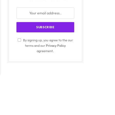
By signing up, you agree to the our
terms and our
Privacy Policy
agreement.