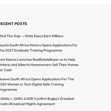
RECENT POSTS
ind The Gap — State Execs Earn Millions
oyota South Africa Motors Opens Applications For
he 2027 Graduate Training Programme
am Kamra Launches RealEstateBuyer.ca to Help
ntario and Alberta Homeowners Sell Their Homes
or Cash
uawei South Africa Opens Applications For The
026 Women In Tech Digital Skills Training
Programme
ANAL+, SARU & NZR Confirm Rugby’s Greatest
ivalry Broadcast Rights Agreement