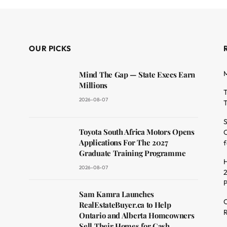
OUR PICKS
M
Mind The Gap — State Execs Earn
Millions
T
2026-08-07
T
S
Toyota South Africa Motors Opens
O
dit
Applications For The 2027
f
Graduate Training Programme
H
2026-08-07
2
Sam Kamra Launches
C
RealEstateBuyer.ca to Help
R
Ontario and Alberta Homeowners
Sell Their Homes for Cash