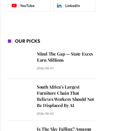
YouTube
LinkedIn
OUR PICKS
Mind The Gap — State Execs
Earn Millions
2026-08-07
South Africa’s Largest
Furniture Chain That
Believes Workers Should Not
Be Displaced By AI
2026-08-05
Is The Sky Falling? Amazon