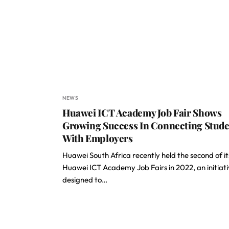
NEWS
Huawei ICT Academy Job Fair Shows
Growing Success In Connecting Stude
With Employers
Huawei South Africa recently held the second of it
Huawei ICT Academy Job Fairs in 2022, an initiat
designed to…