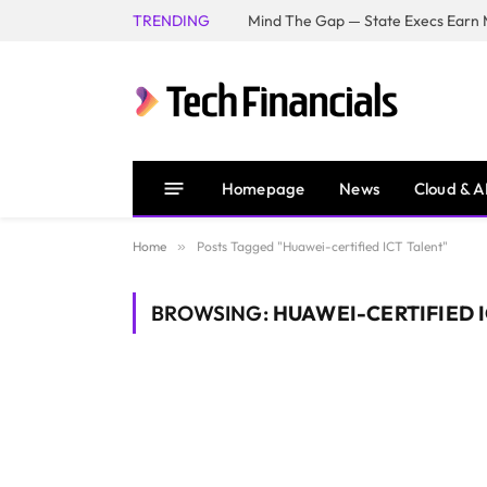
TRENDING
Mind The Gap — State Execs Earn M
Homepage
News
Cloud & A
Home
»
Posts Tagged "Huawei-certified ICT Talent"
BROWSING:
HUAWEI-CERTIFIED 