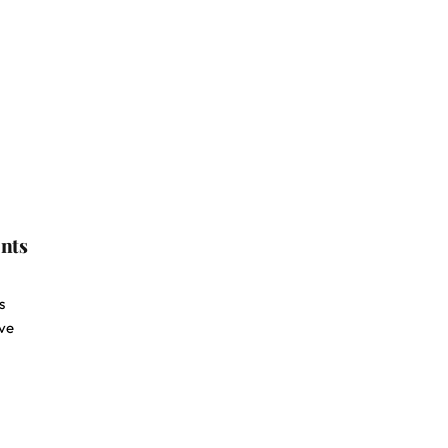
nts
s
ive