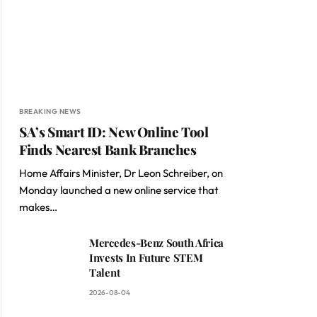
BREAKING NEWS
SA’s Smart ID: New Online Tool
Finds Nearest Bank Branches
Home Affairs Minister, Dr Leon Schreiber, on
Monday launched a new online service that
makes…
Mercedes-Benz South Africa
Invests In Future STEM
Talent
2026-08-04