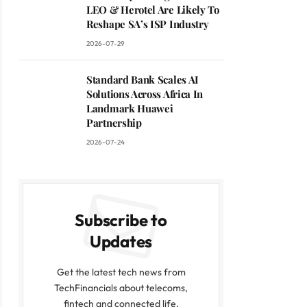
LEO & Herotel Are Likely To
Reshape SA’s ISP Industry
2026-07-29
Standard Bank Scales AI
Solutions Across Africa In
Landmark Huawei
Partnership
2026-07-24
Subscribe to
Updates
Get the latest tech news from
TechFinancials about telecoms,
fintech and connected life.