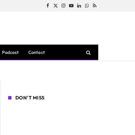
Facebook
X
Instagram
YouTube
LinkedIn
WhatsApp
RSS
(Twitter)
Podcast
Contact
DON'T MISS