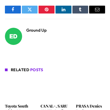
Facebook
Twitter
Pinterest
LinkedIn
Tumblr
Email
Ground Up
RELATED
POSTS
Toyota South
CANAL+, SARU
PRASA Denies