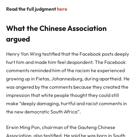
Read the full judgment
here
What the Chinese Association
argued
Henry Yon Wing testified that the Facebook posts deeply
hurt him and made him feel despondent. The Facebook
comments reminded him of the racism he experienced
growing up in Fietas, Johannesburg, during apartheid. He
was angered by the comments because they created the
impression that white people thought they could still
make “deeply damaging, hurtful and racist comments in
the new democratic South Africa”.
Erwin Ming Pon, chairman of the Gauteng Chinese
Association, also testified. He said he was born in South