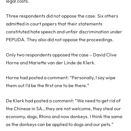
legal costs.
Three respondents did not oppose the case. Six others
admitted in court papers that their statements
constituted hate speech and unfair discrimination under
PEPUDA. They also did not oppose the proceedings.
Only two respondents opposed the case – David Clive
Horne and Mariette van der Linde de Klerk.
Horne had posted a comment: “Personally, I say wipe
them out I’d be the first one to be there.”
De Klerk had posted a comment: “We need to get rid of
the Chinese in SA…they are not welcome, they steal our
economy, dogs, Rhino and now donkeys. I think the same
as the donkeys can be applied to dogs and our pets.”