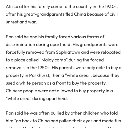
Africa after his family came to the country in the 1930s,
after his great-grandparents fled China because of civil
unrest and war.
Pon said he and his family faced various forms of
discrimination during apartheid. His grandparents were
forcefully removed from Sophiatown and were relocated
to a place called “Malay camp” during the forced
removals in the 1950s. His parents were only able to buy a
property in Parkhurst, then a “white area”, because they
used a white person as a front to buy the property.
Chinese people were not allowed to buy property in a
“white area” during apartheid.
Pon said he was often bullied by other children who told
him “go back to China and pulled their eyes and made fun