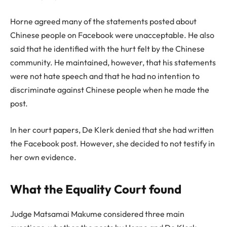
Horne agreed many of the statements posted about
Chinese people on Facebook were unacceptable. He also
said that he identified with the hurt felt by the Chinese
community. He maintained, however, that his statements
were not hate speech and that he had no intention to
discriminate against Chinese people when he made the
post.
In her court papers, De Klerk denied that she had written
the Facebook post. However, she decided to not testify in
her own evidence.
What the Equality Court found
Judge Matsamai Makume considered three main