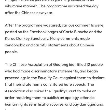
inhumane manner. The programme was aired the day
after the Chinese new year.
After the programme was aired, various comments were
posted on the Facebook pages of Carte Blanche and the
Karoo Donkey Sanctuary. Many comments made
xenophobic and harmful statements about Chinese
people.
The Chinese Association of Gauteng identified 12 people
who had made discriminatory statements, and began
proceedings in the Equality Court against them to declare
that their statements constituted hate speech. The
Association also asked the Equality Court to make an
order requiring them to publish an apology, attend a
human rights sensitisation course, and pay damages and