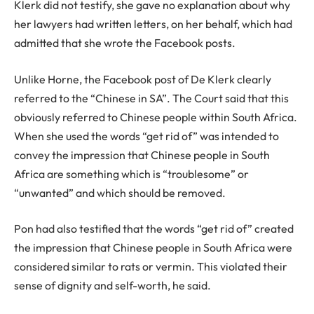
Klerk did not testify, she gave no explanation about why
her lawyers had written letters, on her behalf, which had
admitted that she wrote the Facebook posts.
Unlike Horne, the Facebook post of De Klerk clearly
referred to the “Chinese in SA”. The Court said that this
obviously referred to Chinese people within South Africa.
When she used the words “get rid of” was intended to
convey the impression that Chinese people in South
Africa are something which is “troublesome” or
“unwanted” and which should be removed.
Pon had also testified that the words “get rid of” created
the impression that Chinese people in South Africa were
considered similar to rats or vermin. This violated their
sense of dignity and self-worth, he said.