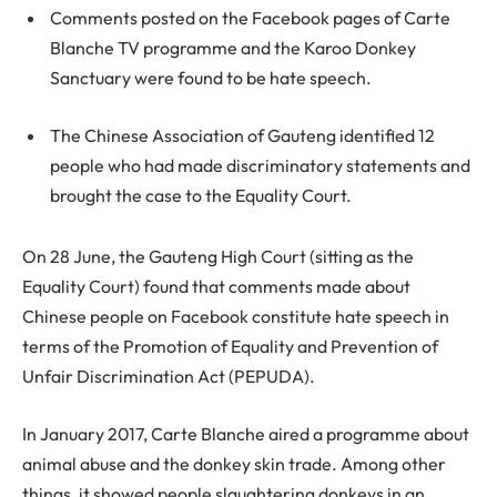
Comments posted on the Facebook pages of Carte
Blanche TV programme and the Karoo Donkey
Sanctuary were found to be hate speech.
The Chinese Association of Gauteng identified 12
people who had made discriminatory statements and
brought the case to the Equality Court.
On 28 June, the Gauteng High Court (sitting as the
Equality Court) found that comments made about
Chinese people on Facebook constitute hate speech in
terms of the Promotion of Equality and Prevention of
Unfair Discrimination Act (PEPUDA).
In January 2017, Carte Blanche aired a programme about
animal abuse and the donkey skin trade. Among other
things, it showed people slaughtering donkeys in an