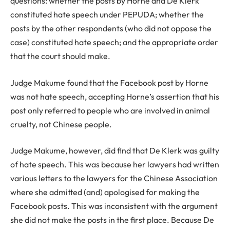
questions: whether the posts by Horne and De Klerk
constituted hate speech under PEPUDA; whether the
posts by the other respondents (who did not oppose the
case) constituted hate speech; and the appropriate order
that the court should make.
Judge Makume found that the Facebook post by Horne
was not hate speech, accepting Horne’s assertion that his
post only referred to people who are involved in animal
cruelty, not Chinese people.
Judge Makume, however, did find that De Klerk was guilty
of hate speech. This was because her lawyers had written
various letters to the lawyers for the Chinese Association
where she admitted (and) apologised for making the
Facebook posts. This was inconsistent with the argument
she did not make the posts in the first place. Because De