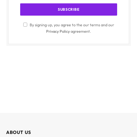
By signing up, you agree to the our terms and our
Privacy Policy
agreement.
ABOUT US