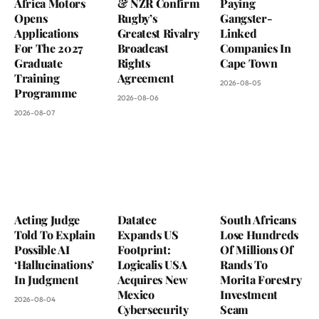
Africa Motors
& NZR Confirm
Paying
Opens
Rugby’s
Gangster-
Applications
Greatest Rivalry
Linked
For The 2027
Broadcast
Companies In
Graduate
Rights
Cape Town
Training
Agreement
2026-08-05
Programme
2026-08-06
2026-08-07
Acting Judge
Datatec
South Africans
Told To Explain
Expands US
Lose Hundreds
Possible AI
Footprint:
Of Millions Of
‘Hallucinations’
Logicalis USA
Rands To
In Judgment
Acquires New
Morita Forestry
Mexico
Investment
2026-08-04
Cybersecurity
Scam