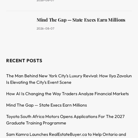
2026-08-07
Mind The Gap — State Execs Earn Millions
2026-08-07
RECENT POSTS
The Man Behind New York City’s Luxury Revival: How Ilya Zavolun
Is Elevating the City’s Event Scene
How AI Is Changing the Way Traders Analyze Financial Markets
Mind The Gap — State Execs Earn Millions
Toyota South Africa Motors Opens Applications For The 2027
Graduate Training Programme
Sam Kamra Launches RealEstateBuyer.ca to Help Ontario and