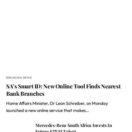
BREAKING NEWS
SA’s Smart ID: New Online Tool Finds Nearest
Bank Branches
Home Affairs Minister, Dr Leon Schreiber, on Monday
launched a new online service that makes…
Mercedes-Benz South Africa Invests In
Future STEM Talent