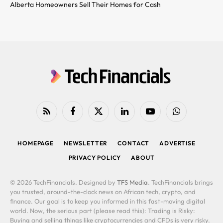
Alberta Homeowners Sell Their Homes for Cash
RSS
Facebook
X
LinkedIn
YouTube
WhatsApp
(Twitter)
HOMEPAGE
NEWSLETTER
CONTACT
ADVERTISE
PRIVACY POLICY
ABOUT
© 2026 TechFinancials. Designed by
TFS Media
. TechFinancials brings
you trusted, around-the-clock news on African tech, crypto, and
finance. Our goal is to keep you informed in this fast-moving digital
world. Now, the serious part (please read this): Trading is Risky:
Buying and selling things like cryptocurrencies and CFDs is very risky.