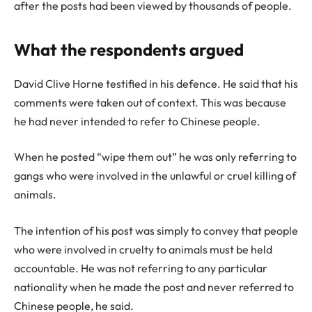
after the posts had been viewed by thousands of people.
What the respondents argued
David Clive Horne testified in his defence. He said that his
comments were taken out of context. This was because
he had never intended to refer to Chinese people.
When he posted “wipe them out” he was only referring to
gangs who were involved in the unlawful or cruel killing of
animals.
The intention of his post was simply to convey that people
who were involved in cruelty to animals must be held
accountable. He was not referring to any particular
nationality when he made the post and never referred to
Chinese people, he said.