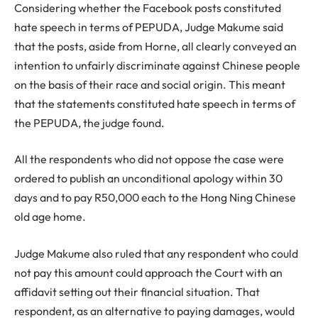
Considering whether the Facebook posts constituted
hate speech in terms of PEPUDA, Judge Makume said
that the posts, aside from Horne, all clearly conveyed an
intention to unfairly discriminate against Chinese people
on the basis of their race and social origin. This meant
that the statements constituted hate speech in terms of
the PEPUDA, the judge found.
All the respondents who did not oppose the case were
ordered to publish an unconditional apology within 30
days and to pay R50,000 each to the Hong Ning Chinese
old age home.
Judge Makume also ruled that any respondent who could
not pay this amount could approach the Court with an
affidavit setting out their financial situation. That
respondent, as an alternative to paying damages, would