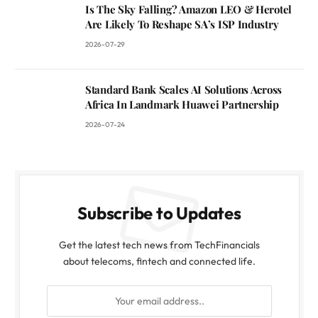
Is The Sky Falling? Amazon LEO & Herotel
Are Likely To Reshape SA’s ISP Industry
2026-07-29
Standard Bank Scales AI Solutions Across
Africa In Landmark Huawei Partnership
2026-07-24
Subscribe to Updates
Get the latest tech news from TechFinancials
about telecoms, fintech and connected life.