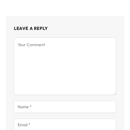
LEAVE A REPLY