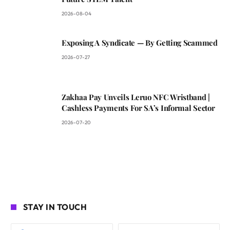
2026-08-04
Exposing A Syndicate — By Getting Scammed
2026-07-27
Zakhaa Pay Unveils Leruo NFC Wristband |
Cashless Payments For SA’s Informal Sector
2026-07-20
STAY IN TOUCH