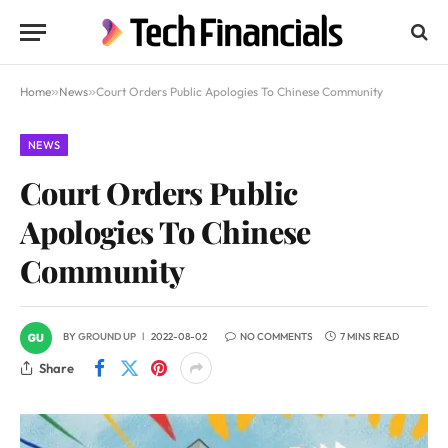
Home
»
News
»
Court Orders Public Apologies To Chinese Community
NEWS
Court Orders Public
Apologies To Chinese
Community
BY
GROUND UP
2022-08-02
NO COMMENTS
7 MINS READ
Share