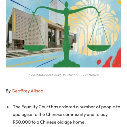
Constitutional Court. Illustration: Lisa Nelson
By
Geoffrey Allsop
The Equality Court has ordered a number of people to
apologise to the Chinese community and to pay
R50,000 to a Chinese old age home.