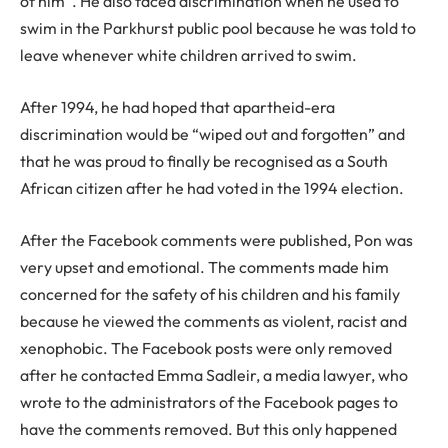
of him”. He also faced discrimination when he used to
swim in the Parkhurst public pool because he was told to
leave whenever white children arrived to swim.
After 1994, he had hoped that apartheid-era
discrimination would be “wiped out and forgotten” and
that he was proud to finally be recognised as a South
African citizen after he had voted in the 1994 election.
After the Facebook comments were published, Pon was
very upset and emotional. The comments made him
concerned for the safety of his children and his family
because he viewed the comments as violent, racist and
xenophobic. The Facebook posts were only removed
after he contacted Emma Sadleir, a media lawyer, who
wrote to the administrators of the Facebook pages to
have the comments removed. But this only happened