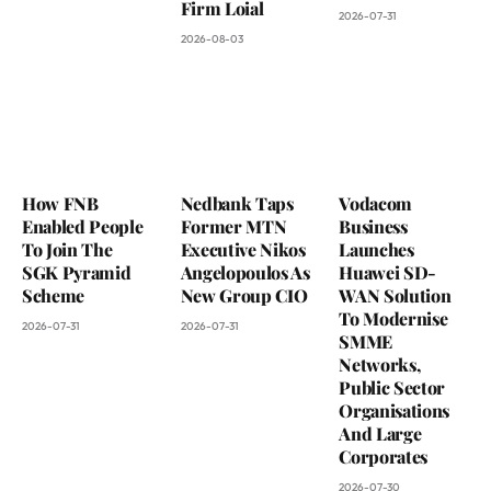
Firm Loial
2026-07-31
2026-08-03
How FNB
Nedbank Taps
Vodacom
Enabled People
Former MTN
Business
To Join The
Executive Nikos
Launches
SGK Pyramid
Angelopoulos As
Huawei SD-
Scheme
New Group CIO
WAN Solution
To Modernise
2026-07-31
2026-07-31
SMME
Networks,
Public Sector
Organisations
And Large
Corporates
2026-07-30