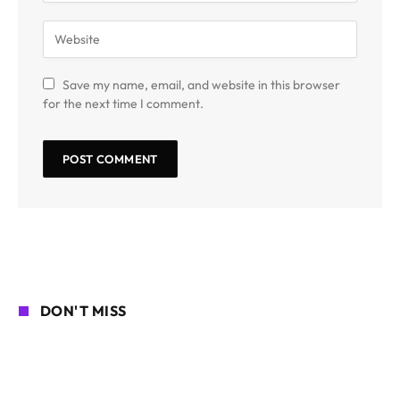
Save my name, email, and website in this browser
for the next time I comment.
DON'T MISS