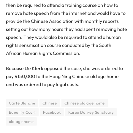
then be required to attend a training course on how to
remove hate speech from the internet and would have to
provide the Chinese Association with monthly reports
setting out how many hours they had spent removing hate
speech. They would also be required to attend a human
rights sensitisation course conducted by the South
African Human Rights Commission.
Because De Klerk opposed the case, she was ordered to
pay R150,000 to the Hong Ning Chinese old age home
and was ordered to pay legal costs.
Carte Blanche
Chinese
Chinese old age home
Equality Court
Facebook
Karoo Donkey Sanctuary
old age home