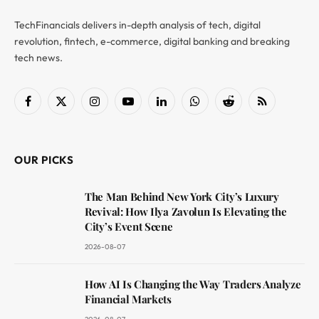
TechFinancials delivers in-depth analysis of tech, digital
revolution, fintech, e-commerce, digital banking and breaking
tech news.
Facebook
X
Instagram
YouTube
LinkedIn
WhatsApp
Reddit
RSS
(Twitter)
OUR PICKS
The Man Behind New York City’s Luxury
Revival: How Ilya Zavolun Is Elevating the
City’s Event Scene
2026-08-07
How AI Is Changing the Way Traders Analyze
Financial Markets