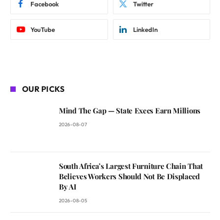
Facebook
Twitter
YouTube
LinkedIn
OUR PICKS
Mind The Gap — State Execs Earn Millions
2026-08-07
South Africa’s Largest Furniture Chain That
Believes Workers Should Not Be Displaced
By AI
2026-08-05