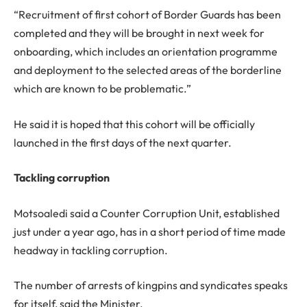
“Recruitment of first cohort of Border Guards has been
completed and they will be brought in next week for
onboarding, which includes an orientation programme
and deployment to the selected areas of the borderline
which are known to be problematic.”
He said it is hoped that this cohort will be officially
launched in the first days of the next quarter.
Tackling corruption
Motsoaledi said a Counter Corruption Unit, established
just under a year ago, has in a short period of time made
headway in tackling corruption.
The number of arrests of kingpins and syndicates speaks
for itself, said the Minister.