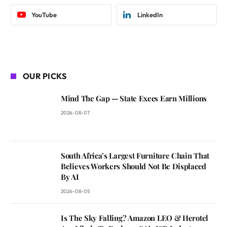
YouTube
LinkedIn
OUR PICKS
Mind The Gap — State Execs Earn Millions
2026-08-07
South Africa’s Largest Furniture Chain That
Believes Workers Should Not Be Displaced
By AI
2026-08-05
Is The Sky Falling? Amazon LEO & Herotel