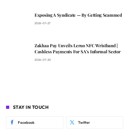
Exposing A Syndicate — By Getting Scammed
2026-07-27
Zakhaa Pay Unveils Leruo NFC Wristband |
Cashless Payments For SA’s Informal Sector
2026-07-20
STAY IN TOUCH
Facebook
Twitter