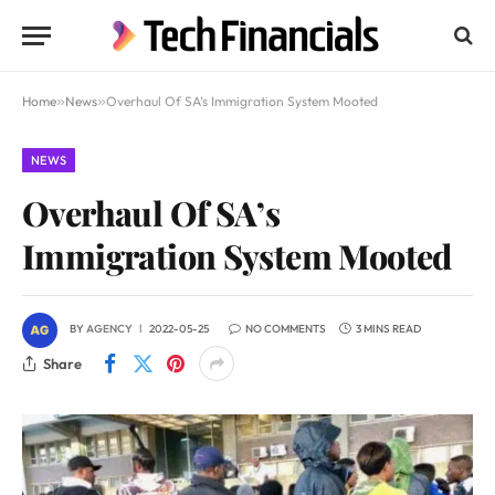
Home
»
News
»
Overhaul Of SA’s Immigration System Mooted
NEWS
Overhaul Of SA’s
Immigration System Mooted
BY
AGENCY
2022-05-25
NO COMMENTS
3 MINS READ
Share