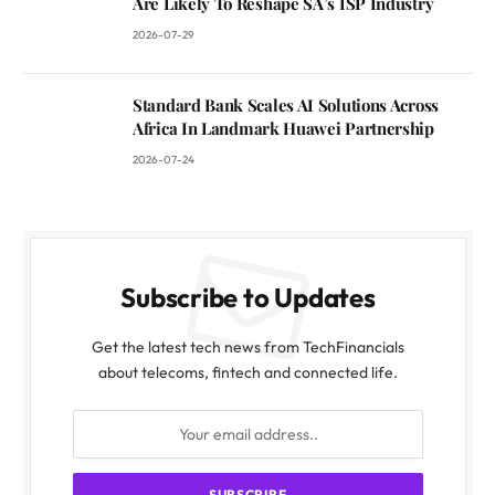
Are Likely To Reshape SA’s ISP Industry
2026-07-29
Standard Bank Scales AI Solutions Across
Africa In Landmark Huawei Partnership
2026-07-24
Subscribe to Updates
Get the latest tech news from TechFinancials
about telecoms, fintech and connected life.