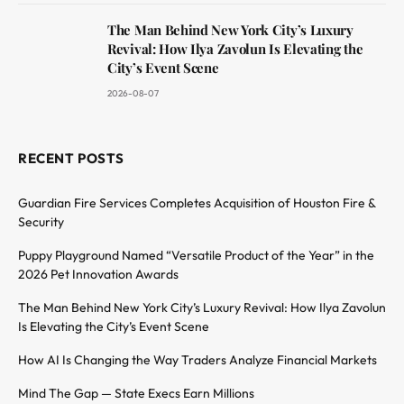
The Man Behind New York City’s Luxury
Revival: How Ilya Zavolun Is Elevating the
City’s Event Scene
2026-08-07
RECENT POSTS
Guardian Fire Services Completes Acquisition of Houston Fire &
Security
Puppy Playground Named “Versatile Product of the Year” in the
2026 Pet Innovation Awards
The Man Behind New York City’s Luxury Revival: How Ilya Zavolun
Is Elevating the City’s Event Scene
How AI Is Changing the Way Traders Analyze Financial Markets
Mind The Gap — State Execs Earn Millions