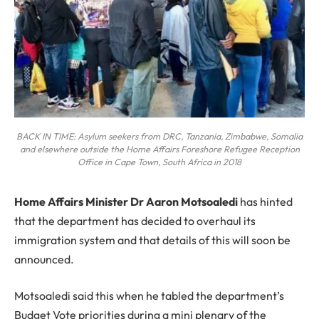
BACK IN TIME: Asylum seekers from DRC, Tanzania, Zimbabwe, Somalia
and elsewhere outside the Home Affairs Foreshore Refugee Reception
Office in Cape Town, South Africa in 2018
H
ome Affairs Minister Dr Aaron Motsoaledi
has hinted
that the department has decided to overhaul its
immigration system and that details of this will soon be
announced.
Motsoaledi said this when he tabled the department’s
Budget Vote priorities during a mini plenary of the