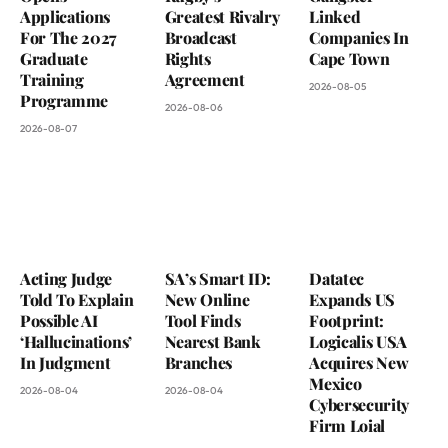
Applications
Greatest Rivalry
Linked
For The 2027
Broadcast
Companies In
Graduate
Rights
Cape Town
Training
Agreement
2026-08-05
Programme
2026-08-06
2026-08-07
Acting Judge
SA’s Smart ID:
Datatec
Told To Explain
New Online
Expands US
Possible AI
Tool Finds
Footprint:
‘Hallucinations’
Nearest Bank
Logicalis USA
In Judgment
Branches
Acquires New
Mexico
2026-08-04
2026-08-04
Cybersecurity
Firm Loial