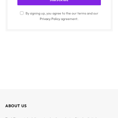
By signing up, you agree to the our terms and our
Privacy Policy
agreement.
ABOUT US