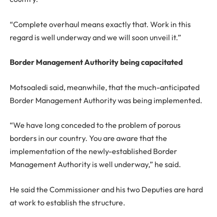
“Complete overhaul means exactly that. Work in this
regard is well underway and we will soon unveil it.”
Border Management Authority being capacitated
Motsoaledi said, meanwhile, that the much-anticipated
Border Management Authority was being implemented.
“We have long conceded to the problem of porous
borders in our country. You are aware that the
implementation of the newly-established Border
Management Authority is well underway,” he said.
He said the Commissioner and his two Deputies are hard
at work to establish the structure.