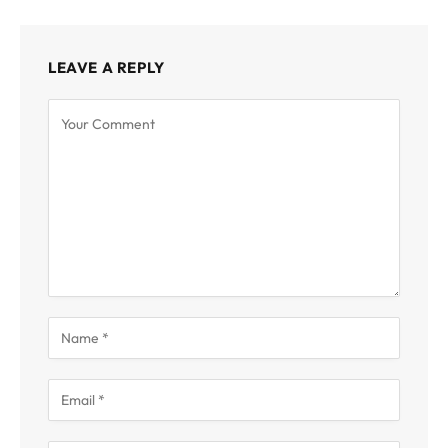
LEAVE A REPLY