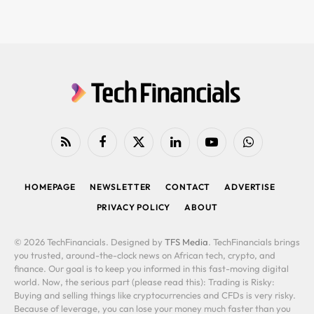
RSS
Facebook
X
LinkedIn
YouTube
WhatsApp
(Twitter)
HOMEPAGE
NEWSLETTER
CONTACT
ADVERTISE
PRIVACY POLICY
ABOUT
© 2026 TechFinancials. Designed by
TFS Media
. TechFinancials brings
you trusted, around-the-clock news on African tech, crypto, and
finance. Our goal is to keep you informed in this fast-moving digital
world. Now, the serious part (please read this): Trading is Risky:
Buying and selling things like cryptocurrencies and CFDs is very risky.
Because of leverage, you can lose your money much faster than you