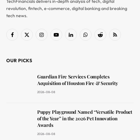
TechFinancials delivers in-depth analysis of tech, digital
revolution, fintech, e-commerce, digital banking and breaking
tech news.
Facebook
X
Instagram
YouTube
LinkedIn
WhatsApp
Reddit
RSS
(Twitter)
OUR PICKS
Guardian Fire Services Completes
Acquisition of Houston Fire & Security
2026-08-08
Puppy Playground Named “Versatile Product
of the Year” in the 2026 Pet Innovation
Awards
2026-08-08