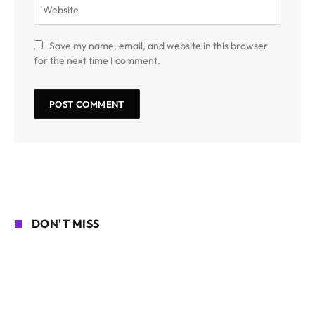
Save my name, email, and website in this browser
for the next time I comment.
DON'T MISS