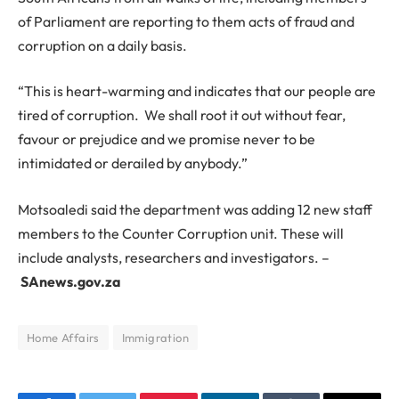
of Parliament are reporting to them acts of fraud and
corruption on a daily basis.
“This is heart-warming and indicates that our people are
tired of corruption. We shall root it out without fear,
favour or prejudice and we promise never to be
intimidated or derailed by anybody.”
Motsoaledi said the department was adding 12 new staff
members to the Counter Corruption unit. These will
include analysts, researchers and investigators. –
SAnews.gov.za
Home Affairs
Immigration