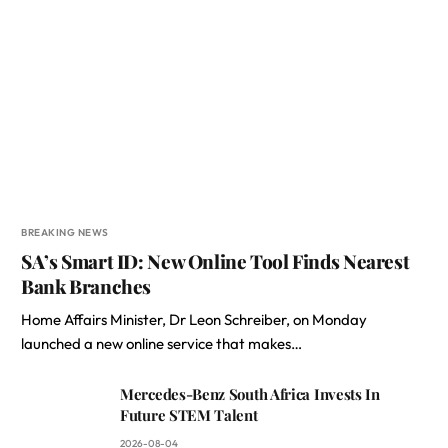
BREAKING NEWS
SA’s Smart ID: New Online Tool Finds Nearest
Bank Branches
Home Affairs Minister, Dr Leon Schreiber, on Monday
launched a new online service that makes…
Mercedes-Benz South Africa Invests In
Future STEM Talent
2026-08-04