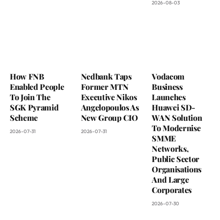
2026-08-03
How FNB
Nedbank Taps
Vodacom
Enabled People
Former MTN
Business
To Join The
Executive Nikos
Launches
SGK Pyramid
Angelopoulos As
Huawei SD-
Scheme
New Group CIO
WAN Solution
To Modernise
2026-07-31
2026-07-31
SMME
Networks,
Public Sector
Organisations
And Large
Corporates
2026-07-30