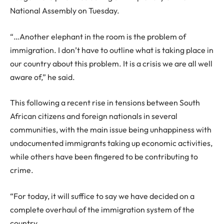
National Assembly on Tuesday.
“…Another elephant in the room is the problem of
immigration. I don’t have to outline what is taking place in
our country about this problem. It is a crisis we are all well
aware of,” he said.
This following a recent rise in tensions between South
African citizens and foreign nationals in several
communities, with the main issue being unhappiness with
undocumented immigrants taking up economic activities,
while others have been fingered to be contributing to
crime.
“For today, it will suffice to say we have decided on a
complete overhaul of the immigration system of the
country.