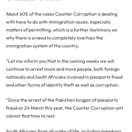
About 60% of the cases Counter Corruption is dealing
with have to do with immigration issues, especially
matters of permitting, which is a further testimony on
why there is a need to completely overhaul the
immigration system of the country.
“Let me inform you that in the coming weeks we will
continue to arrest more and more people, both foreign
nationals and South Africans involved in passports fraud
and other forms of identity theft as well as corruption.
“Since the arrest of the Pakistani kingpin of passports
fraud on 24 March this year, the Counter Corruption unit
cannot find time to rest.
South Africans from all walks of life, including members