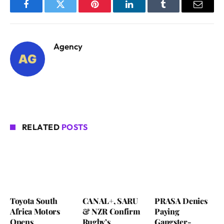
Facebook
Twitter
Pinterest
LinkedIn
Tumblr
Email
Agency
RELATED
POSTS
Toyota South
CANAL+, SARU
PRASA Denies
Africa Motors
& NZR Confirm
Paying
Opens
Rugby’s
Gangster-