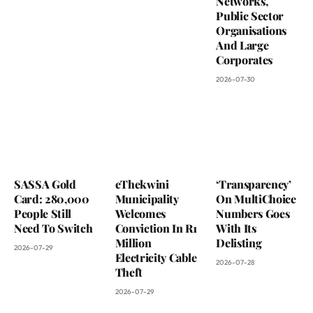
Networks,
Public Sector
Organisations
And Large
Corporates
2026-07-30
SASSA Gold
eThekwini
‘Transparency’
Card: 280,000
Municipality
On MultiChoice
People Still
Welcomes
Numbers Goes
Need To Switch
Conviction In R1
With Its
Million
Delisting
2026-07-29
Electricity Cable
2026-07-28
Theft
2026-07-29