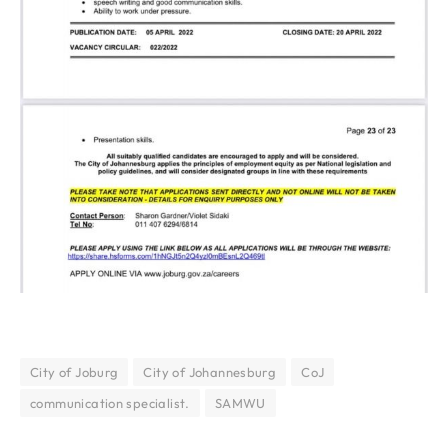
City of Joburg
City of Johannesburg
CoJ
communication specialist.
SAMWU