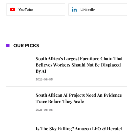
YouTube
LinkedIn
OUR PICKS
South Africa’s Largest Furniture Chain That
Believes Workers Should Not Be Displaced
By AI
2026-08-05
South African AI Projects Need An Evidence
Trace Before They Scale
2026-08-05
Is The Sky Falling? Amazon LEO & Herotel