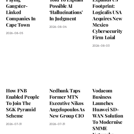
Gangster-
Possible AI
Footprint:
Linked
‘Hallucinations’
Logicalis USA
Companies In
In Judgment
Acquires New
Cape Town
Mexico
2026-08-04
Cybersecurity
2026-08-05
Firm Loial
2026-08-03
How FNB
Nedbank Taps
Vodacom
Enabled People
Former MTN
Business
To Join The
Executive Nikos
Launches
SGK Pyramid
Angelopoulos As
Huawei SD-
Scheme
New Group CIO
WAN Solution
To Modernise
2026-07-31
2026-07-31
SMME