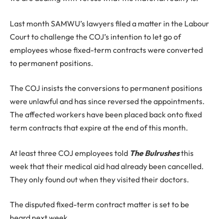
Last month SAMWU’s lawyers filed a matter in the Labour
Court to challenge the COJ’s intention to let go of
employees whose fixed-term contracts were converted
to permanent positions.
The COJ insists the conversions to permanent positions
were unlawful and has since reversed the appointments.
The affected workers have been placed back onto fixed
term contracts that expire at the end of this month.
At least three COJ employees told
The Bulrushes
this
week that their medical aid had already been cancelled.
They only found out when they visited their doctors.
The disputed fixed-term contract matter is set to be
heard next week.