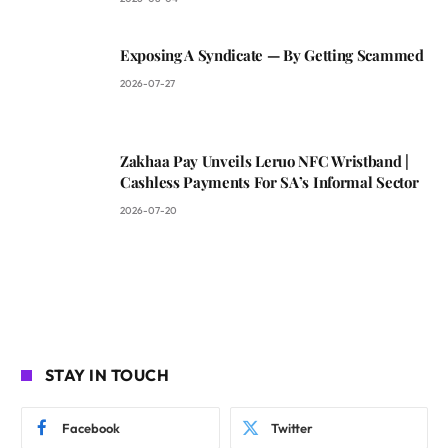
Exposing A Syndicate — By Getting Scammed
2026-07-27
Zakhaa Pay Unveils Leruo NFC Wristband |
Cashless Payments For SA’s Informal Sector
2026-07-20
STAY IN TOUCH
Facebook
Twitter