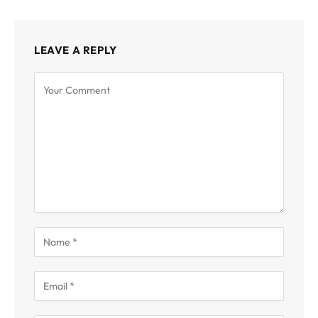
LEAVE A REPLY