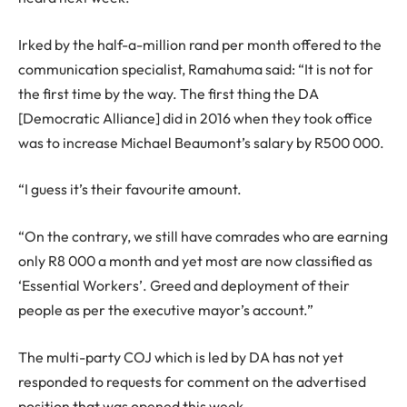
Irked by the half-a-million rand per month offered to the
communication specialist, Ramahuma said: “It is not for
the first time by the way. The first thing the DA
[Democratic Alliance] did in 2016 when they took office
was to increase Michael Beaumont’s salary by R500 000.
“I guess it’s their favourite amount.
“On the contrary, we still have comrades who are earning
only R8 000 a month and yet most are now classified as
‘Essential Workers’. Greed and deployment of their
people as per the executive mayor’s account.”
The multi-party COJ which is led by DA has not yet
responded to requests for comment on the advertised
position that was opened this week.