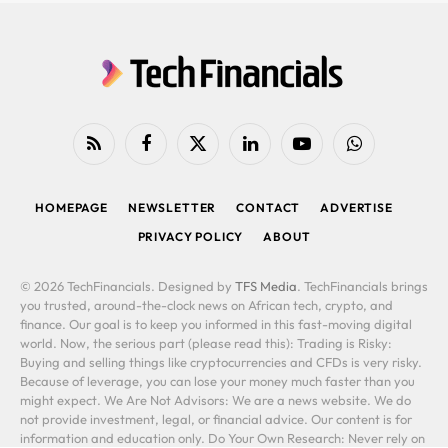
RSS
Facebook
X
LinkedIn
YouTube
WhatsApp
(Twitter)
HOMEPAGE
NEWSLETTER
CONTACT
ADVERTISE
PRIVACY POLICY
ABOUT
© 2026 TechFinancials. Designed by
TFS Media
. TechFinancials brings
you trusted, around-the-clock news on African tech, crypto, and
finance. Our goal is to keep you informed in this fast-moving digital
world. Now, the serious part (please read this): Trading is Risky:
Buying and selling things like cryptocurrencies and CFDs is very risky.
Because of leverage, you can lose your money much faster than you
might expect. We Are Not Advisors: We are a news website. We do
not provide investment, legal, or financial advice. Our content is for
information and education only. Do Your Own Research: Never rely on