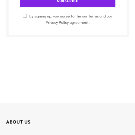
By signing up, you agree to the our terms and our
Privacy Policy
agreement.
ABOUT US