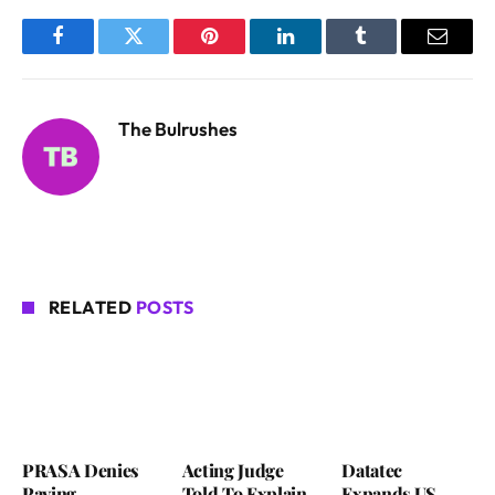
Facebook
Twitter
Pinterest
LinkedIn
Tumblr
Email
The Bulrushes
RELATED
POSTS
PRASA Denies
Acting Judge
Datatec
Paying
Told To Explain
Expands US