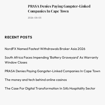
PRASA Denies Paying Gangster-Linked
Companies In Cape Town
2026-08-05
RECENT POSTS
NordFX Named Fastest Withdrawals Broker Asia 2026
South Africa Faces Impending ‘Battery Graveyard’ As Warranty
Window Closes
PRASA Denies Paying Gangster-Linked Companies In Cape Town
The money and tech behind online casinos
The Case For Digital Transformation In SA’s Hospitality Sector