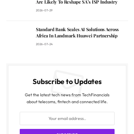
Are Likely To Reshape SA’s ISP Industry
2026-07-29
Standard Bank Scales AI Solutions Across
Africa In Landmark Huawei Partnership
2026-07-24
Subscribe to Updates
Get the latest tech news from TechFinancials
about telecoms, fintech and connected life.