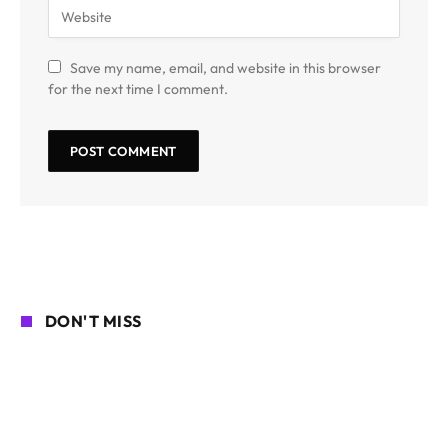
Save my name, email, and website in this browser
for the next time I comment.
DON'T MISS