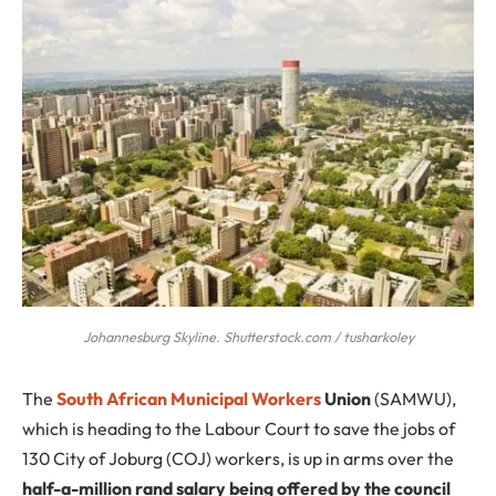
Johannesburg Skyline. Shutterstock.com / tusharkoley
The
South African Municipal Workers
Union
(SAMWU),
which is heading to the Labour Court to save the jobs of
130 City of Joburg (COJ) workers, is up in arms over the
half-a-million rand salary being offered by the council