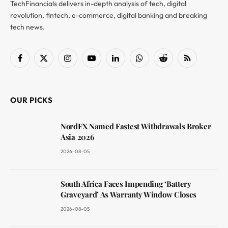
TechFinancials delivers in-depth analysis of tech, digital
revolution, fintech, e-commerce, digital banking and breaking
tech news.
Facebook
X
Instagram
YouTube
LinkedIn
WhatsApp
Reddit
RSS
(Twitter)
OUR PICKS
NordFX Named Fastest Withdrawals Broker
Asia 2026
2026-08-05
South Africa Faces Impending ‘Battery
Graveyard’ As Warranty Window Closes
2026-08-05