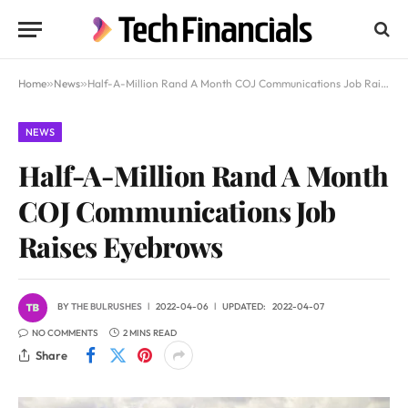
Home
»
News
»
Half-A-Million Rand A Month COJ Communications Job Raises Eyebrows
NEWS
Half-A-Million Rand A Month
COJ Communications Job
Raises Eyebrows
BY
THE BULRUSHES
2022-04-06
UPDATED:
2022-04-07
NO COMMENTS
2 MINS READ
Share