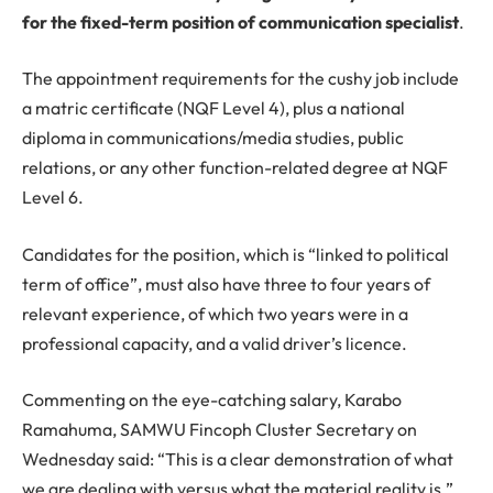
for the fixed-term position of communication specialist
.
The appointment requirements for the cushy job include
a matric certificate (NQF Level 4), plus a national
diploma in communications/media studies, public
relations, or any other function-related degree at NQF
Level 6.
Candidates for the position, which is “linked to political
term of office”, must also have three to four years of
relevant experience, of which two years were in a
professional capacity, and a valid driver’s licence.
Commenting on the eye-catching salary, Karabo
Ramahuma, SAMWU Fincoph Cluster Secretary on
Wednesday said: “This is a clear demonstration of what
we are dealing with versus what the material reality is.”