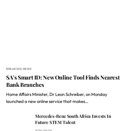
BREAKING NEWS
SA’s Smart ID: New Online Tool Finds Nearest
Bank Branches
Home Affairs Minister, Dr Leon Schreiber, on Monday
launched a new online service that makes…
Mercedes-Benz South Africa Invests In
Future STEM Talent
2026-08-04