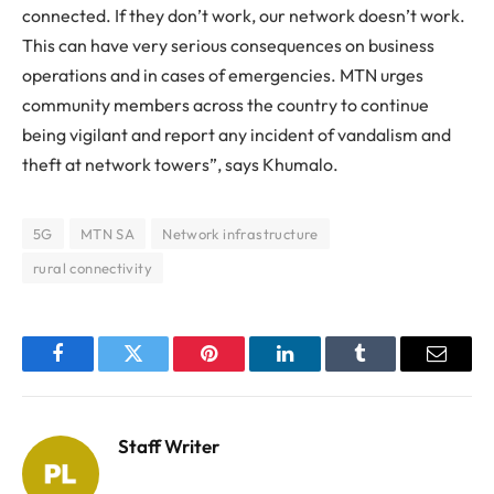
connected. If they don’t work, our network doesn’t work.
This can have very serious consequences on business
operations and in cases of emergencies. MTN urges
community members across the country to continue
being vigilant and report any incident of vandalism and
theft at network towers”, says Khumalo.
5G
MTN SA
Network infrastructure
rural connectivity
Facebook
Twitter
Pinterest
LinkedIn
Tumblr
Email
Staff Writer