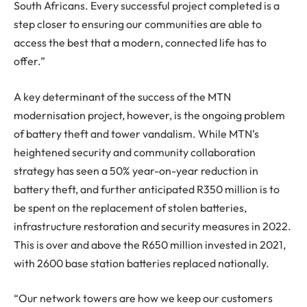
South Africans. Every successful project completed is a
step closer to ensuring our communities are able to
access the best that a modern, connected life has to
offer.”
A key determinant of the success of the MTN
modernisation project, however, is the ongoing problem
of battery theft and tower vandalism. While MTN’s
heightened security and community collaboration
strategy has seen a 50% year-on-year reduction in
battery theft, and further anticipated R350 million is to
be spent on the replacement of stolen batteries,
infrastructure restoration and security measures in 2022.
This is over and above the R650 million invested in 2021,
with 2600 base station batteries replaced nationally.
“Our network towers are how we keep our customers