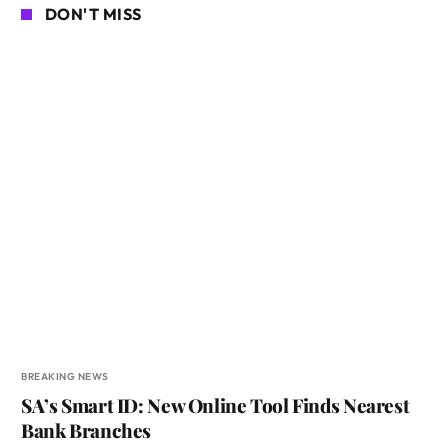
DON'T MISS
BREAKING NEWS
SA’s Smart ID: New Online Tool Finds Nearest
Bank Branches