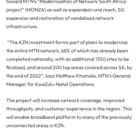
toward MTN’s “Modernisation of Network South Africa
project” (MONZA) as well as expanded rural reach, 5G
expansion and restoration of vandalised network
infrastructure.
“The KZN investment forms part of plans to modernise
the entire MTN network, 68% of which has already been
completed nationally, with an additional 1350 sites to be
finalised, and around 200 top areas covered across SA, by
the end of 2022”, says Matthew Khumalo, MTN’s General
Manager for KwaZulu-Natal Operations.
The project will increase network coverage, improved
throughputs, and customer experience in the region. This
will enable broadband platform to many of the previously
unconnected areas in KZN.