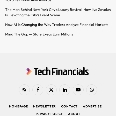
2026 Pet Innovation Awards
The Man Behind New York City’s Luxury Revival: How Ilya Zavolun
Is Elevating the City’s Event Scene
How AI Is Changing the Way Traders Analyze Financial Markets
Mind The Gap — State Execs Earn Millions
RSS
Facebook
X
LinkedIn
YouTube
WhatsApp
(Twitter)
HOMEPAGE
NEWSLETTER
CONTACT
ADVERTISE
PRIVACY POLICY
ABOUT