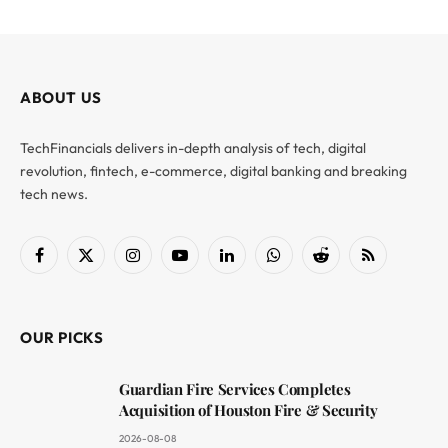
ABOUT US
TechFinancials delivers in-depth analysis of tech, digital
revolution, fintech, e-commerce, digital banking and breaking
tech news.
Facebook
X
Instagram
YouTube
LinkedIn
WhatsApp
Reddit
RSS
(Twitter)
OUR PICKS
Guardian Fire Services Completes
Acquisition of Houston Fire & Security
2026-08-08