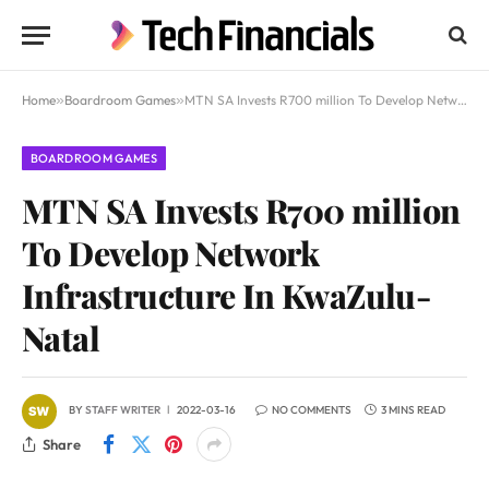
Home
»
Boardroom Games
»
MTN SA Invests R700 million To Develop Network Infrastructure In KwaZulu-Natal
BOARDROOM GAMES
MTN SA Invests R700 million
To Develop Network
Infrastructure In KwaZulu-
Natal
BY
STAFF WRITER
2022-03-16
NO COMMENTS
3 MINS READ
Share