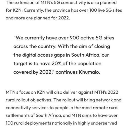
The extension of MTN’s 5G connectivity is also planned
for KZN. Currently, the province has over 100 live 5G sites
and more are planned for 2022.
“We currently have over 900 active 5G sites
across the country. With the aim of closing
the digital access gaps in South Africa, our
target is to have 20% of the population
covered by 2022,” continues Khumalo.
MTN’s focus on KZN will also deliver against MTN’s 2022
rural rollout objectives. The rollout will bring network and
connectivity services to people in the most remote rural
settlements of South Africa, and MTN aims to have over
100 rural deployments nationally in highly underserved