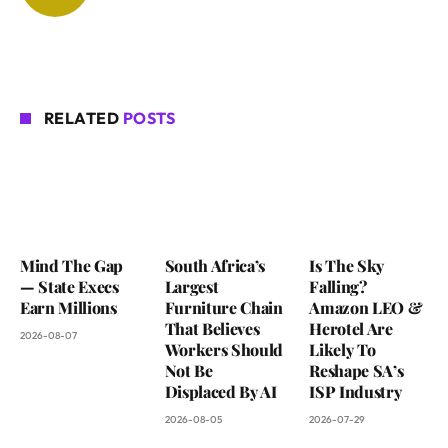
RELATED
POSTS
Mind The Gap
South Africa’s
Is The Sky
— State Execs
Largest
Falling?
Earn Millions
Furniture Chain
Amazon LEO &
That Believes
Herotel Are
2026-08-07
Workers Should
Likely To
Not Be
Reshape SA’s
Displaced By AI
ISP Industry
2026-08-05
2026-07-29