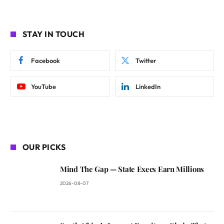
STAY IN TOUCH
Facebook
Twitter
YouTube
LinkedIn
OUR PICKS
Mind The Gap — State Execs Earn Millions
2026-08-07