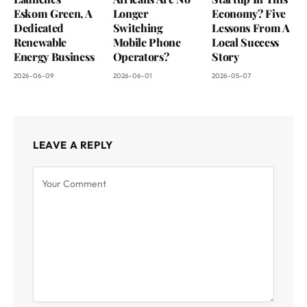
Eskom Green, A
Longer
Economy? Five
Dedicated
Switching
Lessons From A
Renewable
Mobile Phone
Local Success
Energy Business
Operators?
Story
2026-06-09
2026-06-01
2026-05-07
LEAVE A REPLY