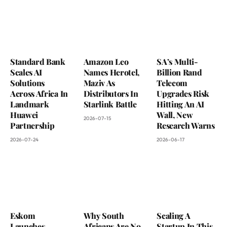
Standard Bank
Amazon Leo
SA’s Multi-
Scales AI
Names Herotel,
Billion Rand
Solutions
Maziv As
Telecom
Across Africa In
Distributors In
Upgrades Risk
Landmark
Starlink Battle
Hitting An AI
Huawei
Wall, New
2026-07-15
Partnership
Research Warns
2026-07-24
2026-06-17
Eskom
Why South
Scaling A
Launches
Africans Are No
Startup In This