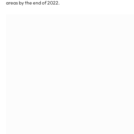
areas by the end of 2022.