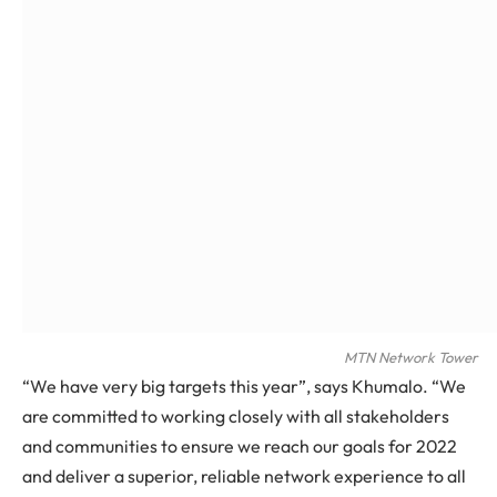
MTN Network Tower
“We have very big targets this year”, says Khumalo. “We
are committed to working closely with all stakeholders
and communities to ensure we reach our goals for 2022
and deliver a superior, reliable network experience to all