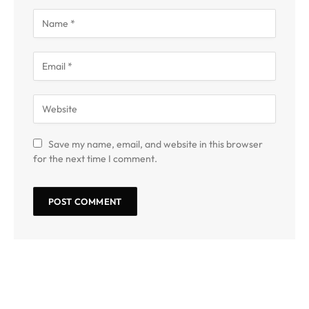
Save my name, email, and website in this browser
for the next time I comment.