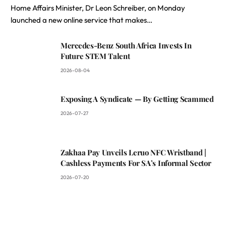
Home Affairs Minister, Dr Leon Schreiber, on Monday
launched a new online service that makes…
Mercedes-Benz South Africa Invests In
Future STEM Talent
2026-08-04
Exposing A Syndicate — By Getting Scammed
2026-07-27
Zakhaa Pay Unveils Leruo NFC Wristband |
Cashless Payments For SA’s Informal Sector
2026-07-20