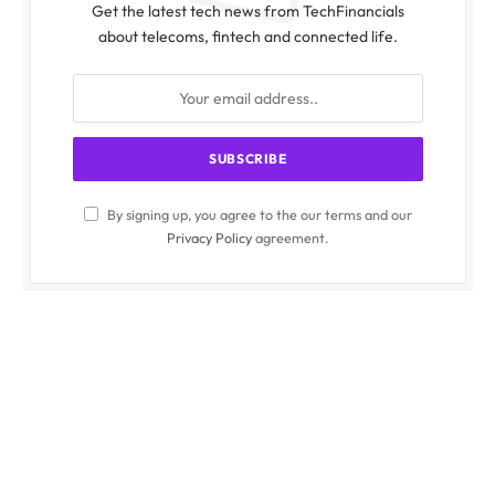
Get the latest tech news from TechFinancials
about telecoms, fintech and connected life.
By signing up, you agree to the our terms and our
Privacy Policy
agreement.