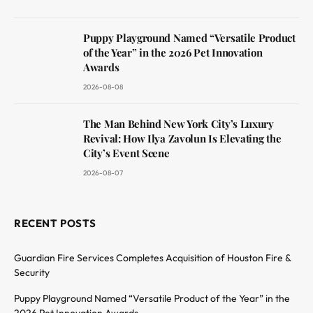
Puppy Playground Named “Versatile Product
of the Year” in the 2026 Pet Innovation
Awards
2026-08-08
The Man Behind New York City’s Luxury
Revival: How Ilya Zavolun Is Elevating the
City’s Event Scene
2026-08-07
RECENT POSTS
Guardian Fire Services Completes Acquisition of Houston Fire &
Security
Puppy Playground Named “Versatile Product of the Year” in the