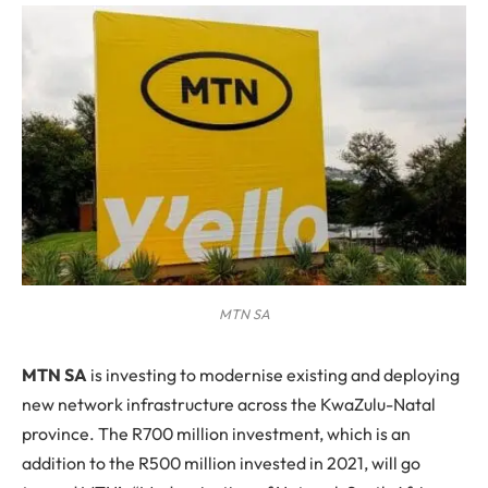
MTN SA
M
TN SA
is investing to modernise existing and deploying
new network infrastructure across the KwaZulu-Natal
province. The R700 million investment, which is an
addition to the R500 million invested in 2021, will go