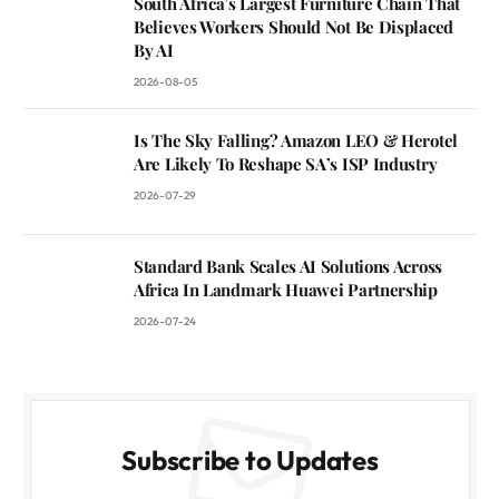
South Africa’s Largest Furniture Chain That
Believes Workers Should Not Be Displaced
By AI
2026-08-05
Is The Sky Falling? Amazon LEO & Herotel
Are Likely To Reshape SA’s ISP Industry
2026-07-29
Standard Bank Scales AI Solutions Across
Africa In Landmark Huawei Partnership
2026-07-24
Subscribe to Updates