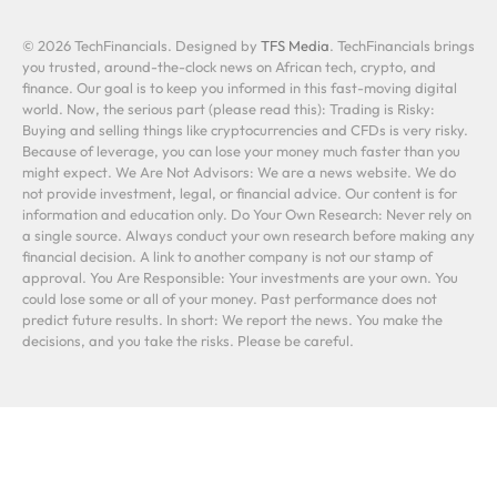
© 2026 TechFinancials. Designed by
TFS Media
. TechFinancials brings
you trusted, around-the-clock news on African tech, crypto, and
finance. Our goal is to keep you informed in this fast-moving digital
world. Now, the serious part (please read this): Trading is Risky:
Buying and selling things like cryptocurrencies and CFDs is very risky.
Because of leverage, you can lose your money much faster than you
might expect. We Are Not Advisors: We are a news website. We do
not provide investment, legal, or financial advice. Our content is for
information and education only. Do Your Own Research: Never rely on
a single source. Always conduct your own research before making any
financial decision. A link to another company is not our stamp of
approval. You Are Responsible: Your investments are your own. You
could lose some or all of your money. Past performance does not
predict future results. In short: We report the news. You make the
decisions, and you take the risks. Please be careful.