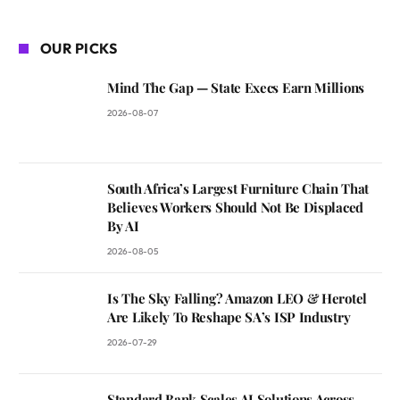
OUR PICKS
Mind The Gap — State Execs Earn Millions
2026-08-07
South Africa’s Largest Furniture Chain That
Believes Workers Should Not Be Displaced
By AI
2026-08-05
Is The Sky Falling? Amazon LEO & Herotel
Are Likely To Reshape SA’s ISP Industry
2026-07-29
Standard Bank Scales AI Solutions Across