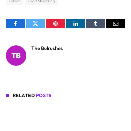
Eskom
Load Shedding
Facebook
Twitter
Pinterest
LinkedIn
Tumblr
Email
The Bulrushes
RELATED
POSTS