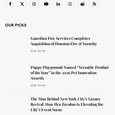
Facebook
X
Instagram
YouTube
LinkedIn
WhatsApp
Reddit
RSS
(Twitter)
OUR PICKS
Guardian Fire Services Completes
Acquisition of Houston Fire & Security
2026-08-08
Puppy Playground Named “Versatile Product
of the Year” in the 2026 Pet Innovation
Awards
2026-08-08
The Man Behind New York City’s Luxury
Revival: How Ilya Zavolun Is Elevating the
City’s Event Scene