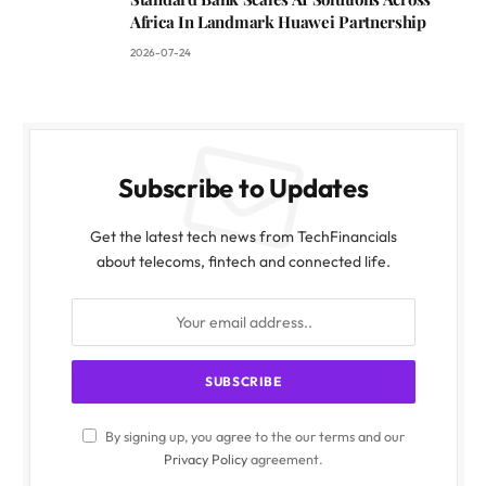
Africa In Landmark Huawei Partnership
2026-07-24
Subscribe to Updates
Get the latest tech news from TechFinancials
about telecoms, fintech and connected life.
By signing up, you agree to the our terms and our
Privacy Policy
agreement.