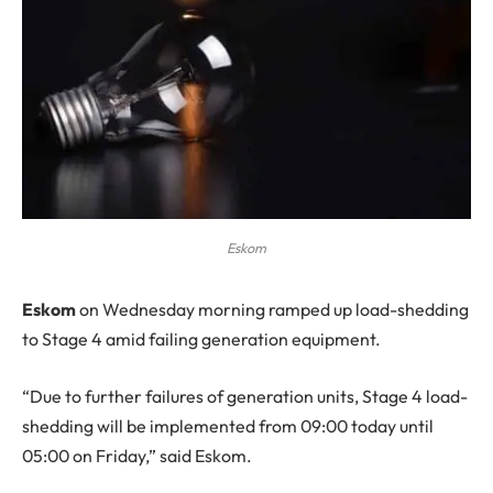
Eskom
E
skom
on Wednesday morning ramped up load-shedding
to Stage 4 amid failing generation equipment.
“Due to further failures of generation units, Stage 4 load-
shedding will be implemented from 09:00 today until
05:00 on Friday,” said Eskom.