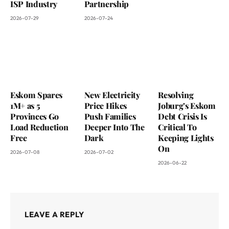
ISP Industry
Partnership
2026-07-29
2026-07-24
Eskom Spares
New Electricity
Resolving
1M+ as 5
Price Hikes
Joburg’s Eskom
Provinces Go
Push Families
Debt Crisis Is
Load Reduction
Deeper Into The
Critical To
Free
Dark
Keeping Lights
On
2026-07-08
2026-07-02
2026-06-22
LEAVE A REPLY