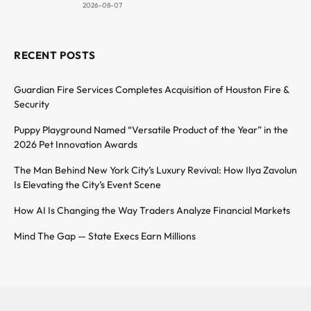
2026-08-07
RECENT POSTS
Guardian Fire Services Completes Acquisition of Houston Fire &
Security
Puppy Playground Named “Versatile Product of the Year” in the
2026 Pet Innovation Awards
The Man Behind New York City’s Luxury Revival: How Ilya Zavolun
Is Elevating the City’s Event Scene
How AI Is Changing the Way Traders Analyze Financial Markets
Mind The Gap — State Execs Earn Millions