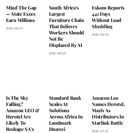
Mind The Gap
South Africa’s
Eskom Reports
— State Execs
Largest
441 Days
Earn Millions
Furniture Chain
Without Load
That Believes
Shedding
2026-08-07
Workers Should
2026-08-04
Not Be
Displaced By AI
2026-08-05
Is The Sky
Standard Bank
Amazon Leo
Falling?
Scales AI
Names Herotel,
Amazon LEO &
Solutions
Maziv As
Herotel Are
Across Africa In
Distributors In
Likely To
Landmark
Starlink Battle
Reshape SA’s
Huawei
2026-07-15