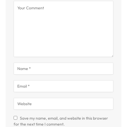
Save my name, email, and website in this browser
for the next time I comment.