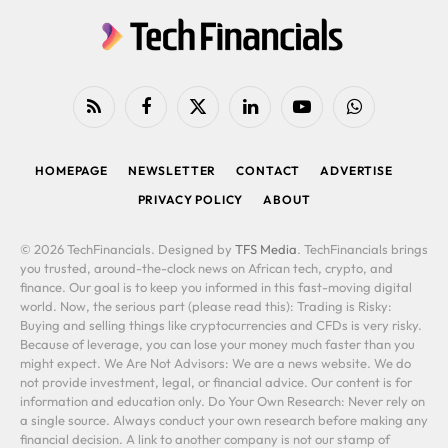
RSS
Facebook
X
LinkedIn
YouTube
WhatsApp
(Twitter)
HOMEPAGE
NEWSLETTER
CONTACT
ADVERTISE
PRIVACY POLICY
ABOUT
© 2026 TechFinancials. Designed by
TFS Media
. TechFinancials brings
you trusted, around-the-clock news on African tech, crypto, and
finance. Our goal is to keep you informed in this fast-moving digital
world. Now, the serious part (please read this): Trading is Risky:
Buying and selling things like cryptocurrencies and CFDs is very risky.
Because of leverage, you can lose your money much faster than you
might expect. We Are Not Advisors: We are a news website. We do
not provide investment, legal, or financial advice. Our content is for
information and education only. Do Your Own Research: Never rely on
a single source. Always conduct your own research before making any
financial decision. A link to another company is not our stamp of