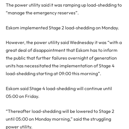
The power utility said it was ramping up load-shedding to
“manage the emergency reserves”.
Eskom implemented Stage 2 load-shedding on Monday.
However, the power utility said Wednesday it was “with a
great deal of disappointment that Eskom has to inform
the public that further failures overnight of generation
units has necessitated the implementation of Stage 4
load-shedding starting at 09:00 this morning”.
Eskom said Stage 4 load-shedding will continue until
05:00 on Friday.
“Thereafter load-shedding will be lowered to Stage 2
until 05:00 on Monday morning,” said the struggling
power utility.