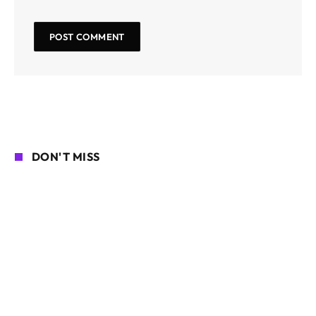
DON'T MISS