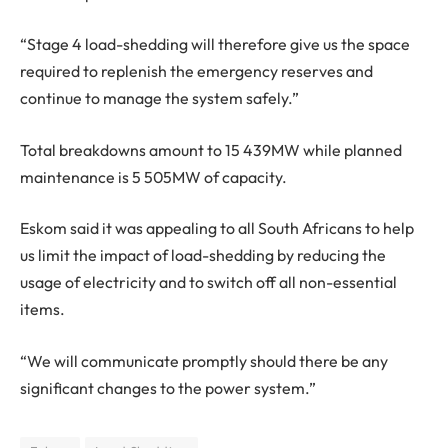
“Stage 4 load-shedding will therefore give us the space
required to replenish the emergency reserves and
continue to manage the system safely.”
Total breakdowns amount to 15 439MW while planned
maintenance is 5 505MW of capacity.
Eskom said it was appealing to all South Africans to help
us limit the impact of load-shedding by reducing the
usage of electricity and to switch off all non-essential
items.
“We will communicate promptly should there be any
significant changes to the power system.”