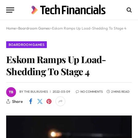
Home
»
Boardroom Games
»
Eskom Ramps Up Load-Shedding To Stage 4
BOARDROOM GAMES
Eskom Ramps Up Load-
Shedding To Stage 4
BY
THE BULRUSHES
2022-03-09
NO COMMENTS
2 MINS READ
Share