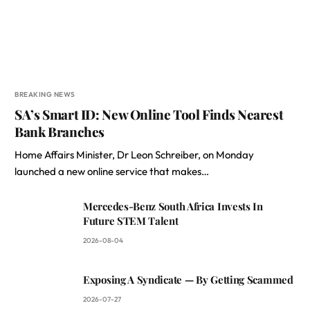
BREAKING NEWS
SA’s Smart ID: New Online Tool Finds Nearest
Bank Branches
Home Affairs Minister, Dr Leon Schreiber, on Monday
launched a new online service that makes…
Mercedes-Benz South Africa Invests In
Future STEM Talent
2026-08-04
Exposing A Syndicate — By Getting Scammed
2026-07-27