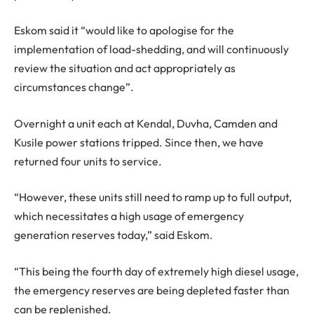
Eskom said it “would like to apologise for the
implementation of load-shedding, and will continuously
review the situation and act appropriately as
circumstances change”.
Overnight a unit each at Kendal, Duvha, Camden and
Kusile power stations tripped. Since then, we have
returned four units to service.
“However, these units still need to ramp up to full output,
which necessitates a high usage of emergency
generation reserves today,” said Eskom.
“This being the fourth day of extremely high diesel usage,
the emergency reserves are being depleted faster than
can be replenished.