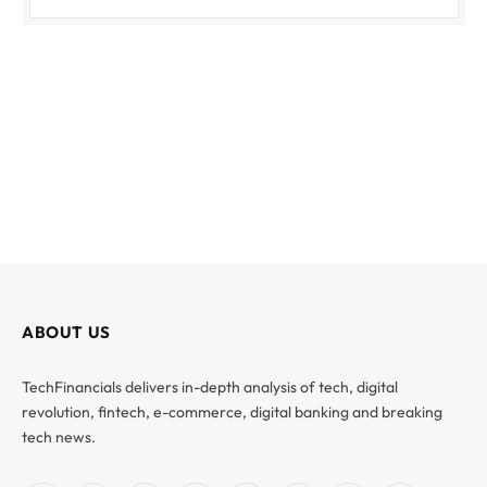
ABOUT US
TechFinancials delivers in-depth analysis of tech, digital
revolution, fintech, e-commerce, digital banking and breaking
tech news.