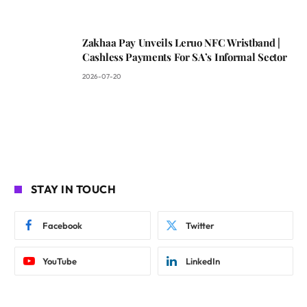
Zakhaa Pay Unveils Leruo NFC Wristband |
Cashless Payments For SA’s Informal Sector
2026-07-20
STAY IN TOUCH
Facebook
Twitter
YouTube
LinkedIn