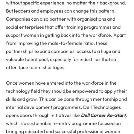
without specific experience, no matter their background.
But leaders and employees can change this pattern.
Companies can also partner with organisations and
social enterprises that offer training programmes and
support women in getting back into the workforce. Apart
from improving the male-to-female ratio, these
partnerships expand companies’ access to a huge and
valuable talent pool, especially for industries that so
often face talent shortages.
Once women have entered into the workforce in the
technology field they should be empowered to apply their
skills and grow. This can be done through mentorship and
internal development programmes. Dell Technologies
opens doors through initiatives like
Dell Career Re-Start,
which is a sustainable re-entry programme focused on
bringing educated and successful professional women