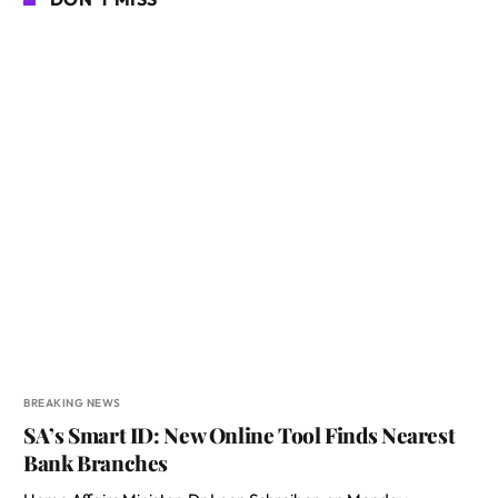
BREAKING NEWS
SA’s Smart ID: New Online Tool Finds Nearest
Bank Branches