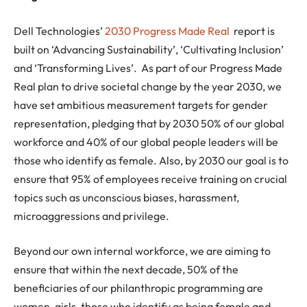
Dell Technologies’
2030 Progress Made Real
report is
built on ‘Advancing Sustainability’, ‘Cultivating Inclusion’
and ‘Transforming Lives’. As part of our Progress Made
Real plan to drive societal change by the year 2030, we
have set ambitious measurement targets for gender
representation, pledging that by 2030 50% of our global
workforce and 40% of our global people leaders will be
those who identify as female. Also, by 2030 our goal is to
ensure that 95% of employees receive training on crucial
topics such as unconscious biases, harassment,
microaggressions and privilege.
Beyond our own internal workforce, we are aiming to
ensure that within the next decade, 50% of the
beneficiaries of our philanthropic programming are
women, girls, those who identify as being female and