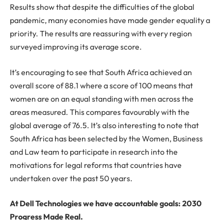
Results show that despite the difficulties of the global
pandemic, many economies have made gender equality a
priority. The results are reassuring with every region
surveyed improving its average score.
It’s encouraging to see that South Africa achieved an
overall score of 88.1 where a score of 100 means that
women are on an equal standing with men across the
areas measured. This compares favourably with the
global average of 76.5. It’s also interesting to note that
South Africa has been selected by the Women, Business
and Law team to participate in research into the
motivations for legal reforms that countries have
undertaken over the past 50 years.
At Dell Technologies we have accountable goals: 2030
Progress Made Real.