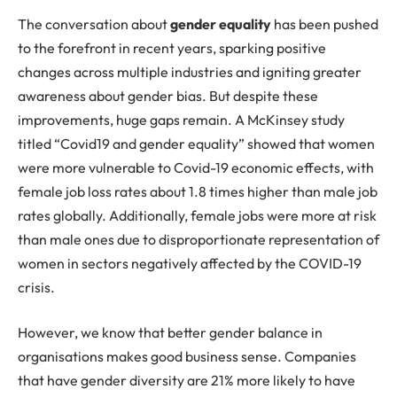
The
conversation about
gender equality
has been pushed
to the forefront in recent years, sparking positive
changes across multiple industries and igniting greater
awareness about gender bias. But despite these
improvements, huge gaps remain. A McKinsey study
titled “Covid19 and gender equality” showed that women
were more vulnerable to Covid-19 economic effects, with
female job loss rates about 1.8 times higher than male job
rates globally. Additionally, female jobs were more at risk
than male ones due to disproportionate representation of
women in sectors negatively affected by the COVID-19
crisis.
However, we know that better gender balance in
organisations makes good business sense. Companies
that have gender diversity are 21% more likely to have