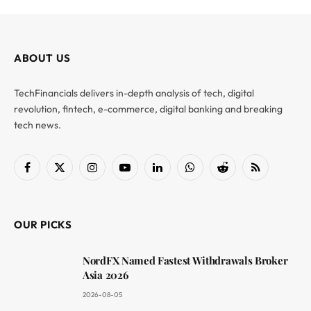
ABOUT US
TechFinancials delivers in-depth analysis of tech, digital
revolution, fintech, e-commerce, digital banking and breaking
tech news.
Facebook
X
Instagram
YouTube
LinkedIn
WhatsApp
Reddit
RSS
(Twitter)
OUR PICKS
NordFX Named Fastest Withdrawals Broker
Asia 2026
2026-08-05