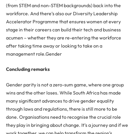
(from STEM and non-STEM backgrounds) back into the
workforce. And there’s also our Diversity Leadership
Accelerator Programme that ensures women at every
stage in their careers can build their tech and business
acumen – whether they are re-entering the workforce
after taking time away or looking to take on a
management role.Gender
Concluding remarks
Gender parity is not a zero-sum game, where one group
wins and the other loses. While South Africa has made
many significant advances to drive gender equality
through laws and regulations, there is still more to be
done. Organisations need to recognise the crucial role
they play in bringing about change. It’s a journey and if we
work together, we can help transform the region’s