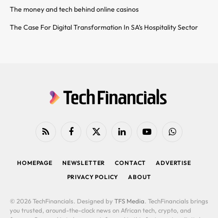
The money and tech behind online casinos
The Case For Digital Transformation In SA’s Hospitality Sector
RSS
Facebook
X
LinkedIn
YouTube
WhatsApp
(Twitter)
HOMEPAGE
NEWSLETTER
CONTACT
ADVERTISE
PRIVACY POLICY
ABOUT
© 2026 TechFinancials. Designed by
TFS Media
. TechFinancials brings
you trusted, around-the-clock news on African tech, crypto, and