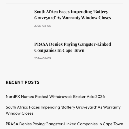
South Africa Faces Impending ‘Battery
Graveyard’ As Warranty Window Closes
2026-08-05
PRASA Denies Paying Gangster-Linked
Companies In Cape Town
2026-08-05
RECENT POSTS
NordFX Named Fastest Withdrawals Broker Asia 2026
South Africa Faces Impending ‘Battery Graveyard’ As Warranty
Window Closes
PRASA Denies Paying Gangster-Linked Companies In Cape Town