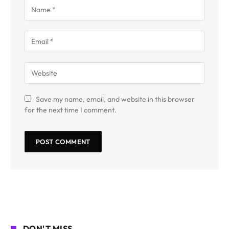
Save my name, email, and website in this browser
for the next time I comment.
DON'T MISS