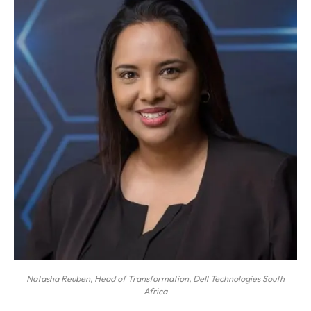
Natasha Reuben, Head of Transformation, Dell Technologies South
Africa