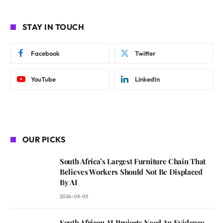
STAY IN TOUCH
Facebook
Twitter
YouTube
LinkedIn
OUR PICKS
South Africa’s Largest Furniture Chain That
Believes Workers Should Not Be Displaced
By AI
2026-08-05
South African AI Projects Need An Evidence