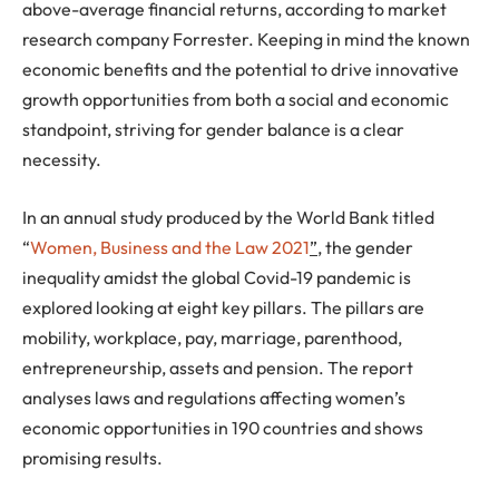
above-average financial returns, according to market
research company Forrester. Keeping in mind the known
economic benefits and the potential to drive innovative
growth opportunities from both a social and economic
standpoint, striving for gender balance is a clear
necessity.
In an annual study produced by the World Bank titled
“
Women, Business and the Law 2021
”,
the gender
inequality amidst the global Covid-19 pandemic is
explored looking at eight key pillars. The pillars are
mobility, workplace, pay, marriage, parenthood,
entrepreneurship, assets and pension. The report
analyses laws and regulations affecting women’s
economic opportunities in 190 countries and shows
promising results.