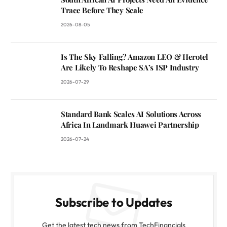
Trace Before They Scale
2026-08-05
Is The Sky Falling? Amazon LEO & Herotel
Are Likely To Reshape SA’s ISP Industry
2026-07-29
Standard Bank Scales AI Solutions Across
Africa In Landmark Huawei Partnership
2026-07-24
Subscribe to Updates
Get the latest tech news from TechFinancials