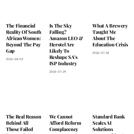
The Financial
Is The Sky
What A Brewery
Reality Of South
Falling?
Taught Me
African Women:
Amazon LEO &
About The
Beyond The Pay
Herotel Are
Education Crisis
Gap
Likely To
2026-07-28
Reshape SA’s
2026-08-03
ISP Industry
2026-07-29
The Real Reason
We Cannot
Standard Bank
Behind All
Afford Reform
Scales AI
Those Failed
Complacency
Solutions