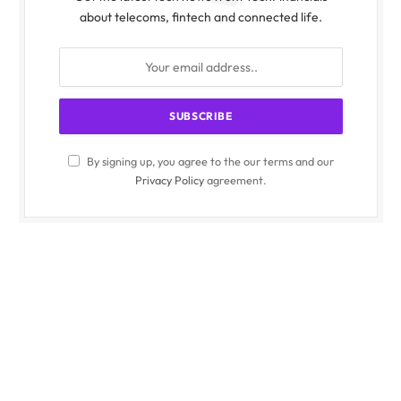
about telecoms, fintech and connected life.
By signing up, you agree to the our terms and our
Privacy Policy
agreement.