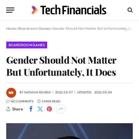
Home
»
Boardroom Games
»
Gender Should Not Matter But Unfortunately, It Does
BOARDROOM GAMES
Gender Should Not Matter
But Unfortunately, It Does
BY
NATASHA REUBEN
2022-03-07
UPDATED:
2022-03-08
NO COMMENTS
5 MINS READ
Share