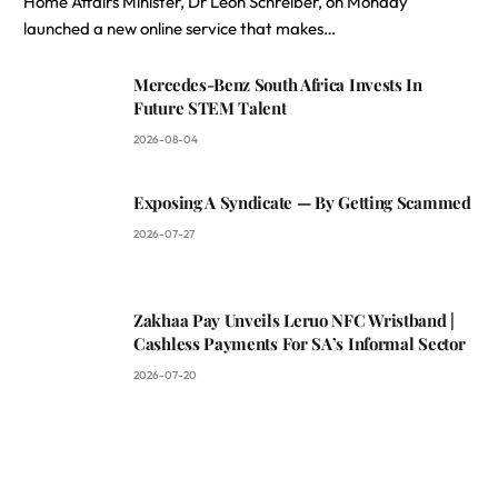
Home Affairs Minister, Dr Leon Schreiber, on Monday
launched a new online service that makes…
Mercedes-Benz South Africa Invests In
Future STEM Talent
2026-08-04
Exposing A Syndicate — By Getting Scammed
2026-07-27
Zakhaa Pay Unveils Leruo NFC Wristband |
Cashless Payments For SA’s Informal Sector
2026-07-20