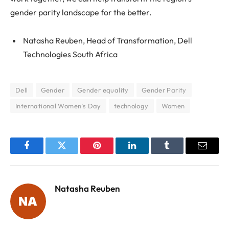
gender parity landscape for the better.
Natasha Reuben, Head of Transformation, Dell
Technologies South Africa
Dell
Gender
Gender equality
Gender Parity
International Women’s Day
technology
Women
Facebook
Twitter
Pinterest
LinkedIn
Tumblr
Email
Natasha Reuben