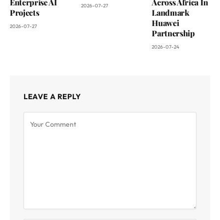
Enterprise AI
Across Africa In
2026-07-27
Projects
Landmark
Huawei
2026-07-27
Partnership
2026-07-24
LEAVE A REPLY