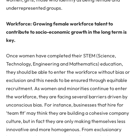
underrepresented groups.
Workforce: Growing female workforce talent to
contribute to socio-economic growth in the long term is
key.
Once women have completed their STEM (Science,
Technology, Engineering and Mathematics) education,
they should be able to enter the workforce without bias or
exclusion and this needs to be ensured through equitable
recruitment. As women and minorities continue to enter
the workforce, they are facing several barriers driven by
unconscious bias. For instance, businesses that hire for
‘team fit’ may think they are building a cohesive company
culture, but in fact they are only making themselves less
innovative and more homogenous. From exclusionary