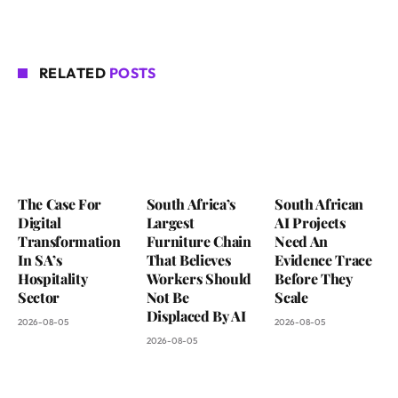
RELATED
POSTS
The Case For
South Africa’s
South African
Digital
Largest
AI Projects
Transformation
Furniture Chain
Need An
In SA’s
That Believes
Evidence Trace
Hospitality
Workers Should
Before They
Sector
Not Be
Scale
Displaced By AI
2026-08-05
2026-08-05
2026-08-05