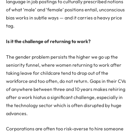
language in job postings to culturally prescribed notions
of what ‘male’ and ‘female’ positions entail, unconscious
bias works in subtle ways — and it carries a heavy price
tag.
Is it the challenge of returning to work?
The gender problem persists the higher we go up the
seniority funnel, where women returning to work after
taking leave for childcare tend to drop out of the
workforce and too often, do not return. Gaps in their CVs
of anywhere between three and 10 years makes rehiring
after a work hiatus a significant challenge, especially in
the technology sector which is often disrupted by huge
advances.
Corporations are often too risk-averse to hire someone