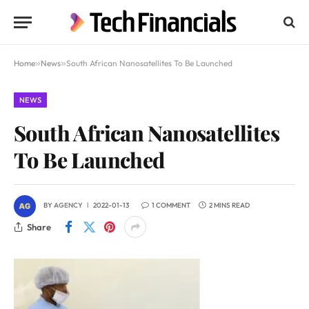
Home
»
News
»
South African Nanosatellites To Be Launched
NEWS
South African Nanosatellites
To Be Launched
BY
AGENCY
2022-01-13
1 COMMENT
2 MINS READ
Share