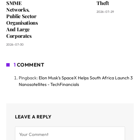
SMME
Theft
Networks,
2026-07-29
Public Sector
Organisations
And Large
Corporates
2026-07-30
1
COMMENT
Pingback:
Elon Musk’s SpaceX Helps South Africa Launch 3
Nanosatellites - TechFinancials
LEAVE A REPLY