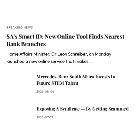
BREAKING NEWS
SA’s Smart ID: New Online Tool Finds Nearest
Bank Branches
Home Affairs Minister, Dr Leon Schreiber, on Monday
launched a new online service that makes…
Mercedes-Benz South Africa Invests In
Future STEM Talent
2026-08-04
Exposing A Syndicate — By Getting Scammed
2026-07-27