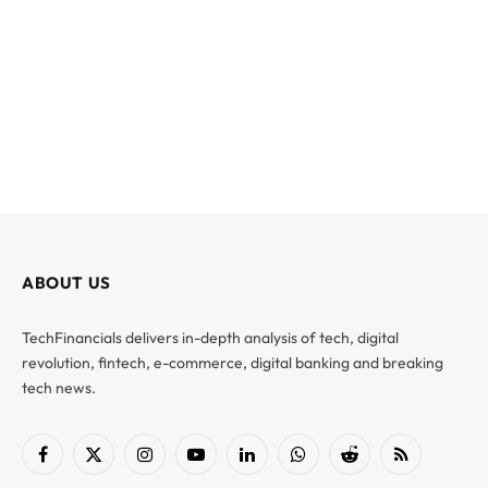
ABOUT US
TechFinancials delivers in-depth analysis of tech, digital
revolution, fintech, e-commerce, digital banking and breaking
tech news.
Facebook
X
Instagram
YouTube
LinkedIn
WhatsApp
Reddit
RSS
(Twitter)