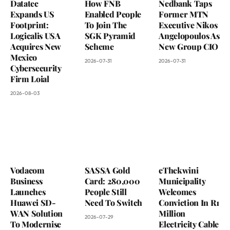
Datatec
How FNB
Nedbank Taps
Expands US
Enabled People
Former MTN
Footprint:
To Join The
Executive Nikos
Logicalis USA
SGK Pyramid
Angelopoulos As
Acquires New
Scheme
New Group CIO
Mexico
2026-07-31
2026-07-31
Cybersecurity
Firm Loial
2026-08-03
Vodacom
SASSA Gold
eThekwini
Business
Card: 280,000
Municipality
Launches
People Still
Welcomes
Huawei SD-
Need To Switch
Conviction In R1
WAN Solution
Million
2026-07-29
To Modernise
Electricity Cable