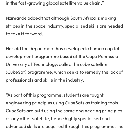
in the fast-growing global satellite value chain.”
Nzimande added that although South Africa is making
strides in the space industry, specialised skills are needed
to take it forward.
He said the department has developed a human capital
development programme based at the Cape Peninsula
University of Technology; called the cube satellite
(CubeSat) programme; which seeks to remedy the lack of
professionals and skills in the industry.
“As part of this programme, students are taught
engineering principles using CubeSats as training tools.
CubeSats are built using the same engineering principles
as any other satellite, hence highly specialised and
advanced skills are acquired through this programme,” he