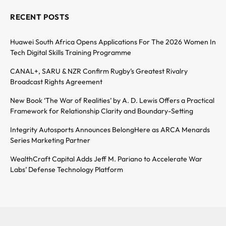
RECENT POSTS
Huawei South Africa Opens Applications For The 2026 Women In
Tech Digital Skills Training Programme
CANAL+, SARU & NZR Confirm Rugby’s Greatest Rivalry
Broadcast Rights Agreement
New Book ‘The War of Realities’ by A. D. Lewis Offers a Practical
Framework for Relationship Clarity and Boundary-Setting
Integrity Autosports Announces BelongHere as ARCA Menards
Series Marketing Partner
WealthCraft Capital Adds Jeff M. Pariano to Accelerate War
Labs’ Defense Technology Platform