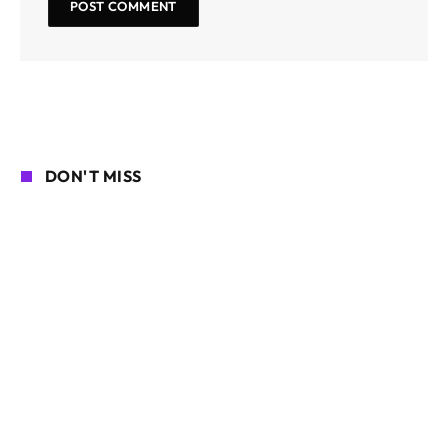
DON'T MISS