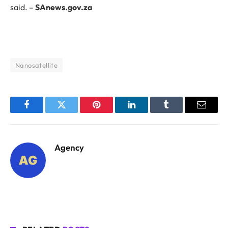
said. –
SAnews.gov.za
Nanosatellite
Facebook
Twitter
Pinterest
LinkedIn
Tumblr
Email
Agency