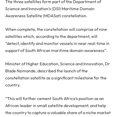
The three satellites form part of the Department of
Science and Innovation’s (DSI) Maritime Domain
Awareness Satellite (MDASat) constellation.
When complete, the constellation will comprise of nine
satellites which, according to the department, will
“detect, identify and monitor vessels in near real-time in
support of South African maritime domain awareness”.
Minister of Higher Education, Science and Innovation, Dr
Blade Nzimande, described the launch of the
constellation satellite as a significant milestone for the
country.
“This will further cement South Africa’s position as an
African leader in small satellite development, and help
the country to capture a valuable share of a niche market