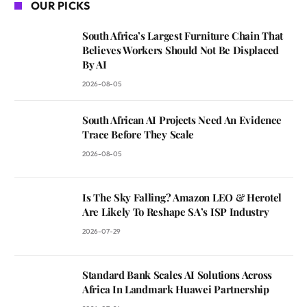
OUR PICKS
South Africa’s Largest Furniture Chain That
Believes Workers Should Not Be Displaced
By AI
2026-08-05
South African AI Projects Need An Evidence
Trace Before They Scale
2026-08-05
Is The Sky Falling? Amazon LEO & Herotel
Are Likely To Reshape SA’s ISP Industry
2026-07-29
Standard Bank Scales AI Solutions Across
Africa In Landmark Huawei Partnership