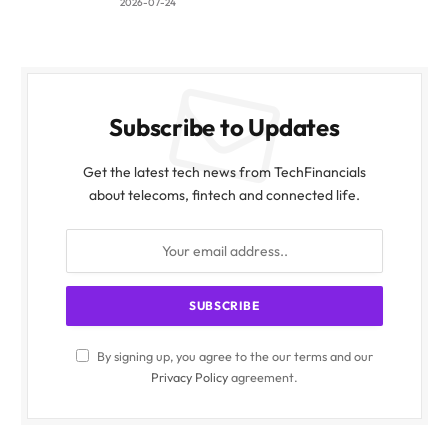
2026-07-24
Subscribe to Updates
Get the latest tech news from TechFinancials
about telecoms, fintech and connected life.
By signing up, you agree to the our terms and our
Privacy Policy
agreement.