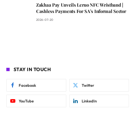
Zakhaa Pay Unveils Leruo NFC Wristband |
Cashless Payments For SA’s Informal Sector
2026-07-20
STAY IN TOUCH
Facebook
Twitter
YouTube
LinkedIn