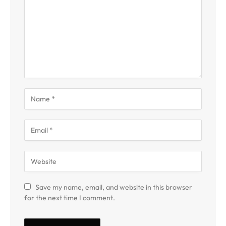
Save my name, email, and website in this browser
for the next time I comment.