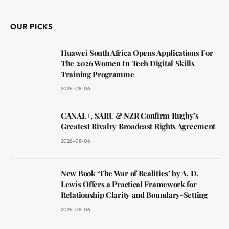
OUR PICKS
Huawei South Africa Opens Applications For
The 2026 Women In Tech Digital Skills
Training Programme
2026-08-06
CANAL+, SARU & NZR Confirm Rugby’s
Greatest Rivalry Broadcast Rights Agreement
2026-08-06
New Book ‘The War of Realities’ by A. D.
Lewis Offers a Practical Framework for
Relationship Clarity and Boundary-Setting
2026-08-06