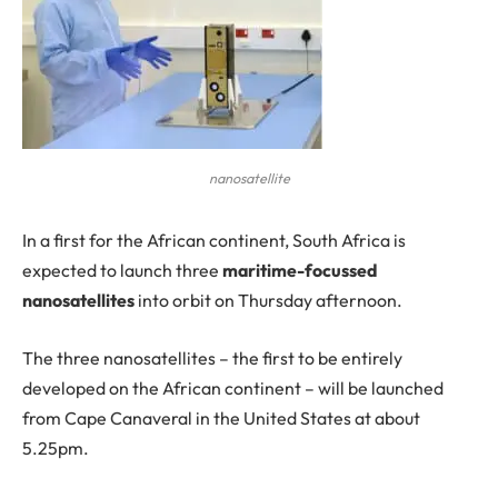
nanosatellite
In
a first for the African continent, South Africa is
expected to launch three
maritime-focussed
nanosatellites
into orbit on Thursday afternoon.
The three nanosatellites – the first to be entirely
developed on the African continent – will be launched
from Cape Canaveral in the United States at about
5.25pm.