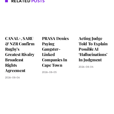
RELATED
POSTS
CANAL+, SARU
PRASA Denies
Acting Judge
& NZR Confirm
Paying
Told To Explain
Rugby’s
Gangster-
Possible AI
Greatest Rivalry
Linked
‘Hallucinations’
Broadcast
Companies In
In Judgment
Rights
Cape Town
2026-08-04
Agreement
2026-08-05
2026-08-06