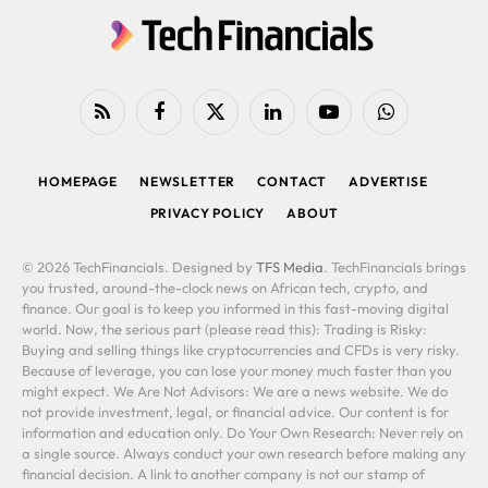
RSS
Facebook
X
LinkedIn
YouTube
WhatsApp
(Twitter)
HOMEPAGE
NEWSLETTER
CONTACT
ADVERTISE
PRIVACY POLICY
ABOUT
© 2026 TechFinancials. Designed by
TFS Media
. TechFinancials brings
you trusted, around-the-clock news on African tech, crypto, and
finance. Our goal is to keep you informed in this fast-moving digital
world. Now, the serious part (please read this): Trading is Risky:
Buying and selling things like cryptocurrencies and CFDs is very risky.
Because of leverage, you can lose your money much faster than you
might expect. We Are Not Advisors: We are a news website. We do
not provide investment, legal, or financial advice. Our content is for
information and education only. Do Your Own Research: Never rely on
a single source. Always conduct your own research before making any
financial decision. A link to another company is not our stamp of