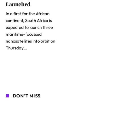
Launched
In a first for the African
continent, South Africa is
expected to launch three
maritime-focussed
nanosatellites into orbit on
Thursday…
DON'T MISS