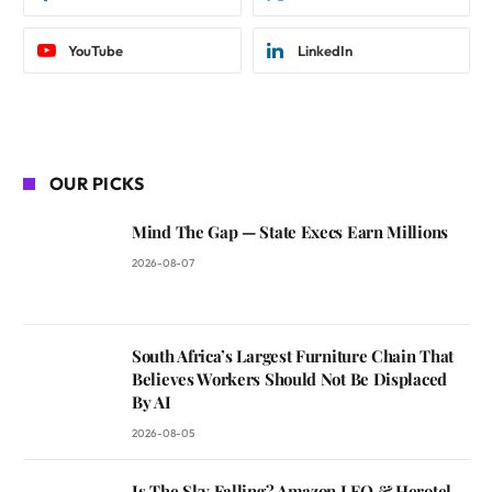
YouTube
LinkedIn
OUR PICKS
Mind The Gap — State Execs Earn Millions
2026-08-07
South Africa’s Largest Furniture Chain That
Believes Workers Should Not Be Displaced
By AI
2026-08-05
Is The Sky Falling? Amazon LEO & Herotel