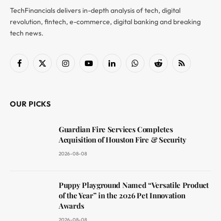
TechFinancials delivers in-depth analysis of tech, digital
revolution, fintech, e-commerce, digital banking and breaking
tech news.
Facebook
X
Instagram
YouTube
LinkedIn
WhatsApp
Reddit
RSS
(Twitter)
OUR PICKS
Guardian Fire Services Completes
Acquisition of Houston Fire & Security
2026-08-08
Puppy Playground Named “Versatile Product
of the Year” in the 2026 Pet Innovation
Awards
2026-08-08