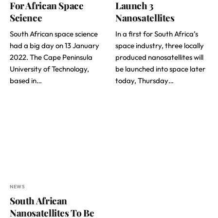
For African Space
Launch 3
Science
Nanosatellites
South African space science
In a first for South Africa’s
had a big day on 13 January
space industry, three locally
2022. The Cape Peninsula
produced nanosatellites will
University of Technology,
be launched into space later
based in…
today, Thursday…
NEWS
South African
Nanosatellites To Be