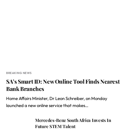
BREAKING NEWS
SA’s Smart ID: New Online Tool Finds Nearest
Bank Branches
Home Affairs Minister, Dr Leon Schreiber, on Monday
launched a new online service that makes…
Mercedes-Benz South Africa Invests In
Future STEM Talent