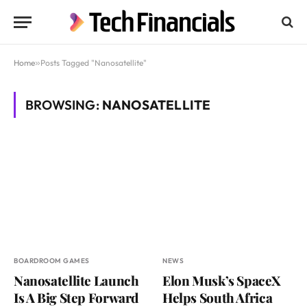
Home
»
Posts Tagged "Nanosatellite"
BROWSING:
NANOSATELLITE
BOARDROOM GAMES
NEWS
Nanosatellite Launch
Elon Musk’s SpaceX
Is A Big Step Forward
Helps South Africa