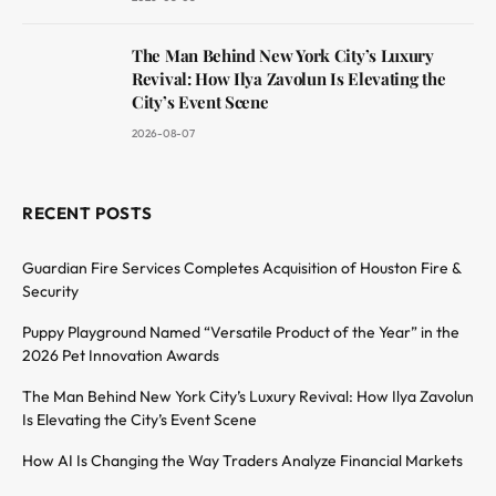
The Man Behind New York City’s Luxury
Revival: How Ilya Zavolun Is Elevating the
City’s Event Scene
2026-08-07
RECENT POSTS
Guardian Fire Services Completes Acquisition of Houston Fire &
Security
Puppy Playground Named “Versatile Product of the Year” in the
2026 Pet Innovation Awards
The Man Behind New York City’s Luxury Revival: How Ilya Zavolun
Is Elevating the City’s Event Scene
How AI Is Changing the Way Traders Analyze Financial Markets