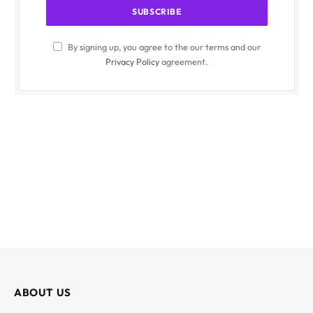
By signing up, you agree to the our terms and our
Privacy Policy
agreement.
ABOUT US