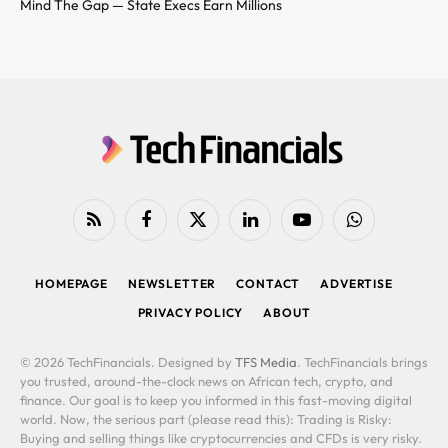
Mind The Gap — State Execs Earn Millions
RSS
Facebook
X
LinkedIn
YouTube
WhatsApp
(Twitter)
HOMEPAGE
NEWSLETTER
CONTACT
ADVERTISE
PRIVACY POLICY
ABOUT
© 2026 TechFinancials. Designed by
TFS Media
. TechFinancials brings
you trusted, around-the-clock news on African tech, crypto, and
finance. Our goal is to keep you informed in this fast-moving digital
world. Now, the serious part (please read this): Trading is Risky:
Buying and selling things like cryptocurrencies and CFDs is very risky.