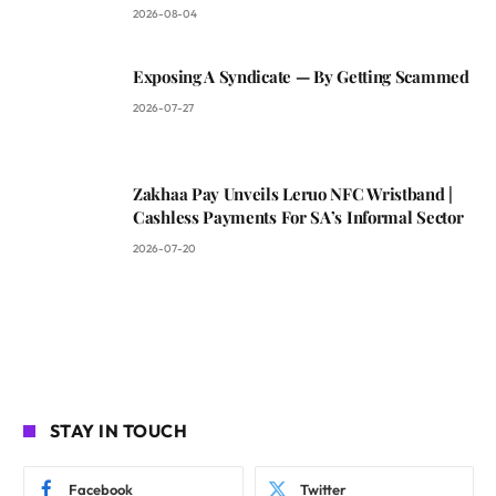
2026-08-04
Exposing A Syndicate — By Getting Scammed
2026-07-27
Zakhaa Pay Unveils Leruo NFC Wristband |
Cashless Payments For SA’s Informal Sector
2026-07-20
STAY IN TOUCH
Facebook
Twitter