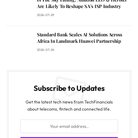
Are Likely To Reshape SA’s ISP Industry
2026-07-29
Standard Bank Scales AI Solutions Across
Africa In Landmark Huawei Partnership
2026-07-24
Subscribe to Updates
Get the latest tech news from TechFinancials
about telecoms, fintech and connected life.