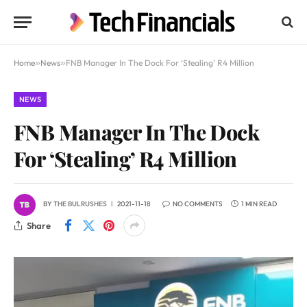
Home
»
News
»
FNB Manager In The Dock For ‘Stealing’ R4 Million
NEWS
FNB Manager In The Dock
For ‘Stealing’ R4 Million
BY
THE BULRUSHES
2021-11-18
NO COMMENTS
1 MIN READ
Share