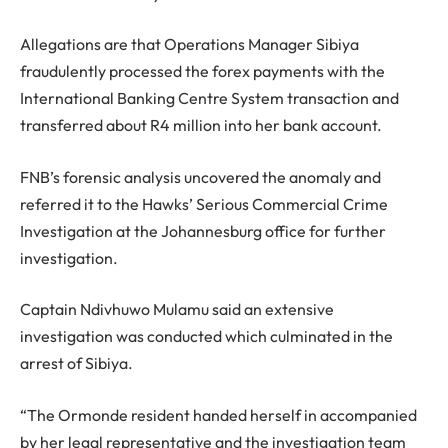
Allegations are that Operations Manager Sibiya
fraudulently processed the forex payments with the
International Banking Centre System transaction and
transferred about R4 million into her bank account.
FNB’s forensic analysis uncovered the anomaly and
referred it to the Hawks’ Serious Commercial Crime
Investigation at the Johannesburg office for further
investigation.
Captain Ndivhuwo Mulamu said an extensive
investigation was conducted which culminated in the
arrest of Sibiya.
“The Ormonde resident handed herself in accompanied
by her legal representative and the investigation team