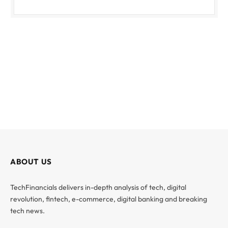
ABOUT US
TechFinancials delivers in-depth analysis of tech, digital
revolution, fintech, e-commerce, digital banking and breaking
tech news.