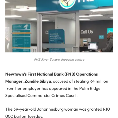
FNB River Square shopping centre
N
ewtown’s First National Bank (FNB) Operations
Manager, Zandile Sibiya
, accused of stealing R4 million
from her employer has appeared in the Palm Ridge
Specialised Commercial Crimes Court.
The 39-year-old Johannesburg woman was granted R10
000 bail on Tuesday.