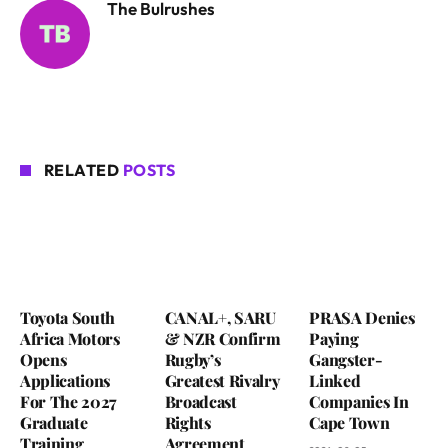
The Bulrushes
RELATED
POSTS
Toyota South
CANAL+, SARU
PRASA Denies
Africa Motors
& NZR Confirm
Paying
Opens
Rugby’s
Gangster-
Applications
Greatest Rivalry
Linked
For The 2027
Broadcast
Companies In
Graduate
Rights
Cape Town
Training
Agreement