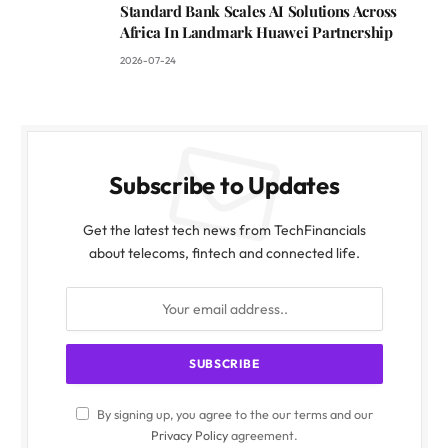
Standard Bank Scales AI Solutions Across
Africa In Landmark Huawei Partnership
2026-07-24
Subscribe to Updates
Get the latest tech news from TechFinancials
about telecoms, fintech and connected life.
By signing up, you agree to the our terms and our
Privacy Policy
agreement.