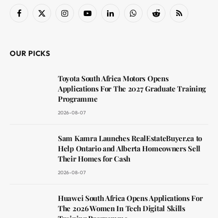
Facebook
X
Instagram
YouTube
LinkedIn
WhatsApp
Reddit
RSS
(Twitter)
OUR PICKS
Toyota South Africa Motors Opens
Applications For The 2027 Graduate Training
Programme
2026-08-07
Sam Kamra Launches RealEstateBuyer.ca to
Help Ontario and Alberta Homeowners Sell
Their Homes for Cash
2026-08-07
Huawei South Africa Opens Applications For
The 2026 Women In Tech Digital Skills