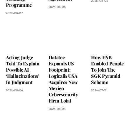
2026-08-05
Programme
2026-08-06
2026-08-07
Acting Judge
Datatec
How FNB
Told To Explain
Expands US
Enabled People
Possible AI
Footprint:
To Join The
‘Hallucinations’
Logicalis USA
SGK Pyramid
In Judgment
Acquires New
Scheme
Mexico
2026-08-04
2026-07-31
Cybersecurity
Firm Loial
2026-08-03