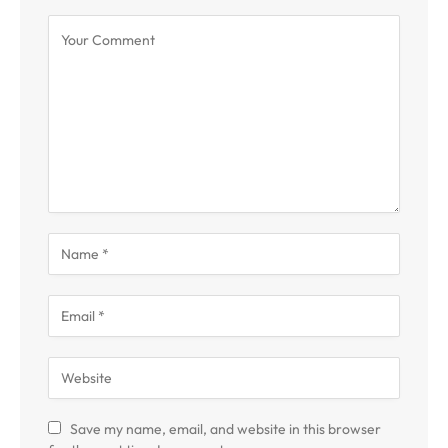
Save my name, email, and website in this browser