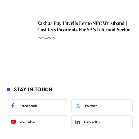
Zakhaa Pay Unveils Leruo NFC Wristband |
Cashless Payments For SA’s Informal Sector
2026-07-20
STAY IN TOUCH
Facebook
Twitter
YouTube
LinkedIn