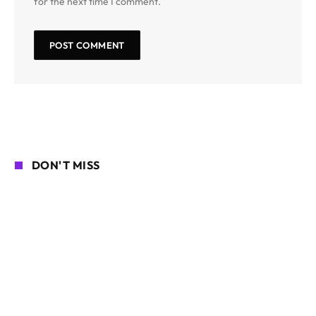
for the next time I comment.
DON'T MISS