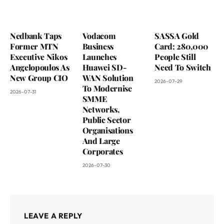
Nedbank Taps
Vodacom
SASSA Gold
Former MTN
Business
Card: 280,000
Executive Nikos
Launches
People Still
Angelopoulos As
Huawei SD-
Need To Switch
New Group CIO
WAN Solution
2026-07-29
To Modernise
2026-07-31
SMME
Networks,
Public Sector
Organisations
And Large
Corporates
2026-07-30
LEAVE A REPLY