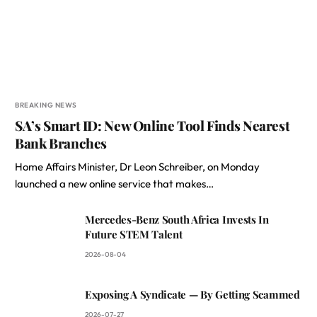
BREAKING NEWS
SA’s Smart ID: New Online Tool Finds Nearest
Bank Branches
Home Affairs Minister, Dr Leon Schreiber, on Monday
launched a new online service that makes…
Mercedes-Benz South Africa Invests In
Future STEM Talent
2026-08-04
Exposing A Syndicate — By Getting Scammed
2026-07-27