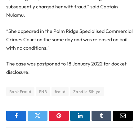
subsequently charged her with fraud,” said Captain
Mulamu.
“She appeared in the Palm Ridge Specialised Commercial
Crimes Court on the same day and was released on bail
with no conditions.”
The case was postponed to 18 January 2022 for docket
disclosure.
Bank Fraud
FNB
fraud
Zandile Sibiya
Facebook
Twitter
Pinterest
LinkedIn
Tumblr
Email