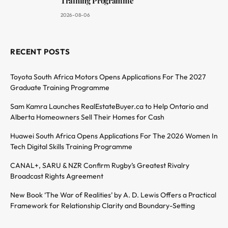
Training Programme
2026-08-06
RECENT POSTS
Toyota South Africa Motors Opens Applications For The 2027
Graduate Training Programme
Sam Kamra Launches RealEstateBuyer.ca to Help Ontario and
Alberta Homeowners Sell Their Homes for Cash
Huawei South Africa Opens Applications For The 2026 Women In
Tech Digital Skills Training Programme
CANAL+, SARU & NZR Confirm Rugby’s Greatest Rivalry
Broadcast Rights Agreement
New Book ‘The War of Realities’ by A. D. Lewis Offers a Practical
Framework for Relationship Clarity and Boundary-Setting