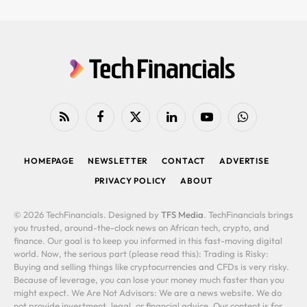
RSS
Facebook
X
LinkedIn
YouTube
WhatsApp
(Twitter)
HOMEPAGE
NEWSLETTER
CONTACT
ADVERTISE
PRIVACY POLICY
ABOUT
© 2026 TechFinancials. Designed by
TFS Media
. TechFinancials brings
you trusted, around-the-clock news on African tech, crypto, and
finance. Our goal is to keep you informed in this fast-moving digital
world. Now, the serious part (please read this): Trading is Risky:
Buying and selling things like cryptocurrencies and CFDs is very risky.
Because of leverage, you can lose your money much faster than you
might expect. We Are Not Advisors: We are a news website. We do
not provide investment, legal, or financial advice. Our content is for