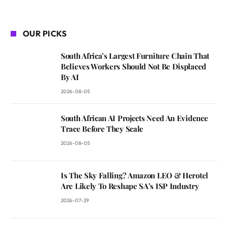
OUR PICKS
South Africa’s Largest Furniture Chain That
Believes Workers Should Not Be Displaced
By AI
2026-08-05
South African AI Projects Need An Evidence
Trace Before They Scale
2026-08-05
Is The Sky Falling? Amazon LEO & Herotel
Are Likely To Reshape SA’s ISP Industry
2026-07-29