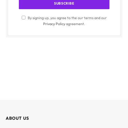
By signing up, you agree to the our terms and our
Privacy Policy
agreement.
ABOUT US