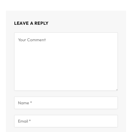
LEAVE A REPLY