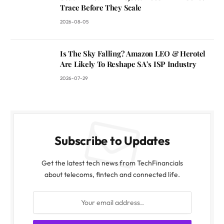
Trace Before They Scale
2026-08-05
Is The Sky Falling? Amazon LEO & Herotel
Are Likely To Reshape SA’s ISP Industry
2026-07-29
Subscribe to Updates
Get the latest tech news from TechFinancials
about telecoms, fintech and connected life.