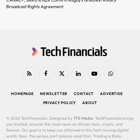
Broadcast Rights Agreement
RSS
Facebook
X
LinkedIn
YouTube
WhatsApp
(Twitter)
HOMEPAGE
NEWSLETTER
CONTACT
ADVERTISE
PRIVACY POLICY
ABOUT
© 2026 TechFinancials. Designed by
TFS Media
. TechFinancials brings
you trusted, around-the-clock news on African tech, crypto, and
finance. Our goal is to keep you informed in this fast-moving digital
world. Now, the serious part (please read this): Trading is Risky: