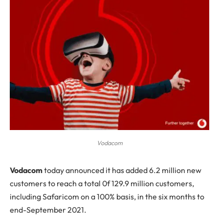
Vodacom
V
odacom
today announced it has added 6.2 million new
customers to reach a total 0f 129.9 million customers,
including Safaricom on a 100% basis, in the six months to
end-September 2021.