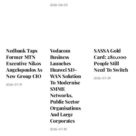
2026-08-03
Nedbank Taps
Vodacom
SASSA Gold
Former MTN
Business
Card: 280,000
Executive Nikos
Launches
People Still
Angelopoulos As
Huawei SD-
Need To Switch
New Group CIO
WAN Solution
2026-07-29
To Modernise
2026-07-31
SMME
Networks,
Public Sector
Organisations
And Large
Corporates
2026-07-30