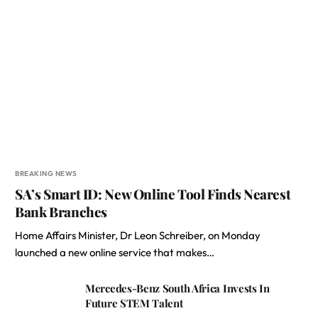
BREAKING NEWS
SA’s Smart ID: New Online Tool Finds Nearest
Bank Branches
Home Affairs Minister, Dr Leon Schreiber, on Monday
launched a new online service that makes…
Mercedes-Benz South Africa Invests In
Future STEM Talent