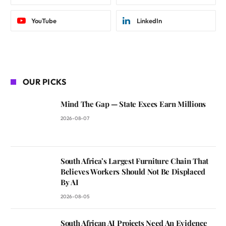
YouTube
LinkedIn
OUR PICKS
Mind The Gap — State Execs Earn Millions
2026-08-07
South Africa’s Largest Furniture Chain That
Believes Workers Should Not Be Displaced
By AI
2026-08-05
South African AI Projects Need An Evidence