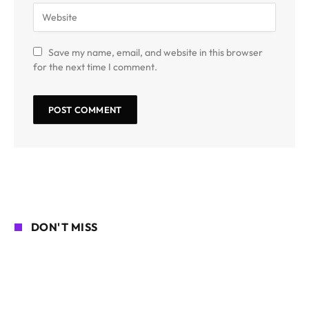
Save my name, email, and website in this browser
for the next time I comment.
DON'T MISS