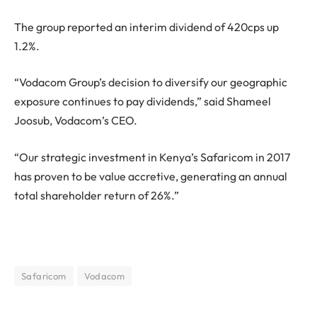
The group reported an interim dividend of 420cps up
1.2%.
“Vodacom Group’s decision to diversify our geographic
exposure continues to pay dividends,” said Shameel
Joosub, Vodacom’s CEO.
“Our strategic investment in Kenya’s Safaricom in 2017
has proven to be value accretive, generating an annual
total shareholder return of 26%.”
Safaricom
Vodacom