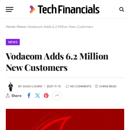
Home
»
News
»
Vodacom Adds 6.2 Million New Customers
NEWS
Vodacom Adds 6.2 Million
New Customers
BY
GUGU LOURIE
2021-11-15
NO COMMENTS
2 MINS READ
Share