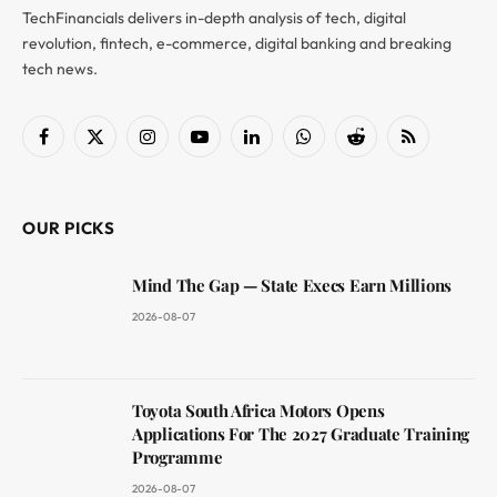
TechFinancials delivers in-depth analysis of tech, digital
revolution, fintech, e-commerce, digital banking and breaking
tech news.
Facebook
X
Instagram
YouTube
LinkedIn
WhatsApp
Reddit
RSS
(Twitter)
OUR PICKS
Mind The Gap — State Execs Earn Millions
2026-08-07
Toyota South Africa Motors Opens
Applications For The 2027 Graduate Training
Programme
2026-08-07