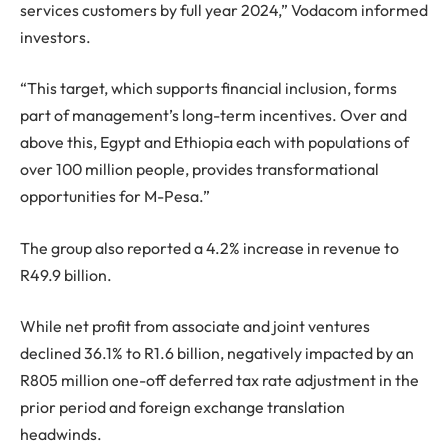
services customers by full year 2024,” Vodacom informed
investors.
“This target, which supports financial inclusion, forms
part of management’s long-term incentives. Over and
above this, Egypt and Ethiopia each with populations of
over 100 million people, provides transformational
opportunities for M-Pesa.”
The group also reported a 4.2% increase in revenue to
R49.9 billion.
While net profit from associate and joint ventures
declined 36.1% to R1.6 billion, negatively impacted by an
R805 million one-off deferred tax rate adjustment in the
prior period and foreign exchange translation
headwinds.