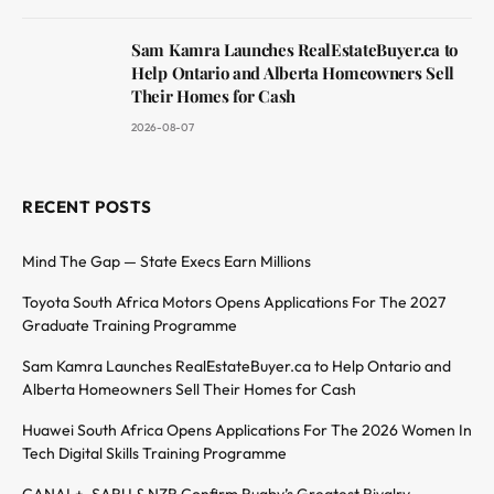
Sam Kamra Launches RealEstateBuyer.ca to
Help Ontario and Alberta Homeowners Sell
Their Homes for Cash
2026-08-07
RECENT POSTS
Mind The Gap — State Execs Earn Millions
Toyota South Africa Motors Opens Applications For The 2027
Graduate Training Programme
Sam Kamra Launches RealEstateBuyer.ca to Help Ontario and
Alberta Homeowners Sell Their Homes for Cash
Huawei South Africa Opens Applications For The 2026 Women In
Tech Digital Skills Training Programme
CANAL+, SARU & NZR Confirm Rugby’s Greatest Rivalry