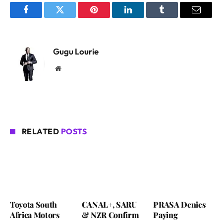
Facebook
Twitter
Pinterest
LinkedIn
Tumblr
Email
Gugu Lourie
Website
RELATED
POSTS
Toyota South
CANAL+, SARU
PRASA Denies
Africa Motors
& NZR Confirm
Paying