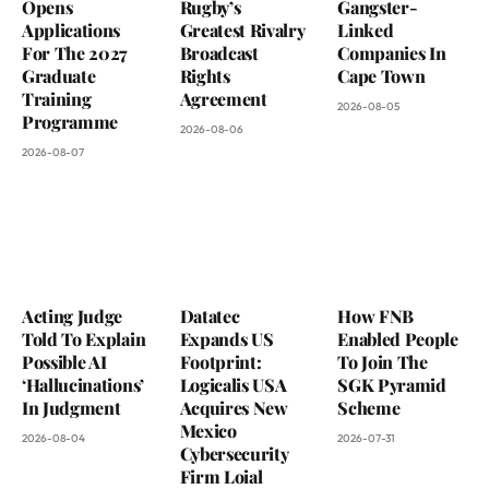
Opens
Rugby’s
Gangster-
Applications
Greatest Rivalry
Linked
For The 2027
Broadcast
Companies In
Graduate
Rights
Cape Town
Training
Agreement
2026-08-05
Programme
2026-08-06
2026-08-07
Acting Judge
Datatec
How FNB
Told To Explain
Expands US
Enabled People
Possible AI
Footprint:
To Join The
‘Hallucinations’
Logicalis USA
SGK Pyramid
In Judgment
Acquires New
Scheme
Mexico
2026-08-04
2026-07-31
Cybersecurity
Firm Loial