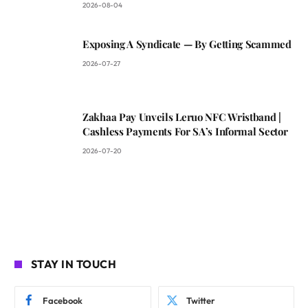
2026-08-04
Exposing A Syndicate — By Getting Scammed
2026-07-27
Zakhaa Pay Unveils Leruo NFC Wristband |
Cashless Payments For SA’s Informal Sector
2026-07-20
STAY IN TOUCH
Facebook
Twitter