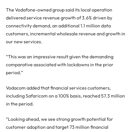
The Vodafone-owned group said its local operation
delivered service revenue growth of 3.6% driven by
connectivity demand, an additional 1.1 million data
customers, incremental wholesale revenue and growth in
our new services.
“This was an impressive result given the demanding
comparative associated with lockdowns in the prior
period.”
Vodacom added that financial services customers,
including Safaricom on a 100% basis, reached 57.3 million
in the period.
“Looking ahead, we see strong growth potential for
customer adoption and target 73 million financial