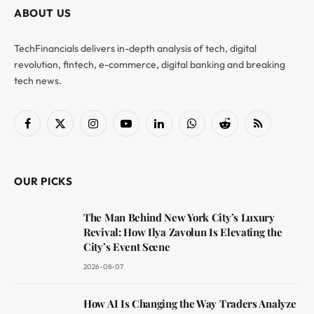
ABOUT US
TechFinancials delivers in-depth analysis of tech, digital
revolution, fintech, e-commerce, digital banking and breaking
tech news.
Facebook
X
Instagram
YouTube
LinkedIn
WhatsApp
Reddit
RSS
(Twitter)
OUR PICKS
The Man Behind New York City’s Luxury
Revival: How Ilya Zavolun Is Elevating the
City’s Event Scene
2026-08-07
How AI Is Changing the Way Traders Analyze