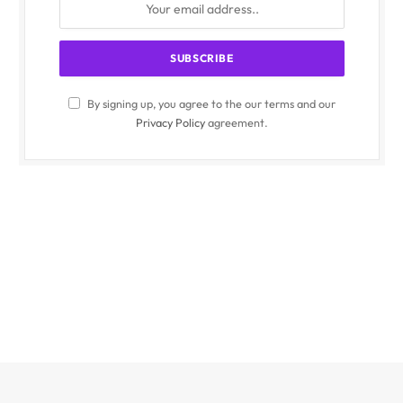
By signing up, you agree to the our terms and our
Privacy Policy
agreement.