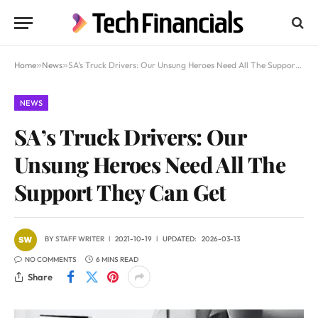
Home
»
News
»
SA’s Truck Drivers: Our Unsung Heroes Need All The Support They Can Get
NEWS
SA’s Truck Drivers: Our
Unsung Heroes Need All The
Support They Can Get
BY
STAFF WRITER
2021-10-19
UPDATED:
2026-03-13
NO COMMENTS
6 MINS READ
Share