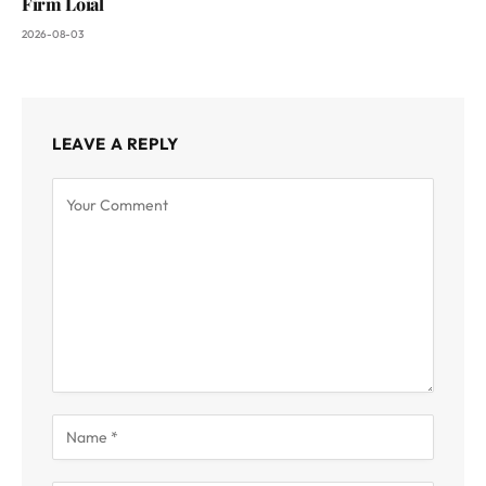
Firm Loial
2026-08-03
LEAVE A REPLY