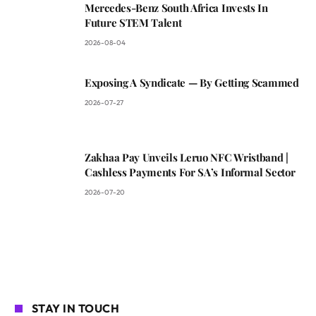
Mercedes-Benz South Africa Invests In
Future STEM Talent
2026-08-04
Exposing A Syndicate — By Getting Scammed
2026-07-27
Zakhaa Pay Unveils Leruo NFC Wristband |
Cashless Payments For SA’s Informal Sector
2026-07-20
STAY IN TOUCH