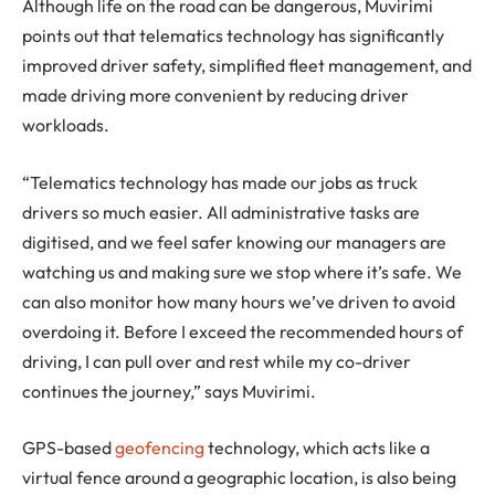
Although life on the road can be dangerous, Muvirimi
points out that telematics technology has significantly
improved driver safety, simplified fleet management, and
made driving more convenient by reducing driver
workloads.
“Telematics technology has made our jobs as truck
drivers so much easier. All administrative tasks are
digitised, and we feel safer knowing our managers are
watching us and making sure we stop where it’s safe. We
can also monitor how many hours we’ve driven to avoid
overdoing it. Before I exceed the recommended hours of
driving, I can pull over and rest while my co-driver
continues the journey,” says Muvirimi.
GPS-based
geofencing
technology, which acts like a
virtual fence around a geographic location, is also being