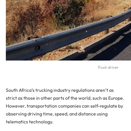
Truck driver
South Africa’s trucking industry regulations aren’t as
strict as those in other parts of the world, such as Europe.
However, transportation companies can self-regulate by
observing driving time, speed, and distance using
telematics technology.