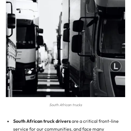
South African trucks
South African truck drivers
are a critical front-line
service for our communities, and face many