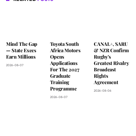
Mind The Gap
Toyota South
CANAL+, SARU
— State Execs
Africa Motors
& NZR Confirm
Earn Millions
Opens
Rugby’s
Applications
Greatest Rivalry
2026-08-07
For The 2027
Broadcast
Graduate
Rights
Training
Agreement
Programme
2026-08-06
2026-08-07