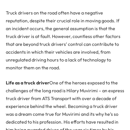
Truck drivers on the road often have a negative
reputation, despite their crucial role in moving goods. If
an incident occurs, the general assumption is that the
truck driver is at fault. However, countless other factors
that are beyond truck drivers’ control can contribute to
accidents in which their vehicles are involved, from
unregulated driving hours to a lack of technology to
monitor them on the road.
Life as a truck driver
One of the heroes exposed to the
challenges of the long road is Hilary Muvirimi – an express
truck driver from ATS Transport with over a decade of
experience behind the wheel. Becoming a truck driver
was a dream come true for Muvirimi and its why he’s so
dedicated to his profession. His efforts have resulted in
him being awarded driver of the year six times by his