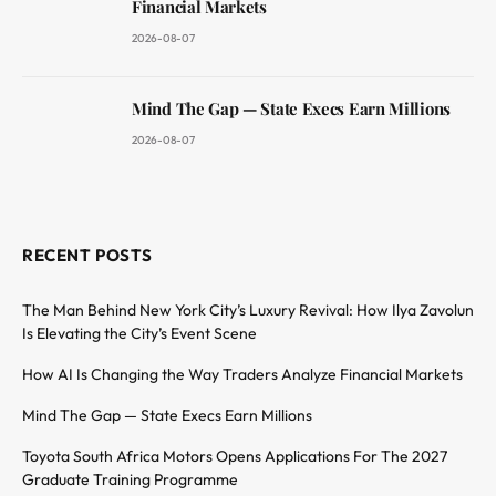
Financial Markets
2026-08-07
Mind The Gap — State Execs Earn Millions
2026-08-07
RECENT POSTS
The Man Behind New York City’s Luxury Revival: How Ilya Zavolun
Is Elevating the City’s Event Scene
How AI Is Changing the Way Traders Analyze Financial Markets
Mind The Gap — State Execs Earn Millions
Toyota South Africa Motors Opens Applications For The 2027
Graduate Training Programme