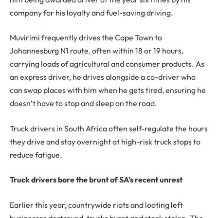
company for his loyalty and fuel-saving driving.
Muvirimi frequently drives the Cape Town to
Johannesburg N1 route, often within 18 or 19 hours,
carrying loads of agricultural and consumer products. As
an express driver, he drives alongside a co-driver who
can swap places with him when he gets tired, ensuring he
doesn’t have to stop and sleep on the road.
Truck drivers in South Africa often self-regulate the hours
they drive and stay overnight at high-risk truck stops to
reduce fatigue.
Truck drivers bore the brunt of SA’s recent unrest
Earlier this year, countrywide riots and looting left
businesses destroyed, trucks burnt and stock stolen. The