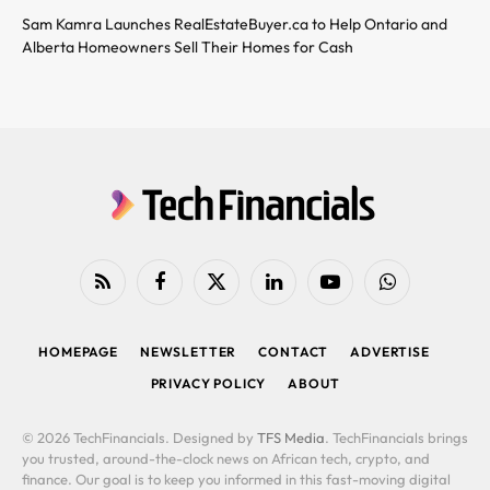
Sam Kamra Launches RealEstateBuyer.ca to Help Ontario and
Alberta Homeowners Sell Their Homes for Cash
RSS
Facebook
X
LinkedIn
YouTube
WhatsApp
(Twitter)
HOMEPAGE
NEWSLETTER
CONTACT
ADVERTISE
PRIVACY POLICY
ABOUT
© 2026 TechFinancials. Designed by
TFS Media
. TechFinancials brings
you trusted, around-the-clock news on African tech, crypto, and
finance. Our goal is to keep you informed in this fast-moving digital