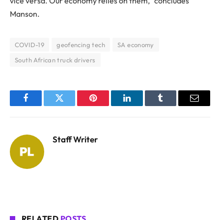
vice versa. Our economy relies on them,” concludes
Manson.
COVID-19
geofencing tech
SA economy
South African truck drivers
Facebook
Twitter
Pinterest
LinkedIn
Tumblr
Email
Staff Writer
RELATED
POSTS