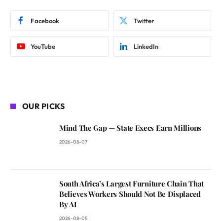
Facebook
Twitter
YouTube
LinkedIn
OUR PICKS
Mind The Gap — State Execs Earn Millions
2026-08-07
South Africa’s Largest Furniture Chain That
Believes Workers Should Not Be Displaced
By AI
2026-08-05