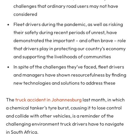
challenges that ordinary road users may not have
considered
Fleet drivers during the pandemic, as well as risking
their safety during recent periods of unrest, have
demonstrated the important – and often brave – role
that drivers play in protecting our country’s economy
and supporting the livelihoods of communities
In spite of the challenges they’ve faced, fleet drivers
and managers have shown resourcefulness by finding
new technologies and solutions to address these
The
truck accident in Johannesburg
last month, in which
a chemical tanker’s tyre burst, causing it to lose control
and collide with other vehicles, is a reminder of the
challenging environment truck drivers have to navigate
in South Africa.