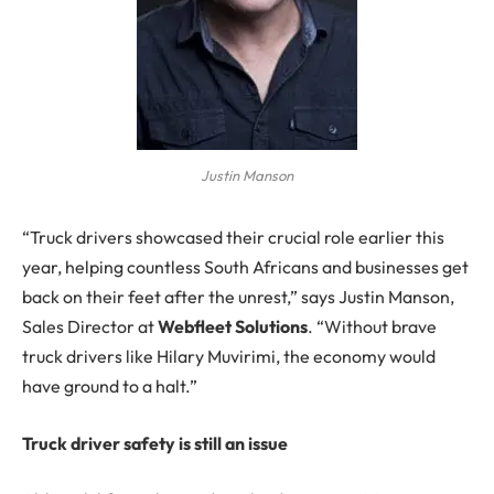
Justin Manson
“Truck drivers showcased their crucial role earlier this
year, helping countless South Africans and businesses get
back on their feet after the unrest,” says Justin Manson,
Sales Director at
Webfleet Solutions
. “Without brave
truck drivers like Hilary Muvirimi, the economy would
have ground to a halt.”
Truck driver safety is still an issue