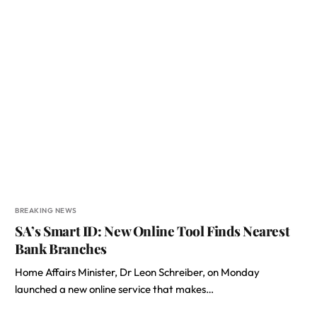
BREAKING NEWS
SA’s Smart ID: New Online Tool Finds Nearest
Bank Branches
Home Affairs Minister, Dr Leon Schreiber, on Monday
launched a new online service that makes…