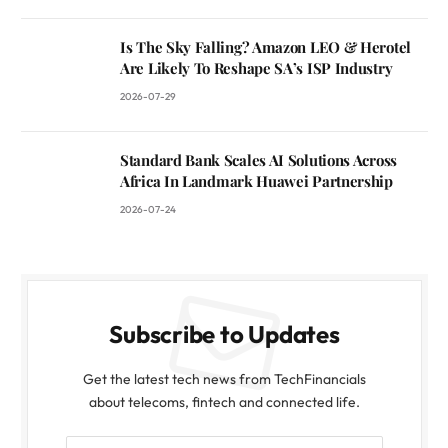
Is The Sky Falling? Amazon LEO & Herotel
Are Likely To Reshape SA’s ISP Industry
2026-07-29
Standard Bank Scales AI Solutions Across
Africa In Landmark Huawei Partnership
2026-07-24
Subscribe to Updates
Get the latest tech news from TechFinancials
about telecoms, fintech and connected life.