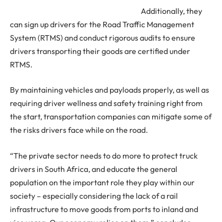
Additionally, they
can sign up drivers for the Road Traffic Management
System (RTMS) and conduct rigorous audits to ensure
drivers transporting their goods are certified under
RTMS.
By maintaining vehicles and payloads properly, as well as
requiring driver wellness and safety training right from
the start, transportation companies can mitigate some of
the risks drivers face while on the road.
“The private sector needs to do more to protect truck
drivers in South Africa, and educate the general
population on the important role they play within our
society – especially considering the lack of a rail
infrastructure to move goods from ports to inland and