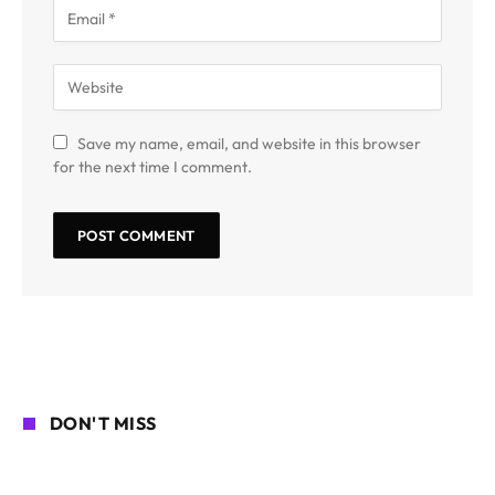
Save my name, email, and website in this browser
for the next time I comment.
DON'T MISS