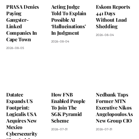
PRASA Denies
Acting Judge
Eskom Reports
Paying
Told To Explain
441 Days
Gangster-
Possible AI
Without Load
Linked
‘Hallucinations’
Shedding
Companies In
In Judgment
2026-08-04
Cape Town
2026-08-04
2026-08-05
Datatec
How FNB
Nedbank Taps
Expands US
Enabled People
Former MTN
Footprint:
To Join The
Executive Nikos
Logicalis USA
SGK Pyramid
Angelopoulos As
Acquires New
Scheme
New Group CIO
Mexico
2026-07-31
2026-07-31
Cybersecurity