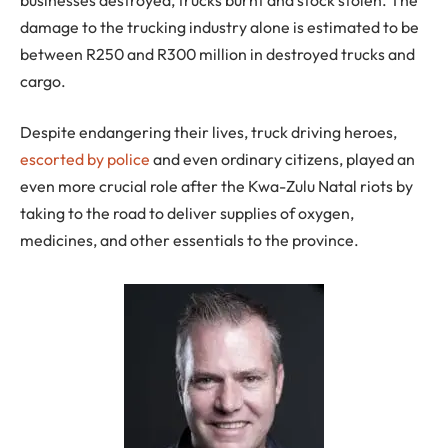
damage to the trucking industry alone is estimated to be
between R250 and R300 million in destroyed trucks and
cargo.
Despite endangering their lives, truck driving heroes,
escorted by police
and even ordinary citizens, played an
even more crucial role after the Kwa-Zulu Natal riots by
taking to the road to deliver supplies of oxygen,
medicines, and other essentials to the province.