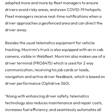
adopted more and more by fleet managers to ensure
drivers avoid risky areas, and even COVID-19 hotspots.
Fleet managers receive real-time notifications when a
driver approaches a geofenced area and can direct the
driver away.
Besides the usual telematics equipment for vehicle
tracking, Muvirimi’s truck is also equipped with an in cab
camera, visible in Webfleet. Muvirimi also makes use of a
driver terminal (PRO8475) which is used for 2 way
communication, receiving his job cards or loads,
navigation and active driver feedback, which is based on
driver performance (Optidrive 360).
“Along with enhancing driver safety, telematics
technology also reduces maintenance and repair costs,
increases fuel efficiency, and seamlessly automates all