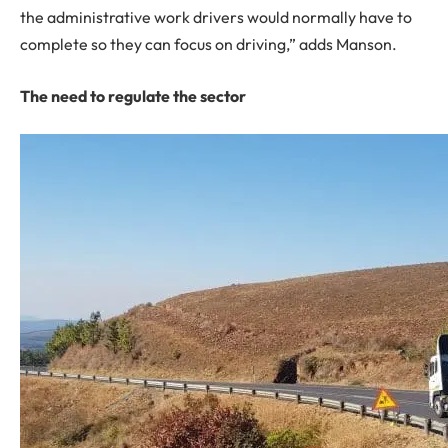
the administrative work drivers would normally have to
complete so they can focus on driving,” adds Manson.
The need to regulate the sector